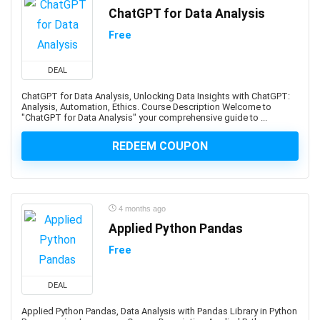
Art Therapy
ChatGPT for Data Analysis
Articulate Storyline
Free
Articulate Studio
Artificial Intelligence
DEAL
Artificial Intelligence (AI)
ChatGPT for Data Analysis, Unlocking Data Insights with ChatGPT:
Artificial Intelligence Governance Professional (AIGP)
Analysis, Automation, Ethics. Course Description Welcome to
Arts & Crafts
"ChatGPT for Data Analysis" your comprehensive guide to ...
Aruba Certification
REDEEM COUPON
Asana (software)
Ashtanga Yoga
ASIS Certified Protection Professional (CPP)
ASP.NET
4 months ago
Applied Python Pandas
ASP.NET Core
ASP.NET MVC
Free
Aspen HYSYS
Aspen Plus
DEAL
Aspen Plus V11
Applied Python Pandas, Data Analysis with Pandas Library in Python