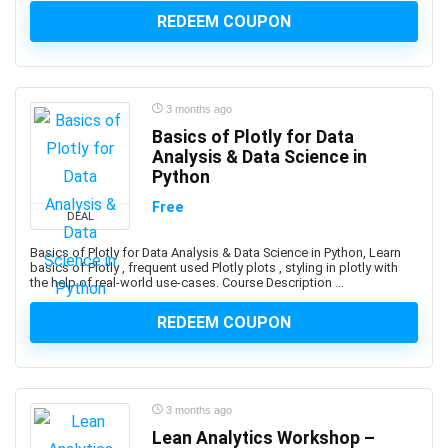
platforms.
REDEEM COUPON
Android Development
Android Device Basics
Android Game Development
3 months ago
Android Jetpack
Basics of Plotly for Data
Android Studio
Analysis & Data Science in
Angel
Python
Angel Card Reading
Free
DEAL
Anger Management
Angular
Basics of Plotly for Data Analysis & Data Science in Python, Learn
basics of Plotly , frequent used Plotly plots , styling in plotly with
Angular Material
the help of real-world use-cases. Course Description ...
AngularJS
REDEEM COUPON
Animal Care & Training
Animal Communication (human-animal)
Animal Nutrition
Animation
3 months ago
Ansible
Lean Analytics Workshop –