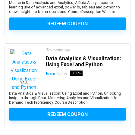
Master in Data Analysis and Analytics, A Data Analyst course
Backup Recovery
learning use of advanced excel, power bi, tableau and python to
draw insights to better decisions. Course Description Want to ...
Baking
Balance Exercise
REDEEM COUPON
Balanced Scorecards
Ballet
Bank Reconciliation
5 months ago
Banking
Data Analytics & Visualization:
Banner Design
Using Excel and Python
Baseball
Free
-100%
$74.99
Bash Shell
Basketball
SALE
Bass Guitar
Data Analytics & Visualization: Using Excel and Python, Unlocking
Insights through Data: Mastering Analytics and Visualization for In-
Batteries
Demand Tech Proficiency. Course Description ...
Bayesian Statistics
BBC Microbit
REDEEM COUPON
BDD Behavior Driven Development
Beauty