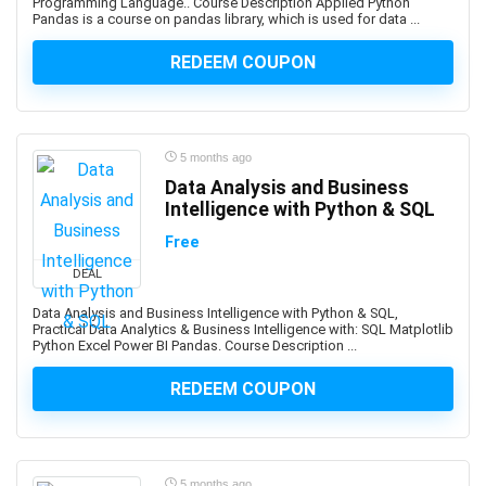
Assembly Language
Programming Language.. Course Description Applied Python
Pandas is a course on pandas library, which is used for data ...
Assembly Modeling
Assertiveness
REDEEM COUPON
Associate Google Workspace Administrator
Associate Professional in Human Resources (aPHR)
Associate Professional in Humans Resources (aPHR)
5 months ago
Asterisk
Data Analysis and Business
Astro Framework
Intelligence with Python & SQL
Astrology
Free
Astronomy
DEAL
Asynchronous Programming
Attraction
Data Analysis and Business Intelligence with Python & SQL,
Practical Data Analytics & Business Intelligence with: SQL Matplotlib
Audacity Software
Python Excel Power BI Pandas. Course Description ...
Audio Editing
REDEEM COUPON
Audio Engineering
Audio Production
Audiobook Creation
Augmented Reality
5 months ago