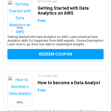
5 months ago
AWS Certified Machine Learning - Specialty
Getting Started with Data
AWS Certified SAP on AWS - Specialty (Retired)
Analytics on AWS
AWS Certified Security Specialty
Free
AWS Certified Solutions Architect - Associate
AWS Certified Solutions Architect – Professional
DEAL
AWS Certified SysOps Administrator - Associate
Getting Started with Data Analytics on AWS, Learn practical Data
Analytics skills for beginners from AWS experts. Course Description
AWS Cloud Development Kit (CDK)
Learn how to go from raw data to meaningful insights ...
AWS CloudFormation
REDEEM COUPON
AWS Compute
AWS Config
AWS Databases
AWS DevOps
5 months ago
AWS Elastic Load Balancing
How to become a Data Analyst
AWS Glue
Free
AWS Lambda
AWS Organizations
DEAL
AWS Security Services