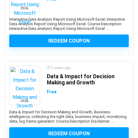
Abacus
DEAL
Ableton Live
Abstract Painting
Interactive Data Analysis Report Using Microsoft Excel, Interactive
Data Analysis Report Using Microsoft Excel. Course Description
Academic Writing
Interactive Data Analysis Report Using Microsoft Excel ...
ACCA
REDEEM COUPON
Acceptance and Commitment Therapy (ACT)
Access VBA
Accordion
Account Management
2 weeks ago
Account-Based Marketing (ABM)
Data & Impact for Decision
Making and Growth
Accounting
Accounting & Bookkeeping
Free
Acoustic Guitar
DEAL
Acrylic Painting
Data & Impact for Decision Making and Growth, Business
ACT Math
intelligence, collecting the right data, business impact, monetizing
data, log frame generator. Course Description Disclaimer: ...
ACT PREP
Acting
REDEEM COUPON