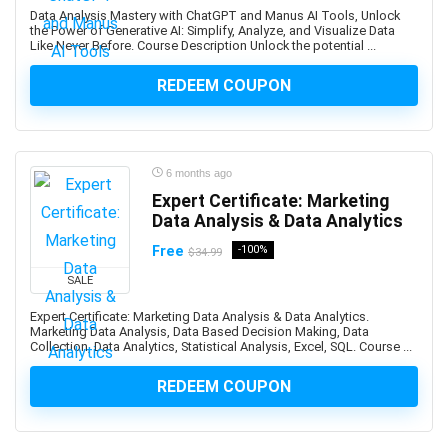
Biotechnology
Data Analysis Mastery with ChatGPT and Manus AI Tools, Unlock
Bitcoin
the Power of Generative AI: Simplify, Analyze, and Visualize Data
Like Never Before. Course Description Unlock the potential ...
Bitcoin Trading
Black and White Photography
REDEEM COUPON
Blackjack
Blazor
Blender
6 months ago
Blockchain
Expert Certificate: Marketing
Blogger
Data Analysis & Data Analytics
Blogging
Free
-100%
$34.99
Blue Prism
SALE
Blue Prism Certified Developer
Blue Team Defensive Security
Expert Certificate: Marketing Data Analysis & Data Analytics.
Marketing Data Analysis, Data Based Decision Making, Data
Blues Harmonica
Collection, Data Analytics, Statistical Analysis, Excel, SQL. Course ...
Body Language
REDEEM COUPON
Book Cover Design
Book Marketing
Bookkeeping