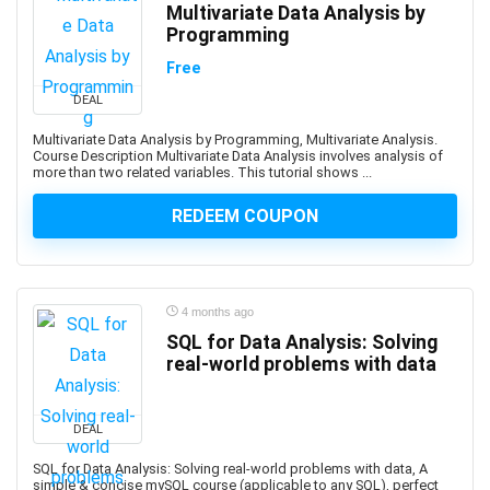
Multivariate Data Analysis by
App Development
Programming
App Inventor 2
Free
App Marketing
DEAL
App Reskinning
App Store Optimization
Multivariate Data Analysis by Programming, Multivariate Analysis.
Course Description Multivariate Data Analysis involves analysis of
Appium
more than two related variables. This tutorial shows ...
Apple
REDEEM COUPON
Apple Keynote
Apple Products Basics
Apple Watch Development
Application Performance Management
4 months ago
Applied Behavioural Analysis(ABA)
SQL for Data Analysis: Solving
real-world problems with data
Aquaculture
Arabic Language
Arboriculture
DEAL
ArcGIS
SQL for Data Analysis: Solving real-world problems with data, A
ARCHICAD
simple & concise mySQL course (applicable to any SQL), perfect