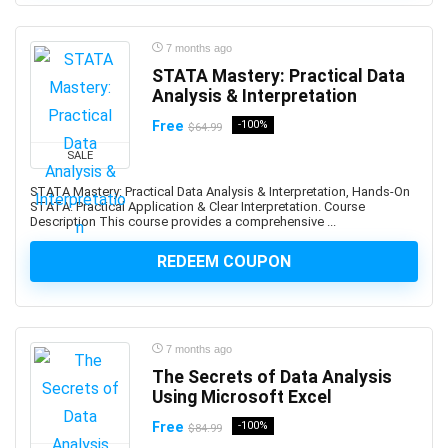
Business Continuity Management
Business Development
7 months ago
Business English
STATA Mastery: Practical Data
Business Etiquette
Analysis & Interpretation
Business Fundamentals
Free
-100%
$64.99
Business Idea Generation
SALE
Business Intelligence
STATA Mastery: Practical Data Analysis & Interpretation, Hands-On
Business Law
STATA: Practical Application & Clear Interpretation. Course
Business Model
Description This course provides a comprehensive ...
Business Model Canvas
REDEEM COUPON
Business Plan
Business Process Management
Business Process Modeling
Business Proposal
7 months ago
Business Strategy
The Secrets of Data Analysis
Using Microsoft Excel
Business Writing
C (programming language)
Free
-100%
$84.99