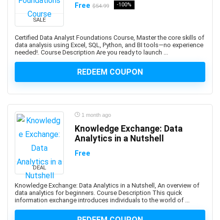
Free
-100%
AI Text-to-Image Art Generation
$54.99
AI-102: Microsoft Azure AI Engineer Associate
SALE
AI-900: Microsoft Azure AI Fundamental
Certified Data Analyst Foundations Course, Master the core skills of
AI-900: Microsoft Azure AI Fundamentals
data analysis using Excel, SQL, Python, and BI tools—no experience
needed!. Course Description Are you ready to launch ...
AIOPS
Airbnb Hosting
REDEEM COUPON
Airtable
AJAX
Albanian Language
1 month ago
Alcoholism Recovery
Knowledge Exchange: Data
Alexa Development
Analytics in a Nutshell
Algebra
Free
Algorithmic Trading
DEAL
Algorithms
Alibaba
Knowledge Exchange: Data Analytics in a Nutshell, An overview of
data analytics for beginners. Course Description This quick
Alibaba Cloud Certification
information exchange introduces individuals to the world of ...
Alpine.js
REDEEM COUPON