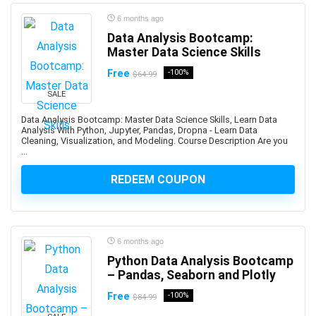
Bookmaking
6 months ago
Bootstrap
Data Analysis Bootcamp:
Master Data Science Skills
Border Gateway Protocol (BGP)
Boxing
Free
-100%
$64.99
BPM Business Process Management
SALE
BPMN Business Process Model and Notation
Data Analysis Bootcamp: Master Data Science Skills, Learn Data
Brain Training
Analysis With Python, Jupyter, Pandas, Dropna - Learn Data
Cleaning, Visualization, and Modeling. Course Description Are you
Brainstorming Strategies
...
Brand Management
REDEEM COUPON
Branding
Breathing Techniques
Bubble Visual Programming
Bug Bounty
6 months ago
Bugzilla
Python Data Analysis Bootcamp
Building Information Modeling (BIM)
– Pandas, Seaborn and Plotly
Building Management System
Free
-100%
$84.99
Bulgarian Language