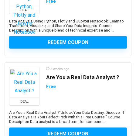
Free
Adobe Creative Cloud
DEAL
Adobe Dimension
Data Analysis Using Python, Plotly and Jupyter Notebook, Learn to
Adobe Experience Manager (AEM)
Transform, Visualize, and Share Your Data Insights. Course
Description With a unique blend of technical expertise and ...
Adobe Express
Adobe Express (Spark)
REDEEM COUPON
Adobe Firefly
Adobe Flash
Adobe Illustrator
3 weeks ago
Adobe InDesign
Are You a Real Data Analyst ?
Adobe Lightroom
Adobe Photoshop
Free
Adobe Premiere
Adobe Premiere Pro
DEAL
Adobe Spark
Are You a Real Data Analyst ?"Unlock Your Data Destiny: Discover if
Data Analysis is Your Perfect Path with this Free Course!" Course
Adobe XD
Description Data analyst is a broad term for someone ...
AdSense
REDEEM COUPON
Adult Education