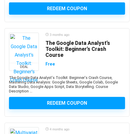
Apache JMeter
REDEEM COUPON
Apache Kafka
Apache Maven
Apache Pig
Apache Solr
3 months ago
Apache Spark
The Google Data Analyst’s
Apache Struts
Toolkit: Beginner’s Crash
Course
Apache Tomcat
Apache Web Server
Free
DEAL
API
The Google Data Analyst's Toolkit: Beginner's Crash Course,
API Testing
Mastering Data Analysis: Google Sheets, Google Colab, Google
Data Studio, Google Apps Script, Data Storytelling. Course
APICS Certified in Planning and Inventory Management
Description ...
(CPIM)
APICS Certified Supply Chain Certification (CSCP)
REDEEM COUPON
APICS CPIM
Apigee
APMP Foundation-Level Certification (CF APMP)
4 months ago
App Deployment