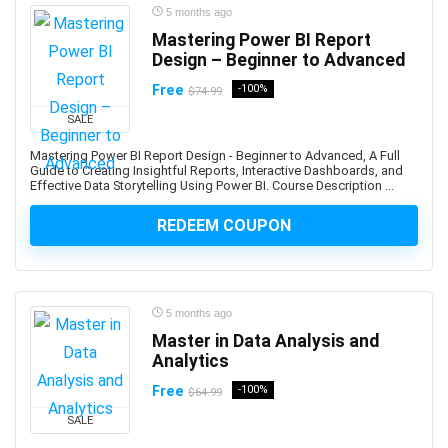
5 months ago
Azure Functions
Mastering Power BI Report
Azure Kubernetes Service (AKS)
Design – Beginner to Advanced
Azure Load Balancer
Free
-100%
$74.99
Azure Machine Learning
SALE
Azure PowerShell
Azure SQL Database
Mastering Power BI Report Design - Beginner to Advanced, A Full
Guide to Creating Insightful Reports, Interactive Dashboards, and
Azure Storage
Effective Data Storytelling Using Power BI. Course Description ...
Azure Synapse
REDEEM COUPON
Azure Synapse Analytics
Azure Virtual Desktop
Azure Virtual Machines
B2B Sales
5 months ago
Baby Care
Master in Data Analysis and
Babysitting
Analytics
Bach Flower Remedies
Free
-100%
$64.99
Back End Web Development
SALE
Back Pain