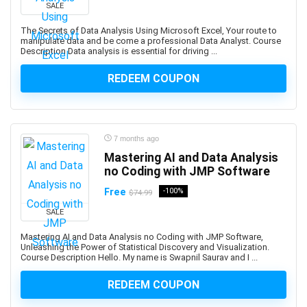
C#
SALE
C# (programming language)
The Secrets of Data Analysis Using Microsoft Excel, Your route to
C++
manipulate data and be come a professional Data Analyst. Course
Description Data analysis is essential for driving ...
C++ (programming language)
C++ Certified Associate Programmer (CPA)
REDEEM COUPON
CAD Software
Cadence OrCAD/Allegro
Cadence OrCAD/Allegros
7 months ago
Cake Baking
Mastering AI and Data Analysis
CakePHP
no Coding with JMP Software
Calculator
Free
-100%
$74.99
Calculus
SALE
Calisthenics
Call Center
Mastering AI and Data Analysis no Coding with JMP Software,
Unleashing the Power of Statistical Discovery and Visualization.
Call Options
Course Description Hello. My name is Swapnil Saurav and I ...
Calligraphy
REDEEM COUPON
Calligraphy and Lettering
Cambridge English Qualifications