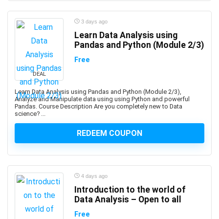
Professional
1Z0-1122-XX: Oracle Cloud Infrastructure AI
3 days ago
Foundations Associate
Learn Data Analysis using
Pandas and Python (Module 2/3)
1Z0-1127-XX Oracle Cloud Infrastructure Generative AI
Professional
Free
1Z0-116: Oracle Certified Professional Oracle
DEAL
Database Security Expert
Learn Data Analysis using Pandas and Python (Module 2/3),
1Z0-149: Oracle Database PL/SQL Developer Certified
Analyze and Manipulate data using using Python and powerful
Professional
Pandas. Course Description Are you completely new to Data
science? ...
1Z0-171: Oracle Database 23ai SQL Associate
1Z0-808: Oracle Certified Associates
REDEEM COUPON
1Z0-809: Oracle Certified Professional
1Z0-811: Oracle Certified Foundations Associate
1Z0-815: Oracle Java SE 11 Programmer I (Retired
4 days ago
Exam)
Introduction to the world of
1Z0-819: Oracle Certified Professional: Java SE 11
Data Analysis – Open to all
Developers
1Z0-829: Oracle Certified Professional: Java SE 17
Free