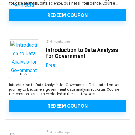
for data analysis, data science, business intelligence. Course ...
ArchiMate
Architectural Design
REDEEM COUPON
ArchitecturaL Photography
Architecture Fundamentals
ArcPy
4 months ago
Arduino
Introduction to Data Analysis
Argo CD
for Government
ARKit
Free
ARM Cortex-M
DEAL
Aromatherapy
Art and Science of Performance Management System
Introduction to Data Analysis for Government, Get started on your
journey to become a government data analysis rockstar. Course
Art Business
Description Data has exploded in the last few years, ...
Art Composition
REDEEM COUPON
Art Direction
Art for Kids
Art Gallery Management
Art History
4 months ago