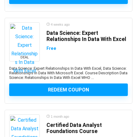
Advance Steel
Advanced Trauma Life Support (ATLS)
Advertising Strategy
4 weeks ago
Aerospace Engineering
Data Science: Expert
Affiliate Marketing
Relationships In Data With Excel
Affinity Designer
Free
Affinity Publisher
DEAL
After Effects
Data Science: Expert Relationships In Data With Excel, Data Science:
Agile
Relationships In Data With Microsoft Excel. Course Description Data
Agile HR
Science: Relationships In Data With Excel WHO ...
AI Agents
REDEEM COUPON
AI Agents & Agentic AI
AI Art Generation
AI Content Generation
AI Ethics and Governance
1 month ago
Certified Data Analyst
AI Excellence
Foundations Course
AI for Product Leaders