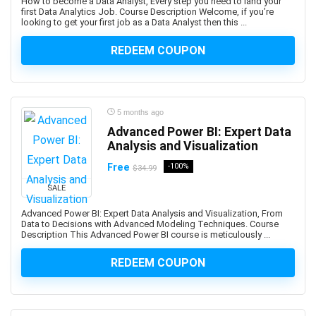
How to become a Data Analyst, Every step you need to land your
Ayurveda
first Data Analytics Job. Course Description Welcome, if you’re
AZ-104: Microsoft Azure Administrator Associate
looking to get your first job as a Data Analyst then this ...
AZ-104: Microsoft Azure Administrator Associates
REDEEM COUPON
AZ-204: Microsoft Azure Developer Associate
AZ-305: Microsoft Azure Solutions Architect Expert
AZ-400: Microsoft DevOps Engineer Expert
AZ-500: Microsoft Azure Security Engineer Associate
5 months ago
Advanced Power BI: Expert Data
AZ-700: Microsoft Azure Network Engineer Associate
Analysis and Visualization
AZ-800: Microsoft Windows Server Hybrid
Administrator Associate
Free
-100%
$34.99
AZ-900: Microsoft Azure Fundamentals
SALE
Azure AI Services
Advanced Power BI: Expert Data Analysis and Visualization, From
Azure Bicep
Data to Decisions with Advanced Modeling Techniques. Course
Description This Advanced Power BI course is meticulously ...
Azure Compute
Azure Container Instances
REDEEM COUPON
Azure Cosmos DB
Azure Data Factory
Azure DevOps