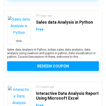
3D Sculpting
3D Sketching
3D Texturing
6 days ago
3ds Max
Sales data Analysis in Python
4G LTE
Free
5G
77-727: Microsoft Office Specialist: Excel (Office 2016)
DEAL
77-729: Microsoft PowerPoint (Office 2016)
Sales data Analysis in Python, Indian sales data analysis, data
8D Problem Solving
analysis using seaborn and pyplot in python, Data visualization in
98-361: Microsoft MTA: Software Development
python. Course Description Hi there, welcome to this ...
Fundamentals (Retired Exam)
REDEEM COUPON
A-Frame Framework
A/B Testing
AB-100: Microsoft Agentic AI Business Solutions
Architect
2 weeks ago
AB-730: Microsoft AI Business Professional
Interactive Data Analysis Report
AB-900: Microsoft 365 Copilot and Agent
Using Microsoft Excel
Administration Fundamentals
Free