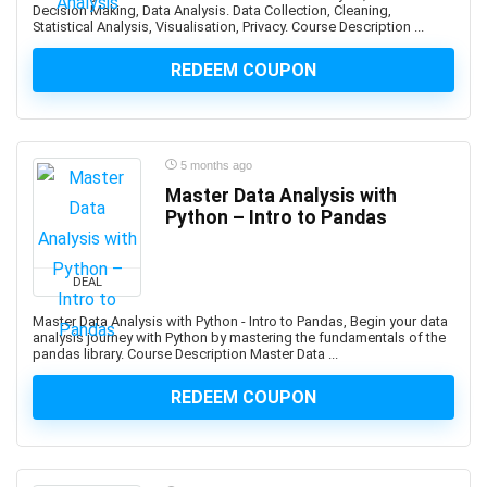
Decision Making, Data Analysis. Data Collection, Cleaning,
Automotive Design
Statistical Analysis, Visualisation, Privacy. Course Description ...
Automotive Engineering
REDEEM COUPON
Autonomous Car
AUTOSAR
Aviation
Avid Media Composer
5 months ago
AWS Analytics
Master Data Analysis with
AWS Certification
Python – Intro to Pandas
AWS Certified Advanced Networking - Specialty
AWS Certified AI Practitioner
DEAL
AWS Certified Alexa Skill Builder - Specialty
Master Data Analysis with Python - Intro to Pandas, Begin your data
AWS Certified Cloud Practitioner
analysis journey with Python by mastering the fundamentals of the
pandas library. Course Description Master Data ...
AWS Certified Data Analytics - Specialty
AWS Certified Data Engineer - Associate
REDEEM COUPON
AWS Certified Database - Specialty
AWS Certified Developer - Associate
AWS Certified DevOps Engineer - Professional