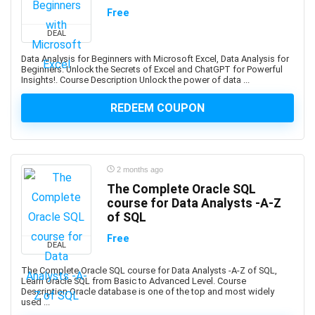
Amazon Q
Free
Amazon QuickSight
DEAL
Amazon RDS
Amazon Redshift
Data Analysis for Beginners with Microsoft Excel, Data Analysis for
Beginners: Unlock the Secrets of Excel and ChatGPT for Powerful
Amazon S3
Insights!. Course Description Unlock the power of data ...
Amazon Sagemaker
REDEEM COUPON
Amazon Virtual Private Cloud (VPC)
Amazon Virtual Private Cloud (VPN)
American Accent
American Football
2 months ago
American Sign Language (ASL)
The Complete Oracle SQL
American Slang
course for Data Analysts -A-Z
of SQL
Analog Electronics
Analyst Skills
Free
DEAL
Analytics & Automation
The Complete Oracle SQL course for Data Analysts -A-Z of SQL,
Anatomy
Learn Oracle SQL from Basic to Advanced Level. Course
Description Oracle database is one of the top and most widely
and Identity Fundamentals
used ...
and manage custom plugins across multiple Autodesk