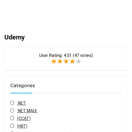
Udemy
User Rating:
4.51
(
47
votes)
Categories
.NET
.NET MAUI.
(CCAT)
(HIIT)