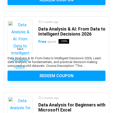
Altcoin
Alteryx
Altium Designer
Amazon Ads
2 months ago
Amazon Affiliate Marketing
Data Analysis & AI: From Data to
Intelligent Decisions 2026
Amazon AWS
Amazon Bedrock
Free
-100%
$64.99
Amazon Cognito
SALE
Amazon Connect
Data Analysis & AI: From Data to Intelligent Decisions 2026, Learn
Amazon EC2
data analysis, AI fundamentals, and practical decision-making
using real-world datasets. Course Description “This ...
Amazon ECS
Amazon EKS
REDEEM COUPON
Amazon FBA
Amazon Honeycode
Amazon Kindle Direct Publishing (KDP)
2 months ago
Amazon Lightsail
Data Analysis for Beginners with
Amazon PPC Advertising
Microsoft Excel