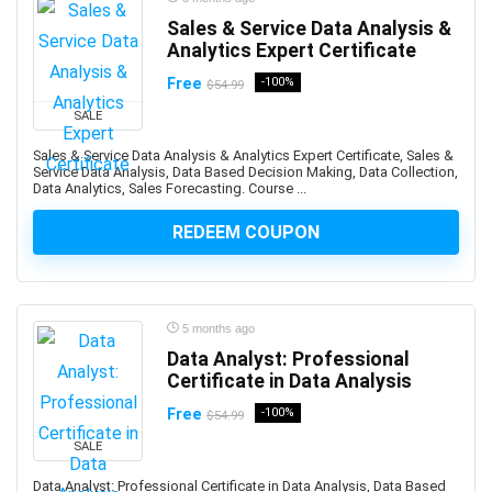
Auth0
Sales & Service Data Analysis &
Analytics Expert Certificate
Authentication
Autism
Free
-100%
$54.99
AutoCAD
SALE
AutoCAD Civil 3d
Sales & Service Data Analysis & Analytics Expert Certificate, Sales &
AutoCAD Electrical
Service Data Analysis, Data Based Decision Making, Data Collection,
Data Analytics, Sales Forecasting. Course ...
AutoCAD Plant 3D
Autodesk
REDEEM COUPON
Autodesk 3ds Max
Autodesk Fusion 360
Autodesk Inventor
5 months ago
Autodesk Maya
Data Analyst: Professional
Autodesk Sketchbook
Certificate in Data Analysis
Automation
Free
-100%
$54.99
Automation Anywhere
SALE
Automation Testing
AutoML Automated Machine Learning
Data Analyst: Professional Certificate in Data Analysis, Data Based