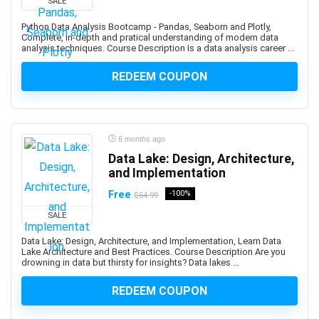
SALE
Bullying
Python Data Analysis Bootcamp - Pandas, Seaborn and Plotly,
Bullying Prevention
Complete, in-depth and pratical understanding of modern data
analysis techniques. Course Description Is a data analysis career ...
Bun JS
Burp Suite
REDEEM COUPON
Business
Business Analysis
Business Analytics
6 months ago
Business Analytics & Intelligence
Data Lake: Design, Architecture,
Business Analytics and Intelligence
and Implementation
Business Branding
Free
-100%
$54.99
Business Budgeting
Business Card Design
SALE
Business Case
Data Lake: Design, Architecture, and Implementation, Learn Data
Lake Architecture and Best Practices. Course Description Are you
Business Chinese Language
drowning in data but thirsty for insights? Data lakes ...
Business Collaboration
Business Communication
REDEEM COUPON
Business Consulting