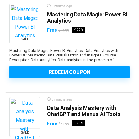
Beauty & Makeup
6 months ago
Beauty Business
Mastering Data Magic: Power BI
Beer Brewing
Analytics
Behavioral Economics
Free
-100%
$74.99
Bengali Language
SALE
BERT
Mastering Data Magic: Power BI Analytics, Data Analytics with
BFSI
Power BI : Mastering Data Visualization and Insights. Course
Big Data
Description Data Analytics: Data analytics is the process of ...
BIM
REDEEM COUPON
Binance
Binary Options
Biochemistry
Bioinformatics
6 months ago
Biology
Data Analysis Mastery with
ChatGPT and Manus AI Tools
Biomechanics
Biomedical Engineering
Free
-100%
$64.99
Biostatistics
SALE