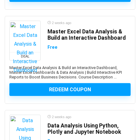
ActionScript
Active Directory
Actuarial Science
2 weeks ago
Acupressure
Master Excel Data Analysis &
Acupuncture
Build an Interactive Dashboard
Addiction Recovery
Free
ADHD
DEAL
Administrative Assistant Skills
Administrative Support Skills
Master Excel Data Analysis & Build an Interactive Dashboard,
Master Excel Dashboards & Data Analysis | Build Interactive KPI
Admob
Reports to Boost Business Decisions. Course Description ...
Ado.Net
REDEEM COUPON
Adobe Acrobat
Adobe After Effects
Adobe Animate
Adobe Audition
2 weeks ago
Adobe Captivate
Data Analysis Using Python,
Adobe Commerce (Magento)
Plotly and Jupyter Notebook
Adobe Commerce / Magento AI