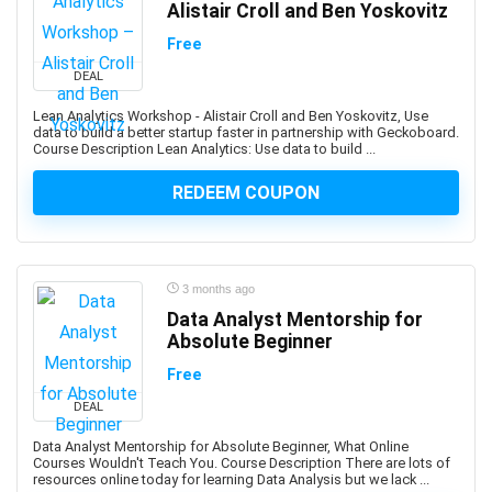
Alistair Croll and Ben Yoskovitz
ANSYS
Antenna
Free
Anthropology
DEAL
Anti-Aging
Lean Analytics Workshop - Alistair Croll and Ben Yoskovitz, Use
Anti-Money Laundering
data to build a better startup faster in partnership with Geckoboard.
Course Description Lean Analytics: Use data to build ...
Anxiety Management
AnyDesk
REDEEM COUPON
AP Physics
Apache Airflow
Apache Beam
3 months ago
Apache Camel
Data Analyst Mentorship for
Apache Cassandra
Absolute Beginner
Apache Cordova
Free
Apache Flink
DEAL
Apache Groovy
Apache Hadoop
Data Analyst Mentorship for Absolute Beginner, What Online
Courses Wouldn't Teach You. Course Description There are lots of
Apache Hive
resources online today for learning Data Analysis but we lack ...