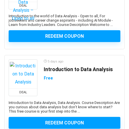
Developers
DEAL
1Z0-908: Oracle Professional
Introduction to the world of Data Analysis - Open to all, For
1Z0-997-XX: Oracle Cloud Infrastructure Architect
jobseekers and career change aspirants - including AI Module -
Learn from Industry Leaders. Course Description Welcome to ...
Professional
2D Animation
REDEEM COUPON
2D Game Development
360 Video
3D & Animation
5 days ago
3D Animation
Introduction to Data Analysis
3D Environment Modeling
3D Fashion Design
Free
3D Game Development
3D Modeling
DEAL
3D Printing
Introduction to Data Analysis, Data Analysis. Course Description Are
you curious about data analysis but don’t know where to start?
3D Rendering
This free course is your first step into the ...
3D Rigging
3D Scripting
REDEEM COUPON