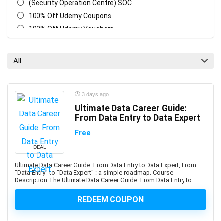
(Security Operation Centre) SOC
100% Off Udemy Coupons
100% Off Udemy Vouchers
1Z0-071: Oracle Database SQL Certified Associate
1Z0-082: Oracle Database Administration 2019
All
Certified Professional
1Z0-1041-XX: Oracle Cloud Infrastructure Enterprise
Analytics Professional
3 days ago
1Z0-1042-XX: Oracle Cloud Infrastructure Application
Ultimate Data Career Guide:
Integration Professional
From Data Entry to Data Expert
1Z0-1046-XX: Oracle Global Human Resources Cloud
Free
Implementation Professional
DEAL
1Z0-1072-XX: Oracle Cloud Infrastructure Certified
Architect Associate
Ultimate Data Career Guide: From Data Entry to Data Expert, From
"Data Entry" to "Data Expert" : a simple roadmap. Course
1Z0-1084-XX: Oracle Cloud Infrastructure Developer
Description The Ultimate Data Career Guide: From Data Entry to ...
Professional
1Z0-1085-XX: Oracle Cloud Infrastructure Foundations
REDEEM COUPON
Associate
1Z0-1104-XX: Oracle Cloud Infrastructure Security