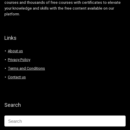
courses and thousands of free courses with certificates to elevate
Adobe Creative Cloud
your knowledge and skills with the free content available on our
platform.
Adobe Dimension
Adobe Experience Manager (AEM)
Adobe Express
Links
Adobe Express (Spark)
Adobe Firefly
About us
Adobe Flash
Privacy Policy
Adobe Illustrator
Adobe InDesign
Terms and Conditions
Adobe Lightroom
Contact us
Adobe Photoshop
Adobe Premiere
Adobe Premiere Pro
Search
Adobe Spark
Adobe XD
AdSense
Adult Education