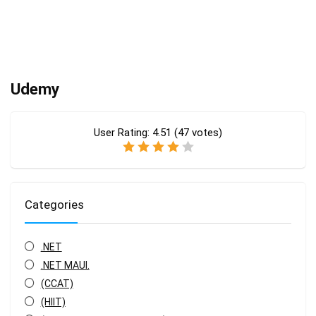
Udemy
User Rating:
4.51
(
47
votes)
Categories
.NET
.NET MAUI.
(CCAT)
(HIIT)