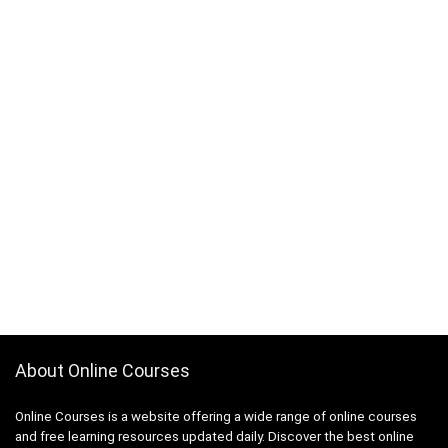
ActionScript
Active Directory
Actuarial Science
Acupressure
Acupuncture
Addiction Recovery
ADHD
Administrative Assistant Skills
Administrative Support Skills
Admob
Ado.Net
Adobe Acrobat
Adobe After Effects
Adobe Animate
About Online Courses
Adobe Audition
Adobe Captivate
Online Courses is a website offering a wide range of online courses
Adobe Commerce (Magento)
and free learning resources updated daily. Discover the best online
Adobe Commerce / Magento AI