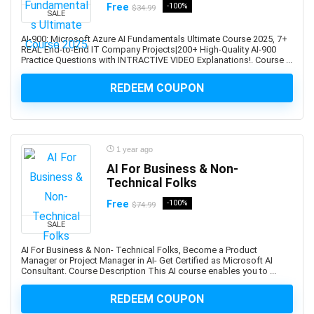
Free
-100%
Developers
$34.99
SALE
1Z0-908: Oracle Professional
AI-900: Microsoft Azure AI Fundamentals Ultimate Course 2025, 7+
1Z0-997-XX: Oracle Cloud Infrastructure Architect
REAL End-to-End IT Company Projects|200+ High-Quality AI-900
Practice Questions with INTRACTIVE VIDEO Explanations!. Course ...
Professional
2D Animation
REDEEM COUPON
2D Game Development
360 Video
3D & Animation
1 year ago
3D Animation
AI For Business & Non-
3D Environment Modeling
Technical Folks
3D Fashion Design
Free
-100%
$74.99
3D Game Development
3D Modeling
SALE
3D Printing
AI For Business & Non- Technical Folks, Become a Product
Manager or Project Manager in AI- Get Certified as Microsoft AI
3D Rendering
Consultant. Course Description This AI course enables you to ...
3D Rigging
3D Scripting
REDEEM COUPON