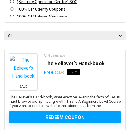
(Security Operation Centre) SOC
100% Off Udemy Coupons
100% Off Udemy Vouchers
1Z0-071: Oracle Database SQL Certified Associate
1Z0-082: Oracle Database Administration 2019
All
Certified Professional
1Z0-1041-XX: Oracle Cloud Infrastructure Enterprise
Analytics Professional
4 years ago
1Z0-1042-XX: Oracle Cloud Infrastructure Application
The Believer’s Hand-book
Integration Professional
Free
-100%
$24.99
1Z0-1046-XX: Oracle Global Human Resources Cloud
Implementation Professional
SALE
1Z0-1072-XX: Oracle Cloud Infrastructure Certified
Architect Associate
The Believer's Hand-book, What every believer in the faith of Jesus
must know to aid Spiritual growth. This Is A Beginners Level Course
1Z0-1084-XX: Oracle Cloud Infrastructure Developer
If you want to create a website that stands out from the ...
Professional
1Z0-1085-XX: Oracle Cloud Infrastructure Foundations
REDEEM COUPON
Associate
1Z0-1104-XX: Oracle Cloud Infrastructure Security