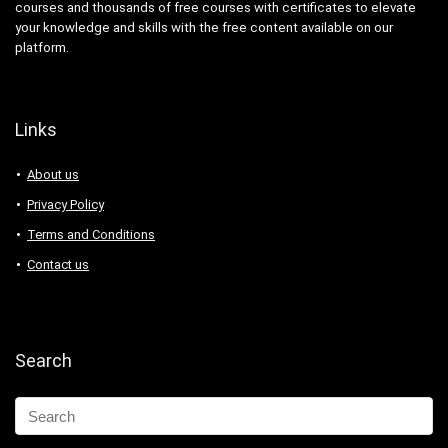
courses and thousands of free courses with certificates to elevate
Abacus
your knowledge and skills with the free content available on our
Ableton Live
platform.
Abstract Painting
Academic Writing
ACCA
Links
Acceptance and Commitment Therapy (ACT)
Access VBA
About us
Accordion
Privacy Policy
Account Management
Terms and Conditions
Account-Based Marketing (ABM)
Contact us
Accounting
Accounting & Bookkeeping
Acoustic Guitar
Acrylic Painting
Search
ACT Math
ACT PREP
Acting