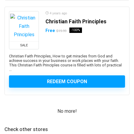
Professional
1Z0-1122-XX: Oracle Cloud Infrastructure AI
4 years ago
Foundations Associate
Christian Faith Principles
1Z0-1127-XX Oracle Cloud Infrastructure Generative AI
Free
-100%
$19.99
Professional
1Z0-116: Oracle Certified Professional Oracle
SALE
Database Security Expert
Christian Faith Principles, How to get miracles from God and
1Z0-149: Oracle Database PL/SQL Developer Certified
achieve success in your business or work places with your faith.
Professional
This Christian Faith Principles course is filled with lots of practical
...
1Z0-171: Oracle Database 23ai SQL Associate
1Z0-808: Oracle Certified Associates
REDEEM COUPON
1Z0-809: Oracle Certified Professional
1Z0-811: Oracle Certified Foundations Associate
1Z0-815: Oracle Java SE 11 Programmer I (Retired
Exam)
No more!
1Z0-819: Oracle Certified Professional: Java SE 11
Developers
Check other stores
1Z0-829: Oracle Certified Professional: Java SE 17