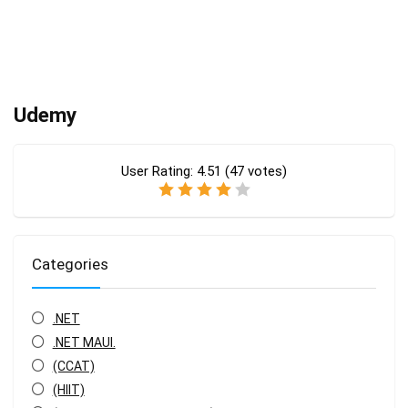
Udemy
User Rating:
4.51
(
47
votes)
Categories
.NET
.NET MAUI.
(CCAT)
(HIIT)