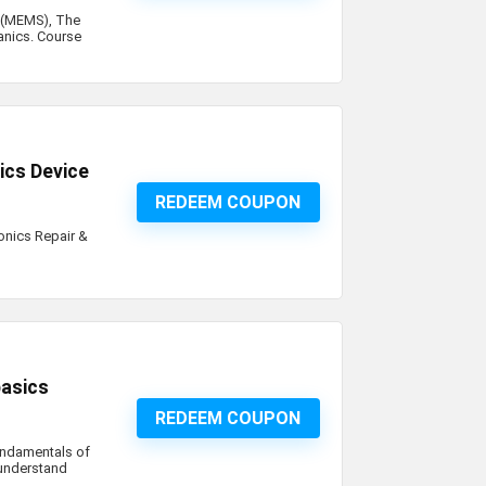
 (MEMS), The
anics. Course
ics Device
REDEEM COUPON
onics Repair &
iption
basics
REDEEM COUPON
 fundamentals of
o understand