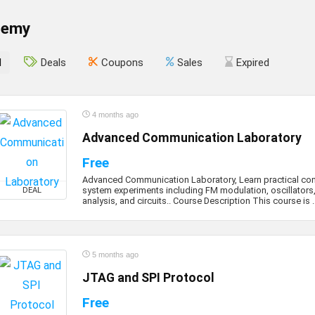
demy
l
Deals
Coupons
Sales
Expired
4 months ago
Advanced Communication Laboratory
Free
Advanced Communication Laboratory, Learn practical c
system experiments including FM modulation, oscillators,
DEAL
analysis, and circuits.. Course Description This course is ..
5 months ago
JTAG and SPI Protocol
Free