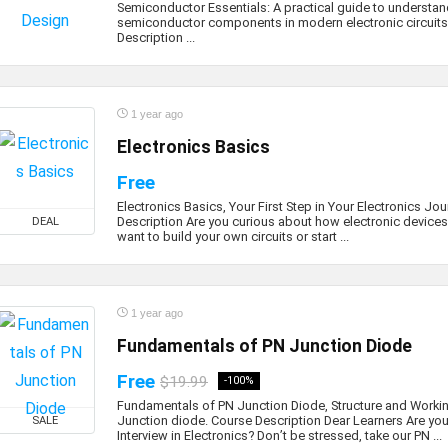
Semiconductor Essentials: A practical guide to understan
semiconductor components in modern electronic circuits
Description ...
1 year ago
Electronics Basics
Free
Electronics Basics, Your First Step in Your Electronics Jo
Description Are you curious about how electronic device
DEAL
want to build your own circuits or start ...
1 year ago
Fundamentals of PN Junction Diode
Free
$19.99
-100%
Fundamentals of PN Junction Diode, Structure and Worki
Junction diode. Course Description Dear Learners Are you
SALE
Interview in Electronics? Don’t be stressed, take our PN ...