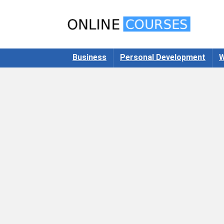
Business
Personal Development
W