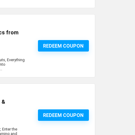
cs from
REDEEM COUPON
ts, Everything
into
..
c &
REDEEM COUPON
, Enter the
arning and