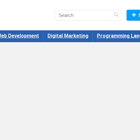
eb Development
Digital Marketing
Programming Lan