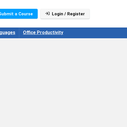
Submit a Course
Login / Register
guages
Office Productivity