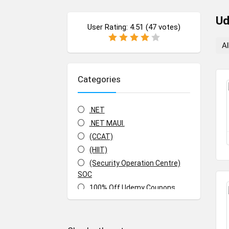
U
User Rating:
4.51
(
47
votes)
Al
Categories
.NET
.NET MAUI.
(CCAT)
(HIIT)
(Security Operation Centre)
SOC
100% Off Udemy Coupons
100% Off Udemy Vouchers
1Z0-071: Oracle Database SQL
Certified Associate