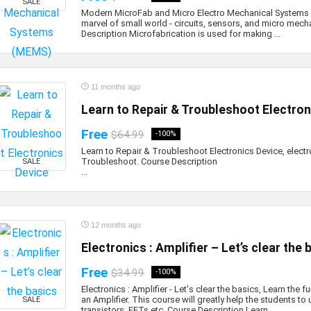
SALE
Modern MicroFab and Micro Electro Mechanical Systems
marvel of small world - circuits, sensors, and micro mech
Description Microfabrication is used for making ...
11 months ago
Learn to Repair & Troubleshoot Electron
Free
$64.99
-100%
Learn to Repair & Troubleshoot Electronics Device, electr
Troubleshoot. Course Descr
SALE
...
12 months ago
Electronics : Amplifier – Let’s clear the 
Free
$34.99
-100%
Electronics : Amplifier - Let's clear the basics, Learn the
an Amplifier. This course will greatly help the students t
SALE
transistors, FETs etc. Course Description Learn ...