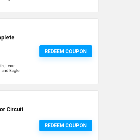
mplete
REDEEM COUPON
th, Learn
o and Eagle
r Circuit
REDEEM COUPON