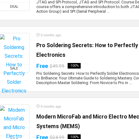
JTAG and SPI Protocol, JTAG and SPI Protocol. Course De
course offers a comprehensive introduction to both JTAG
DEAL
Action Group) and SPI (Serial Peripheral ...
6 months ago
Pro Soldering Secrets: How to Perfectly
Electronics
Free
$49.99
-100%
SALE
Pro Soldering Secrets: How to Perfectly Solder Electronic
to Brilliance: Your Ultimate Guide to Soldering Mastery. C
Description Master Soldering: From Novice to Pro in ...
8 months ago
Modern MicroFab and Micro Electro Mec
Systems (MEMS)
Free
$24.99
-100%