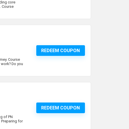
ding core
. Course
REDEEM COUPON
urney. Course
s work? Do you
REDEEM COUPON
ng of PN
 Preparing for