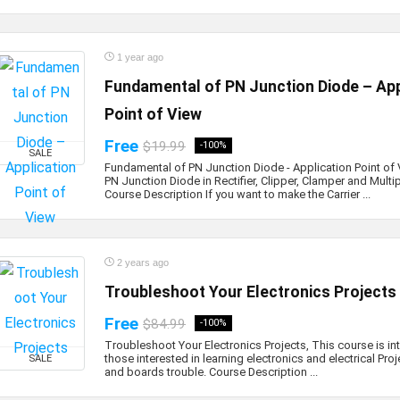
1 year ago
Fundamental of PN Junction Diode – App
Point of View
Free
$19.99
-100%
SALE
Fundamental of PN Junction Diode - Application Point of 
PN Junction Diode in Rectifier, Clipper, Clamper and Multipl
Course Description If you want to make the Carrier ...
2 years ago
Troubleshoot Your Electronics Projects
Free
$84.99
-100%
Troubleshoot Your Electronics Projects, This course is in
those interested in learning electronics and electrical Pro
SALE
and boards trouble. Course Description ...