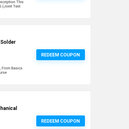
scription This
 (Joint Test
 Solder
REDEEM COUPON
s, From Basics
ourse
hanical
REDEEM COUPON