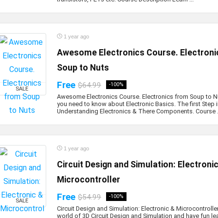
1 year ago
Awesome Electronics Course. Electroni
Soup to Nuts
Free
$64.99
-100%
SALE
Awesome Electronics Course. Electronics from Soup to Nu
you need to know about Electronic Basics. The first Step 
Understanding Electronics & There Components. Course .
1 year ago
Circuit Design and Simulation: Electroni
Microcontroller
Free
$54.99
-100%
SALE
Circuit Design and Simulation: Electronic & Microcontroller
world of 3D Circuit Design and Simulation and have fun le