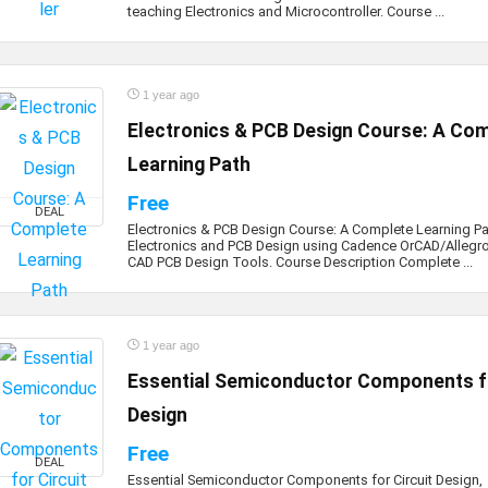
teaching Electronics and Microcontroller. Course ...
1 year ago
Electronics & PCB Design Course: A Co
Learning Path
Free
DEAL
Electronics & PCB Design Course: A Complete Learning Pa
Electronics and PCB Design using Cadence OrCAD/Allegr
CAD PCB Design Tools. Course Description Complete ...
1 year ago
Essential Semiconductor Components fo
Design
Free
DEAL
Essential Semiconductor Components for Circuit Design,