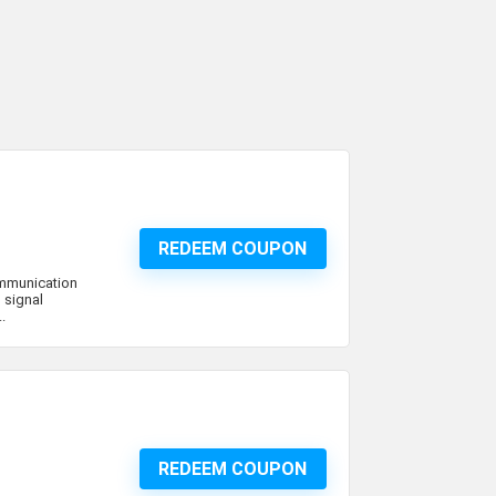
REDEEM COUPON
ommunication
 signal
.
REDEEM COUPON