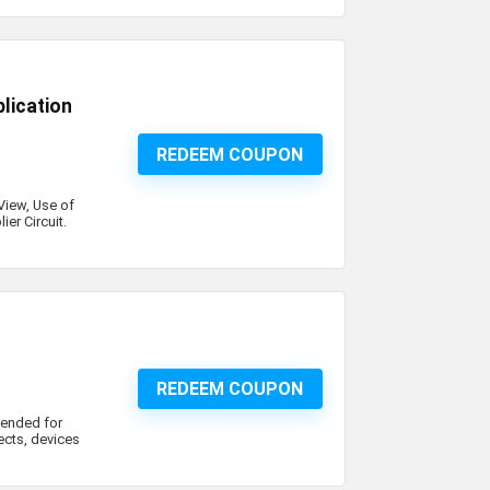
lication
REDEEM COUPON
View, Use of
ier Circuit.
REDEEM COUPON
tended for
jects, devices