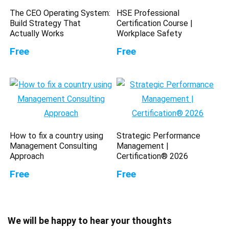
The CEO Operating System:
HSE Professional
Build Strategy That
Certification Course |
Actually Works
Workplace Safety
Free
Free
How to fix a country using
Strategic Performance
Management Consulting
Management |
Approach
Certification® 2026
Free
Free
We will be happy to hear your thoughts