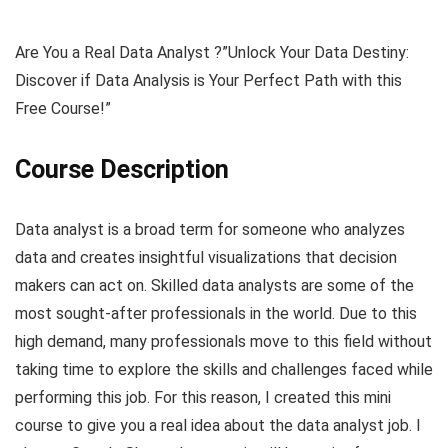
Are You a Real Data Analyst ?”Unlock Your Data Destiny:
Discover if Data Analysis is Your Perfect Path with this
Free Course!”
Course Description
Data analyst is a broad term for someone who analyzes
data and creates insightful visualizations that decision
makers can act on. Skilled data analysts are some of the
most sought-after professionals in the world. Due to this
high demand, many professionals move to this field without
taking time to explore the skills and challenges faced while
performing this job. For this reason, I created this mini
course to give you a real idea about the data analyst job. I