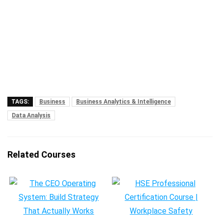
TAGS:
Business
Business Analytics & Intelligence
Data Analysis
Related Courses