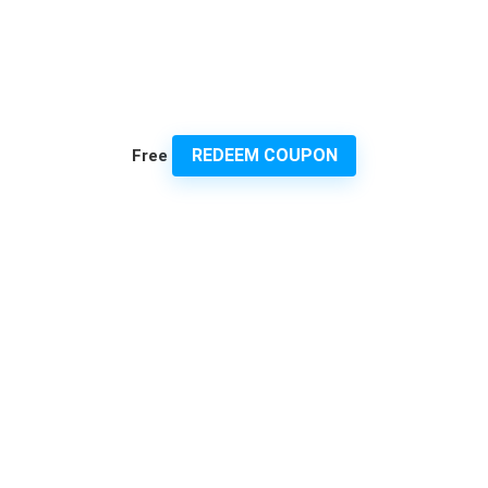
REDEEM COUPON
Free