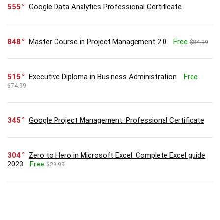
555
Google Data Analytics Professional Certificate
848
Master Course in Project Management 2.0
Free
$84.99
515
Executive Diploma in Business Administration
Free
$74.99
345
Google Project Management: Professional Certificate
304
Zero to Hero in Microsoft Excel: Complete Excel guide
2023
Free
$29.99