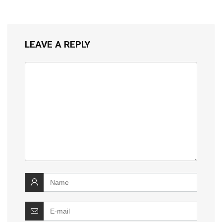
LEAVE A REPLY