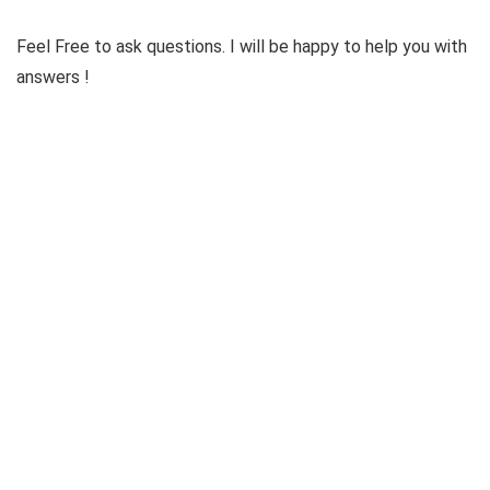
Feel Free to ask questions. I will be happy to help you with
answers !