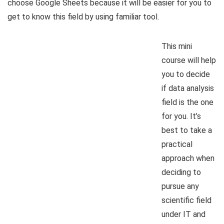
choose Google Sheets because it will be easier for you to
get to know this field by using familiar tool.
This mini
course will help
you to decide
if data analysis
field is the one
for you. It’s
best to take a
practical
approach when
deciding to
pursue any
scientific field
under IT and