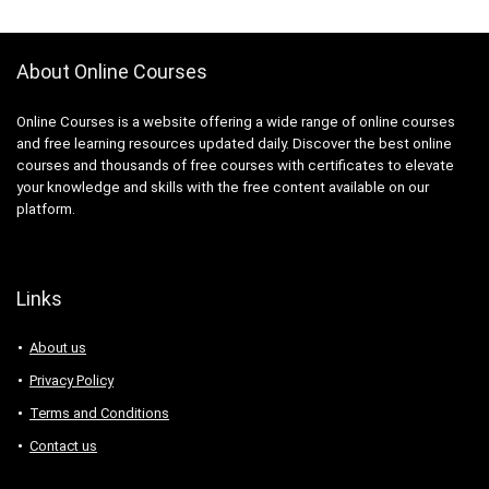
About Online Courses
Online Courses is a website offering a wide range of online courses
and free learning resources updated daily. Discover the best online
courses and thousands of free courses with certificates to elevate
your knowledge and skills with the free content available on our
platform.
Links
About us
Privacy Policy
Terms and Conditions
Contact us