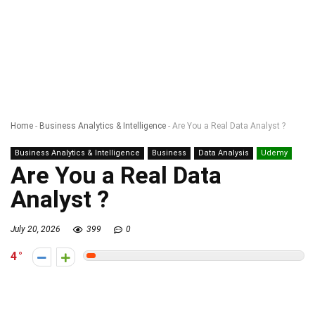
Home
-
Business Analytics & Intelligence
-
Are You a Real Data Analyst ?
Business Analytics & Intelligence
Business
Data Analysis
Udemy
Are You a Real Data
Analyst ?
July 20, 2026
399
0
4