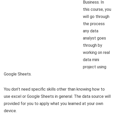
Business. In
this course, you
will go through
the process
any data
analyst goes
through by
working on real
data mini
project using
Google Sheets.
You don’t need specific skills other than knowing how to
use excel or Google Sheets in general. The data source will
provided for you to apply what you learned at your own
device.