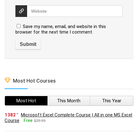
Save my name, email, and website in this
browser for the next time I comment.
Most Hot Courses
Most Hot
This Month
This Year
1382
Microsoft Excel Complete Course | All in one MS Excel
Course
Free
$29.99