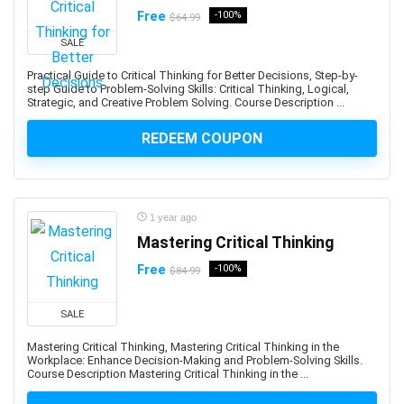
Amazon PPC Advertising
Free
-100%
$64.99
Amazon Q
SALE
Amazon QuickSight
Amazon RDS
Practical Guide to Critical Thinking for Better Decisions, Step-by-
step Guide to Problem-Solving Skills: Critical Thinking, Logical,
Amazon Redshift
Strategic, and Creative Problem Solving. Course Description ...
Amazon S3
REDEEM COUPON
Amazon Sagemaker
Amazon Virtual Private Cloud (VPC)
Amazon Virtual Private Cloud (VPN)
American Accent
1 year ago
American Football
Mastering Critical Thinking
American Sign Language (ASL)
Free
-100%
$84.99
American Slang
Analog Electronics
SALE
Analyst Skills
Mastering Critical Thinking, Mastering Critical Thinking in the
Analytics & Automation
Workplace: Enhance Decision-Making and Problem-Solving Skills.
Course Description Mastering Critical Thinking in the ...
Anatomy
and Identity Fundamentals