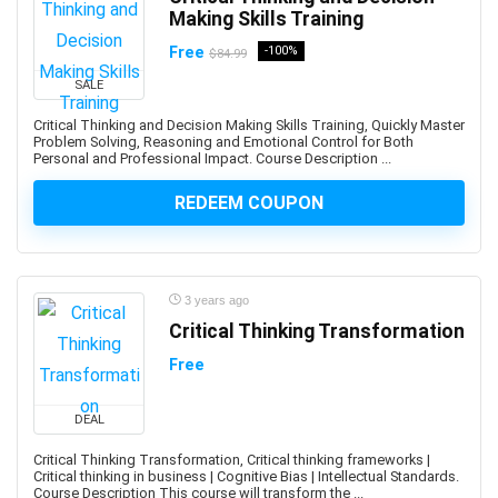
Making Skills Training
App Deployment
App Development
Free
-100%
$84.99
App Inventor 2
SALE
App Marketing
Critical Thinking and Decision Making Skills Training, Quickly Master
App Reskinning
Problem Solving, Reasoning and Emotional Control for Both
Personal and Professional Impact. Course Description ...
App Store Optimization
Appium
REDEEM COUPON
Apple
Apple Keynote
Apple Products Basics
3 years ago
Apple Watch Development
Critical Thinking Transformation
Application Performance Management
Free
Applied Behavioural Analysis(ABA)
Aquaculture
DEAL
Arabic Language
Arboriculture
Critical Thinking Transformation, Critical thinking frameworks |
Critical thinking in business | Cognitive Bias | Intellectual Standards.
ArcGIS
Course Description This course will transform the ...