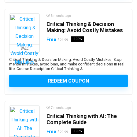
3D Sculpting
3D Sketching
6 months ago
3D Texturing
Critical Thinking & Decision
3ds Max
Making: Avoid Costly Mistakes
4G LTE
Free
-100%
$24.99
5G
77-727: Microsoft Office Specialist: Excel (Office 2016)
SALE
77-729: Microsoft PowerPoint (Office 2016)
Critical Thinking & Decision Making: Avoid Costly Mistakes, Stop
mental mistakes, avoid bias, and make confident decisions in real
8D Problem Solving
life. Course Description Critical Thinking & ...
98-361: Microsoft MTA: Software Development
Fundamentals (Retired Exam)
REDEEM COUPON
A-Frame Framework
A/B Testing
AB-100: Microsoft Agentic AI Business Solutions
7 months ago
Architect
Critical Thinking with AI: The
AB-730: Microsoft AI Business Professional
Complete Guide
AB-900: Microsoft 365 Copilot and Agent
Free
-100%
Administration Fundamentals
$29.99