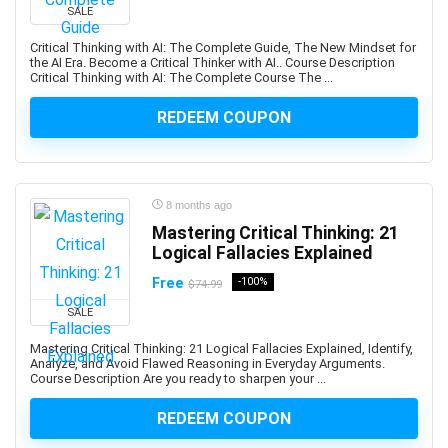
Abacus
SALE
Ableton Live
Critical Thinking with AI: The Complete Guide, The New Mindset for
Abstract Painting
the AI Era. Become a Critical Thinker with AI.. Course Description
Critical Thinking with AI: The Complete Course The ...
Academic Writing
ACCA
REDEEM COUPON
Acceptance and Commitment Therapy (ACT)
Access VBA
Accordion
8 months ago
Account Management
Mastering Critical Thinking: 21
Account-Based Marketing (ABM)
Logical Fallacies Explained
Accounting
Free
-100%
$74.99
Accounting & Bookkeeping
SALE
Acoustic Guitar
Acrylic Painting
Mastering Critical Thinking: 21 Logical Fallacies Explained, Identify,
Analyze, and Avoid Flawed Reasoning in Everyday Arguments.
ACT Math
Course Description Are you ready to sharpen your ...
ACT PREP
REDEEM COUPON
Acting