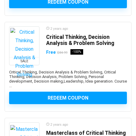
REDEEM COUPON
and manage custom plugins across multiple Autodesk
platforms.
Android Development
Android Device Basics
2 years ago
Android Game Development
Critical Thinking, Decision
Analysis & Problem Solving
Android Jetpack
Android Studio
Free
-100%
$84.99
Angel
SALE
Angel Card Reading
Critical Thinking, Decision Analysis & Problem Solving, Critical
Anger Management
Thinking, Decision Analysis, Problem Solving, Personal
development, Decision making,Leadership, Idea generation. Course
Angular
...
Angular Material
REDEEM COUPON
AngularJS
Animal Care & Training
Animal Communication (human-animal)
Animal Nutrition
2 years ago
Animation
Masterclass of Critical Thinking