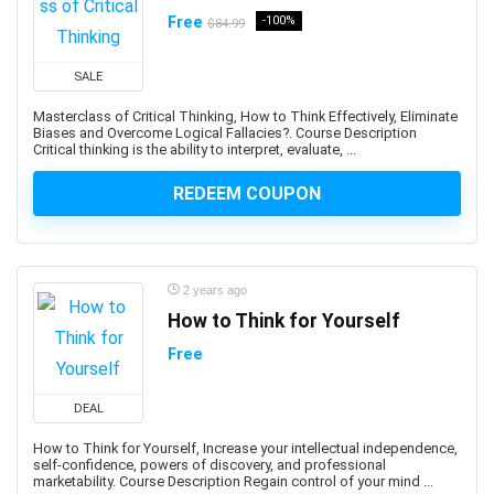
Ansible
Free
-100%
$84.99
ANSYS
Antenna
SALE
Anthropology
Masterclass of Critical Thinking, How to Think Effectively, Eliminate
Anti-Aging
Biases and Overcome Logical Fallacies?. Course Description
Critical thinking is the ability to interpret, evaluate, ...
Anti-Money Laundering
Anxiety Management
REDEEM COUPON
AnyDesk
AP Physics
Apache Airflow
2 years ago
Apache Beam
How to Think for Yourself
Apache Camel
Free
Apache Cassandra
Apache Cordova
DEAL
Apache Flink
Apache Groovy
How to Think for Yourself, Increase your intellectual independence,
self-confidence, powers of discovery, and professional
Apache Hadoop
marketability. Course Description Regain control of your mind ...