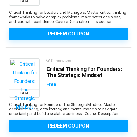
DEAL
Developers
1Z0-908: Oracle Professional
Critical Thinking for Leaders and Managers, Master critical thinking
frameworks to solve complex problems, make better decisions,
1Z0-997-XX: Oracle Cloud Infrastructure Architect
and lead with confidence. Course Description This course ...
Professional
REDEEM COUPON
2D Animation
2D Game Development
360 Video
3D & Animation
5 months ago
3D Animation
Critical Thinking for Founders:
3D Environment Modeling
The Strategic Mindset
3D Fashion Design
Free
3D Game Development
DEAL
3D Modeling
Critical Thinking for Founders: The Strategic Mindset. Master
3D Printing
decision making, data literacy, and mental models to navigate
uncertainty and build a scalable business.. Course Description ...
3D Rendering
3D Rigging
REDEEM COUPON
3D Scripting