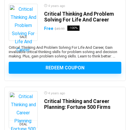
AWS Certified DevOps Engineer - Professional
4 years ago
AWS Certified Machine Learning - Specialty
Critical Thinking And Problem
AWS Certified SAP on AWS - Specialty (Retired)
Solving For Life And Career
AWS Certified Security Specialty
Free
-100%
$49.99
AWS Certified Solutions Architect - Associate
SALE
AWS Certified Solutions Architect – Professional
Critical Thinking And Problem Solving For Life And Career, Gain
AWS Certified SysOps Administrator - Associate
invaluable critical thinking skills for problem solving and decision
AWS Cloud Development Kit (CDK)
making. Plus, gain problem solving skills. Learn to think better: ...
AWS CloudFormation
REDEEM COUPON
AWS Compute
AWS Config
AWS Databases
AWS DevOps
4 years ago
Critical Thinking and Career
AWS Elastic Load Balancing
Planning: Fortune 500 Firms
AWS Glue
AWS Kiro
AWS Lambda
DEAL