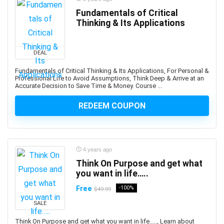
Augmented Reality
Fundamentals of Critical
Thinking & Its Applications
Auth0
Authentication
Autism
DEAL
AutoCAD
Fundamentals of Critical Thinking & Its Applications, For Personal &
AutoCAD Civil 3d
Professional Life to Avoid Assumptions, Think Deep & Arrive at an
Accurate Decision to Save Time & Money. Course ...
AutoCAD Electrical
AutoCAD Plant 3D
REDEEM COUPON
Autodesk
Autodesk 3ds Max
Autodesk Fusion 360
4 years ago
Autodesk Inventor
Think On Purpose and get what
Autodesk Maya
you want in life…..
Autodesk Sketchbook
Free
-100%
$49.99
Automation
SALE
Automation Anywhere
Automation Testing
Think On Purpose and get what you want in life....., Learn about