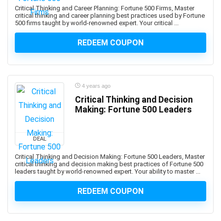
AWS Organizations
Critical Thinking and Career Planning: Fortune 500 Firms, Master
AWS Security Services
critical thinking and career planning best practices used by Fortune
500 firms taught by world-renowned expert. Your critical ...
Ayurveda
AZ-104: Microsoft Azure Administrator Associate
REDEEM COUPON
AZ-104: Microsoft Azure Administrator Associates
AZ-204: Microsoft Azure Developer Associate
AZ-305: Microsoft Azure Solutions Architect Expert
4 years ago
AZ-400: Microsoft DevOps Engineer Expert
Critical Thinking and Decision
AZ-500: Microsoft Azure Security Engineer Associate
Making: Fortune 500 Leaders
AZ-700: Microsoft Azure Network Engineer Associate
AZ-800: Microsoft Windows Server Hybrid
DEAL
Administrator Associate
AZ-900: Microsoft Azure Fundamentals
Critical Thinking and Decision Making: Fortune 500 Leaders, Master
critical thinking and decision making best practices of Fortune 500
Azure AI Services
leaders taught by world-renowned expert. Your ability to master ...
Azure Bicep
REDEEM COUPON
Azure Compute
Azure Container Instances
Azure Cosmos DB