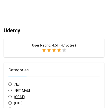
Udemy
User Rating:
4.51
(
47
votes)
Categories
.NET
.NET MAUI.
(CCAT)
(HIIT)