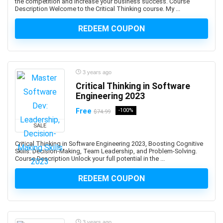
Aspen Plus V11
the competition and increase your business success. Course
Description Welcome to the Critical Thinking course. My ...
Assembly Language
Assembly Modeling
REDEEM COUPON
Assertiveness
Associate Google Workspace Administrator
Associate Professional in Human Resources (aPHR)
3 years ago
Associate Professional in Humans Resources (aPHR)
Critical Thinking in Software
Asterisk
Engineering 2023
Astro Framework
Free
-100%
$74.99
Astrology
SALE
Astronomy
Asynchronous Programming
Critical Thinking in Software Engineering 2023, Boosting Cognitive
Skills: Decision-Making, Team Leadership, and Problem-Solving.
Attraction
Course Description Unlock your full potential in the ...
Audacity Software
REDEEM COUPON
Audio Editing
Audio Engineering
Audio Production
Audiobook Creation
3 years ago