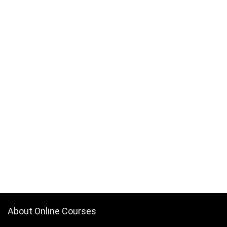
Back End Web Development
Back Pain
Backup Recovery
Baking
Balance Exercise
Balanced Scorecards
Ballet
Bank Reconciliation
Banking
Banner Design
Baseball
Bash Shell
Basketball
Bass Guitar
Batteries
Bayesian Statistics
About Online Courses
BBC Microbit