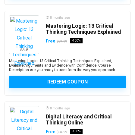
ActionScript
Active Directory
Actuarial Science
8 months ago
Acupressure
Mastering Logic: 13 Critical
Thinking Techniques Explained
Acupuncture
Addiction Recovery
Free
-100%
$74.99
ADHD
SALE
Administrative Assistant Skills
Mastering Logic: 13 Critical Thinking Techniques Explained,
Administrative Support Skills
Evaluate Arguments and Evidence with Confidence. Course
Description Are you ready to transform the way you approach ...
Admob
Ado.Net
REDEEM COUPON
Adobe Acrobat
Adobe After Effects
Adobe Animate
8 months ago
Adobe Audition
Digital Literacy and Critical
Adobe Captivate
Thinking Online
Adobe Commerce (Magento)
Free
-100%
$34.99
Adobe Commerce / Magento AI