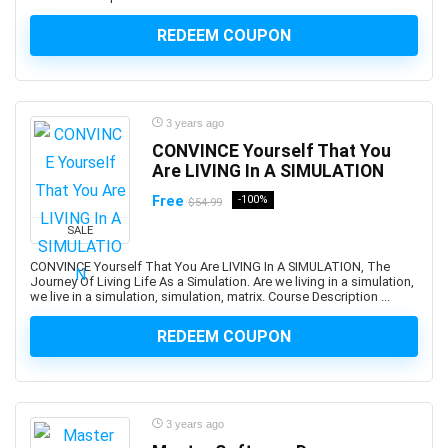
ARCHICAD
REDEEM COUPON
ArchiMate
Architectural Design
ArchitecturaL Photography
Architecture Fundamentals
3 years ago
ArcPy
CONVINCE Yourself That You
Are LIVING In A SIMULATION
Arduino
Argo CD
Free
-100%
$54.99
ARKit
SALE
ARM Cortex-M
CONVINCE Yourself That You Are LIVING In A SIMULATION, The
Aromatherapy
Journey Of Living Life As a Simulation. Are we living in a simulation,
we live in a simulation, simulation, matrix. Course Description ...
Art and Science of Performance Management System
Art Business
REDEEM COUPON
Art Composition
Art Direction
Art for Kids
3 years ago
Art Gallery Management