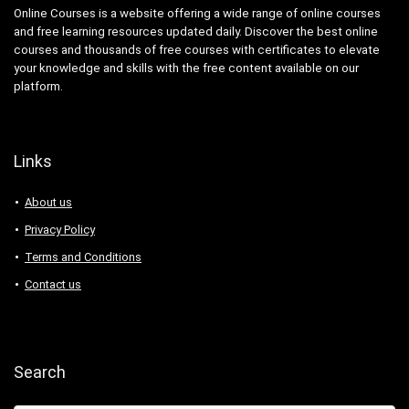
BDD Behavior Driven Development
Online Courses is a website offering a wide range of online courses
Beauty
and free learning resources updated daily. Discover the best online
courses and thousands of free courses with certificates to elevate
Beauty & Makeup
your knowledge and skills with the free content available on our
Beauty Business
platform.
Beer Brewing
Behavioral Economics
Bengali Language
Links
BERT
BFSI
About us
Big Data
Privacy Policy
BIM
Terms and Conditions
Binance
Contact us
Binary Options
Biochemistry
Bioinformatics
Biology
Search
Biomechanics