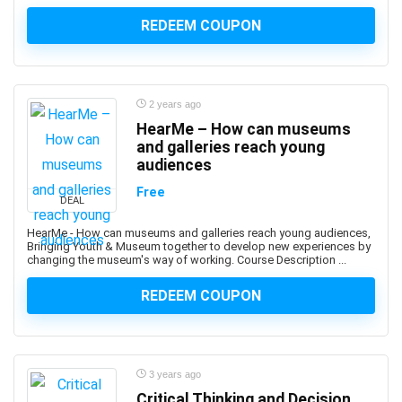
Apache Hive
REDEEM COUPON
Apache JMeter
Apache Kafka
Apache Maven
Apache Pig
2 years ago
Apache Solr
HearMe – How can museums
Apache Spark
and galleries reach young
audiences
Apache Struts
Apache Tomcat
Free
DEAL
Apache Web Server
HearMe - How can museums and galleries reach young audiences,
API
Bringing Youth & Museum together to develop new experiences by
changing the museum's way of working. Course Description ...
API Testing
APICS Certified in Planning and Inventory Management
REDEEM COUPON
(CPIM)
APICS Certified Supply Chain Certification (CSCP)
APICS CPIM
Apigee
3 years ago
APMP Foundation-Level Certification (CF APMP)
Critical Thinking and Decision