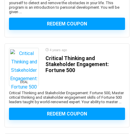
yourself to detect and remove the obstacles in your life. This
AutoML Automated Machine Learning
program is an introduction to personal development. You will be
given ...
Automotive Design
Automotive Engineering
REDEEM COUPON
Autonomous Car
AUTOSAR
Aviation
4 years ago
Avid Media Composer
Critical Thinking and
AWS Analytics
Stakeholder Engagement:
AWS Certification
Fortune 500
AWS Certified Advanced Networking - Specialty
AWS Certified AI Practitioner
DEAL
AWS Certified Alexa Skill Builder - Specialty
Critical Thinking and Stakeholder Engagement: Fortune 500, Master
critical thinking and stakeholder engagement skills of Fortune 500
AWS Certified Cloud Practitioner
leaders taught by world-renowned expert. Your ability to master ...
AWS Certified Data Analytics - Specialty
REDEEM COUPON
AWS Certified Data Engineer - Associate
AWS Certified Database - Specialty
AWS Certified Developer - Associate