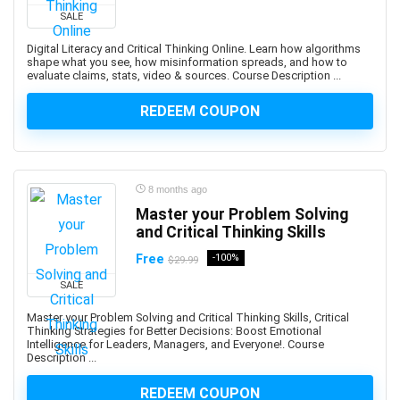
SALE
Adobe Creative Cloud
Adobe Dimension
Digital Literacy and Critical Thinking Online. Learn how algorithms
shape what you see, how misinformation spreads, and how to
Adobe Experience Manager (AEM)
evaluate claims, stats, video & sources. Course Description ...
Adobe Express
REDEEM COUPON
Adobe Express (Spark)
Adobe Firefly
Adobe Flash
Adobe Illustrator
8 months ago
Adobe InDesign
Master your Problem Solving
Adobe Lightroom
and Critical Thinking Skills
Adobe Photoshop
Free
-100%
$29.99
Adobe Premiere
SALE
Adobe Premiere Pro
Master your Problem Solving and Critical Thinking Skills, Critical
Adobe Spark
Thinking Strategies for Better Decisions: Boost Emotional
Intelligence for Leaders, Managers, and Everyone!. Course
Adobe XD
Description ...
AdSense
REDEEM COUPON
Adult Education