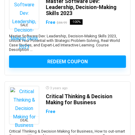
Master Software Dev:
Art History
Leadership, Decision-Making
Art Therapy
Skills 2023
Articulate Storyline
Free
-100%
$84.99
SALE
Articulate Studio
Artificial Intelligence
Master Software Dev: Leadership, Decision-Making Skills 2023,
Unlock Your Potential with Strategic Problem-Solving, Real-World
Artificial Intelligence (AI)
Case Studies, and Expert-Led Interactive Learning. Course
Artificial Intelligence Governance Professional (AIGP)
Description ...
Arts & Crafts
REDEEM COUPON
Aruba Certification
Asana (software)
Ashtanga Yoga
ASIS Certified Protection Professional (CPP)
3 years ago
Critical Thinking & Decision
ASP.NET
Making for Business
ASP.NET Core
Free
ASP.NET MVC
Aspen HYSYS
DEAL
Aspen Plus
Critical Thinking & Decision Making for Business, How to out-smart