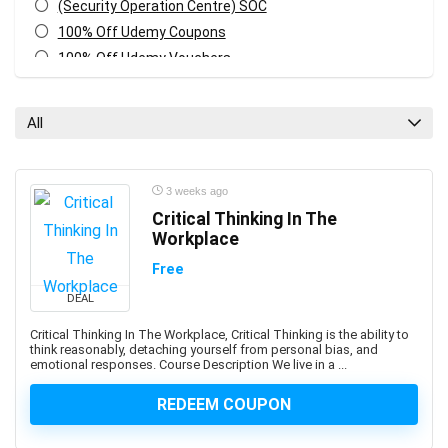
(Security Operation Centre) SOC
100% Off Udemy Coupons
100% Off Udemy Vouchers
1Z0-071: Oracle Database SQL Certified Associate
1Z0-082: Oracle Database Administration 2019
All
Certified Professional
1Z0-1041-XX: Oracle Cloud Infrastructure Enterprise
Analytics Professional
3 weeks ago
1Z0-1042-XX: Oracle Cloud Infrastructure Application
Critical Thinking In The
Integration Professional
Workplace
1Z0-1046-XX: Oracle Global Human Resources Cloud
Free
Implementation Professional
DEAL
1Z0-1072-XX: Oracle Cloud Infrastructure Certified
Architect Associate
Critical Thinking In The Workplace, Critical Thinking is the ability to
think reasonably, detaching yourself from personal bias, and
1Z0-1084-XX: Oracle Cloud Infrastructure Developer
emotional responses. Course Description We live in a ...
Professional
1Z0-1085-XX: Oracle Cloud Infrastructure Foundations
REDEEM COUPON
Associate
1Z0-1104-XX: Oracle Cloud Infrastructure Security