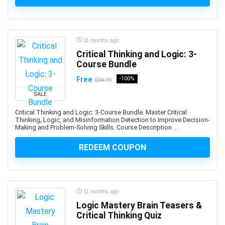
Advance Steel
Advanced Trauma Life Support (ATLS)
Advertising Strategy
11 months ago
Aerospace Engineering
Critical Thinking and Logic: 3-
Affiliate Marketing
Course Bundle
Affinity Designer
Free
-100%
$84.99
Affinity Publisher
SALE
After Effects
Critical Thinking and Logic: 3-Course Bundle. Master Critical
Agile
Thinking, Logic, and Misinformation Detection to Improve Decision-
Agile HR
Making and Problem-Solving Skills. Course Description ...
AI Agents
REDEEM COUPON
AI Agents & Agentic AI
AI Art Generation
AI Content Generation
AI Ethics and Governance
11 months ago
Logic Mastery Brain Teasers &
AI Excellence
Critical Thinking Quiz
AI for Product Leaders