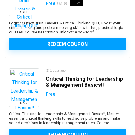
Free
-100%
AI Text-to-Image Art Generation
$64.99
AI-102: Microsoft Azure AI Engineer Associate
SALE
AI-900: Microsoft Azure AI Fundamental
Logic Mastery Brain Teasers & Critical Thinking Quiz, Boost your
AI-900: Microsoft Azure AI Fundamentals
critical thinking and problem-solving skills with fun, practical logic
quizzes. Course Description Unlock the power of ...
AIOPS
Airbnb Hosting
REDEEM COUPON
Airtable
AJAX
Albanian Language
1 year ago
Alcoholism Recovery
Critical Thinking for Leadership
Alexa Development
& Management Basics!!
Algebra
Free
Algorithmic Trading
DEAL
Algorithms
Alibaba
Critical Thinking for Leadership & Management Basics!!, Master
essential critical thinking skills to lead solve problems and make
Alibaba Cloud Certification
sound decisions in leadership management roles. Course ...
Alpine.js
REDEEM COUPON