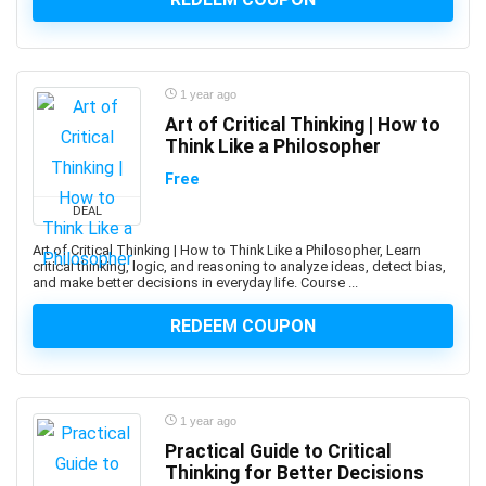
Altcoin
Alteryx
Altium Designer
Amazon Ads
1 year ago
Amazon Affiliate Marketing
Art of Critical Thinking | How to
Think Like a Philosopher
Amazon AWS
Amazon Bedrock
Free
Amazon CloudWatch
DEAL
Amazon Cognito
Art of Critical Thinking | How to Think Like a Philosopher, Learn
Amazon Connect
critical thinking, logic, and reasoning to analyze ideas, detect bias,
and make better decisions in everyday life. Course ...
Amazon EC2
Amazon ECS
REDEEM COUPON
Amazon EKS
Amazon FBA
Amazon Honeycode
1 year ago
Amazon Kindle Direct Publishing (KDP)
Practical Guide to Critical
Amazon Lightsail
Thinking for Better Decisions