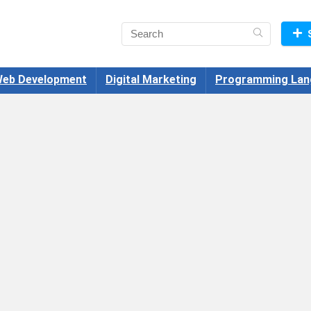
eb Development
Digital Marketing
Programming Lan