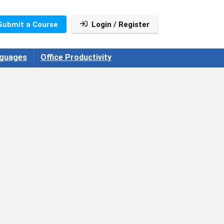
Submit a Course
Login / Register
guages
Office Productivity