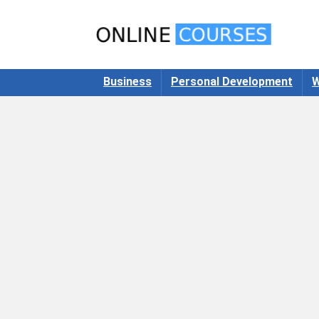
Business
Personal Development
W