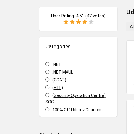
U
User Rating:
4.51
(
47
votes)
Al
Categories
.NET
.NET MAUI.
(CCAT)
(HIIT)
(Security Operation Centre)
SOC
100% Off Udemy Coupons
100% Off Udemy Vouchers
1Z0-071: Oracle Database SQL
Certified Associate