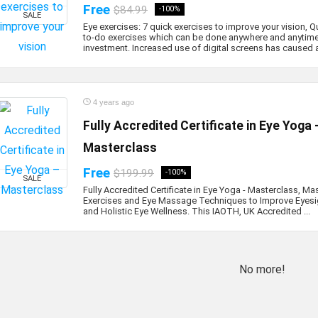
Free
$84.99
-100%
SALE
Eye exercises: 7 quick exercises to improve your vision, Q
to-do exercises which can be done anywhere and anytime
investment. Increased use of digital screens has caused a 
4 years ago
Fully Accredited Certificate in Eye Yoga 
Masterclass
Free
$199.99
-100%
SALE
Fully Accredited Certificate in Eye Yoga - Masterclass, Ma
Exercises and Eye Massage Techniques to Improve Eyesig
and Holistic Eye Wellness. This IAOTH, UK Accredited ...
No more!