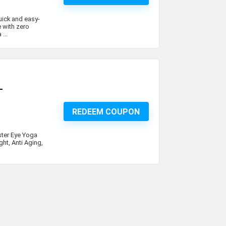
uick and easy-
 with zero
...
–
REDEEM COUPON
ster Eye Yoga
ht, Anti Aging,