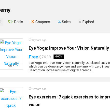
demy
l
Deals
Coupons
Sales
Expired
3 years ago
Eye Yoga: Improve Your Vision Naturally
Free
$74.99
-100%
Eye Yoga: Improve Your Vision Naturally, Quick and easy-
which can be done anywhere and anytime with zero inves
SALE
Description Increased use of digital screens ...
4 years ago
Eye exercises: 7 quick exercises to impr
vision