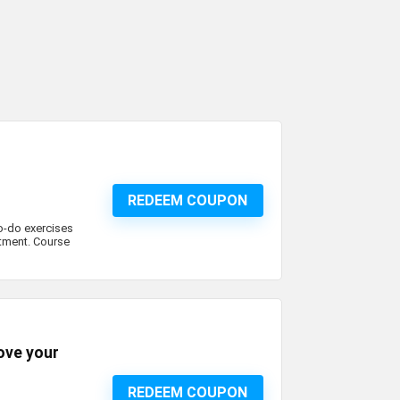
REDEEM COUPON
to-do exercises
tment. Course
ove your
REDEEM COUPON