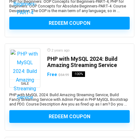
PHP for Beginners: OOP Concepts for Beginners-PART-4, PHP for
Beginners: OOP Concepts for Absolute Beginners-PART-4. Course
Azure Functions
Description The OOP is the main term of any language, so in ...
Azure Kubernetes Service (AKS)
Azure Load Balancer
REDEEM COUPON
Azure Machine Learning
Azure PowerShell
Azure SQL Database
2 years ago
Azure Storage
PHP with MySQL 2024: Build
Azure Synapse
Amazing Streaming Service
Azure Synapse Analytics
Free
-100%
$54.99
Azure Virtual Desktop
SALE
Azure Virtual Machines
PHP with MySQL 2024: Build Amazing Streaming Service, Build
B2B Sales
Fancy Streaming Service with Admin Panel in PHP MySQL Bootstrap
Baby Care
and PDO. Course Description Are you as fired up as I am? Do you ...
Babysitting
REDEEM COUPON
Bach Flower Remedies
Back End Web Development
Back Pain