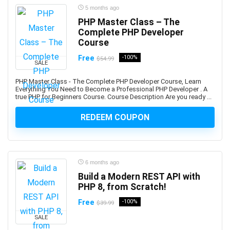
Amazon Q
5 months ago
Amazon QuickSight
PHP Master Class – The
Amazon RDS
Complete PHP Developer
Amazon Redshift
Course
Amazon S3
Free
-100%
$54.99
SALE
Amazon Sagemaker
Amazon Virtual Private Cloud (VPC)
PHP Master Class - The Complete PHP Developer Course, Learn
Everything You Need to Become a Professional PHP Developer . A
Amazon Virtual Private Cloud (VPN)
true PHP for Beginners Course. Course Description Are you ready ...
American Accent
REDEEM COUPON
American Football
American Sign Language (ASL)
American Slang
Analog Electronics
6 months ago
Analyst Skills
Build a Modern REST API with
PHP 8, from Scratch!
Analytics & Automation
Anatomy
Free
-100%
$39.99
and Identity Fundamentals
SALE
and manage custom plugins across multiple Autodesk