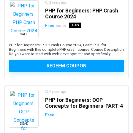
Ayurveda
2 years ago
AZ-104: Microsoft Azure Administrator Associate
PHP for Beginners: PHP Crash
Course 2024
AZ-104: Microsoft Azure Administrator Associates
AZ-204: Microsoft Azure Developer Associate
Free
-100%
$84.99
AZ-305: Microsoft Azure Solutions Architect Expert
SALE
AZ-400: Microsoft DevOps Engineer Expert
PHP for Beginners: PHP Crash Course 2024, Learn PHP for
AZ-500: Microsoft Azure Security Engineer Associate
Beginners with this complete PHP crash course. Course Description
Do you want to start with web development and specifically ...
AZ-700: Microsoft Azure Network Engineer Associate
AZ-800: Microsoft Windows Server Hybrid
REDEEM COUPON
Administrator Associate
AZ-900: Microsoft Azure Fundamentals
Azure AI Services
2 years ago
Azure Bicep
PHP for Beginners: OOP
Azure Compute
Concepts for Beginners-PART-4
Azure Container Instances
Free
Azure Cosmos DB
Azure Data Factory
DEAL
Azure DevOps