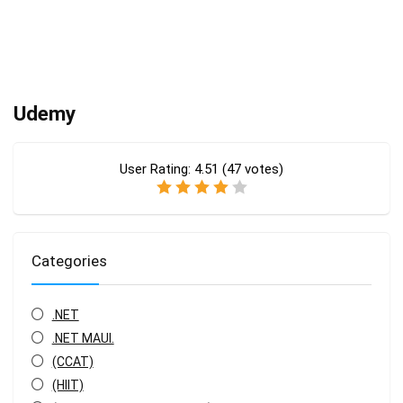
Udemy
User Rating:
4.51
(
47
votes)
Categories
.NET
.NET MAUI.
(CCAT)
(HIIT)