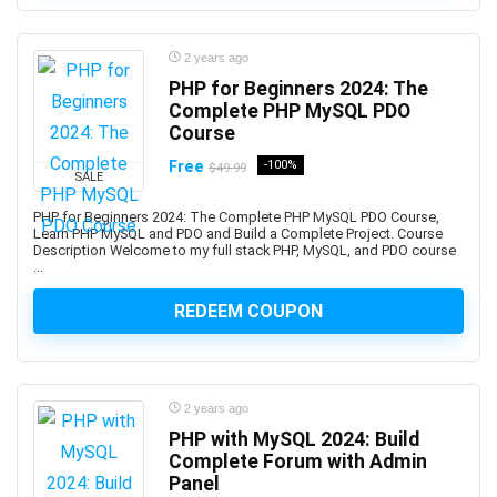
Biotechnology
Bitcoin
Bitcoin Trading
2 years ago
PHP for Beginners 2024: The
Black and White Photography
Complete PHP MySQL PDO
Blackjack
Course
Blazor
Free
-100%
$49.99
Blender
SALE
Blockchain
PHP for Beginners 2024: The Complete PHP MySQL PDO Course,
Blogger
Learn PHP MySQL and PDO and Build a Complete Project. Course
Description Welcome to my full stack PHP, MySQL, and PDO course
Blogging
...
Blue Prism
REDEEM COUPON
Blue Prism Certified Developer
Blue Team Defensive Security
Blues Harmonica
Body Language
2 years ago
Book Cover Design
PHP with MySQL 2024: Build
Complete Forum with Admin
Book Marketing
Panel
Bookkeeping