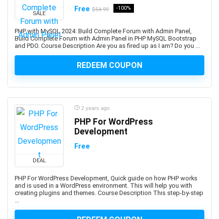
Free
-100%
$54.99
Bookmaking
SALE
Bootstrap
PHP with MySQL 2024: Build Complete Forum with Admin Panel,
Border Gateway Protocol (BGP)
Build Complete Forum with Admin Panel in PHP MySQL Bootstrap
and PDO. Course Description Are you as fired up as I am? Do you ...
Boxing
BPM Business Process Management
REDEEM COUPON
BPMN Business Process Model and Notation
Brain Training
Brainstorming Strategies
2 years ago
Brand Management
PHP For WordPress
Branding
Development
Breathing Techniques
Free
Bubble Visual Programming
DEAL
Bug Bounty
Bugzilla
PHP For WordPress Development, Quick guide on how PHP works
and is used in a WordPress environment. This will help you with
Building Information Modeling (BIM)
creating plugins and themes. Course Description This step-by-step
...
Building Management System
Bulgarian Language