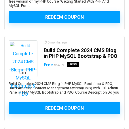
free version of my PHP Course "Getting Started With PHP And
Altcoin
MySQL For ...
Alteryx
Altium Designer
REDEEM COUPON
Amazon Ads
Amazon Affiliate Marketing
Amazon AWS
5 months ago
Amazon Bedrock
Build Complete 2024 CMS Blog
Amazon Cognito
in PHP MySQL Bootstrap & PDO
Amazon Connect
Free
-100%
$54.99
Amazon EC2
SALE
Amazon ECS
Build Complete 2024 CMS Blog in PHP MySQL Bootstrap & PDO,
Amazon EKS
Build Amazing Content Management System(CMS) with Full Admin
Amazon FBA
Panel in PHP MySQL Bootstrap and PDO. Course Description Do you
...
Amazon Honeycode
Amazon Kindle Direct Publishing (KDP)
REDEEM COUPON
Amazon Lightsail
Amazon PPC Advertising