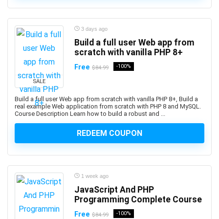
Professional
1Z0-1122-XX: Oracle Cloud Infrastructure AI
3 days ago
Foundations Associate
Build a full user Web app from
1Z0-1127-XX Oracle Cloud Infrastructure Generative AI
scratch with vanilla PHP 8+
Professional
Free
-100%
$84.99
1Z0-116: Oracle Certified Professional Oracle
Database Security Expert
SALE
1Z0-149: Oracle Database PL/SQL Developer Certified
Build a full user Web app from scratch with vanilla PHP 8+, Build a
Professional
real example Web application from scratch with PHP 8 and MySQL.
Course Description Learn how to build a robust and ...
1Z0-171: Oracle Database 23ai SQL Associate
1Z0-808: Oracle Certified Associates
REDEEM COUPON
1Z0-809: Oracle Certified Professional
1Z0-811: Oracle Certified Foundations Associate
1Z0-815: Oracle Java SE 11 Programmer I (Retired
1 week ago
Exam)
JavaScript And PHP
1Z0-819: Oracle Certified Professional: Java SE 11
Programming Complete Course
Developers
1Z0-829: Oracle Certified Professional: Java SE 17
Free
-100%
$84.99