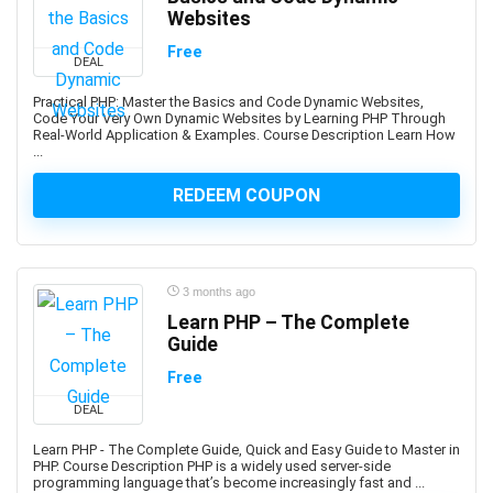
Abacus
Websites
Ableton Live
Free
DEAL
Abstract Painting
Academic Writing
Practical PHP: Master the Basics and Code Dynamic Websites,
Code Your Very Own Dynamic Websites by Learning PHP Through
ACCA
Real-World Application & Examples. Course Description Learn How
...
Acceptance and Commitment Therapy (ACT)
Access VBA
REDEEM COUPON
Accordion
Account Management
Account-Based Marketing (ABM)
3 months ago
Accounting
Learn PHP – The Complete
Accounting & Bookkeeping
Guide
Acoustic Guitar
Free
Acrylic Painting
ACT Math
DEAL
ACT PREP
Learn PHP - The Complete Guide, Quick and Easy Guide to Master in
PHP. Course Description PHP is a widely used server-side
Acting
programming language that’s become increasingly fast and ...