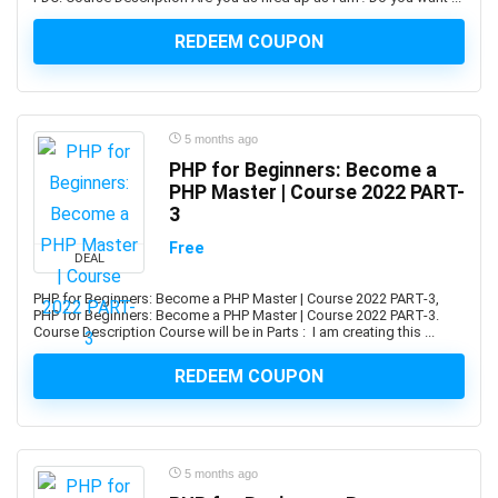
Advance Steel
REDEEM COUPON
Advanced Trauma Life Support (ATLS)
Advertising Strategy
Aerospace Engineering
Affiliate Marketing
5 months ago
Affinity Designer
PHP for Beginners: Become a
PHP Master | Course 2022 PART-
Affinity Publisher
3
After Effects
Free
Agile
DEAL
Agile HR
PHP for Beginners: Become a PHP Master | Course 2022 PART-3,
AI Agents
PHP for Beginners: Become a PHP Master | Course 2022 PART-3.
Course Description Course will be in Parts : I am creating this ...
AI Agents & Agentic AI
AI Art Generation
REDEEM COUPON
AI Content Generation
AI Ethics and Governance
AI Excellence
5 months ago
AI for Product Leaders