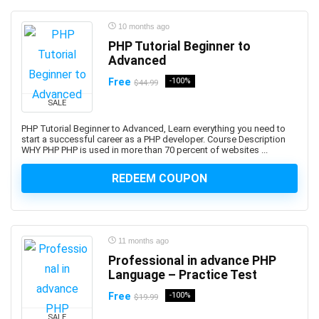
ANSYS
Antenna
10 months ago
Anthropology
PHP Tutorial Beginner to
Advanced
Anti-Aging
Anti-Money Laundering
Free
-100%
$44.99
Anxiety Management
SALE
AnyDesk
PHP Tutorial Beginner to Advanced, Learn everything you need to
AP Physics
start a successful career as a PHP developer. Course Description
WHY PHP PHP is used in more than 70 percent of websites ...
Apache Airflow
Apache Beam
REDEEM COUPON
Apache Camel
Apache Cassandra
Apache Cordova
11 months ago
Apache Flink
Professional in advance PHP
Apache Groovy
Language – Practice Test
Apache Hadoop
Free
-100%
$19.99
Apache Hive
SALE