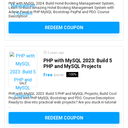
Beauty & Makeup
PHP with MySQL 2024: Build Hotel Booking Management System,
Learn to Build Amazing Hotel Booking Management System with
Beauty Business
Admin Panel in PHP MySQL Bootstrap PayPal and PDO. Course
Description ...
Beer Brewing
Behavioral Economics
REDEEM COUPON
Bengali Language
BERT
BFSI
2 years ago
Big Data
PHP with MySQL 2023: Build 5
BIM
PHP and MySQL Projects
Binance
Free
-100%
$19.99
Binary Options
SALE
Biochemistry
Bioinformatics
PHP with MySQL 2023: Build 5 PHP and MySQL Projects, Build Cool
Projects with PHP MySQL Bootstrap and PDO. Course Description
Biology
Ready to dive into practical web projects? Are you stuck in tutorial
Biomechanics
...
Biomedical Engineering
REDEEM COUPON
Biostatistics