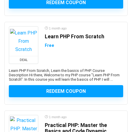
3D Sculpting
REDEEM COUPON
3D Sketching
3D Texturing
3ds Max
1 month ago
4G LTE
Learn PHP From Scratch
5G
Free
77-727: Microsoft Office Specialist: Excel (Office 2016)
77-729: Microsoft PowerPoint (Office 2016)
DEAL
8D Problem Solving
98-361: Microsoft MTA: Software Development
Learn PHP From Scratch, Learn the basics of PHP. Course
Description Hi there, Welcome to my PHP course "Learn PHP From
Fundamentals (Retired Exam)
Scratch". In this course you will learn the basics of PHP. I will ...
A-Frame Framework
REDEEM COUPON
A/B Testing
AB-100: Microsoft Agentic AI Business Solutions
Architect
AB-730: Microsoft AI Business Professional
1 month ago
AB-900: Microsoft 365 Copilot and Agent
Practical PHP: Master the
Administration Fundamentals
Basics and Code Dynamic