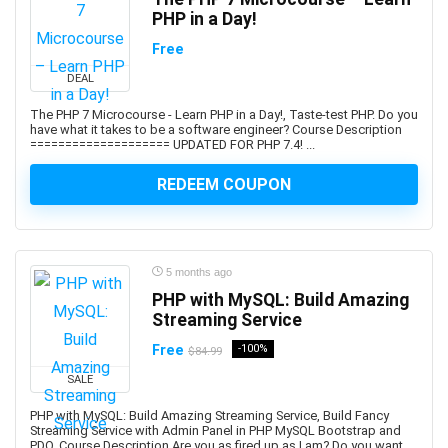
PHP in a Day!
Adobe Creative Cloud
Free
Adobe Dimension
Adobe Experience Manager (AEM)
DEAL
Adobe Express
The PHP 7 Microcourse - Learn PHP in a Day!, Taste-test PHP. Do you
Adobe Express (Spark)
have what it takes to be a software engineer? Course Description
==================== UPDATED FOR PHP 7.4! ...
Adobe Firefly
Adobe Flash
REDEEM COUPON
Adobe Illustrator
Adobe InDesign
Adobe Lightroom
5 months ago
Adobe Photoshop
PHP with MySQL: Build Amazing
Adobe Premiere
Streaming Service
Adobe Premiere Pro
Free
-100%
$84.99
Adobe Spark
SALE
Adobe XD
AdSense
PHP with MySQL: Build Amazing Streaming Service, Build Fancy
Streaming Service with Admin Panel in PHP MySQL Bootstrap and
Adult Education
PDO. Course Description Are you as fired up as I am? Do you want ...