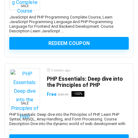
Developers
SALE
1Z0-908: Oracle Professional
JavaScript And PHP Programming Complete Course, Learn
1Z0-997-XX: Oracle Cloud Infrastructure Architect
JavaScript Programming Language And PHP Programming
Language for Frontend And Backend Development. Course
Professional
Description Learn JavaScript ...
2D Animation
2D Game Development
REDEEM COUPON
360 Video
3D & Animation
3D Animation
3 weeks ago
3D Environment Modeling
PHP Essentials: Deep dive into
3D Fashion Design
the Principles of PHP
3D Game Development
Free
-100%
$49.99
3D Modeling
SALE
3D Printing
PHP Essentials: Deep dive into the Principles of PHP, Learn PHP
3D Rendering
Syntax, MySQL, Array Handling, and Form Processing. Course
3D Rigging
Description Dive into the dynamic world of web development with
...
3D Scripting