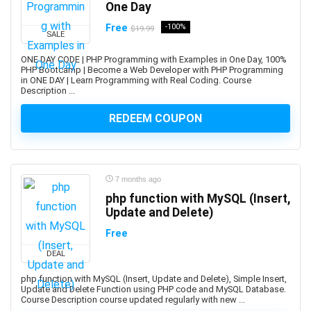
One Day
ArchiMate
Architectural Design
Free
-100%
$19.99
SALE
ArchitecturaL Photography
ONE DAY CODE | PHP Programming with Examples in One Day, 100%
Architecture Fundamentals
PHP Bootcamp | Become a Web Developer with PHP Programming
in ONE DAY | Learn Programming with Real Coding. Course
ArcPy
Description ...
Arduino
REDEEM COUPON
Argo CD
ARKit
ARM Cortex-M
Aromatherapy
7 months ago
Art and Science of Performance Management System
php function with MySQL (Insert,
Art Business
Update and Delete)
Art Composition
Free
Art Direction
DEAL
Art for Kids
php function with MySQL (Insert, Update and Delete), Simple Insert,
Art Gallery Management
Update and Delete Function using PHP code and MySQL Database.
Art History
Course Description course updated regularly with new ...