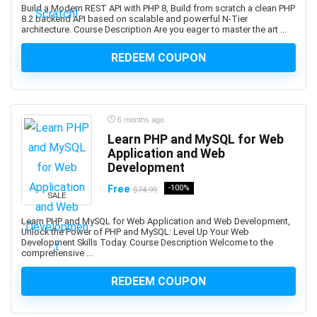
Build a Modern REST API with PHP 8, Build from scratch a clean PHP
platforms.
8.2 backend API based on scalable and powerful N-Tier
architecture. Course Description Are you eager to master the art ...
Android Development
Android Device Basics
REDEEM COUPON
Android Game Development
Android Jetpack
Android Studio
6 months ago
Angel
Learn PHP and MySQL for Web
Angel Card Reading
Application and Web
Anger Management
Development
Angular
Free
-100%
$74.99
Angular Material
SALE
AngularJS
Learn PHP and MySQL for Web Application and Web Development,
Unlock the Power of PHP and MySQL: Level Up Your Web
Animal Care & Training
Development Skills Today. Course Description Welcome to the
Animal Communication (human-animal)
comprehensive ...
Animal Nutrition
REDEEM COUPON
Animation
Ansible