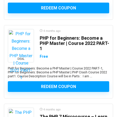
ActionScript
REDEEM COUPON
Active Directory
Actuarial Science
Acupressure
Acupuncture
4 months ago
Addiction Recovery
PHP for Beginners: Become a
ADHD
PHP Master | Course 2022 PART-
1
Administrative Assistant Skills
Administrative Support Skills
Free
DEAL
Admob
PHP for Beginners: Become a PHP Master | Course 2022 PART-1,
Ado.Net
PHP for Beginners: Become a PHP Master | PHP Crash Course 2022
Adobe Acrobat
part1. Course Description Course will be in Parts : I am ...
Adobe After Effects
REDEEM COUPON
Adobe Animate
Adobe Audition
Adobe Captivate
Adobe Commerce (Magento)
4 months ago
The PHP 7 Microcourse – Learn
Adobe Commerce / Magento AI