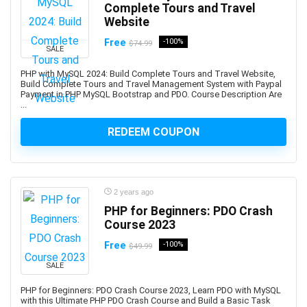
Assembly Language
Complete Tours and Travel
Assembly Modeling
Website
Assertiveness
Free
-100%
$74.99
SALE
Associate Google Workspace Administrator
Associate Professional in Human Resources (aPHR)
PHP with MySQL 2024: Build Complete Tours and Travel Website,
Build Complete Tours and Travel Management System with Paypal
Associate Professional in Humans Resources (aPHR)
Payment in PHP MySQL Bootstrap and PDO. Course Description Are
...
Asterisk
Astro Framework
REDEEM COUPON
Astrology
Astronomy
Asynchronous Programming
2 years ago
Attraction
PHP for Beginners: PDO Crash
Audacity Software
Course 2023
Audio Editing
Free
-100%
$49.99
Audio Engineering
SALE
Audio Production
Audiobook Creation
PHP for Beginners: PDO Crash Course 2023, Learn PDO with MySQL
with this Ultimate PHP PDO Crash Course and Build a Basic Task
Augmented Reality