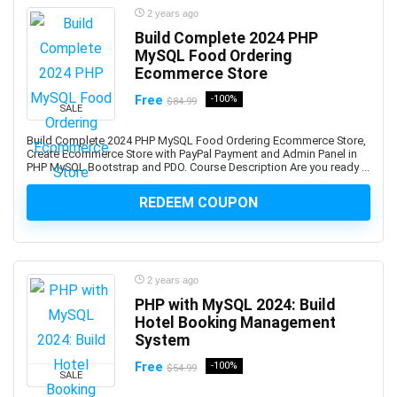
Backup Recovery
2 years ago
Baking
Build Complete 2024 PHP
MySQL Food Ordering
Balance Exercise
Ecommerce Store
Balanced Scorecards
Free
-100%
$84.99
Ballet
SALE
Bank Reconciliation
Build Complete 2024 PHP MySQL Food Ordering Ecommerce Store,
Banking
Create Ecommerce Store with PayPal Payment and Admin Panel in
PHP MySQL Bootstrap and PDO. Course Description Are you ready ...
Banner Design
Baseball
REDEEM COUPON
Bash Shell
Basketball
Bass Guitar
2 years ago
Batteries
PHP with MySQL 2024: Build
Bayesian Statistics
Hotel Booking Management
BBC Microbit
System
BDD Behavior Driven Development
Free
-100%
$54.99
SALE
Beauty