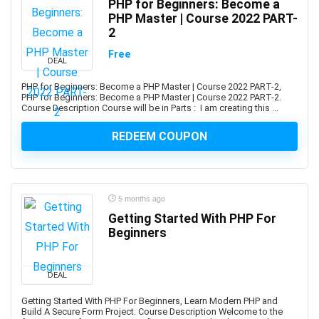
PHP for Beginners: Become a
AI Text-to-Image Art Generation
PHP Master | Course 2022 PART-
AI-102: Microsoft Azure AI Engineer Associate
2
AI-900: Microsoft Azure AI Fundamental
Free
DEAL
AI-900: Microsoft Azure AI Fundamentals
AIOPS
PHP for Beginners: Become a PHP Master | Course 2022 PART-2,
PHP for Beginners: Become a PHP Master | Course 2022 PART-2.
Airbnb Hosting
Course Description Course will be in Parts : I am creating this ...
Airtable
REDEEM COUPON
AJAX
Albanian Language
Alcoholism Recovery
Alexa Development
5 months ago
Algebra
Getting Started With PHP For
Algorithmic Trading
Beginners
Algorithms
Alibaba
DEAL
Alibaba Cloud Certification
Getting Started With PHP For Beginners, Learn Modern PHP and
Alpine.js
Build A Secure Form Project. Course Description Welcome to the