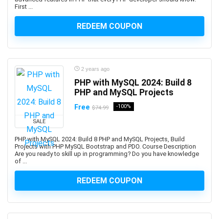
C#
First ...
C# (programming language)
REDEEM COUPON
C++
C++ (programming language)
C++ Certified Associate Programmer (CPA)
CAD Software
2 years ago
Cadence OrCAD/Allegro
PHP with MySQL 2024: Build 8
Cadence OrCAD/Allegros
PHP and MySQL Projects
Cake Baking
Free
-100%
$74.99
CakePHP
SALE
Calculator
PHP with MySQL 2024: Build 8 PHP and MySQL Projects, Build
Calculus
Projects with PHP MySQL Bootstrap and PDO. Course Description
Are you ready to skill up in programming? Do you have knowledge
Calisthenics
of ...
Call Center
Call Options
REDEEM COUPON
Calligraphy
Calligraphy and Lettering
Cambridge English Qualifications