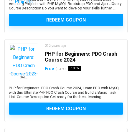
AWS Certified Machine Learning - Specialty
Amazing Projects with PHP MySQL Bootstrap PDO and Ajax-JQuery.
Course Description Do you want to develop your skills further ...
AWS Certified SAP on AWS - Specialty (Retired)
AWS Certified Security Specialty
REDEEM COUPON
AWS Certified Solutions Architect - Associate
AWS Certified Solutions Architect – Professional
AWS Certified SysOps Administrator - Associate
2 years ago
AWS Cloud Development Kit (CDK)
PHP for Beginners: PDO Crash
AWS CloudFormation
Course 2024
AWS Compute
Free
-100%
$84.99
AWS Config
SALE
AWS Databases
AWS DevOps
PHP for Beginners: PDO Crash Course 2024, Learn PDO with MySQL
with this Ultimate PHP PDO Crash Course and Build a Basic Task
AWS Elastic Load Balancing
List. Course Description Get ready for the best learning ...
AWS Glue
REDEEM COUPON
AWS Lambda
AWS Organizations
AWS Security Services