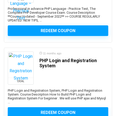
Apache JMeter
Apache Kafka
Professional in advance PHP Language - Practice Test, The
Complete PHP Developer Course Exam. Course Description
Apache Maven
**Course Updated - September 2022** >> COURSE REGULARLY
UPDATED: NEW TIPS, ...
Apache Pig
Apache Solr
REDEEM COUPON
Apache Spark
Apache Struts
Apache Tomcat
11 months ago
Apache Web Server
PHP Login and Registration
API
System
API Testing
APICS Certified in Planning and Inventory Management
(CPIM)
DEAL
APICS Certified Supply Chain Certification (CSCP)
PHP Login and Registration System, PHP Login and Registration
APICS CPIM
System. Course Description How to Build PHP Login and
Registration System For beginner . We will use PHP ajax and Mysql
Apigee
...
APMP Foundation-Level Certification (CF APMP)
REDEEM COUPON
App Deployment