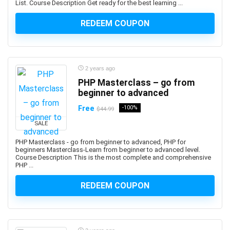
List. Course Description Get ready for the best learning ...
Auth0
REDEEM COUPON
Authentication
Autism
AutoCAD
AutoCAD Civil 3d
2 years ago
AutoCAD Electrical
PHP Masterclass – go from
AutoCAD Plant 3D
beginner to advanced
Autodesk
Free
-100%
$44.99
Autodesk 3ds Max
SALE
Autodesk Fusion 360
PHP Masterclass - go from beginner to advanced, PHP for
Autodesk Inventor
beginners Masterclass-Learn from beginner to advanced level.
Course Description This is the most complete and comprehensive
Autodesk Maya
PHP ...
Autodesk Sketchbook
Automation
REDEEM COUPON
Automation Anywhere
Automation Testing
AutoML Automated Machine Learning