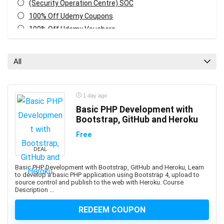
(Security Operation Centre) SOC
100% Off Udemy Coupons
100% Off Udemy Vouchers
1Z0-071: Oracle Database SQL Certified Associate
1Z0-082: Oracle Database Administration 2019
All
Certified Professional
1Z0-1041-XX: Oracle Cloud Infrastructure Enterprise
Analytics Professional
1 day ago
1Z0-1042-XX: Oracle Cloud Infrastructure Application
Basic PHP Development with
Integration Professional
Bootstrap, GitHub and Heroku
1Z0-1046-XX: Oracle Global Human Resources Cloud
Free
Implementation Professional
DEAL
1Z0-1072-XX: Oracle Cloud Infrastructure Certified
Architect Associate
Basic PHP Development with Bootstrap, GitHub and Heroku, Learn
to develop a basic PHP application using Bootstrap 4, upload to
1Z0-1084-XX: Oracle Cloud Infrastructure Developer
source control and publish to the web with Heroku. Course
Professional
Description ...
1Z0-1085-XX: Oracle Cloud Infrastructure Foundations
REDEEM COUPON
Associate
1Z0-1104-XX: Oracle Cloud Infrastructure Security