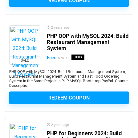
REDEEM COUPON
Bullying
Bullying Prevention
Bun JS
2 years ago
Burp Suite
PHP OOP with MySQL 2024: Build
Business
Restaurant Management
Business Analysis
System
Business Analytics
Free
-100%
$74.99
Business Analytics & Intelligence
SALE
Business Analytics and Intelligence
PHP OOP with MySQL 2024: Build Restaurant Management System,
Build Restaurant Management System and Fast Food Ordering
Business Branding
System in the Same Project in PHP MySQL Bootstrap PayPal. Course
Business Budgeting
Description ...
Business Card Design
REDEEM COUPON
Business Case
Business Chinese Language
Business Collaboration
Business Communication
2 years ago
PHP for Beginners 2024: Build
Business Consulting