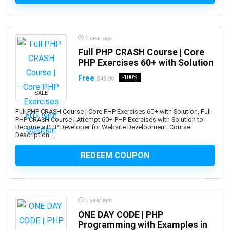
App Development
App Inventor 2
App Marketing
1 year ago
App Reskinning
Full PHP CRASH Course | Core
PHP Exercises 60+ with Solution
App Store Optimization
Appium
Free
-100%
$49.99
Apple
SALE
Apple Keynote
Full PHP CRASH Course | Core PHP Exercises 60+ with Solution, Full
Apple Products Basics
PHP CRASH Course | Attempt 60+ PHP Exercises with Solution to
Become a PHP Developer for Website Development. Course
Apple Watch Development
Description ...
Application Performance Management
REDEEM COUPON
Applied Behavioural Analysis(ABA)
Aquaculture
Arabic Language
Arboriculture
1 year ago
ArcGIS
ONE DAY CODE | PHP
ARCHICAD
Programming with Examples in