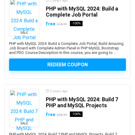
2 years ago
Automotive Design
PHP with MySQL 2024: Build a
Automotive Engineering
Complete Job Portal
Autonomous Car
Free
-100%
$74.99
AUTOSAR
SALE
Aviation
PHP with MySQL 2024: Build a Complete Job Portal, Build Amazing
Avid Media Composer
Job Board with Complete Admin Panel in PHP MySQL Bootstrap
AWS Analytics
and PDO. Course Description In this course, you are going to ...
AWS Certification
REDEEM COUPON
AWS Certified Advanced Networking - Specialty
AWS Certified AI Practitioner
AWS Certified Alexa Skill Builder - Specialty
AWS Certified Cloud Practitioner
2 years ago
AWS Certified Data Analytics - Specialty
PHP with MySQL 2024: Build 7
PHP and MySQL Projects
AWS Certified Data Engineer - Associate
AWS Certified Database - Specialty
Free
-100%
$54.99
AWS Certified Developer - Associate
SALE
AWS Certified DevOps Engineer - Professional
PHP with MySQL 2024: Build 7 PHP and MySQL Projects, Build 7