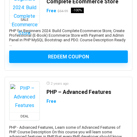
Complete Ecommerce Store
Business Continuity Management
Free
-100%
Business Development
$54.99
Business English
SALE
Business Etiquette
PHP for Beginners 2024: Build Complete Ecommerce Store, Create
Business Fundamentals
Professional (E-Book) Ecommerce Store with Payment and Admin
Panel in PHP MySQL Bootstrap and PDO. Course Description Ready
Business Idea Generation
...
Business Intelligence
REDEEM COUPON
Business Law
Business Model
Business Model Canvas
Business Plan
2 years ago
Business Process Management
PHP – Advanced Features
Business Process Modeling
Free
Business Proposal
Business Strategy
DEAL
Business Writing
PHP - Advanced Features, Learn some of Advanced Features of
C (programming language)
PHP. Course Description On this course you will learn some
advanced features in PHP that every PHP developer should know.