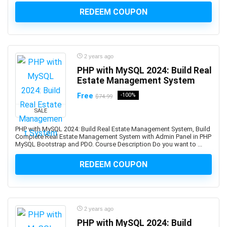
Art Therapy
REDEEM COUPON
Articulate Storyline
Articulate Studio
Artificial Intelligence
Artificial Intelligence (AI)
2 years ago
PHP with MySQL 2024: Build Real
Artificial Intelligence Governance Professional (AIGP)
Estate Management System
Arts & Crafts
Free
-100%
Aruba Certification
$74.99
Asana (software)
SALE
Ashtanga Yoga
PHP with MySQL 2024: Build Real Estate Management System, Build
ASIS Certified Protection Professional (CPP)
Complete Real Estate Management System with Admin Panel in PHP
MySQL Bootstrap and PDO. Course Description Do you want to ...
ASP.NET
ASP.NET Core
REDEEM COUPON
ASP.NET MVC
Aspen HYSYS
Aspen Plus
2 years ago
Aspen Plus V11
PHP with MySQL 2024: Build