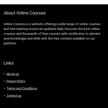
3D Sculpting
3D Sketching
About Online Courses
3D Texturing
3ds Max
Online Courses is a website offering a wide range of online courses
4G LTE
and free learning resources updated daily. Discover the best online
5G
courses and thousands of free courses with certificates to elevate
77-727: Microsoft Office Specialist: Excel (Office 2016)
your knowledge and skills with the free content available on our
platform.
77-729: Microsoft PowerPoint (Office 2016)
8D Problem Solving
98-361: Microsoft MTA: Software Development
Fundamentals (Retired Exam)
Links
A-Frame Framework
About us
A/B Testing
AB-100: Microsoft Agentic AI Business Solutions
Privacy Policy
Architect
Terms and Conditions
AB-730: Microsoft AI Business Professional
Contact us
AB-900: Microsoft 365 Copilot and Agent
Administration Fundamentals