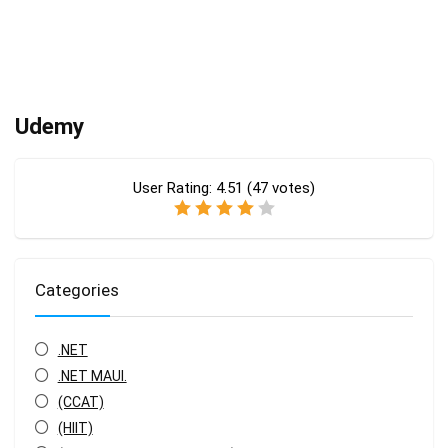
Udemy
User Rating:
4.51
(
47
votes)
Categories
.NET
.NET MAUI.
(CCAT)
(HIIT)