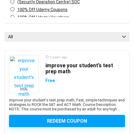
(Security Operation Centre) SOC
100% Off Udemy Coupons
100% Off Udemy Vouchers
1Z0-071: Oracle Database SQL Certified Associate
1Z0-082: Oracle Database Administration 2019
All
Certified Professional
1Z0-1041-XX: Oracle Cloud Infrastructure Enterprise
Analytics Professional
2 years ago
1Z0-1042-XX: Oracle Cloud Infrastructure Application
improve your student’s test
Integration Professional
prep math
1Z0-1046-XX: Oracle Global Human Resources Cloud
Free
Implementation Professional
DEAL
1Z0-1072-XX: Oracle Cloud Infrastructure Certified
Architect Associate
improve your student's test prep math, Fast, simple techniques and
strategies to ROCK the SAT and ACT Math. Course Description
1Z0-1084-XX: Oracle Cloud Infrastructure Developer
NOTE: This course must be purchased by an adult for any high ...
Professional
1Z0-1085-XX: Oracle Cloud Infrastructure Foundations
REDEEM COUPON
Associate
1Z0-1104-XX: Oracle Cloud Infrastructure Security