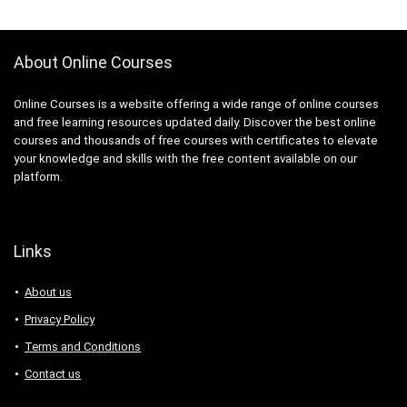
3D Sculpting
3D Sketching
3D Texturing
About Online Courses
3ds Max
4G LTE
Online Courses is a website offering a wide range of online courses
5G
and free learning resources updated daily. Discover the best online
courses and thousands of free courses with certificates to elevate
77-727: Microsoft Office Specialist: Excel (Office 2016)
your knowledge and skills with the free content available on our
77-729: Microsoft PowerPoint (Office 2016)
platform.
8D Problem Solving
98-361: Microsoft MTA: Software Development
Fundamentals (Retired Exam)
Links
A-Frame Framework
A/B Testing
About us
AB-100: Microsoft Agentic AI Business Solutions
Privacy Policy
Architect
Terms and Conditions
AB-730: Microsoft AI Business Professional
AB-900: Microsoft 365 Copilot and Agent
Contact us
Administration Fundamentals