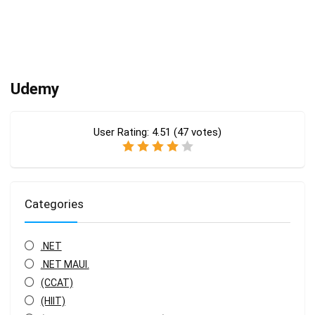
Udemy
User Rating:
4.51
(
47
votes)
Categories
.NET
.NET MAUI.
(CCAT)
(HIIT)