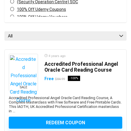
(Security Operation Centre) SOC
100% Off Udemy Coupons
100% Off Udemy Vouchers
1Z0-071: Oracle Database SQL Certified Associate
1Z0-082: Oracle Database Administration 2019
All
Certified Professional
1Z0-1041-XX: Oracle Cloud Infrastructure Enterprise
Analytics Professional
4 years ago
1Z0-1042-XX: Oracle Cloud Infrastructure Application
Accredited Professional Angel
Integration Professional
Oracle Card Reading Course
1Z0-1046-XX: Oracle Global Human Resources Cloud
Free
-100%
$84.99
Implementation Professional
SALE
1Z0-1072-XX: Oracle Cloud Infrastructure Certified
Architect Associate
Accredited Professional Angel Oracle Card Reading Course, A
Complete Masterclass with Free Software and Free Printable Cards.
1Z0-1084-XX: Oracle Cloud Infrastructure Developer
This IAOTH, UK Accredited Professional Certification masterclass
Professional
in ...
1Z0-1085-XX: Oracle Cloud Infrastructure Foundations
REDEEM COUPON
Associate
1Z0-1104-XX: Oracle Cloud Infrastructure Security