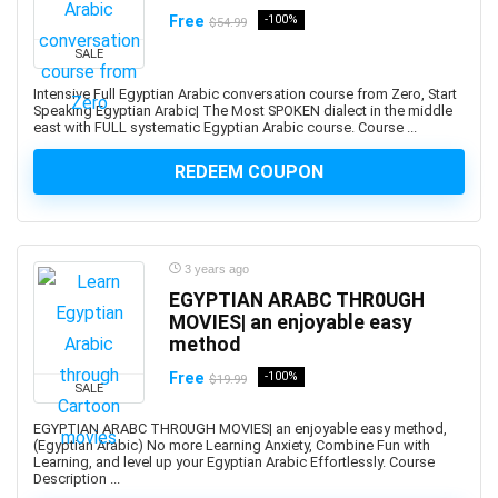
Free
-100%
$54.99
Adobe Creative Cloud
Adobe Dimension
SALE
Adobe Experience Manager (AEM)
Intensive Full Egyptian Arabic conversation course from Zero, Start
Speaking Egyptian Arabic| The Most SPOKEN dialect in the middle
Adobe Express
east with FULL systematic Egyptian Arabic course. Course ...
Adobe Express (Spark)
REDEEM COUPON
Adobe Firefly
Adobe Flash
Adobe Illustrator
Adobe InDesign
3 years ago
Adobe Lightroom
EGYPTIAN ARABC THR0UGH
Adobe Photoshop
MOVIES| an enjoyable easy
method
Adobe Premiere
Adobe Premiere Pro
Free
-100%
$19.99
SALE
Adobe Spark
EGYPTIAN ARABC THR0UGH MOVIES| an enjoyable easy method,
Adobe XD
(Egyptian Arabic) No more Learning Anxiety, Combine Fun with
AdSense
Learning, and level up your Egyptian Arabic Effortlessly. Course
Description ...
Adult Education