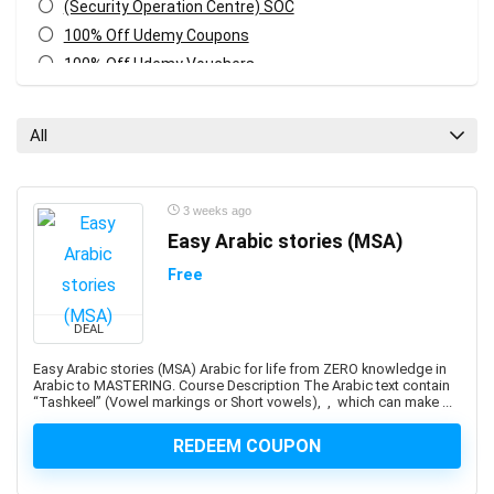
(Security Operation Centre) SOC
100% Off Udemy Coupons
100% Off Udemy Vouchers
1Z0-071: Oracle Database SQL Certified Associate
1Z0-082: Oracle Database Administration 2019
All
Certified Professional
1Z0-1041-XX: Oracle Cloud Infrastructure Enterprise
Analytics Professional
3 weeks ago
1Z0-1042-XX: Oracle Cloud Infrastructure Application
Easy Arabic stories (MSA)
Integration Professional
Free
1Z0-1046-XX: Oracle Global Human Resources Cloud
Implementation Professional
DEAL
1Z0-1072-XX: Oracle Cloud Infrastructure Certified
Architect Associate
Easy Arabic stories (MSA) Arabic for life from ZERO knowledge in
Arabic to MASTERING. Course Description The Arabic text contain
1Z0-1084-XX: Oracle Cloud Infrastructure Developer
“Tashkeel” (Vowel markings or Short vowels), , which can make ...
Professional
1Z0-1085-XX: Oracle Cloud Infrastructure Foundations
REDEEM COUPON
Associate
1Z0-1104-XX: Oracle Cloud Infrastructure Security