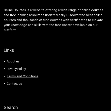
Ansible
ANSYS
Online Courses is a website offering a wide range of online courses
and free learning resources updated daily. Discover the best online
Antenna
courses and thousands of free courses with certificates to elevate
Anthropology
your knowledge and skills with the free content available on our
Anti-Aging
platform.
Anti-Money Laundering
Anxiety Management
AnyDesk
Links
AP Physics
Apache Airflow
About us
Apache Beam
Privacy Policy
Apache Camel
Terms and Conditions
Apache Cassandra
Contact us
Apache Cordova
Apache Flink
Apache Groovy
Apache Hadoop
Search