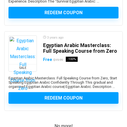
Experience. Description The "Survival Egyptian Arabic: ...
Altcoin
Alteryx
REDEEM COUPON
Altium Designer
Amazon Ads
Amazon Affiliate Marketing
3 years ago
Amazon AWS
Egyptian Arabic Masterclass:
Amazon Bedrock
Full Speaking Course from Zero
Amazon CloudWatch
Free
-100%
$19.99
Amazon Cognito
Amazon Connect
SALE
Amazon EC2
Egyptian Arabic Masterclass: Full Speaking Course from Zero, Start
Speaking Egyptian Arabic Confidently Through This gradual and
Amazon ECS
organized Egyptian Arabic course| Egyptian Arabic. Description ...
Amazon EKS
Amazon FBA
REDEEM COUPON
Amazon Honeycode
Amazon Kindle Direct Publishing (KDP)
Amazon Lightsail
No more!