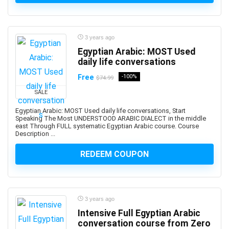
ActionScript
Active Directory
Actuarial Science
3 years ago
Acupressure
Egyptian Arabic: MOST Used
Acupuncture
daily life conversations
Addiction Recovery
Free
-100%
$74.99
ADHD
SALE
Administrative Assistant Skills
Administrative Support Skills
Egyptian Arabic: MOST Used daily life conversations, Start
Speaking The Most UNDERSTOOD ARABIC DIALECT in the middle
Admob
east Through FULL systematic Egyptian Arabic course. Course
Description ...
Ado.Net
Adobe Acrobat
REDEEM COUPON
Adobe After Effects
Adobe Animate
Adobe Audition
3 years ago
Adobe Captivate
Intensive Full Egyptian Arabic
Adobe Commerce (Magento)
conversation course from Zero
Adobe Commerce / Magento AI