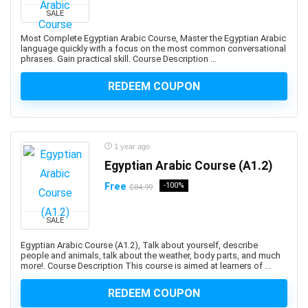
Developers
SALE
1Z0-908: Oracle Professional
Most Complete Egyptian Arabic Course, Master the Egyptian Arabic
1Z0-997-XX: Oracle Cloud Infrastructure Architect
language quickly with a focus on the most common conversational
phrases. Gain practical skill. Course Description ...
Professional
2D Animation
REDEEM COUPON
2D Game Development
360 Video
3D & Animation
1 year ago
3D Animation
Egyptian Arabic Course (A1.2)
3D Environment Modeling
3D Fashion Design
Free
-100%
$84.99
3D Game Development
3D Modeling
SALE
3D Printing
Egyptian Arabic Course (A1.2), Talk about yourself, describe
people and animals, talk about the weather, body parts, and much
3D Rendering
more!. Course Description This course is aimed at learners of ...
3D Rigging
3D Scripting
REDEEM COUPON