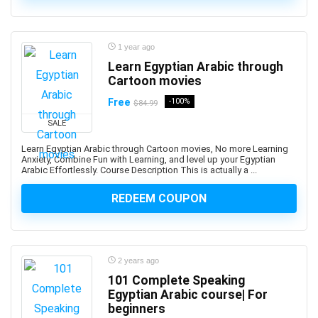
3D Sculpting
3D Sketching
3D Texturing
1 year ago
3ds Max
Learn Egyptian Arabic through
4G LTE
Cartoon movies
5G
Free
-100%
$84.99
77-727: Microsoft Office Specialist: Excel (Office 2016)
SALE
77-729: Microsoft PowerPoint (Office 2016)
Learn Egyptian Arabic through Cartoon movies, No more Learning
8D Problem Solving
Anxiety, Combine Fun with Learning, and level up your Egyptian
98-361: Microsoft MTA: Software Development
Arabic Effortlessly. Course Description This is actually a ...
Fundamentals (Retired Exam)
REDEEM COUPON
A-Frame Framework
A/B Testing
AB-100: Microsoft Agentic AI Business Solutions
Architect
2 years ago
AB-730: Microsoft AI Business Professional
101 Complete Speaking
AB-900: Microsoft 365 Copilot and Agent
Egyptian Arabic course| For
Administration Fundamentals
beginners