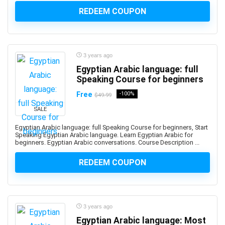
Advance Steel
REDEEM COUPON
Advanced Trauma Life Support (ATLS)
Advertising Strategy
Aerospace Engineering
3 years ago
Affiliate Marketing
Egyptian Arabic language: full
Affinity Designer
Speaking Course for beginners
Affinity Publisher
Free
-100%
$49.99
After Effects
SALE
Agile
Agile HR
Egyptian Arabic language: full Speaking Course for beginners, Start
Speaking Egyptian Arabic language. Learn Egyptian Arabic for
AI Agents
beginners. Egyptian Arabic conversations. Course Description ...
AI Agents & Agentic AI
REDEEM COUPON
AI Art Generation
AI Content Generation
AI Ethics and Governance
AI Excellence
3 years ago
AI for Product Leaders
Egyptian Arabic language: Most