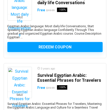
daily life Conversations
AI Text-to-Image Art Generation
AI-102: Microsoft Azure AI Engineer Associate
Free
-100%
$19.99
AI-900: Microsoft Azure AI Fundamental
SALE
AI-900: Microsoft Azure AI Fundamentals
Egyptian Arabic language: Most daily life Conversations, Start
AIOPS
Speaking Egyptian Arabic language Confidently Through This
gradual and organized Egyptian Arabic course. Course Description
Airbnb Hosting
Egyptian ...
Airtable
REDEEM COUPON
AJAX
Albanian Language
Alcoholism Recovery
Alexa Development
3 years ago
Algebra
Survival Egyptian Arabic:
Algorithmic Trading
Essential Phrases for Travelers
Algorithms
Free
-100%
$19.99
Alibaba
SALE
Alibaba Cloud Certification
Survival Egyptian Arabic: Essential Phrases for Travelers, Mastering
Alpine.js
the Egyptian Arabic Language and Culture for a Seamless Travel