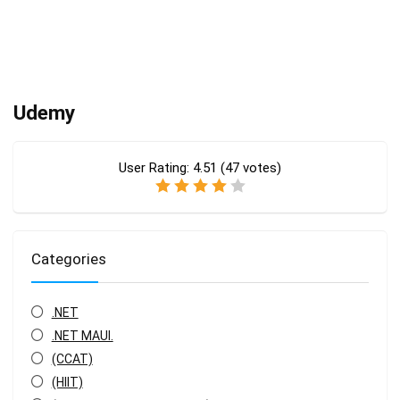
Udemy
User Rating:
4.51
(
47
votes)
Categories
.NET
.NET MAUI.
(CCAT)
(HIIT)