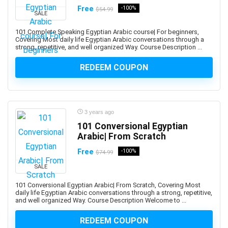
Abacus
Free
-100%
$54.99
SALE
Ableton Live
Abstract Painting
101 Complete Speaking Egyptian Arabic course| For beginners,
Covering Most daily life Egyptian Arabic conversations through a
Academic Writing
strong, repetitive, and well organized Way. Course Description ...
ACCA
REDEEM COUPON
Acceptance and Commitment Therapy (ACT)
Access VBA
Accordion
Account Management
3 years ago
Account-Based Marketing (ABM)
101 Conversional Egyptian
Arabic| From Scratch
Accounting
Accounting & Bookkeeping
Free
-100%
$74.99
Acoustic Guitar
SALE
Acrylic Painting
101 Conversional Egyptian Arabic| From Scratch, Covering Most
ACT Math
daily life Egyptian Arabic conversations through a strong, repetitive,
and well organized Way. Course Description Welcome to ...
ACT PREP
Acting
REDEEM COUPON