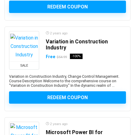
Advance Steel
REDEEM COUPON
Advanced Trauma Life Support (ATLS)
Advertising Strategy
Aerospace Engineering
2 years ago
Affiliate Marketing
Variation in Construction
Affinity Designer
Industry
Affinity Publisher
Free
-100%
$54.99
After Effects
SALE
Agile
Agile HR
Variation in Construction Industry, Change Control Management.
Course Description Welcome to the comprehensive course on
AI Agents
"Variation in Construction Industry." In the dynamic realm of ...
AI Agents & Agentic AI
REDEEM COUPON
AI Art Generation
AI Content Generation
AI Ethics and Governance
AI Excellence
2 years ago
AI for Product Leaders
Microsoft Power BI for