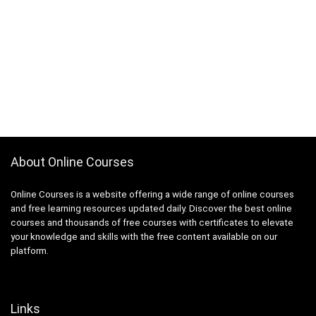
AutoML Automated Machine Learning
Automotive Design
Automotive Engineering
Autonomous Car
AUTOSAR
Aviation
Avid Media Composer
AWS Analytics
AWS Certification
About Online Courses
AWS Certified Advanced Networking - Specialty
Online Courses is a website offering a wide range of online courses
AWS Certified AI Practitioner
and free learning resources updated daily. Discover the best online
AWS Certified Alexa Skill Builder - Specialty
courses and thousands of free courses with certificates to elevate
AWS Certified Cloud Practitioner
your knowledge and skills with the free content available on our
AWS Certified Data Analytics - Specialty
platform.
AWS Certified Data Engineer - Associate
AWS Certified Database - Specialty
AWS Certified Developer - Associate
Links