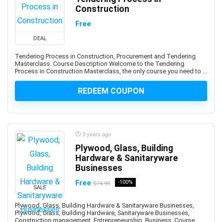
Amazon PPC Advertising
Construction
Amazon Q
Free
Amazon QuickSight
Amazon RDS
DEAL
Amazon Redshift
Tendering Process in Construction, Procurement and Tendering
Masterclass. Course Description Welcome to the Tendering
Amazon S3
Process in Construction Masterclass, the only course you need to ...
Amazon Sagemaker
Amazon Virtual Private Cloud (VPC)
REDEEM COUPON
Amazon Virtual Private Cloud (VPN)
American Accent
American Football
3 years ago
American Sign Language (ASL)
Plywood, Glass, Building
American Slang
Hardware & Sanitaryware
Businesses
Analog Electronics
Analyst Skills
Free
-100%
$74.99
SALE
Analytics & Automation
Plywood, Glass, Building Hardware & Sanitaryware Businesses,
Anatomy
Plywood, Glass, Building Hardware, Sanitaryware Businesses,
and Identity Fundamentals
Construction management, Entrepreneurship, Business. Course