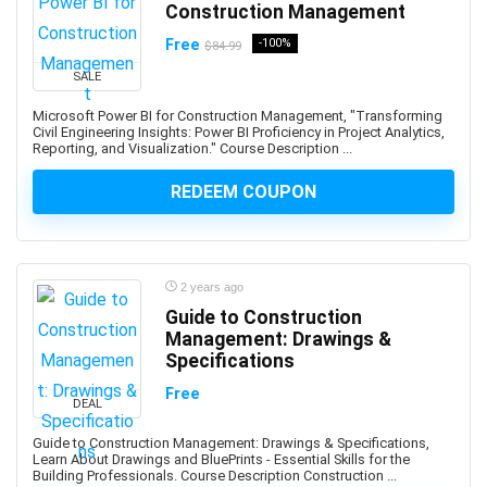
Construction Management
AI Text-to-Image Art Generation
AI-102: Microsoft Azure AI Engineer Associate
Free
-100%
$84.99
AI-900: Microsoft Azure AI Fundamental
SALE
AI-900: Microsoft Azure AI Fundamentals
Microsoft Power BI for Construction Management, "Transforming
AIOPS
Civil Engineering Insights: Power BI Proficiency in Project Analytics,
Reporting, and Visualization." Course Description ...
Airbnb Hosting
Airtable
REDEEM COUPON
AJAX
Albanian Language
Alcoholism Recovery
2 years ago
Alexa Development
Guide to Construction
Algebra
Management: Drawings &
Algorithmic Trading
Specifications
Algorithms
Free
DEAL
Alibaba
Alibaba Cloud Certification
Guide to Construction Management: Drawings & Specifications,
Learn About Drawings and BluePrints - Essential Skills for the
Alpine.js
Building Professionals. Course Description Construction ...