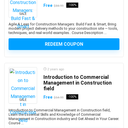
Free
-100%
$84.99
Adobe Creative Cloud
Adobe Dimension
SALE
Adobe Experience Manager (AEM)
Agile & Lean for Construction Managers: Build Fast & Smart, Bring
modern project delivery methods to your construction site — tools,
Adobe Express
techniques, and real-world examples.. Course Description ...
Adobe Express (Spark)
REDEEM COUPON
Adobe Firefly
Adobe Flash
Adobe Illustrator
Adobe InDesign
2 years ago
Adobe Lightroom
Introduction to Commercial
Adobe Photoshop
Management in Construction
field
Adobe Premiere
Adobe Premiere Pro
Free
-100%
$54.99
SALE
Adobe Spark
Introduction to Commercial Management in Construction field,
Adobe XD
Learn the Essential Skills and Knowledge of Commercial
AdSense
Management in Construction industry and Get Ahead in Your Career.
Course ...
Adult Education