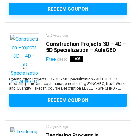
Altcoin
REDEEM COUPON
Alteryx
Altium Designer
Amazon Ads
Amazon Affiliate Marketing
2 years ago
Amazon AWS
Construction Projects 3D – 4D –
Amazon Bedrock
5D Specialization – AulaGEO
Amazon CloudWatch
Free
-100%
$84.99
Amazon Cognito
SALE
Amazon Connect
Construction Projects 3D - 4D - 5D Specialization - AulaGEO, 3D
Amazon EC2
modeling, time and cost management using SYNCHRO, NavisWorks
and Quantity Takeoff. Course Description LEVEL I - SYNCHRO - ...
Amazon ECS
Amazon EKS
REDEEM COUPON
Amazon FBA
Amazon Honeycode
Amazon Kindle Direct Publishing (KDP)
3 years ago
Amazon Lightsail
Tendering Process in