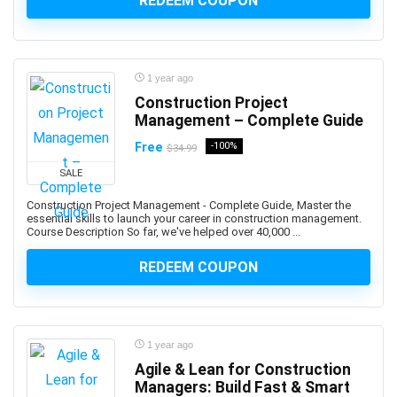
REDEEM COUPON
ActionScript
Active Directory
Actuarial Science
Acupressure
1 year ago
Acupuncture
Construction Project
Addiction Recovery
Management – Complete Guide
ADHD
Free
-100%
$34.99
Administrative Assistant Skills
SALE
Administrative Support Skills
Construction Project Management - Complete Guide, Master the
Admob
essential skills to launch your career in construction management.
Course Description So far, we've helped over 40,000 ...
Ado.Net
Adobe Acrobat
REDEEM COUPON
Adobe After Effects
Adobe Animate
Adobe Audition
1 year ago
Adobe Captivate
Agile & Lean for Construction
Adobe Commerce (Magento)
Managers: Build Fast & Smart
Adobe Commerce / Magento AI