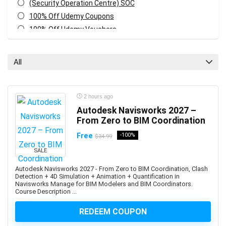
(Security Operation Centre) SOC
100% Off Udemy Coupons
100% Off Udemy Vouchers
1Z0-071: Oracle Database SQL Certified Associate
1Z0-082: Oracle Database Administration 2019
All
Certified Professional
1Z0-1041-XX: Oracle Cloud Infrastructure Enterprise
Analytics Professional
2 hours ago
1Z0-1042-XX: Oracle Cloud Infrastructure Application
Autodesk Navisworks 2027 –
Integration Professional
From Zero to BIM Coordination
1Z0-1046-XX: Oracle Global Human Resources Cloud
Free
-100%
$34.99
Implementation Professional
SALE
1Z0-1072-XX: Oracle Cloud Infrastructure Certified
Architect Associate
Autodesk Navisworks 2027 - From Zero to BIM Coordination, Clash
Detection + 4D Simulation + Animation + Quantification in
1Z0-1084-XX: Oracle Cloud Infrastructure Developer
Navisworks Manage for BIM Modelers and BIM Coordinators.
Professional
Course Description ...
1Z0-1085-XX: Oracle Cloud Infrastructure Foundations
REDEEM COUPON
Associate
1Z0-1104-XX: Oracle Cloud Infrastructure Security