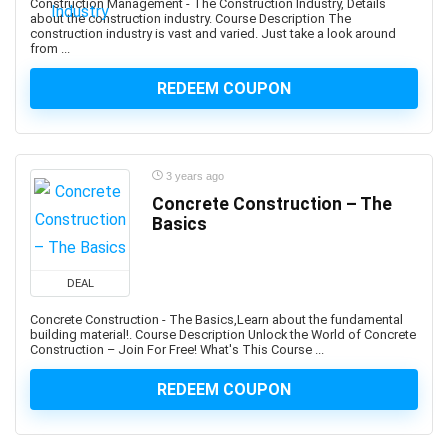
Construction Management - The Construction Industry, Details
Apache Hive
about the construction industry. Course Description The
Apache JMeter
construction industry is vast and varied. Just take a look around
from ...
Apache Kafka
Apache Maven
REDEEM COUPON
Apache Pig
Apache Solr
Apache Spark
3 years ago
Apache Struts
Concrete Construction – The
Apache Tomcat
Basics
Apache Web Server
API
DEAL
API Testing
APICS Certified in Planning and Inventory Management
Concrete Construction - The Basics,Learn about the fundamental
building material!. Course Description Unlock the World of Concrete
(CPIM)
Construction – Join For Free! What's This Course ...
APICS Certified Supply Chain Certification (CSCP)
REDEEM COUPON
APICS CPIM
Apigee
APMP Foundation-Level Certification (CF APMP)