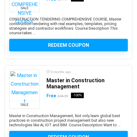
Abacus
SALE
Ableton Live
Abstract Painting
CONSTRUCTION TENDERING COMPREHENSIVE COURSE, Master
construction tendering with real examples, templates, pricing
Academic Writing
strategies and contractor workflows. Course Description This
course takes ...
ACCA
Acceptance and Commitment Therapy (ACT)
REDEEM COUPON
Access VBA
Accordion
Account Management
6 months ago
Account-Based Marketing (ABM)
Master in Construction
Accounting
Management
Accounting & Bookkeeping
Free
-100%
$34.99
Acoustic Guitar
SALE
Acrylic Painting
ACT Math
Master in Construction Management, Not only learn global best
practices in construction project management but also new
ACT PREP
technologies like AI, IOT and BIM. Course Description Want to ...
Acting