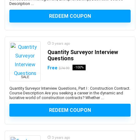
Description ...
and manage custom plugins across multiple Autodesk
platforms.
REDEEM COUPON
Android Development
Android Device Basics
Android Game Development
3 years ago
Android Jetpack
Quantity Surveyor Interview
Android Studio
Questions
Angel
Free
-100%
$74.99
Angel Card Reading
SALE
Anger Management
Angular
Quantity Surveyor Interview Questions, Part I : Construction Contract.
Course Description Are you seeking a career in the dynamic and
Angular Material
lucrative world of construction contracts? Whether ...
AngularJS
REDEEM COUPON
Animal Care & Training
Animal Communication (human-animal)
Animal Nutrition
Animation
3 years ago