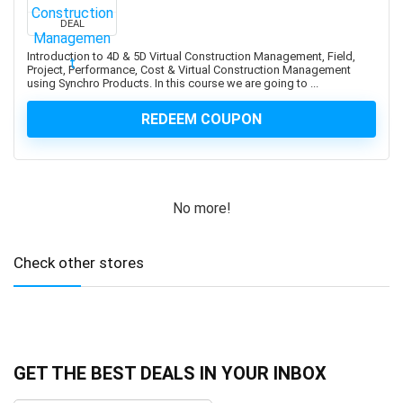
Aspen Plus V11
Assembly Language
DEAL
Assembly Modeling
Introduction to 4D & 5D Virtual Construction Management, Field,
Project, Performance, Cost & Virtual Construction Management
Assertiveness
using Synchro Products. In this course we are going to ...
Associate Google Workspace Administrator
REDEEM COUPON
Associate Professional in Human Resources (aPHR)
Associate Professional in Humans Resources (aPHR)
Asterisk
Astro Framework
No more!
Astrology
Astronomy
Asynchronous Programming
Check other stores
Attraction
Audacity Software
Audio Editing
Audio Engineering
GET THE BEST DEALS IN YOUR INBOX
Audio Production
Audiobook Creation