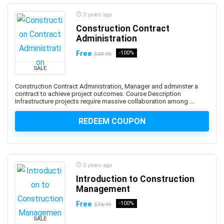
App Deployment
3 years ago
App Development
Construction Contract
App Inventor 2
Administration
App Marketing
Free
-100%
$39.99
App Reskinning
SALE
App Store Optimization
Construction Contract Administration, Manager and adminster a
Appium
contract to achieve project outcomes. Course Description
Apple
Infrastructure projects require massive collaboration among ...
Apple Keynote
REDEEM COUPON
Apple Products Basics
Apple Watch Development
Application Performance Management
Applied Behavioural Analysis(ABA)
3 years ago
Introduction to Construction
Aquaculture
Management
Arabic Language
Free
-100%
Arboriculture
$74.99
ArcGIS
SALE