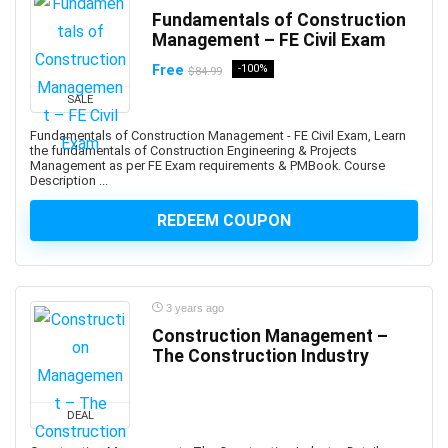
Ansible
Fundamentals of Construction
ANSYS
Management – FE Civil Exam
Antenna
Free
-100%
$84.99
Anthropology
SALE
Anti-Aging
Fundamentals of Construction Management - FE Civil Exam, Learn
Anti-Money Laundering
the fundamentals of Construction Engineering & Projects
Management as per FE Exam requirements & PMBook. Course
Anxiety Management
Description ...
AnyDesk
AP Physics
REDEEM COUPON
Apache Airflow
Apache Beam
Apache Camel
3 years ago
Apache Cassandra
Construction Management –
Apache Cordova
The Construction Industry
Apache Flink
Apache Groovy
DEAL
Apache Hadoop