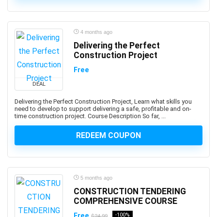
3D Sculpting
3D Sketching
3D Texturing
4 months ago
3ds Max
Delivering the Perfect
4G LTE
Construction Project
5G
Free
77-727: Microsoft Office Specialist: Excel (Office 2016)
DEAL
77-729: Microsoft PowerPoint (Office 2016)
Delivering the Perfect Construction Project, Learn what skills you
8D Problem Solving
need to develop to support delivering a safe, profitable and on-
98-361: Microsoft MTA: Software Development
time construction project. Course Description So far, ...
Fundamentals (Retired Exam)
REDEEM COUPON
A-Frame Framework
A/B Testing
AB-100: Microsoft Agentic AI Business Solutions
Architect
5 months ago
AB-730: Microsoft AI Business Professional
CONSTRUCTION TENDERING
AB-900: Microsoft 365 Copilot and Agent
COMPREHENSIVE COURSE
Administration Fundamentals
Free
-100%
$24.99