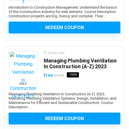
ARCHICAD
Introduction to Construction Management, Understand the basics
ArchiMate
of the Construction Industry for new entrants. Course Description
Construction projects are big, messy, and complex. They ...
Architectural Design
ArchitecturaL Photography
REDEEM COUPON
Architecture Fundamentals
ArcPy
Arduino
3 years ago
Argo CD
Managing Plumbing Ventilation
ARKit
In Construction (A-Z) 2023
ARM Cortex-M
Free
-100%
$19.99
Aromatherapy
SALE
Art and Science of Performance Management System
Art Business
Managing Plumbing Ventilation In Construction (A-Z) 2023,
Mastering Plumbing Ventilation Systems: Design, Installation, and
Art Composition
Maintenance for Efficient and Sustainable Construction. Course
Description ...
Art Direction
Art for Kids
REDEEM COUPON
Art Gallery Management