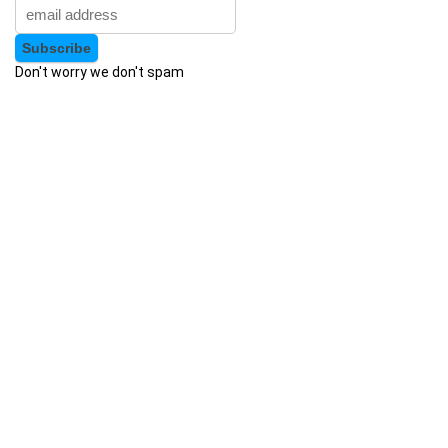
Augmented Reality
Auth0
Don't worry we don't spam
Authentication
Autism
AutoCAD
AutoCAD Civil 3d
AutoCAD Electrical
AutoCAD Plant 3D
Autodesk
Autodesk 3ds Max
Autodesk Fusion 360
Autodesk Inventor
Autodesk Maya
Autodesk Sketchbook
Automation
Automation Anywhere
Automation Testing