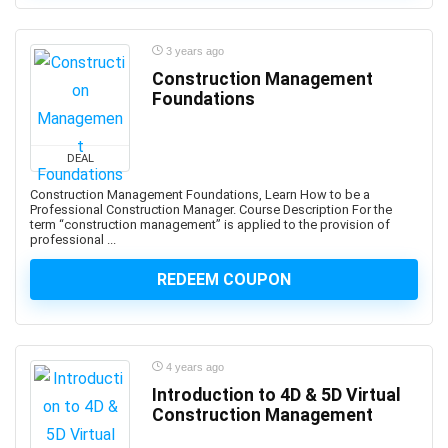
Art History
Art Therapy
3 years ago
Articulate Storyline
Construction Management
Articulate Studio
Foundations
Artificial Intelligence
Artificial Intelligence (AI)
DEAL
Artificial Intelligence Governance Professional (AIGP)
Arts & Crafts
Construction Management Foundations, Learn How to be a
Professional Construction Manager. Course Description For the
Aruba Certification
term “construction management” is applied to the provision of
professional ...
Asana (software)
Ashtanga Yoga
REDEEM COUPON
ASIS Certified Protection Professional (CPP)
ASP.NET
ASP.NET Core
4 years ago
ASP.NET MVC
Introduction to 4D & 5D Virtual
Aspen HYSYS
Construction Management
Aspen Plus