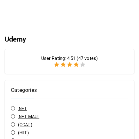
Udemy
User Rating:
4.51
(
47
votes)
Categories
.NET
.NET MAUI.
(CCAT)
(HIIT)