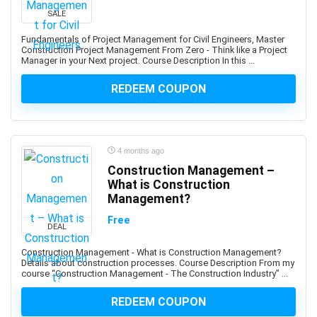
Developers
SALE
1Z0-908: Oracle Professional
Fundamentals of Project Management for Civil Engineers, Master
1Z0-997-XX: Oracle Cloud Infrastructure Architect
Construction Project Management From Zero - Think like a Project
Manager in your Next project. Course Description In this ...
Professional
2D Animation
REDEEM COUPON
2D Game Development
360 Video
3D & Animation
4 months ago
3D Animation
Construction Management –
3D Environment Modeling
What is Construction
3D Fashion Design
Management?
3D Game Development
Free
3D Modeling
DEAL
3D Printing
Construction Management - What is Construction Management?
Details about construction processes. Course Description From my
3D Rendering
course “Construction Management - The Construction Industry” ...
3D Rigging
3D Scripting
REDEEM COUPON