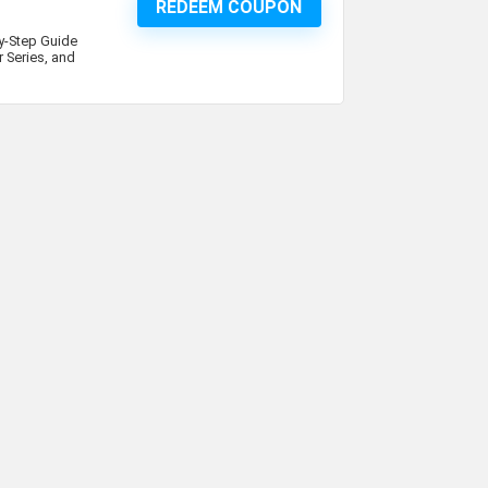
REDEEM COUPON
By-Step Guide
 Series, and