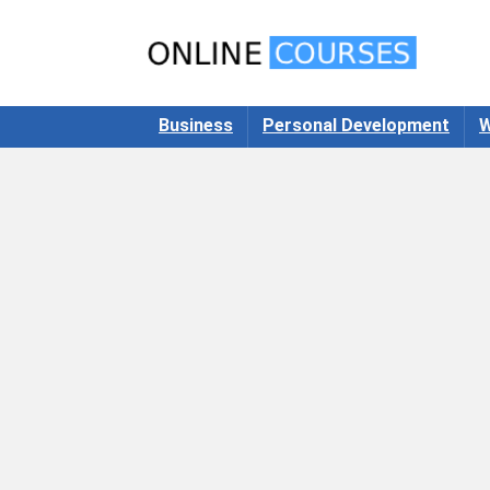
Business
Personal Development
W