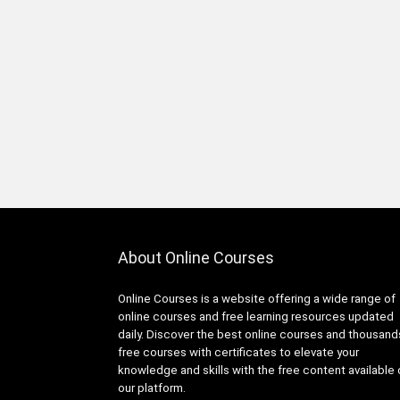
Infrastructure Foundations
Associate
1Z0-1104-XX: Oracle Cloud
Infrastructure Security
Professional
1Z0-1122-XX: Oracle Cloud
Infrastructure AI Foundations
Associate
1Z0-1127-XX Oracle Cloud
Infrastructure Generative AI
Professional
1Z0-116: Oracle Certified
About Online Courses
Professional Oracle Database
Security Expert
Online Courses is a website offering a wide range of
1Z0-149: Oracle Database
online courses and free learning resources updated
PL/SQL Developer Certified
daily. Discover the best online courses and thousand
Professional
free courses with certificates to elevate your
1Z0-171: Oracle Database
knowledge and skills with the free content available
23ai SQL Associate
our platform.