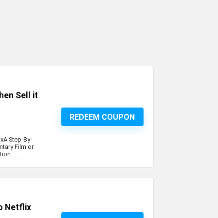
en Sell it
REDEEM COUPON
ixA Step-By-
tary Film or
ion ...
 Netflix