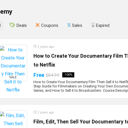
demy
l
Deals
Coupons
Sales
Expired
2 years ago
How to Create Your Documentary Film Th
to Netflix
Free
$84.99
-100%
SALE
How to Create Your Documentary Film Then Sell it to Netfl
Step Guide for Filmmakers on Creating Your Own Documen
Series, and How to Sell it to Broadcasters. Course Descript
2 years ago
Film, Edit, Then Sell Your Documentary to