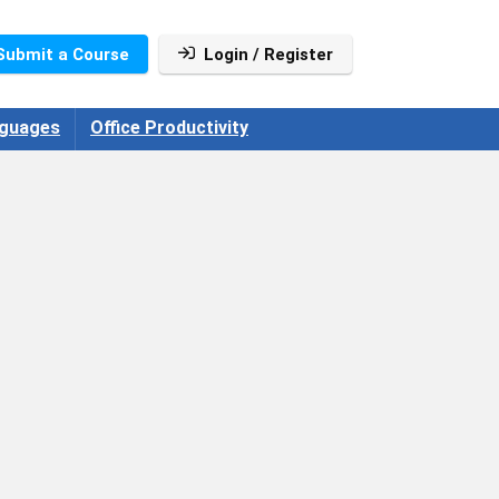
Submit a Course
Login / Register
guages
Office Productivity