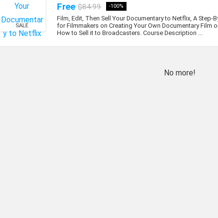
Free
$84.99
-100%
Film, Edit, Then Sell Your Documentary to Netflix, A Step-
for Filmmakers on Creating Your Own Documentary Film or
SALE
How to Sell it to Broadcasters. Course Description ...
No more!