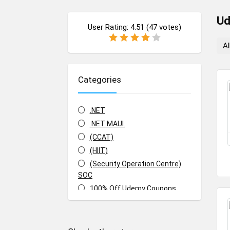
U
User Rating:
4.51
(
47
votes)
Al
Categories
.NET
.NET MAUI.
(CCAT)
(HIIT)
(Security Operation Centre)
SOC
100% Off Udemy Coupons
100% Off Udemy Vouchers
1Z0-071: Oracle Database SQL
Certified Associate