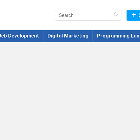
eb Development
Digital Marketing
Programming Lan