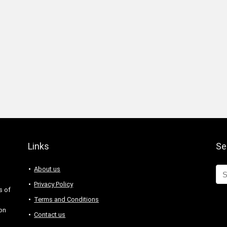
Links
Se
About us
Privacy Policy
s of
Terms and Conditions
 on
Contact us