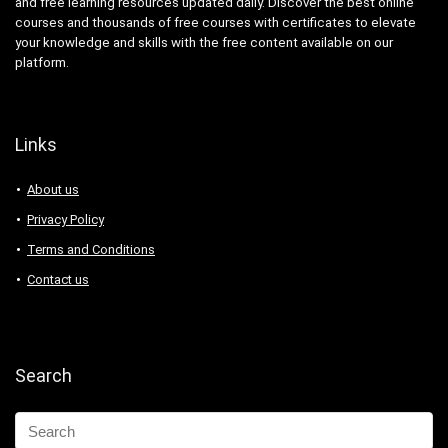
and free learning resources updated daily. Discover the best online
Abacus
courses and thousands of free courses with certificates to elevate
Ableton Live
your knowledge and skills with the free content available on our
Abstract Painting
platform.
Academic Writing
ACCA
Acceptance and Commitment Therapy (ACT)
Links
Access VBA
About us
Accordion
Account Management
Privacy Policy
Account-Based Marketing (ABM)
Terms and Conditions
Accounting
Contact us
Accounting & Bookkeeping
Acoustic Guitar
Acrylic Painting
Search
ACT Math
ACT PREP
Acting