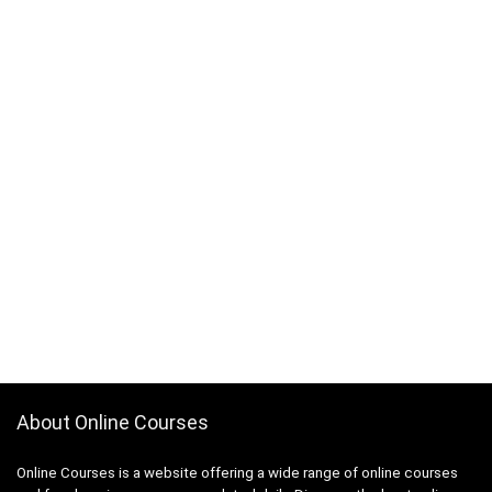
3D Sculpting
3D Sketching
3D Texturing
3ds Max
4G LTE
5G
77-727: Microsoft Office Specialist: Excel (Office 2016)
77-729: Microsoft PowerPoint (Office 2016)
8D Problem Solving
98-361: Microsoft MTA: Software Development
Fundamentals (Retired Exam)
A-Frame Framework
A/B Testing
AB-100: Microsoft Agentic AI Business Solutions
Architect
About Online Courses
AB-730: Microsoft AI Business Professional
AB-900: Microsoft 365 Copilot and Agent
Online Courses is a website offering a wide range of online courses
Administration Fundamentals