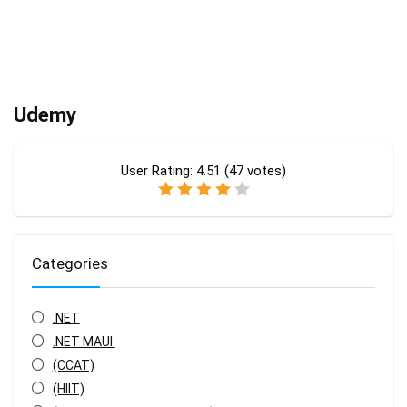
Udemy
User Rating:
4.51
(
47
votes)
Categories
.NET
.NET MAUI.
(CCAT)
(HIIT)