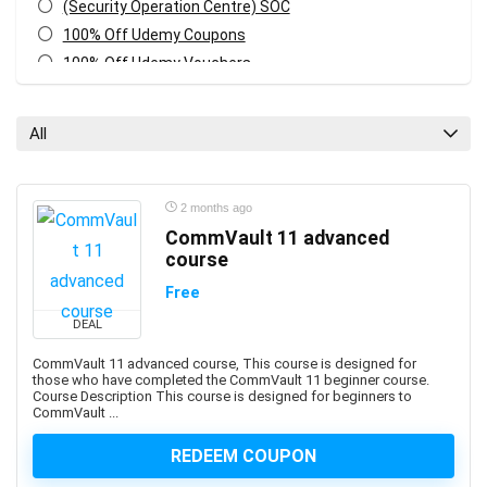
(Security Operation Centre) SOC
100% Off Udemy Coupons
100% Off Udemy Vouchers
1Z0-071: Oracle Database SQL Certified Associate
1Z0-082: Oracle Database Administration 2019
All
Certified Professional
1Z0-1041-XX: Oracle Cloud Infrastructure Enterprise
Analytics Professional
2 months ago
1Z0-1042-XX: Oracle Cloud Infrastructure Application
CommVault 11 advanced
Integration Professional
course
1Z0-1046-XX: Oracle Global Human Resources Cloud
Free
Implementation Professional
DEAL
1Z0-1072-XX: Oracle Cloud Infrastructure Certified
Architect Associate
CommVault 11 advanced course, This course is designed for
those who have completed the CommVault 11 beginner course.
1Z0-1084-XX: Oracle Cloud Infrastructure Developer
Course Description This course is designed for beginners to
Professional
CommVault ...
1Z0-1085-XX: Oracle Cloud Infrastructure Foundations
REDEEM COUPON
Associate
1Z0-1104-XX: Oracle Cloud Infrastructure Security