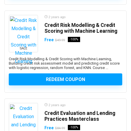
ActionScript
Active Directory
Actuarial Science
2 years ago
Acupressure
Credit Risk Modelling & Credit
Scoring with Machine Learning
Acupuncture
Addiction Recovery
Free
-100%
$49.99
ADHD
SALE
Administrative Assistant Skills
Credit Risk Modelling & Credit Scoring with Machine Learning,
Administrative Support Skills
Building credit risk assessment model and predicting credit score
with logistic regression, random forest, and KNN. Course ...
Admob
Ado.Net
REDEEM COUPON
Adobe Acrobat
Adobe After Effects
Adobe Animate
2 years ago
Adobe Audition
Credit Evaluation and Lending
Adobe Captivate
Practices Masterclass
Adobe Commerce (Magento)
Free
-100%
$84.99
Adobe Commerce / Magento AI