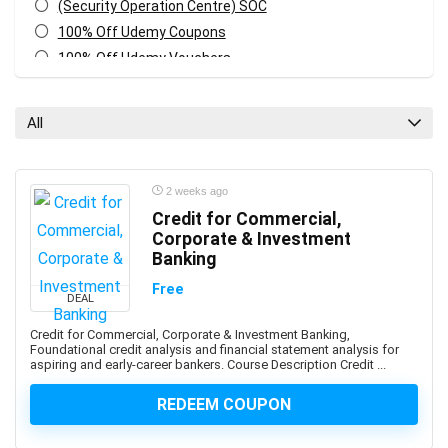
(Security Operation Centre) SOC
100% Off Udemy Coupons
100% Off Udemy Vouchers
1Z0-071: Oracle Database SQL Certified Associate
1Z0-082: Oracle Database Administration 2019
All
Certified Professional
1Z0-1041-XX: Oracle Cloud Infrastructure Enterprise
Analytics Professional
2 weeks ago
1Z0-1042-XX: Oracle Cloud Infrastructure Application
Credit for Commercial,
Integration Professional
Corporate & Investment
1Z0-1046-XX: Oracle Global Human Resources Cloud
Banking
Implementation Professional
Free
DEAL
1Z0-1072-XX: Oracle Cloud Infrastructure Certified
Architect Associate
Credit for Commercial, Corporate & Investment Banking,
Foundational credit analysis and financial statement analysis for
1Z0-1084-XX: Oracle Cloud Infrastructure Developer
aspiring and early-career bankers. Course Description Credit ...
Professional
1Z0-1085-XX: Oracle Cloud Infrastructure Foundations
REDEEM COUPON
Associate
1Z0-1104-XX: Oracle Cloud Infrastructure Security