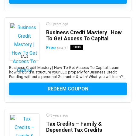
and manage custom plugins across multiple Autodesk
platforms.
Android Development
3 years ago
Android Device Basics
Business Credit Mastery | How
Android Game Development
To Get Access To Capital
Android Jetpack
Free
-100%
$84.99
Android Studio
SALE
Angel
Business Credit Mastery | How To Get Access To Capital, Learn
Angel Card Reading
how to build & structure your LLC properly for Business Credit
Anger Management
Funding without a personal Guarantor & with! What you will learn? ...
Angular
REDEEM COUPON
Angular Material
AngularJS
Animal Care & Training
Animal Communication (human-animal)
3 years ago
Animal Nutrition
Tax Credits – Family &
Dependent Tax Credits
Animation