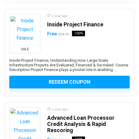
3D Sculpting
3D Sketching
1 year ago
3D Texturing
Inside Project Finance
3ds Max
4G LTE
Free
-100%
$54.99
5G
77-727: Microsoft Office Specialist: Excel (Office 2016)
SALE
77-729: Microsoft PowerPoint (Office 2016)
Inside Project Finance, Understanding How Large-Scale
Infrastructure Projects Are Evaluated, Financed & De-risked. Course
8D Problem Solving
Description Project Finance plays a pivotal role in enabling ...
98-361: Microsoft MTA: Software Development
Fundamentals (Retired Exam)
REDEEM COUPON
A-Frame Framework
A/B Testing
AB-100: Microsoft Agentic AI Business Solutions
1 year ago
Architect
Advanced Loan Processor
AB-730: Microsoft AI Business Professional
Credit Analysis & Rapid
AB-900: Microsoft 365 Copilot and Agent
Rescoring
Administration Fundamentals