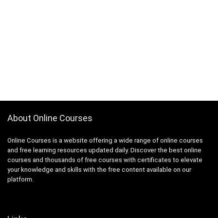
App Deployment
App Development
App Inventor 2
App Marketing
App Reskinning
App Store Optimization
Appium
Apple
Apple Keynote
About Online Courses
Apple Products Basics
Apple Watch Development
Online Courses is a website offering a wide range of online courses
Application Performance Management
and free learning resources updated daily. Discover the best online
courses and thousands of free courses with certificates to elevate
Applied Behavioural Analysis(ABA)
your knowledge and skills with the free content available on our
Aquaculture
platform.
Arabic Language
Arboriculture
ArcGIS