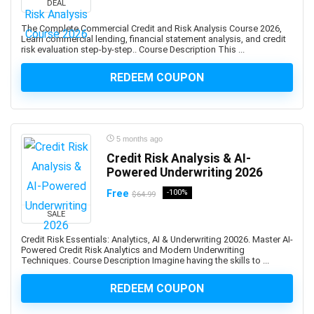
DEAL
Developers
1Z0-908: Oracle Professional
The Complete Commercial Credit and Risk Analysis Course 2026,
Learn commercial lending, financial statement analysis, and credit
1Z0-997-XX: Oracle Cloud Infrastructure Architect
risk evaluation step-by-step.. Course Description This ...
Professional
REDEEM COUPON
2D Animation
2D Game Development
360 Video
3D & Animation
5 months ago
3D Animation
Credit Risk Analysis & AI-
3D Environment Modeling
Powered Underwriting 2026
3D Fashion Design
Free
-100%
$64.99
3D Game Development
SALE
3D Modeling
Credit Risk Essentials: Analytics, AI & Underwriting 20026. Master AI-
3D Printing
Powered Credit Risk Analytics and Modern Underwriting
Techniques. Course Description Imagine having the skills to ...
3D Rendering
3D Rigging
REDEEM COUPON
3D Scripting