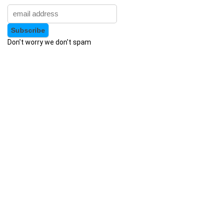
Apache Hive
Apache JMeter
Apache Kafka
Apache Maven
Don't worry we don't spam
Apache Pig
Apache Solr
Apache Spark
Apache Struts
Apache Tomcat
Apache Web Server
API
API Testing
APICS Certified in Planning and Inventory Management
(CPIM)
APICS Certified Supply Chain Certification (CSCP)
APICS CPIM
Apigee
APMP Foundation-Level Certification (CF APMP)