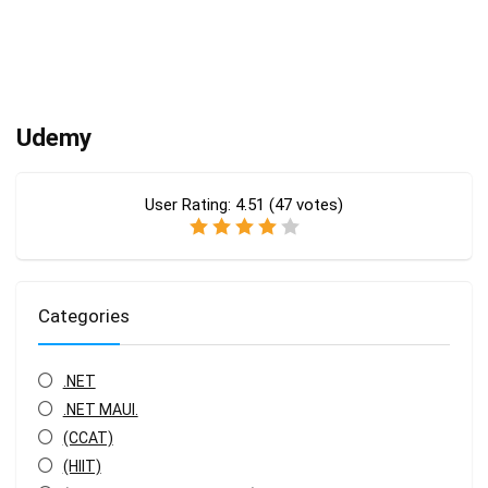
Udemy
User Rating:
4.51
(
47
votes)
Categories
.NET
.NET MAUI.
(CCAT)
(HIIT)