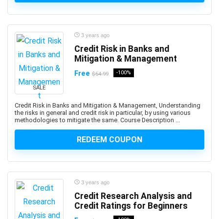
Altcoin
Alteryx
Altium Designer
3 years ago
Amazon Ads
Credit Risk in Banks and
Amazon Affiliate Marketing
Mitigation & Management
Amazon AWS
Free
-100%
$54.99
Amazon Bedrock
SALE
Amazon CloudWatch
Amazon Cognito
Credit Risk in Banks and Mitigation & Management, Understanding
the risks in general and credit risk in particular, by using various
Amazon Connect
methodologies to mitigate the same. Course Description ...
Amazon EC2
REDEEM COUPON
Amazon ECS
Amazon EKS
Amazon FBA
Amazon Honeycode
3 years ago
Amazon Kindle Direct Publishing (KDP)
Credit Research Analysis and
Credit Ratings for Beginners
Amazon Lightsail