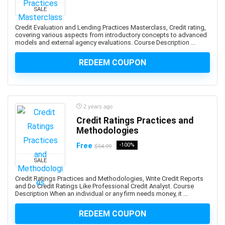
SALE
Adobe Creative Cloud
Adobe Dimension
Credit Evaluation and Lending Practices Masterclass, Credit rating,
covering various aspects from introductory concepts to advanced
Adobe Experience Manager (AEM)
models and external agency evaluations. Course Description ...
Adobe Express
REDEEM COUPON
Adobe Express (Spark)
Adobe Firefly
Adobe Flash
Adobe Illustrator
2 years ago
Adobe InDesign
Credit Ratings Practices and
Adobe Lightroom
Methodologies
Adobe Photoshop
Free
-100%
$54.99
Adobe Premiere
SALE
Adobe Premiere Pro
Credit Ratings Practices and Methodologies, Write Credit Reports
Adobe Spark
and Do Credit Ratings Like Professional Credit Analyst. Course
Description When an individual or any firm needs money, it ...
Adobe XD
AdSense
REDEEM COUPON
Adult Education