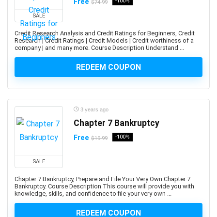
Amazon PPC Advertising
Free
-100%
$74.99
Amazon Q
SALE
Amazon QuickSight
Credit Research Analysis and Credit Ratings for Beginners, Credit
Amazon RDS
Research | Credit Ratings | Credit Models | Credit worthiness of a
company | and many more. Course Description Understand ...
Amazon Redshift
Amazon S3
REDEEM COUPON
Amazon Sagemaker
Amazon Virtual Private Cloud (VPC)
Amazon Virtual Private Cloud (VPN)
3 years ago
American Accent
Chapter 7 Bankruptcy
American Football
Free
-100%
American Sign Language (ASL)
$19.99
American Slang
SALE
Analog Electronics
Analyst Skills
Chapter 7 Bankruptcy, Prepare and File Your Very Own Chapter 7
Bankruptcy. Course Description This course will provide you with
Analytics & Automation
knowledge, skills, and confidence to file your very own ...
Anatomy
REDEEM COUPON
and Identity Fundamentals