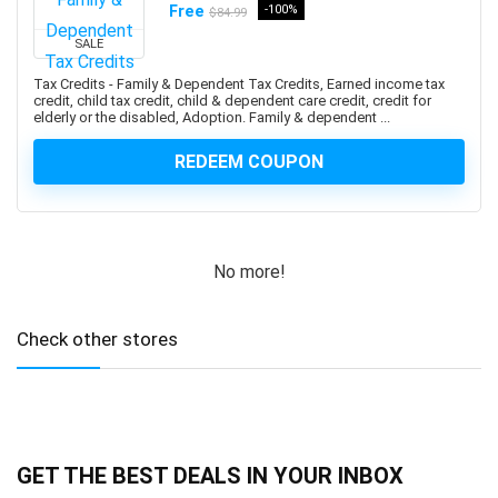
Ansible
Free
-100%
$84.99
ANSYS
SALE
Antenna
Tax Credits - Family & Dependent Tax Credits, Earned income tax
Anthropology
credit, child tax credit, child & dependent care credit, credit for
elderly or the disabled, Adoption. Family & dependent ...
Anti-Aging
Anti-Money Laundering
REDEEM COUPON
Anxiety Management
AnyDesk
AP Physics
No more!
Apache Airflow
Apache Beam
Apache Camel
Check other stores
Apache Cassandra
Apache Cordova
Apache Flink
Apache Groovy
GET THE BEST DEALS IN YOUR INBOX
Apache Hadoop