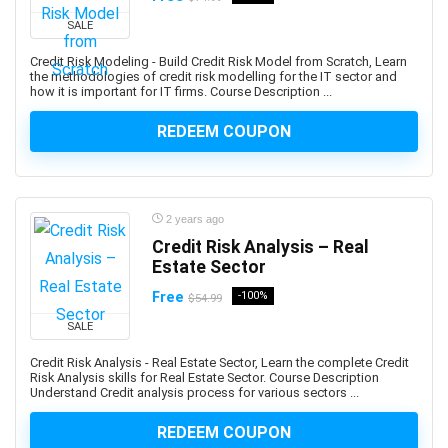
AI Text-to-Image Art Generation
SALE
AI-102: Microsoft Azure AI Engineer Associate
Credit Risk Modeling - Build Credit Risk Model from Scratch, Learn
AI-900: Microsoft Azure AI Fundamental
the methodologies of credit risk modelling for the IT sector and
AI-900: Microsoft Azure AI Fundamentals
how it is important for IT firms. Course Description ...
AIOPS
REDEEM COUPON
Airbnb Hosting
Airtable
AJAX
Albanian Language
2 years ago
Credit Risk Analysis – Real
Alcoholism Recovery
Estate Sector
Alexa Development
Free
-100%
Algebra
$54.99
Algorithmic Trading
SALE
Algorithms
Credit Risk Analysis - Real Estate Sector, Learn the complete Credit
Alibaba
Risk Analysis skills for Real Estate Sector. Course Description
Understand Credit analysis process for various sectors ...
Alibaba Cloud Certification
Alpine.js
REDEEM COUPON