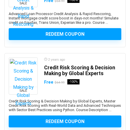
Free
-100%
$54.99
Abacus
SALE
Ableton Live
Advanced Loan Processor Credit Analysis & Rapid Rescoring,
Abstract Painting
Instant mortgage credit score boost in days-not months! Simulate
credit on Equifax, Trans Union, Experian like a pro. Course ...
Academic Writing
ACCA
REDEEM COUPON
Acceptance and Commitment Therapy (ACT)
Access VBA
Accordion
2 years ago
Account Management
Credit Risk Scoring & Decision
Account-Based Marketing (ABM)
Making by Global Experts
Accounting
Free
-100%
$64.99
Accounting & Bookkeeping
SALE
Acoustic Guitar
Acrylic Painting
Credit Risk Scoring & Decision Making by Global Experts, Master
Credit Risk Scoring with Real-World Data and Advanced Techniques
ACT Math
with Sector Best Practices using Python. Course Description ...
ACT PREP
REDEEM COUPON
Acting