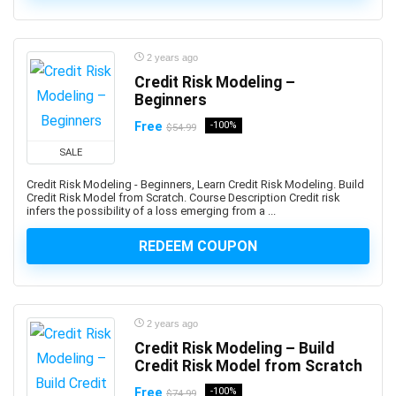
Advance Steel
Advanced Trauma Life Support (ATLS)
2 years ago
Advertising Strategy
Credit Risk Modeling –
Aerospace Engineering
Beginners
Affiliate Marketing
Free
-100%
$54.99
Affinity Designer
Affinity Publisher
SALE
After Effects
Credit Risk Modeling - Beginners, Learn Credit Risk Modeling. Build
Credit Risk Model from Scratch. Course Description Credit risk
Agile
infers the possibility of a loss emerging from a ...
Agile HR
REDEEM COUPON
AI Agents
AI Agents & Agentic AI
AI Art Generation
AI Content Generation
2 years ago
AI Ethics and Governance
Credit Risk Modeling – Build
AI Excellence
Credit Risk Model from Scratch
AI for Product Leaders
Free
-100%
$74.99