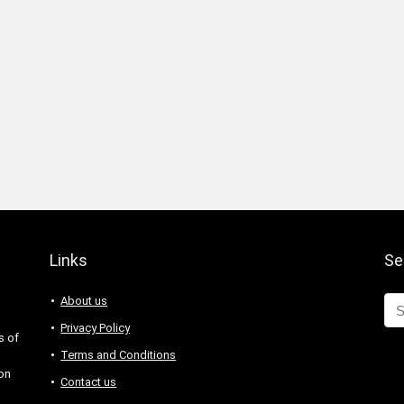
Links
Se
About us
Privacy Policy
s of
Terms and Conditions
 on
Contact us