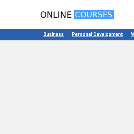
Business
Personal Development
W