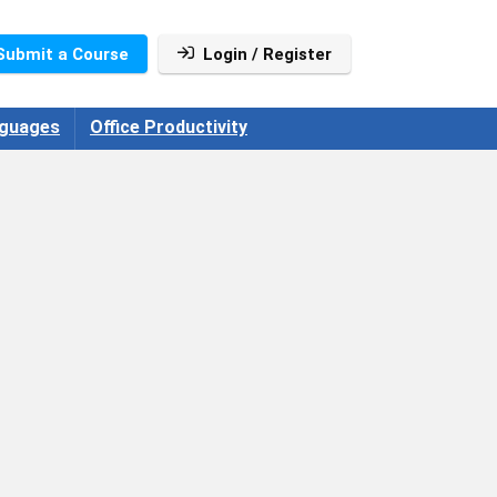
Submit a Course
Login / Register
guages
Office Productivity