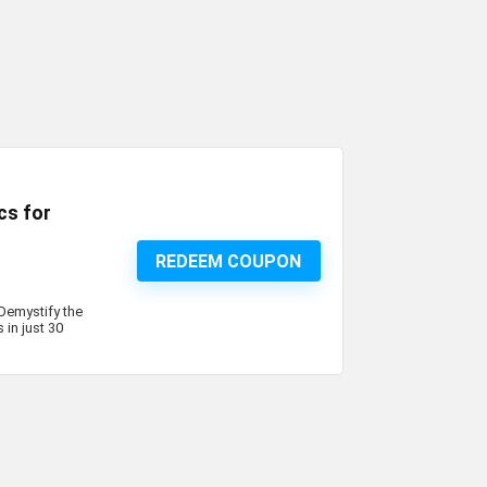
cs for
REDEEM COUPON
 Demystify the
in just 30