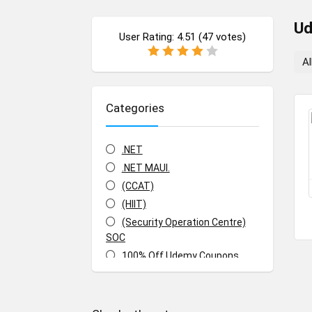
U
User Rating:
4.51
(
47
votes)
Al
Categories
.NET
.NET MAUI.
(CCAT)
(HIIT)
(Security Operation Centre)
SOC
100% Off Udemy Coupons
100% Off Udemy Vouchers
1Z0-071: Oracle Database SQL
Certified Associate