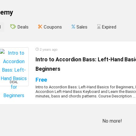
demy
l
Deals
Coupons
Sales
Expired
2 years ago
Intro to Accordion Bass: Left-Hand Basi
Beginners
Free
DEAL
Intro to Accordion Bass: Left-Hand Basics for Beginners,
Accordion Left-Hand Bass Keyboard and Learn the Basics 
minutes, bass and chords patterns. Course Description ...
No more!