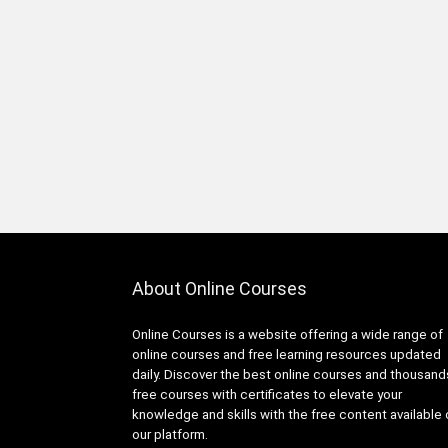
Infrastructure Foundations
Associate
1Z0-1104-XX: Oracle Cloud
Infrastructure Security
Professional
1Z0-1122-XX: Oracle Cloud
Infrastructure AI Foundations
Associate
1Z0-1127-XX Oracle Cloud
Infrastructure Generative AI
Professional
1Z0-116: Oracle Certified
About Online Courses
Professional Oracle Database
Security Expert
Online Courses is a website offering a wide range of
1Z0-149: Oracle Database
online courses and free learning resources updated
PL/SQL Developer Certified
daily. Discover the best online courses and thousand
Professional
free courses with certificates to elevate your
1Z0-171: Oracle Database
knowledge and skills with the free content available
23ai SQL Associate
our platform.