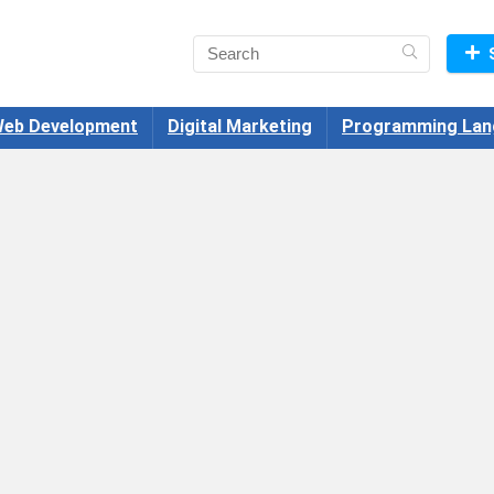
eb Development
Digital Marketing
Programming Lan