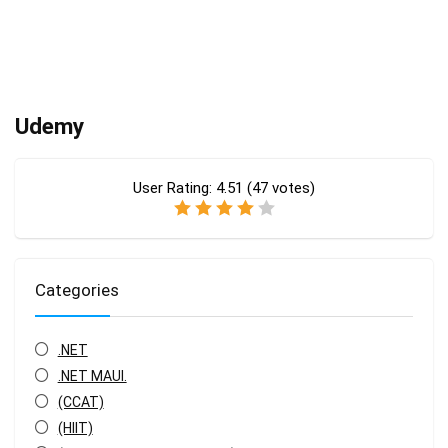
Udemy
User Rating:
4.51
(
47
votes)
Categories
.NET
.NET MAUI.
(CCAT)
(HIIT)