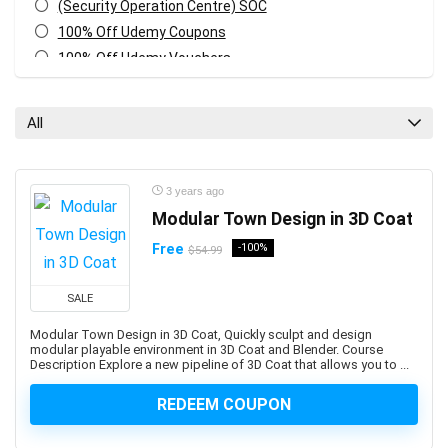
(Security Operation Centre) SOC
100% Off Udemy Coupons
100% Off Udemy Vouchers
1Z0-071: Oracle Database SQL Certified Associate
1Z0-082: Oracle Database Administration 2019
All
Certified Professional
1Z0-1041-XX: Oracle Cloud Infrastructure Enterprise
Analytics Professional
3 years ago
1Z0-1042-XX: Oracle Cloud Infrastructure Application
Modular Town Design in 3D Coat
Integration Professional
Free
-100%
$54.99
1Z0-1046-XX: Oracle Global Human Resources Cloud
Implementation Professional
SALE
1Z0-1072-XX: Oracle Cloud Infrastructure Certified
Architect Associate
Modular Town Design in 3D Coat, Quickly sculpt and design
modular playable environment in 3D Coat and Blender. Course
1Z0-1084-XX: Oracle Cloud Infrastructure Developer
Description Explore a new pipeline of 3D Coat that allows you to ...
Professional
1Z0-1085-XX: Oracle Cloud Infrastructure Foundations
REDEEM COUPON
Associate
1Z0-1104-XX: Oracle Cloud Infrastructure Security