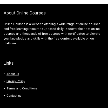
3D Sculpting
3D Sketching
About Online Courses
3D Texturing
3ds Max
Online Courses is a website offering a wide range of online courses
4G LTE
and free learning resources updated daily. Discover the best online
5G
courses and thousands of free courses with certificates to elevate
77-727: Microsoft Office Specialist: Excel (Office 2016)
your knowledge and skills with the free content available on our
platform.
77-729: Microsoft PowerPoint (Office 2016)
8D Problem Solving
98-361: Microsoft MTA: Software Development
Fundamentals (Retired Exam)
Links
A-Frame Framework
About us
A/B Testing
AB-100: Microsoft Agentic AI Business Solutions
Privacy Policy
Architect
Terms and Conditions
AB-730: Microsoft AI Business Professional
Contact us
AB-900: Microsoft 365 Copilot and Agent
Administration Fundamentals