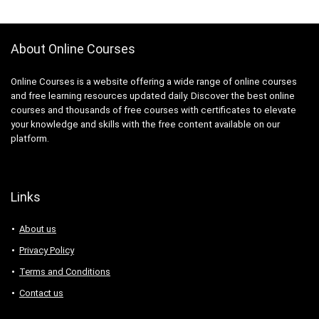
3D Sculpting
3D Sketching
3D Texturing
About Online Courses
3ds Max
4G LTE
Online Courses is a website offering a wide range of online courses
5G
and free learning resources updated daily. Discover the best online
courses and thousands of free courses with certificates to elevate
77-727: Microsoft Office Specialist: Excel (Office 2016)
your knowledge and skills with the free content available on our
77-729: Microsoft PowerPoint (Office 2016)
platform.
8D Problem Solving
98-361: Microsoft MTA: Software Development
Fundamentals (Retired Exam)
Links
A-Frame Framework
A/B Testing
About us
AB-100: Microsoft Agentic AI Business Solutions
Privacy Policy
Architect
Terms and Conditions
AB-730: Microsoft AI Business Professional
AB-900: Microsoft 365 Copilot and Agent
Contact us
Administration Fundamentals