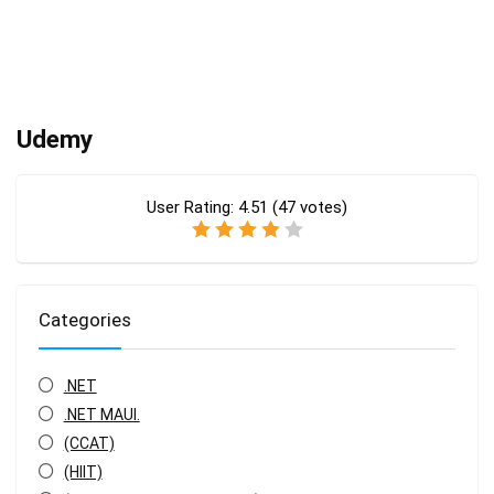
Udemy
User Rating:
4.51
(
47
votes)
Categories
.NET
.NET MAUI.
(CCAT)
(HIIT)