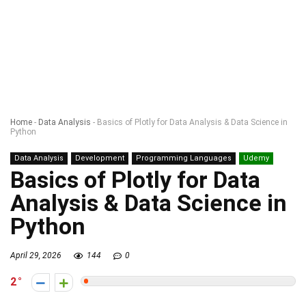
Home
-
Data Analysis
-
Basics of Plotly for Data Analysis & Data Science in
Python
Data Analysis
Development
Programming Languages
Udemy
Basics of Plotly for Data
Analysis & Data Science in
Python
April 29, 2026
144
0
2