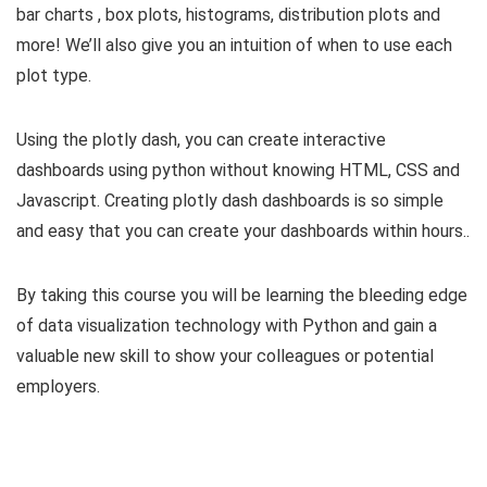
bar charts , box plots, histograms, distribution plots and
more! We’ll also give you an intuition of when to use each
plot type.
Using the plotly dash, you can create interactive
dashboards using python without knowing HTML, CSS and
Javascript. Creating plotly dash dashboards is so simple
and easy that you can create your dashboards within hours..
By taking this course you will be learning the bleeding edge
of data visualization technology with Python and gain a
valuable new skill to show your colleagues or potential
employers.