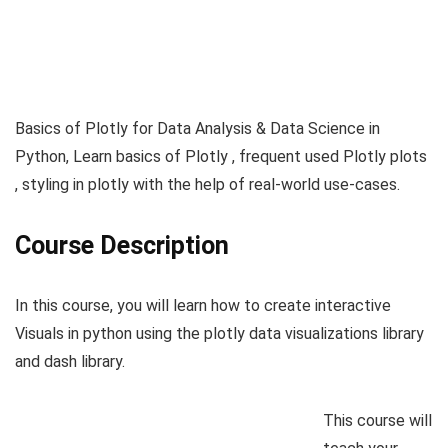
Basics of Plotly for Data Analysis & Data Science in
Python, Learn basics of Plotly , frequent used Plotly plots
, styling in plotly with the help of real-world use-cases.
Course Description
In this course, you will learn how to create interactive
Visuals in python using the plotly data visualizations library
and dash library.
This course will