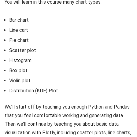
You will learn in this course many chart types..
Bar chart
Line cart
Pie chart
Scatter plot
Histogram
Box plot
Violin plot
Distribution (KDE) Plot
We’ll start off by teaching you enough Python and Pandas
that you feel comfortable working and generating data
Then we’ll continue by teaching you about basic data
visualization with Plotly, including scatter plots, line charts,