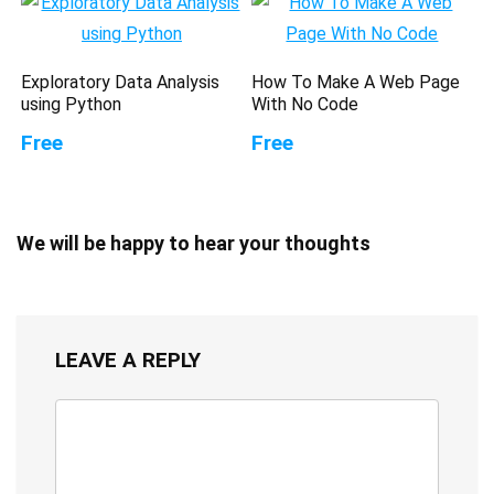
Exploratory Data Analysis
How To Make A Web Page
using Python
With No Code
Free
Free
We will be happy to hear your thoughts
LEAVE A REPLY