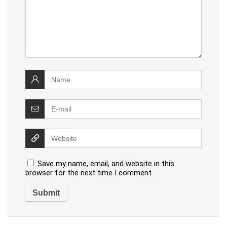
Save my name, email, and website in this
browser for the next time I comment.