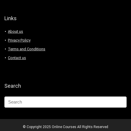
Links
About us
Privacy Policy
Terms and Conditions
Contact us
Search
© Copyright 2025 Online Courses All Rights Reserved