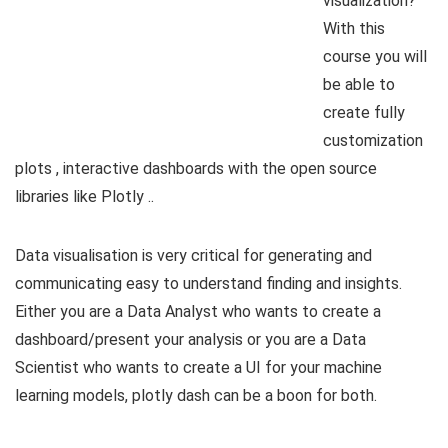
visualization?
With this
course you will
be able to
create fully
customization
plots , interactive dashboards with the open source
libraries like Plotly ..
Data visualisation is very critical for generating and
communicating easy to understand finding and insights.
Either you are a Data Analyst who wants to create a
dashboard/present your analysis or you are a Data
Scientist who wants to create a UI for your machine
learning models, plotly dash can be a boon for both.