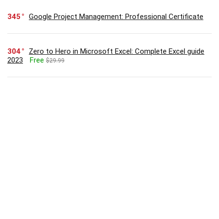
345
Google Project Management: Professional Certificate
304
Zero to Hero in Microsoft Excel: Complete Excel guide
2023
Free
$29.99