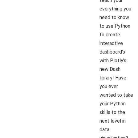
teach your
everything you
need to know
to use Python
to create
interactive
dashboard’s
with Plotly’s
new Dash
library! Have
you ever
wanted to take
your Python
skills to the
next level in
data