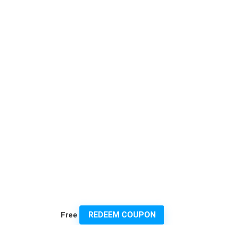
REDEEM COUPON
Free