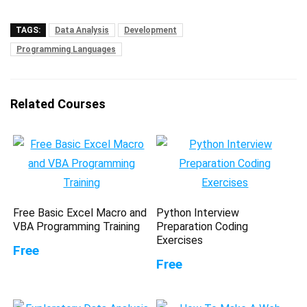
TAGS:
Data Analysis
Development
Programming Languages
Related Courses
Free Basic Excel Macro and
Python Interview
VBA Programming Training
Preparation Coding
Exercises
Free
Free