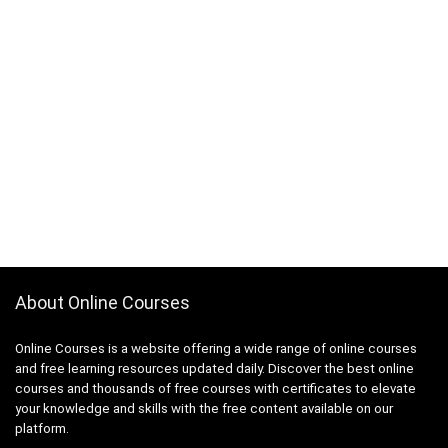
About Online Courses
Online Courses is a website offering a wide range of online courses
and free learning resources updated daily. Discover the best online
courses and thousands of free courses with certificates to elevate
your knowledge and skills with the free content available on our
platform.