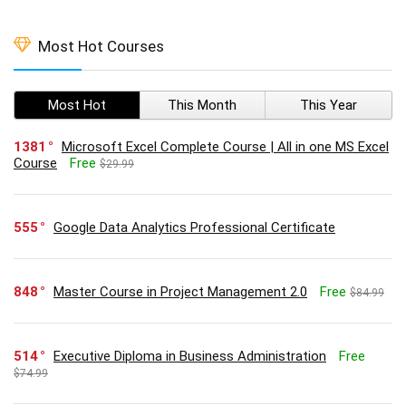
Most Hot Courses
Most Hot
This Month
This Year
1381
Microsoft Excel Complete Course | All in one MS Excel
Course
Free
$29.99
555
Google Data Analytics Professional Certificate
848
Master Course in Project Management 2.0
Free
$84.99
514
Executive Diploma in Business Administration
Free
$74.99