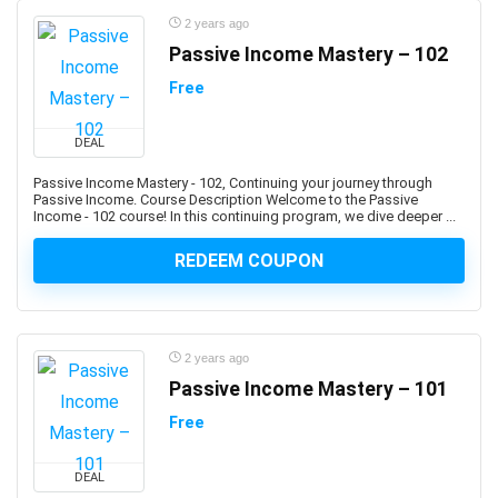
Business Writing
2 years ago
C (programming language)
Passive Income Mastery – 102
C#
Free
C# (programming language)
C++
DEAL
C++ (programming language)
C++ Certified Associate Programmer (CPA)
Passive Income Mastery - 102, Continuing your journey through
Passive Income. Course Description Welcome to the Passive
CAD Software
Income - 102 course! In this continuing program, we dive deeper ...
Cadence OrCAD/Allegro
REDEEM COUPON
Cadence OrCAD/Allegros
Cake Baking
CakePHP
Calculator
2 years ago
Calculus
Passive Income Mastery – 101
Calisthenics
Free
Call Center
Call Options
DEAL
Calligraphy