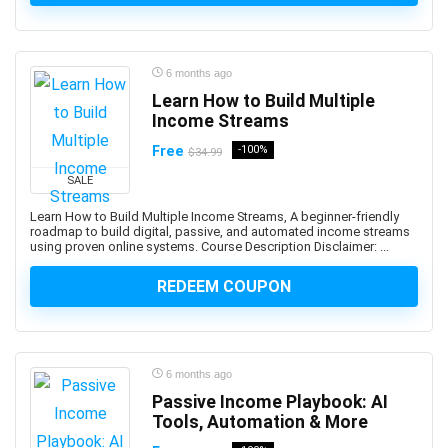
ActionScript
Active Directory
Actuarial Science
6 months ago
Acupressure
Learn How to Build Multiple
Acupuncture
Income Streams
Addiction Recovery
Free
-100%
$34.99
ADHD
SALE
Administrative Assistant Skills
Administrative Support Skills
Learn How to Build Multiple Income Streams, A beginner-friendly
roadmap to build digital, passive, and automated income streams
Admob
using proven online systems. Course Description Disclaimer: ...
Ado.Net
REDEEM COUPON
Adobe Acrobat
Adobe After Effects
Adobe Animate
Adobe Audition
6 months ago
Adobe Captivate
Passive Income Playbook: AI
Adobe Commerce (Magento)
Tools, Automation & More
Adobe Commerce / Magento AI