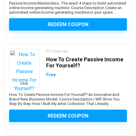
Business Communication
Passive Income Masterclass, The exact 4 steps to build automated
online income generating machine. Course Description Create an
Business Consulting
automated online income generating machine in your spare ...
Business Continuity Management
REDEEM COUPON
Business Development
Business English
Business Etiquette
Business Fundamentals
2 years ago
Business Idea Generation
How To Create Passive Income
For Yourself?
Business Intelligence
Business Law
Free
Business Model
DEAL
Business Model Canvas
How To Create Passive Income For Yourself? An Innovative And
Business Plan
Brand New Business Model. Course Description I Will Show You
Step By Step How I Built My Artist Collection That Literally ...
Business Process Management
Business Process Modeling
REDEEM COUPON
Business Proposal
Business Strategy