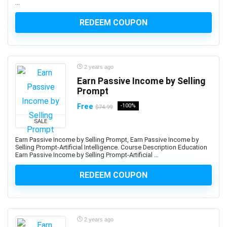
...
Azure Data Factory
REDEEM COUPON
Azure DevOps
Azure Functions
Azure Kubernetes Service (AKS)
Azure Load Balancer
2 years ago
Azure Machine Learning
Earn Passive Income by Selling
Azure PowerShell
Prompt
Azure SQL Database
Free
-100%
$74.99
Azure Storage
SALE
Azure Synapse
Earn Passive Income by Selling Prompt, Earn Passive Income by
Azure Synapse Analytics
Selling Prompt-Artificial Intelligence. Course Description Education
Earn Passive Income by Selling Prompt-Artificial ...
Azure Virtual Desktop
Azure Virtual Machines
REDEEM COUPON
B2B Sales
Baby Care
Babysitting
2 years ago
Bach Flower Remedies