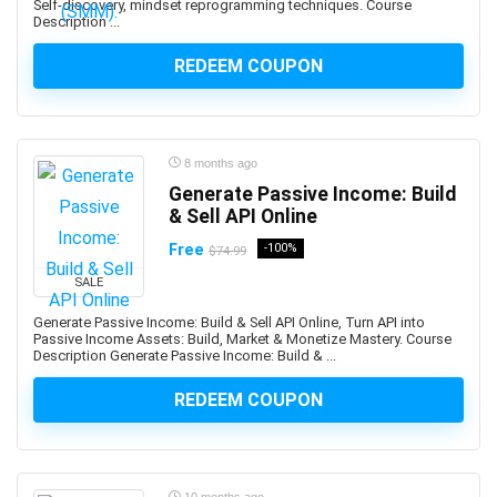
Self-discovery, mindset reprogramming techniques. Course
Altcoin
Description ...
Alteryx
Altium Designer
REDEEM COUPON
Amazon Ads
Amazon Affiliate Marketing
Amazon AWS
8 months ago
Amazon Bedrock
Generate Passive Income: Build
Amazon CloudWatch
& Sell API Online
Amazon Cognito
Free
-100%
$74.99
Amazon Connect
SALE
Amazon EC2
Generate Passive Income: Build & Sell API Online, Turn API into
Amazon ECS
Passive Income Assets: Build, Market & Monetize Mastery. Course
Amazon EKS
Description Generate Passive Income: Build & ...
Amazon FBA
REDEEM COUPON
Amazon Honeycode
Amazon Kindle Direct Publishing (KDP)
Amazon Lightsail