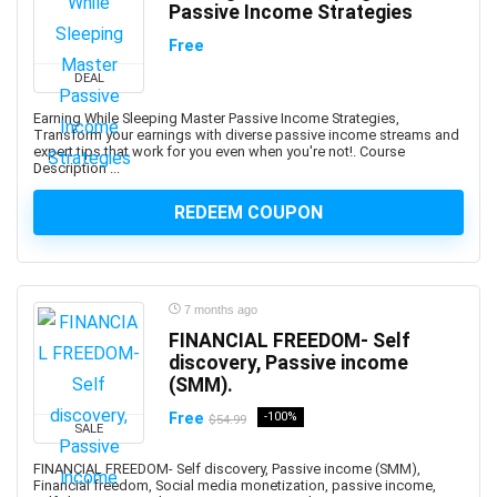
Passive Income Strategies
AI Text-to-Image Art Generation
AI-102: Microsoft Azure AI Engineer Associate
Free
AI-900: Microsoft Azure AI Fundamental
DEAL
AI-900: Microsoft Azure AI Fundamentals
Earning While Sleeping Master Passive Income Strategies,
AIOPS
Transform your earnings with diverse passive income streams and
expert tips that work for you even when you're not!. Course
Airbnb Hosting
Description ...
Airtable
REDEEM COUPON
AJAX
Albanian Language
Alcoholism Recovery
Alexa Development
7 months ago
Algebra
FINANCIAL FREEDOM- Self
Algorithmic Trading
discovery, Passive income
(SMM).
Algorithms
Alibaba
Free
-100%
$54.99
SALE
Alibaba Cloud Certification
FINANCIAL FREEDOM- Self discovery, Passive income (SMM),
Alpine.js
Financial freedom, Social media monetization, passive income,