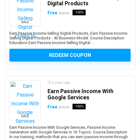
AWS Organizations
Digital Products
AWS Security Services
Free
-100%
$84.99
Ayurveda
SALE
AZ-104: Microsoft Azure Administrator Associate
Earn Passive Income Selling Digital Products, Earn Passive Income
AZ-104: Microsoft Azure Administrator Associates
Selling Digital Products - 40 Business Model. Course Description
AZ-204: Microsoft Azure Developer Associate
Education Earn Passive Income Selling Digital ...
AZ-305: Microsoft Azure Solutions Architect Expert
REDEEM COUPON
AZ-400: Microsoft DevOps Engineer Expert
AZ-500: Microsoft Azure Security Engineer Associate
AZ-700: Microsoft Azure Network Engineer Associate
AZ-800: Microsoft Windows Server Hybrid
2 years ago
Administrator Associate
Earn Passive Income With
Google Services
AZ-900: Microsoft Azure Fundamentals
Azure AI Services
Free
-100%
$74.99
Azure Bicep
SALE
Azure Compute
Earn Passive Income With Google Services, Passive Income
Azure Container Instances
Generation with Google Services in 16 Topics. Course Description
In our training, methods that you can earn passive income through
Azure Cosmos DB