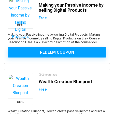
Biomedical Engineering
Making your Passive income by
Biostatistics
selling Digital Products
Biotechnology
Free
Bitcoin
DEAL
Bitcoin Trading
Black and White Photography
Making your Passive income by selling Digital Products, Making
your Passive income by selling Digital Products on Etsy. Course
Blackjack
Description Here is a 200-word description of the course you ...
Blazor
REDEEM COUPON
Blender
Blockchain
Blogger
Blogging
2 years ago
Blue Prism
Wealth Creation Blueprint
Blue Prism Certified Developer
Free
Blue Team Defensive Security
Blues Harmonica
DEAL
Body Language
Wealth Creation Blueprint, How to create passive income and live a
Book Cover Design