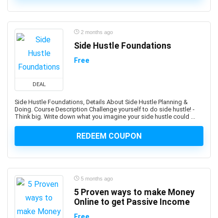
3D Sculpting
3D Sketching
3D Texturing
2 months ago
3ds Max
Side Hustle Foundations
4G LTE
Free
5G
77-727: Microsoft Office Specialist: Excel (Office 2016)
DEAL
77-729: Microsoft PowerPoint (Office 2016)
Side Hustle Foundations, Details About Side Hustle Planning &
8D Problem Solving
Doing. Course Description Challenge yourself to do side hustle! -
98-361: Microsoft MTA: Software Development
Think big. Write down what you imagine your side hustle could ...
Fundamentals (Retired Exam)
REDEEM COUPON
A-Frame Framework
A/B Testing
AB-100: Microsoft Agentic AI Business Solutions
Architect
5 months ago
AB-730: Microsoft AI Business Professional
5 Proven ways to make Money
AB-900: Microsoft 365 Copilot and Agent
Online to get Passive Income
Administration Fundamentals
Free