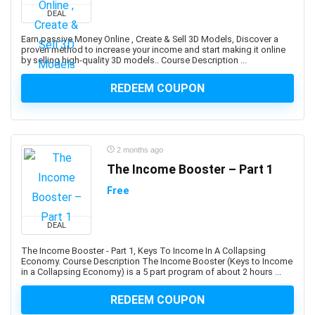
Developers
DEAL
1Z0-908: Oracle Professional
Earn passive Money Online , Create & Sell 3D Models, Discover a
1Z0-997-XX: Oracle Cloud Infrastructure Architect
proven method to increase your income and start making it online
by selling high-quality 3D models.. Course Description ...
Professional
2D Animation
REDEEM COUPON
2D Game Development
360 Video
3D & Animation
2 months ago
3D Animation
The Income Booster – Part 1
3D Environment Modeling
3D Fashion Design
Free
3D Game Development
3D Modeling
DEAL
3D Printing
The Income Booster - Part 1, Keys To Income In A Collapsing
Economy. Course Description The Income Booster (Keys to Income
3D Rendering
in a Collapsing Economy) is a 5 part program of about 2 hours ...
3D Rigging
3D Scripting
REDEEM COUPON