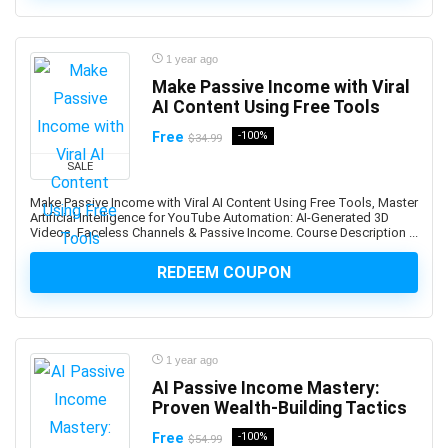
App Deployment
App Development
1 year ago
App Inventor 2
Make Passive Income with Viral
App Marketing
AI Content Using Free Tools
App Reskinning
Free
-100%
$34.99
App Store Optimization
SALE
Appium
Apple
Make Passive Income with Viral AI Content Using Free Tools, Master
Artificial Intelligence for YouTube Automation: AI-Generated 3D
Apple Keynote
Videos, Faceless Channels & Passive Income. Course Description ...
Apple Products Basics
REDEEM COUPON
Apple Watch Development
Application Performance Management
Applied Behavioural Analysis(ABA)
Aquaculture
1 year ago
Arabic Language
AI Passive Income Mastery:
Proven Wealth-Building Tactics
Arboriculture
ArcGIS
Free
-100%
$54.99