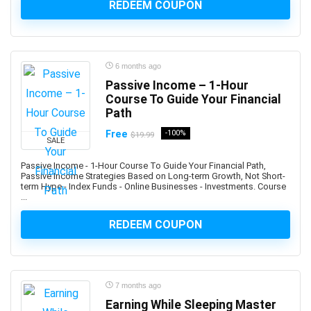
REDEEM COUPON
Advance Steel
Advanced Trauma Life Support (ATLS)
Advertising Strategy
Aerospace Engineering
6 months ago
Passive Income – 1-Hour
Affiliate Marketing
Course To Guide Your Financial
Affinity Designer
Path
Affinity Publisher
Free
-100%
$19.99
After Effects
SALE
Agile
Passive Income - 1-Hour Course To Guide Your Financial Path,
Agile HR
Passive Income Strategies Based on Long-term Growth, Not Short-
term Hype - Index Funds - Online Businesses - Investments. Course
AI Agents
...
AI Agents & Agentic AI
REDEEM COUPON
AI Art Generation
AI Content Generation
AI Ethics and Governance
AI Excellence
7 months ago
AI for Product Leaders
Earning While Sleeping Master