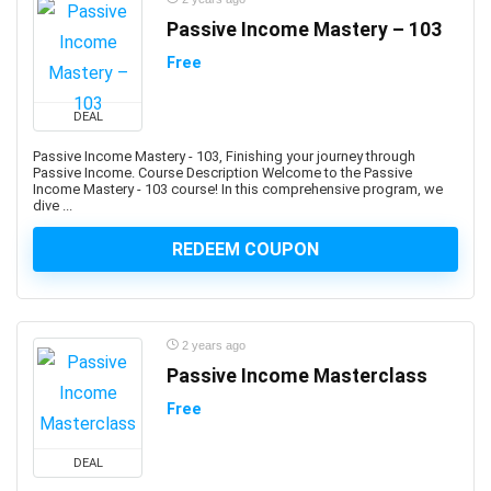
Building Management System
Passive Income Mastery – 103
Bulgarian Language
Free
Bullying
Bullying Prevention
DEAL
Bun JS
Passive Income Mastery - 103, Finishing your journey through
Burp Suite
Passive Income. Course Description Welcome to the Passive
Business
Income Mastery - 103 course! In this comprehensive program, we
dive ...
Business Analysis
Business Analytics
REDEEM COUPON
Business Analytics & Intelligence
Business Analytics and Intelligence
Business Branding
2 years ago
Business Budgeting
Passive Income Masterclass
Business Card Design
Free
Business Case
Business Chinese Language
DEAL
Business Collaboration