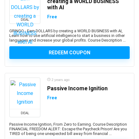
creating a WORLD BUSINESS
AutoML Automated Machine Learning
with AI
Automotive Design
Free
DEAL
Automotive Engineering
Autonomous Car
GRINGO - Earn DOLLARS by creating a WORLD BUSINESS with AI,
Learn how to use artificial intelligence to start a business in other
AUTOSAR
languages and increase your global profits. Course Description ...
Aviation
REDEEM COUPON
Avid Media Composer
AWS Analytics
AWS Certification
AWS Certified Advanced Networking - Specialty
2 years ago
AWS Certified AI Practitioner
Passive Income Ignition
AWS Certified Alexa Skill Builder - Specialty
Free
AWS Certified Cloud Practitioner
AWS Certified Data Analytics - Specialty
DEAL
AWS Certified Data Engineer - Associate
Passive Income Ignition, From Zero to Earning. Course Description
AWS Certified Database - Specialty
FINANCIAL FREEDOM ALERT: Escape the Paycheck Prison! Are you
TIRED of being one unexpected bill away from financial ...
AWS Certified Developer - Associate