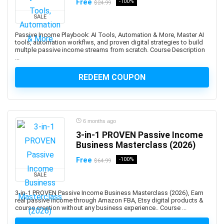
Free
-100%
$24.99
Adobe Creative Cloud
SALE
Adobe Dimension
Passive Income Playbook: AI Tools, Automation & More, Master AI
Adobe Experience Manager (AEM)
tools, automation workflws, and proven digital strategies to build
multple passive income streams from scratch. Course Description
Adobe Express
...
Adobe Express (Spark)
REDEEM COUPON
Adobe Firefly
Adobe Flash
Adobe Illustrator
Adobe InDesign
6 months ago
Adobe Lightroom
3-in-1 PROVEN Passive Income
Adobe Photoshop
Business Masterclass (2026)
Adobe Premiere
Free
-100%
$64.99
Adobe Premiere Pro
SALE
Adobe Spark
3-in-1 PROVEN Passive Income Business Masterclass (2026), Earn
Adobe XD
real passive income through Amazon FBA, Etsy digital products &
AdSense
course creation without any business experience.. Course ...
Adult Education