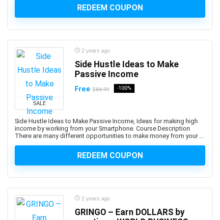
REDEEM COUPON
Augmented Reality
Auth0
Authentication
Autism
2 years ago
AutoCAD
Side Hustle Ideas to Make
Passive Income
AutoCAD Civil 3d
AutoCAD Electrical
Free
-100%
$84.99
AutoCAD Plant 3D
SALE
Autodesk
Side Hustle Ideas to Make Passive Income, Ideas for making high
Autodesk 3ds Max
income by working from your Smartphone. Course Description
There are many different opportunities to make money from your ...
Autodesk Fusion 360
Autodesk Inventor
REDEEM COUPON
Autodesk Maya
Autodesk Sketchbook
Automation
2 years ago
Automation Anywhere
GRINGO – Earn DOLLARS by
Automation Testing