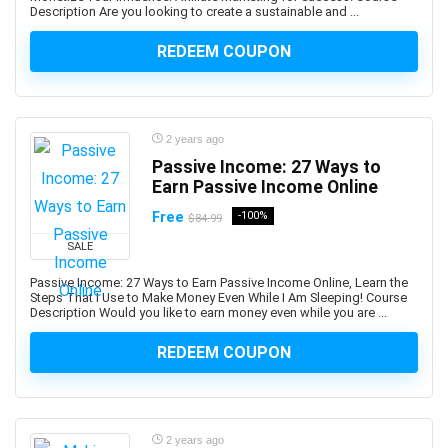
BDD Behavior Driven Development
Description Are you looking to create a sustainable and ...
Beauty
REDEEM COUPON
Beauty & Makeup
Beauty Business
Beer Brewing
Behavioral Economics
2 years ago
Bengali Language
Passive Income: 27 Ways to
Earn Passive Income Online
BERT
BFSI
Free
-100%
$84.99
Big Data
SALE
BIM
Passive Income: 27 Ways to Earn Passive Income Online, Learn the
Binance
Steps That I Use to Make Money Even While I Am Sleeping! Course
Description Would you like to earn money even while you are ...
Binary Options
Biochemistry
REDEEM COUPON
Bioinformatics
Biology
Biomechanics
2 years ago