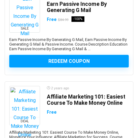
Earn Passive Income By
Back End Web Development
Generating G Mail
Back Pain
Free
-100%
$84.99
Backup Recovery
Baking
SALE
Balance Exercise
Earn Passive Income By Generating G Mail, Earn Passive Income By
Generating G Mail & Passive Income. Course Description Education
Balanced Scorecards
Earn Passive Income By Generating G Mail & ...
Ballet
Bank Reconciliation
REDEEM COUPON
Banking
Banner Design
Baseball
2 years ago
Bash Shell
Affiliate Marketing 101: Easiest
Basketball
Course To Make Money Online
Bass Guitar
Free
Batteries
DEAL
Bayesian Statistics
Affiliate Marketing 101: Easiest Course To Make Money Online,
BBC Microbit
Monetize Your Influence: Affiliate Marketing for Success. Course