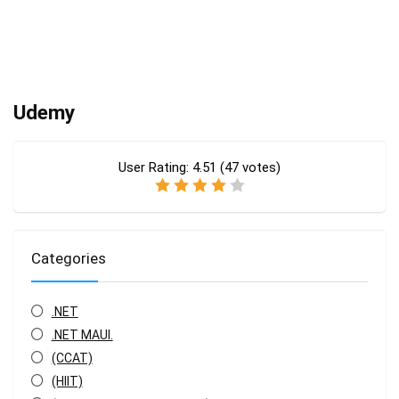
Udemy
User Rating:
4.51
(
47
votes)
Categories
.NET
.NET MAUI.
(CCAT)
(HIIT)