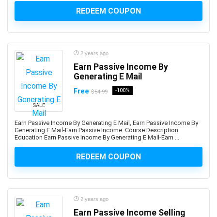
AWS Certified DevOps Engineer - Professional
REDEEM COUPON
AWS Certified Machine Learning - Specialty
AWS Certified SAP on AWS - Specialty (Retired)
AWS Certified Security Specialty
2 years ago
AWS Certified Solutions Architect - Associate
Earn Passive Income By
AWS Certified Solutions Architect – Professional
Generating E Mail
AWS Certified SysOps Administrator - Associate
Free
-100%
$54.99
AWS Cloud Development Kit (CDK)
AWS CloudFormation
SALE
AWS Compute
Earn Passive Income By Generating E Mail, Earn Passive Income By
Generating E Mail-Earn Passive Income. Course Description
AWS Config
Education Earn Passive Income By Generating E Mail-Earn ...
AWS Databases
AWS DevOps
REDEEM COUPON
AWS Elastic Load Balancing
AWS Glue
AWS Kiro
2 years ago
AWS Lambda
Earn Passive Income Selling