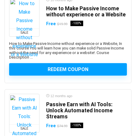
Amazon PPC Advertising
10 months ago
Amazon Q
How to Make Passive Income
without experience or a Website
Amazon QuickSight
Amazon RDS
Free
-100%
$19.99
Amazon Redshift
SALE
Amazon S3
How to Make Passive Income without experience or a Website, In
Amazon Sagemaker
this Course You will learn how you can make solid Passive Income
without the need for any experience or a website!. Course
Amazon Virtual Private Cloud (VPC)
Description ...
Amazon Virtual Private Cloud (VPN)
REDEEM COUPON
American Accent
American Football
American Sign Language (ASL)
American Slang
12 months ago
Analog Electronics
Passive Earn with AI Tools:
Unlock Automated Income
Analyst Skills
Streams
Analytics & Automation
Free
-100%
Anatomy
$74.99
SALE
and Identity Fundamentals