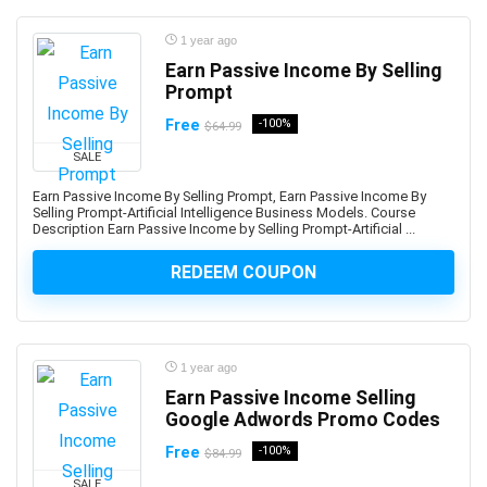
Ansible
ANSYS
1 year ago
Antenna
Earn Passive Income By Selling
Prompt
Anthropology
Anti-Aging
Free
-100%
$64.99
Anti-Money Laundering
SALE
Anxiety Management
Earn Passive Income By Selling Prompt, Earn Passive Income By
AnyDesk
Selling Prompt-Artificial Intelligence Business Models. Course
Description Earn Passive Income by Selling Prompt-Artificial ...
AP Physics
Apache Airflow
REDEEM COUPON
Apache Beam
Apache Camel
Apache Cassandra
1 year ago
Apache Cordova
Earn Passive Income Selling
Apache Flink
Google Adwords Promo Codes
Apache Groovy
Free
-100%
$84.99
Apache Hadoop
SALE