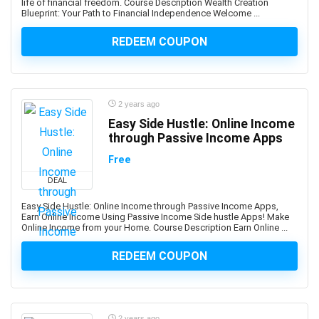
life of financial freedom. Course Description Wealth Creation
Blueprint: Your Path to Financial Independence Welcome ...
Book Marketing
Bookkeeping
REDEEM COUPON
Bookmaking
Bootstrap
Border Gateway Protocol (BGP)
2 years ago
Boxing
Easy Side Hustle: Online Income
BPM Business Process Management
through Passive Income Apps
BPMN Business Process Model and Notation
Free
Brain Training
DEAL
Brainstorming Strategies
Brand Management
Easy Side Hustle: Online Income through Passive Income Apps,
Earn Online Income Using Passive Income Side hustle Apps! Make
Branding
Online Income from your Home. Course Description Earn Online ...
Breathing Techniques
REDEEM COUPON
Bubble Visual Programming
Bug Bounty
Bugzilla
Building Information Modeling (BIM)
2 years ago