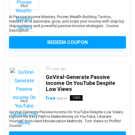
ARCHICAD
SALE
ArchiMate
AI Passive Income Mastery: Proven Wealth-Building Tactics,
Architectural Design
Harness AI to automate, grow, and scale your income with step-by-
step systems and powerful passive income strategies.. Course
ArchitecturaL Photography
Description ...
Architecture Fundamentals
REDEEM COUPON
ArcPy
Arduino
Argo CD
ARKit
1 year ago
ARM Cortex-M
GoViral-Generate Passive
Aromatherapy
Income On YouTube Despite
Low Views
Art and Science of Performance Management System
Art Business
Free
-100%
$54.99
SALE
Art Composition
GoViral-Generate Passive Income On YouTube Despite Low Views,
Art Direction
Explore the Easy Path to Make Money on YouTube, Liberate
Yourself from Hard Monetization Methods. Turn Views to Profits!
Art for Kids
Course ...
Art Gallery Management