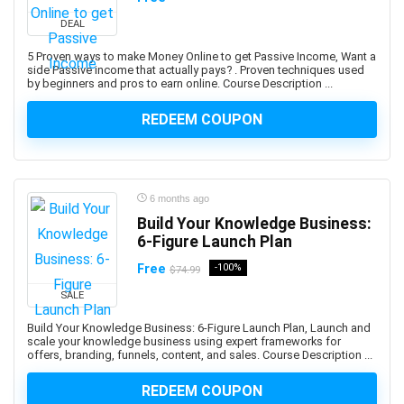
Abacus
DEAL
Ableton Live
Abstract Painting
5 Proven ways to make Money Online to get Passive Income, Want a
side Passive income that actually pays? . Proven techniques used
Academic Writing
by beginners and pros to earn online. Course Description ...
ACCA
REDEEM COUPON
Acceptance and Commitment Therapy (ACT)
Access VBA
Accordion
Account Management
6 months ago
Account-Based Marketing (ABM)
Build Your Knowledge Business:
6-Figure Launch Plan
Accounting
Accounting & Bookkeeping
Free
-100%
$74.99
Acoustic Guitar
SALE
Acrylic Painting
Build Your Knowledge Business: 6-Figure Launch Plan, Launch and
ACT Math
scale your knowledge business using expert frameworks for
offers, branding, funnels, content, and sales. Course Description ...
ACT PREP
Acting
REDEEM COUPON