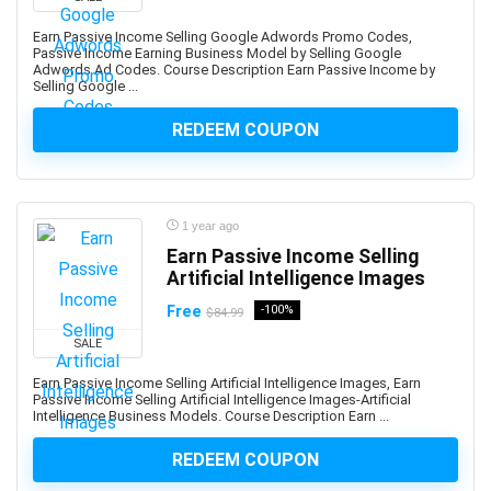
Apache Hive
Apache JMeter
Earn Passive Income Selling Google Adwords Promo Codes,
Passive Income Earning Business Model by Selling Google
Apache Kafka
Adwords Ad Codes. Course Description Earn Passive Income by
Selling Google ...
Apache Maven
Apache Pig
REDEEM COUPON
Apache Solr
Apache Spark
Apache Struts
1 year ago
Apache Tomcat
Earn Passive Income Selling
Apache Web Server
Artificial Intelligence Images
API
Free
-100%
$84.99
API Testing
SALE
APICS Certified in Planning and Inventory Management
(CPIM)
Earn Passive Income Selling Artificial Intelligence Images, Earn
APICS Certified Supply Chain Certification (CSCP)
Passive Income Selling Artificial Intelligence Images-Artificial
Intelligence Business Models. Course Description Earn ...
APICS CPIM
Apigee
REDEEM COUPON
APMP Foundation-Level Certification (CF APMP)