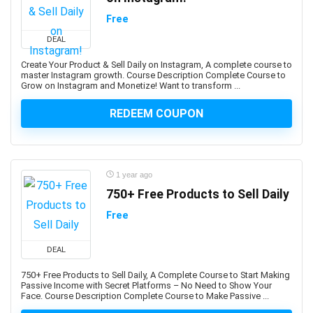
Aspen Plus V11
Free
Assembly Language
Assembly Modeling
DEAL
Assertiveness
Create Your Product & Sell Daily on Instagram, A complete course to
Associate Google Workspace Administrator
master Instagram growth. Course Description Complete Course to
Grow on Instagram and Monetize! Want to transform ...
Associate Professional in Human Resources (aPHR)
Associate Professional in Humans Resources (aPHR)
REDEEM COUPON
Asterisk
Astro Framework
Astrology
1 year ago
Astronomy
750+ Free Products to Sell Daily
Asynchronous Programming
Free
Attraction
Audacity Software
DEAL
Audio Editing
Audio Engineering
750+ Free Products to Sell Daily, A Complete Course to Start Making
Passive Income with Secret Platforms – No Need to Show Your
Audio Production
Face. Course Description Complete Course to Make Passive ...
Audiobook Creation