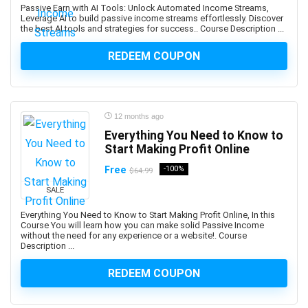
Passive Earn with AI Tools: Unlock Automated Income Streams,
and manage custom plugins across multiple Autodesk
Leverage AI to build passive income streams effortlessly. Discover
the best AI tools and strategies for success.. Course Description ...
platforms.
Android Development
REDEEM COUPON
Android Device Basics
Android Game Development
Android Jetpack
12 months ago
Android Studio
Everything You Need to Know to
Angel
Start Making Profit Online
Angel Card Reading
Free
-100%
$64.99
Anger Management
Angular
SALE
Angular Material
Everything You Need to Know to Start Making Profit Online, In this
Course You will learn how you can make solid Passive Income
AngularJS
without the need for any experience or a website!. Course
Animal Care & Training
Description ...
Animal Communication (human-animal)
REDEEM COUPON
Animal Nutrition
Animation