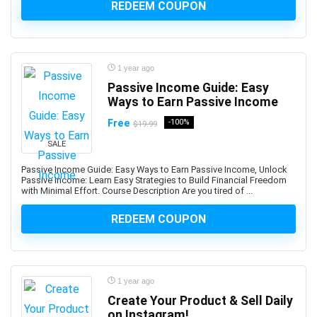
REDEEM COUPON
Art History
Art Therapy
Articulate Storyline
Articulate Studio
1 year ago
Artificial Intelligence
Passive Income Guide: Easy
Artificial Intelligence (AI)
Ways to Earn Passive Income
Artificial Intelligence Governance Professional (AIGP)
Free
-100%
$19.99
Arts & Crafts
SALE
Aruba Certification
Passive Income Guide: Easy Ways to Earn Passive Income, Unlock
Asana (software)
Passive Income: Learn Easy Strategies to Build Financial Freedom
Ashtanga Yoga
with Minimal Effort. Course Description Are you tired of ...
ASIS Certified Protection Professional (CPP)
REDEEM COUPON
ASP.NET
ASP.NET Core
ASP.NET MVC
Aspen HYSYS
1 year ago
Create Your Product & Sell Daily
Aspen Plus
on Instagram!