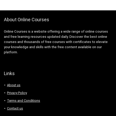
ActionScript
Active Directory
Actuarial Science
About Online Courses
Acupressure
Acupuncture
Online Courses is a website offering a wide range of online courses
Addiction Recovery
and free learning resources updated daily. Discover the best online
ADHD
courses and thousands of free courses with certificates to elevate
your knowledge and skills with the free content available on our
Administrative Assistant Skills
platform.
Administrative Support Skills
Admob
Ado.Net
Links
Adobe Acrobat
Adobe After Effects
About us
Adobe Animate
Privacy Policy
Adobe Audition
Terms and Conditions
Adobe Captivate
Contact us
Adobe Commerce (Magento)
Adobe Commerce / Magento AI