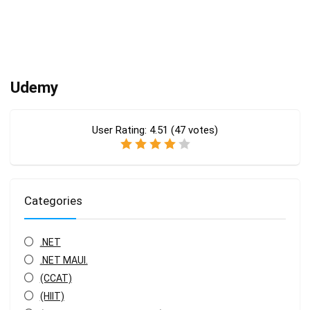
Udemy
User Rating:
4.51
(
47
votes)
Categories
.NET
.NET MAUI.
(CCAT)
(HIIT)