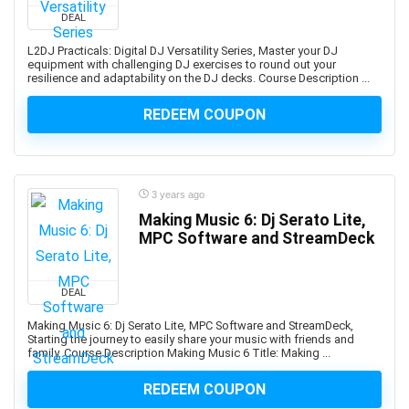
Developers
DEAL
1Z0-908: Oracle Professional
L2DJ Practicals: Digital DJ Versatility Series, Master your DJ
1Z0-997-XX: Oracle Cloud Infrastructure Architect
equipment with challenging DJ exercises to round out your
resilience and adaptability on the DJ decks. Course Description ...
Professional
2D Animation
REDEEM COUPON
2D Game Development
360 Video
3D & Animation
3 years ago
3D Animation
Making Music 6: Dj Serato Lite,
3D Environment Modeling
MPC Software and StreamDeck
3D Fashion Design
3D Game Development
3D Modeling
DEAL
3D Printing
Making Music 6: Dj Serato Lite, MPC Software and StreamDeck,
Starting the journey to easily share your music with friends and
3D Rendering
family. Course Description Making Music 6 Title: Making ...
3D Rigging
3D Scripting
REDEEM COUPON