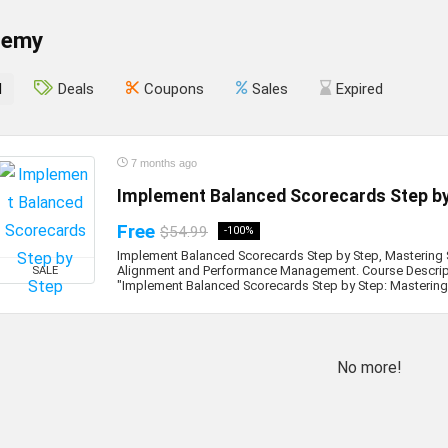
demy
l
Deals
Coupons
Sales
Expired
7 months ago
Implement Balanced Scorecards Step b
Free
$54.99
-100%
Implement Balanced Scorecards Step by Step, Mastering 
Alignment and Performance Management. Course Descrip
SALE
"Implement Balanced Scorecards Step by Step: Mastering S
No more!