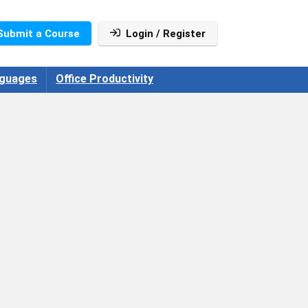
Submit a Course
Login / Register
guages
Office Productivity