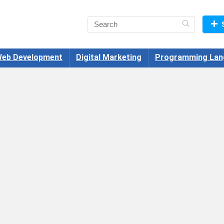
eb Development
Digital Marketing
Programming Lan