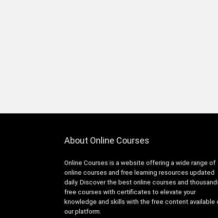
Infrastructure Foundations
Associate
1Z0-1104-XX: Oracle Cloud
Infrastructure Security
Professional
1Z0-1122-XX: Oracle Cloud
Infrastructure AI Foundations
Associate
1Z0-1127-XX Oracle Cloud
Infrastructure Generative AI
Professional
1Z0-116: Oracle Certified
About Online Courses
Professional Oracle Database
Security Expert
Online Courses is a website offering a wide range of
1Z0-149: Oracle Database
online courses and free learning resources updated
PL/SQL Developer Certified
daily. Discover the best online courses and thousand
Professional
free courses with certificates to elevate your
1Z0-171: Oracle Database
knowledge and skills with the free content available
23ai SQL Associate
our platform.