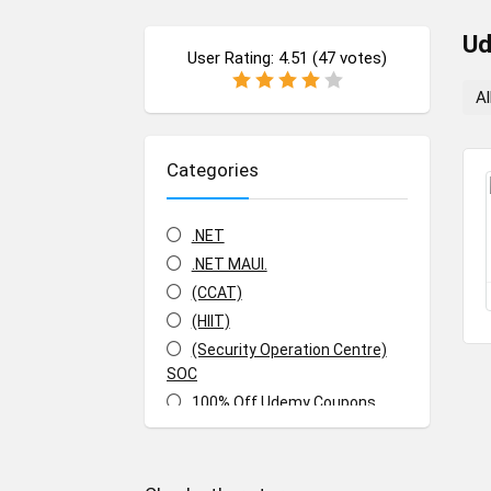
U
User Rating:
4.51
(
47
votes)
Al
Categories
.NET
.NET MAUI.
(CCAT)
(HIIT)
(Security Operation Centre)
SOC
100% Off Udemy Coupons
100% Off Udemy Vouchers
1Z0-071: Oracle Database SQL
Certified Associate