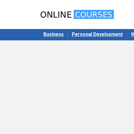
Business
Personal Development
W