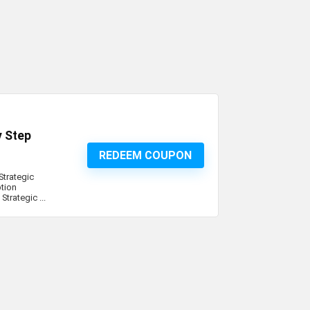
y Step
REDEEM COUPON
Strategic
tion
trategic ...