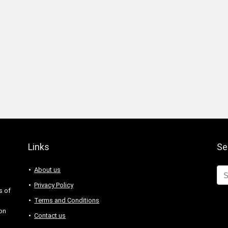
Links
Se
About us
Privacy Policy
s of
Terms and Conditions
 on
Contact us