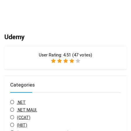
Udemy
User Rating:
4.51
(
47
votes)
Categories
.NET
.NET MAUI.
(CCAT)
(HIIT)