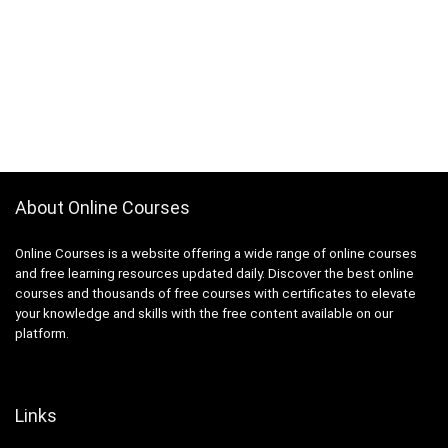
Abacus
Ableton Live
Abstract Painting
Academic Writing
ACCA
Acceptance and Commitment Therapy (ACT)
Access VBA
Accordion
About Online Courses
Account Management
Account-Based Marketing (ABM)
Online Courses is a website offering a wide range of online courses
Accounting
and free learning resources updated daily. Discover the best online
courses and thousands of free courses with certificates to elevate
Accounting & Bookkeeping
your knowledge and skills with the free content available on our
Acoustic Guitar
platform.
Acrylic Painting
ACT Math
ACT PREP
Links
Acting