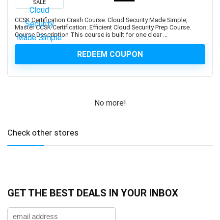
SALE
Developers
1Z0-908: Oracle Professional
CCSK Certification Crash Course: Cloud Security Made Simple,
Master CCSK Certification: Efficient Cloud Security Prep Course.
1Z0-997-XX: Oracle Cloud Infrastructure Architect
Course Description This course is built for one clear ...
Professional
REDEEM COUPON
2D Animation
2D Game Development
360 Video
3D & Animation
No more!
3D Animation
3D Environment Modeling
Check other stores
3D Fashion Design
3D Game Development
3D Modeling
3D Printing
3D Rendering
GET THE BEST DEALS IN YOUR INBOX
3D Rigging
3D Scripting