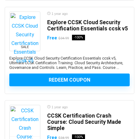
Professional
1Z0-1122-XX: Oracle Cloud Infrastructure AI
1 year ago
Foundations Associate
Explore CCSK Cloud Security
Certification Essentials ccsk v5
1Z0-1127-XX Oracle Cloud Infrastructure Generative AI
Professional
Free
-100%
$34.99
1Z0-116: Oracle Certified Professional Oracle
SALE
Database Security Expert
Explore CCSK Cloud Security Certification Essentials ccsk v5,
1Z0-149: Oracle Database PL/SQL Developer Certified
Ultimate CCSK Certification Training: Cloud Security Architecture,
Professional
Governance and Controls. Learn, Practice, and Pass. Course ...
1Z0-171: Oracle Database 23ai SQL Associate
REDEEM COUPON
1Z0-808: Oracle Certified Associates
1Z0-809: Oracle Certified Professional
1Z0-811: Oracle Certified Foundations Associate
1Z0-815: Oracle Java SE 11 Programmer I (Retired
1 year ago
Exam)
CCSK Certification Crash
1Z0-819: Oracle Certified Professional: Java SE 11
Course: Cloud Security Made
Simple
Developers
1Z0-829: Oracle Certified Professional: Java SE 17
Free
-100%
$34.99