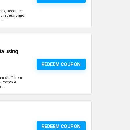
Hero, Become a
oth theory and
..
a using
REDEEM COUPON
arn dbt™ from
ocuments &
...
REDEEM COUPON