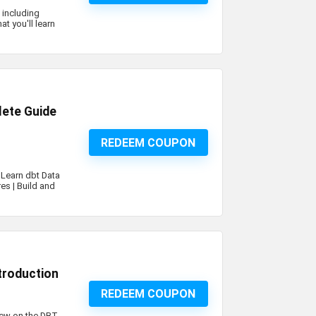
 including
t you'll learn
lete Guide
REDEEM COUPON
 Learn dbt Data
res | Build and
ntroduction
REDEEM COUPON
view on the DBT