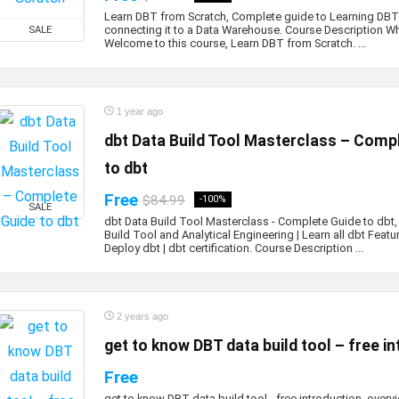
Learn DBT from Scratch, Complete guide to Learning DBT
connecting it to a Data Warehouse. Course Description Wha
SALE
Welcome to this course, Learn DBT from Scratch. ...
1 year ago
dbt Data Build Tool Masterclass – Comp
to dbt
Free
$84.99
-100%
SALE
dbt Data Build Tool Masterclass - Complete Guide to dbt,
Build Tool and Analytical Engineering | Learn all dbt Featu
Deploy dbt | dbt certification. Course Description ...
2 years ago
get to know DBT data build tool – free i
Free
get to know DBT data build tool - free introduction, over