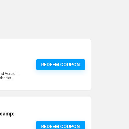
REDEEM COUPON
and Version-
abricks.
tcamp:
REDEEM COUPON