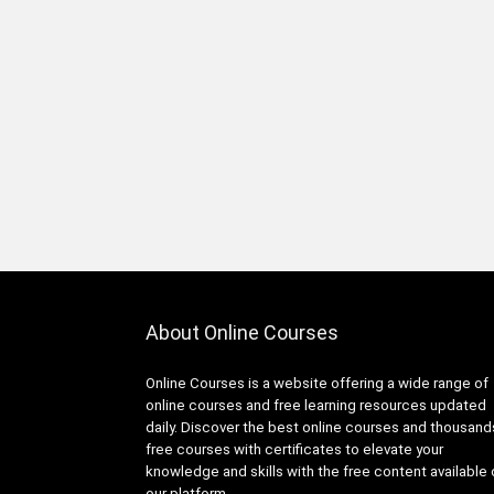
2D Game Development
360 Video
3D & Animation
3D Animation
3D Environment Modeling
3D Fashion Design
3D Game Development
3D Modeling
3D Printing
3D Rendering
3D Rigging
About Online Courses
3D Scripting
3D Sculpting
Online Courses is a website offering a wide range of
3D Sketching
online courses and free learning resources updated
3D Texturing
daily. Discover the best online courses and thousand
3ds Max
free courses with certificates to elevate your
knowledge and skills with the free content available
4G LTE
our platform.