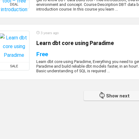
environment and concept. Course Description DBT data bu
DEAL
introduction course: In this course you learn ...
3 years ago
Learn dbt core using Paradime
Free
Learn dbt core using Paradime, Everything you need to get
Paradime and build reliable dbt models faster, in an hour
SALE
Basic understanding of SQL is required ...
Show next