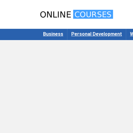
Business
Personal Development
W