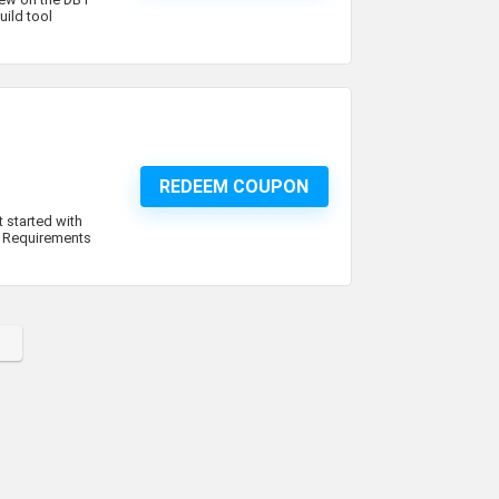
ild tool
REDEEM COUPON
 started with
!. Requirements