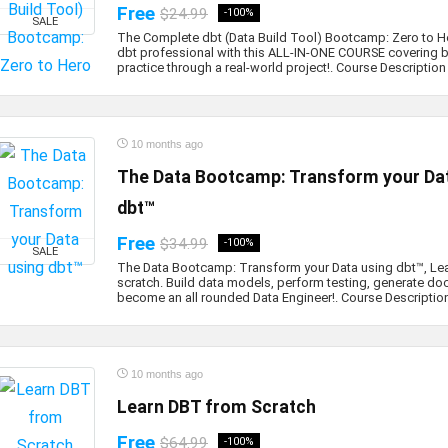
Free
$24.99
-100%
SALE
The Complete dbt (Data Build Tool) Bootcamp: Zero to 
dbt professional with this ALL-IN-ONE COURSE covering b
practice through a real-world project!. Course Description .
10 months ago
The Data Bootcamp: Transform your Dat
dbt™
Free
$34.99
-100%
SALE
The Data Bootcamp: Transform your Data using dbt™, Le
scratch. Build data models, perform testing, generate d
become an all rounded Data Engineer!. Course Description 
10 months ago
Learn DBT from Scratch
Free
$64.99
-100%