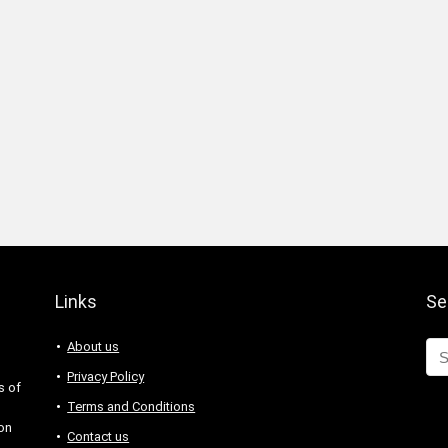
Links
Se
About us
Privacy Policy
s of
Terms and Conditions
 on
Contact us