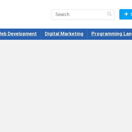
eb Development
Digital Marketing
Programming Lan