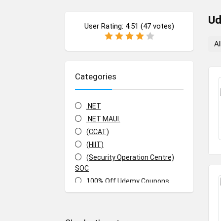
U
User Rating:
4.51
(
47
votes)
Al
Categories
.NET
.NET MAUI.
(CCAT)
(HIIT)
(Security Operation Centre)
SOC
100% Off Udemy Coupons
100% Off Udemy Vouchers
1Z0-071: Oracle Database SQL
Certified Associate