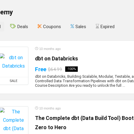
demy
l
Deals
Coupons
Sales
Expired
10 months ago
dbt on Databricks
Free
$64.99
-100%
dbt on Databricks, Building Scalable, Modular, Testable, 
Controlled Data Transformation Pipelines with dbt on Dat
SALE
Course Description Are you ready to unlock the full ...
10 months ago
The Complete dbt (Data Build Tool) Boo
Zero to Hero