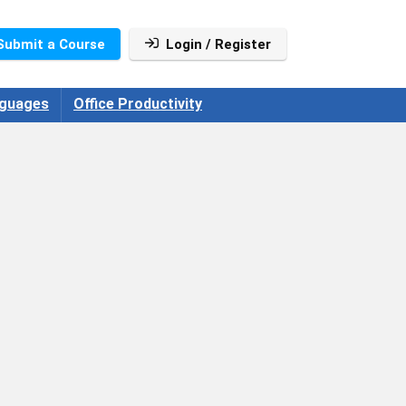
Submit a Course
Login / Register
guages
Office Productivity