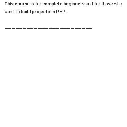
This course
is for
complete beginners
and for those who
want to
build projects in PHP
.
———————————————————————–