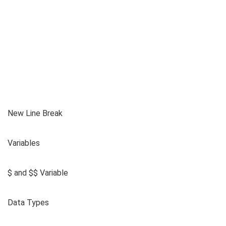
New Line Break
Variables
$ and $$ Variable
Data Types