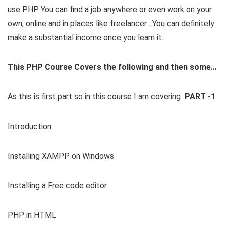
use PHP. You can find a job anywhere or even work on your
own, online and in places like freelancer . You can definitely
make a substantial income once you learn it.
This PHP Course Covers the following and then some…
As this is first part so in this course I am covering
PART -1
Introduction
Installing XAMPP on Windows
Installing a Free code editor
PHP in HTML