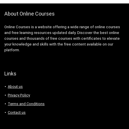
About Online Courses
Online Courses is a website offering a wide range of online courses
and free learning resources updated daily. Discover the best online
courses and thousands of free courses with certificates to elevate
your knowledge and skills with the free content available on our
platform.
Links
About us
Privacy Policy
Terms and Conditions
Contact us