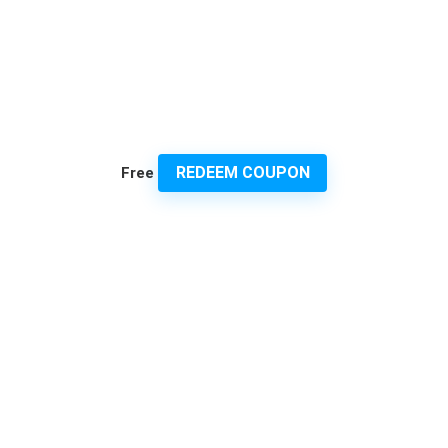
REDEEM COUPON
Free