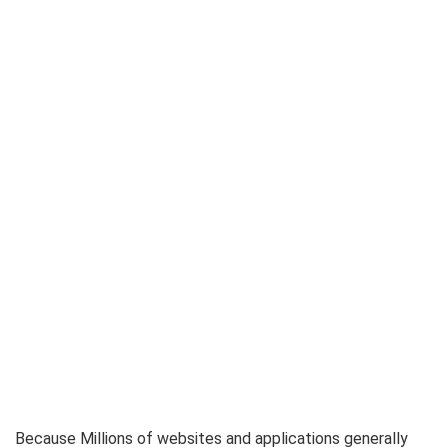
Because Millions of websites and applications generally