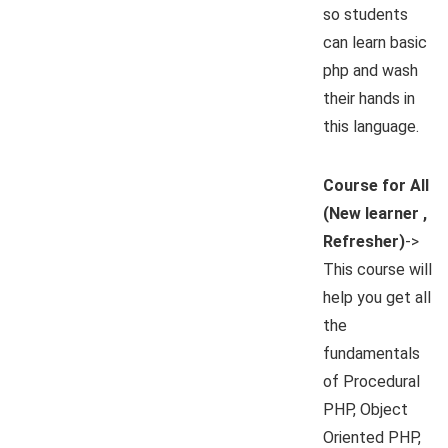
so students
can learn basic
php and wash
their hands in
this language.
Course for All
(New learner ,
Refresher)
->
This course will
help you get all
the
fundamentals
of Procedural
PHP, Object
Oriented PHP,