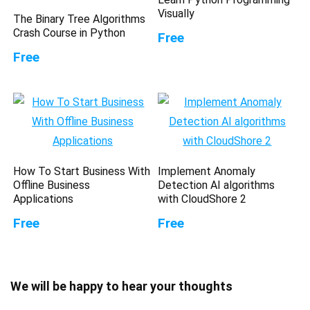
Visually
The Binary Tree Algorithms
Crash Course in Python
Free
Free
How To Start Business With
Implement Anomaly
Offline Business
Detection AI algorithms
Applications
with CloudShore 2
Free
Free
We will be happy to hear your thoughts