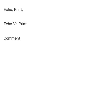
Echo, Print,
Echo Vs Print
Comment