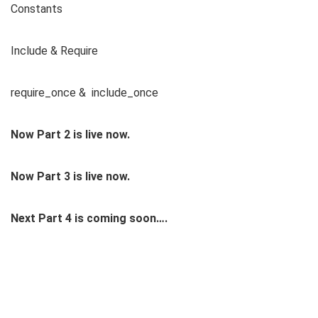
Constants
Include & Require
require_once & include_once
Now Part 2 is live now.
Now Part 3 is live now.
Next Part 4 is coming soon….