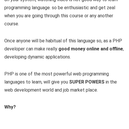
programming language. so be enthusiastic and get zeal
when you are going through this course or any another
course.
Once anyone will be habitual of this language so, as a PHP
developer can make really
good money online and offline
,
developing dynamic applications.
PHP is one of the most powerful web programming
languages to learn, will give you
SUPER POWERS
in the
web development world and job market place.
Why?