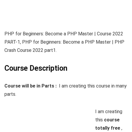
PHP for Beginners: Become a PHP Master | Course 2022
PART-1, PHP for Beginners: Become a PHP Master | PHP
Crash Course 2022 part1.
Course Description
Course will be in Parts :
I am creating this course in many
parts.
I am creating
this
course
totally free
,