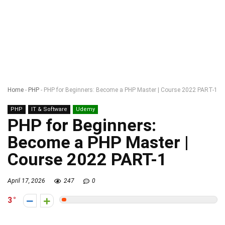
Home
-
PHP
-
PHP for Beginners: Become a PHP Master | Course 2022 PART-1
PHP
IT & Software
Udemy
PHP for Beginners:
Become a PHP Master |
Course 2022 PART-1
April 17, 2026
247
0
3