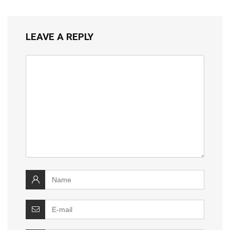
LEAVE A REPLY