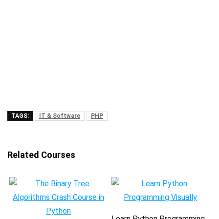
TAGS:
IT & Software
PHP
Related Courses
Learn Python Programming