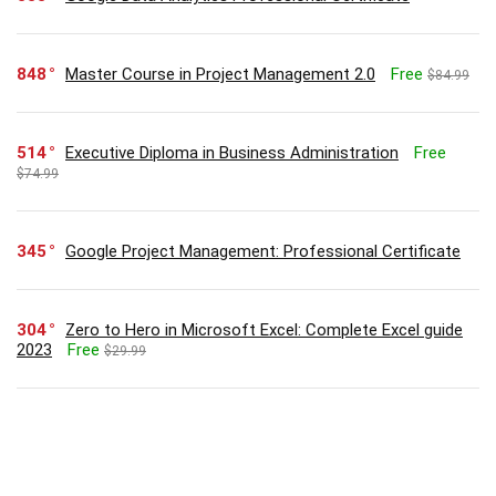
848
Master Course in Project Management 2.0
Free
$84.99
514
Executive Diploma in Business Administration
Free
$74.99
345
Google Project Management: Professional Certificate
304
Zero to Hero in Microsoft Excel: Complete Excel guide
2023
Free
$29.99