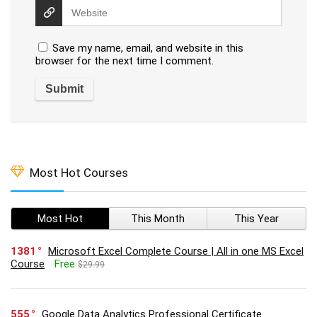
Save my name, email, and website in this
browser for the next time I comment.
Most Hot Courses
Most Hot
This Month
This Year
1381
Microsoft Excel Complete Course | All in one MS Excel
Course
Free
$29.99
555
Google Data Analytics Professional Certificate