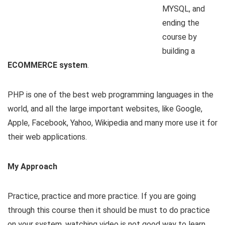
MYSQL, and
ending the
course by
building a
ECOMMERCE system
.
PHP is one of the best web programming languages in the
world, and all the large important websites, like Google,
Apple, Facebook, Yahoo, Wikipedia and many more use it for
their web applications.
My Approach
Practice, practice and more practice. If you are going
through this course then it should be must to do practice
on your system, watching video is not good way to learn