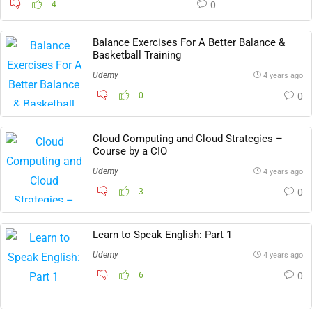
4
0
Balance Exercises For A Better Balance &
Basketball Training
Udemy
4 years ago
0
0
Cloud Computing and Cloud Strategies –
Course by a CIO
Udemy
4 years ago
3
0
Learn to Speak English: Part 1
Udemy
4 years ago
6
0