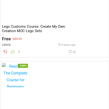
Lego Customs Course: Create My Own
Creation MOC Lego Sets
Free
$59.99
Udemy
4 years ago
3
0
-100%