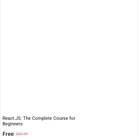
React.JS: The Complete Course for
Beginners
Free
$39.99