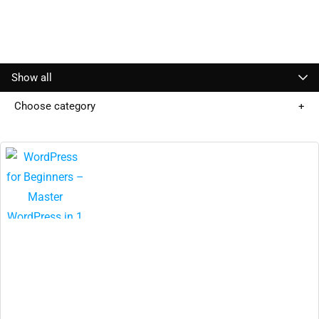
Show all
Choose category