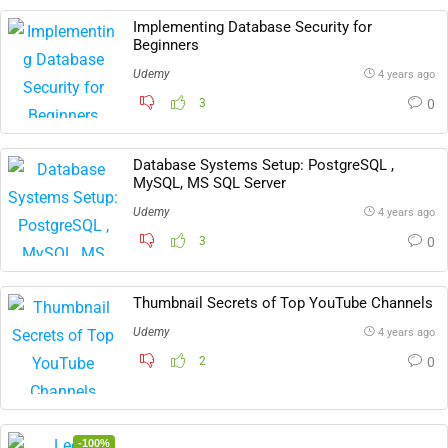
Implementing Database Security for
Beginners
Udemy
4 years ago
3
0
Database Systems Setup: PostgreSQL ,
MySQL, MS SQL Server
Udemy
4 years ago
3
0
Thumbnail Secrets of Top YouTube Channels
Udemy
4 years ago
2
0
-100%