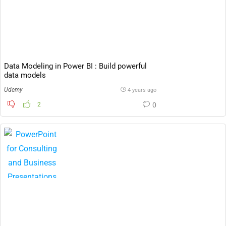
Data Modeling in Power BI : Build powerful
data models
Udemy
4 years ago
2
0