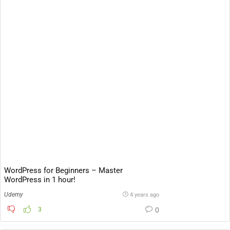
WordPress for Beginners – Master
WordPress in 1 hour!
Udemy
4 years ago
3
0