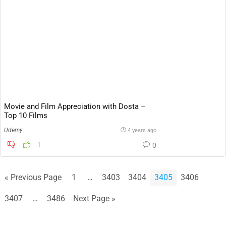
Movie and Film Appreciation with Dosta –
Top 10 Films
Udemy
4 years ago
1
0
« Previous Page
1
…
3403
3404
3405
3406
3407
…
3486
Next Page »