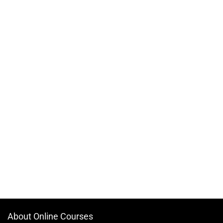
About Online Courses