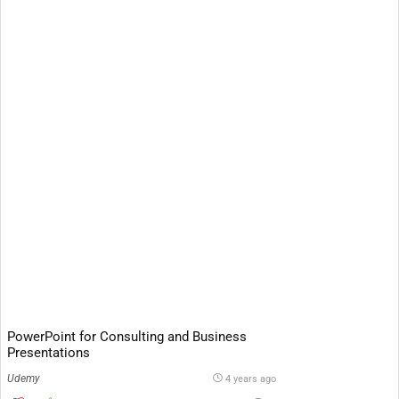
PowerPoint for Consulting and Business
Presentations
Udemy
4 years ago