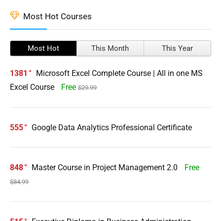
Most Hot Courses
Most Hot
This Month
This Year
1381
Microsoft Excel Complete Course | All in one MS
Excel Course
Free
$29.99
555
Google Data Analytics Professional Certificate
848
Master Course in Project Management 2.0
Free
$84.99