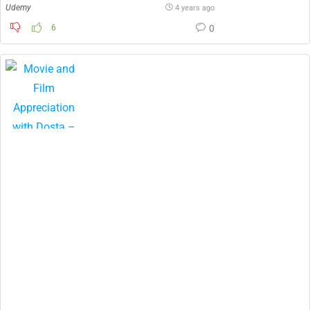
Udemy
4 years ago
6
0