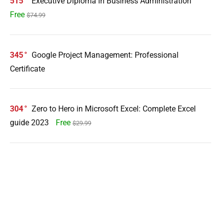
515
Executive Diploma in Business Administration
Free
$74.99
345
Google Project Management: Professional
Certificate
304
Zero to Hero in Microsoft Excel: Complete Excel
guide 2023
Free
$29.99