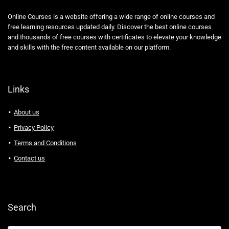
Online Courses is a website offering a wide range of online courses and
free learning resources updated daily. Discover the best online courses
and thousands of free courses with certificates to elevate your knowledge
and skills with the free content available on our platform.
Links
About us
Privacy Policy
Terms and Conditions
Contact us
Search