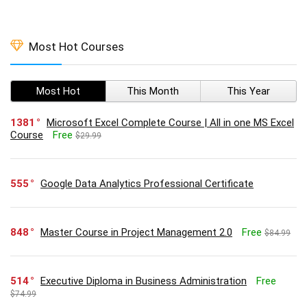
Most Hot Courses
Most Hot
This Month
This Year
1381
Microsoft Excel Complete Course | All in one MS Excel
Course
Free
$29.99
555
Google Data Analytics Professional Certificate
848
Master Course in Project Management 2.0
Free
$84.99
514
Executive Diploma in Business Administration
Free
$74.99