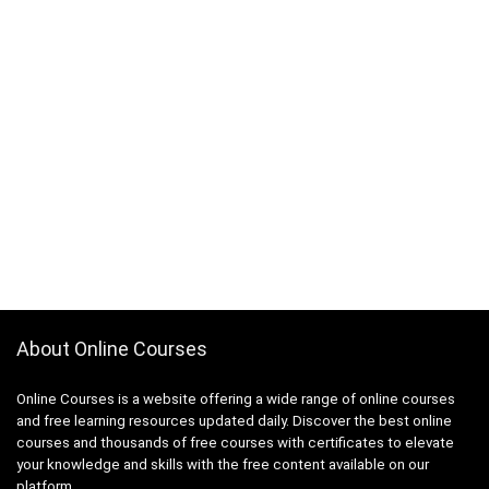
About Online Courses
Online Courses is a website offering a wide range of online courses
and free learning resources updated daily. Discover the best online
courses and thousands of free courses with certificates to elevate
your knowledge and skills with the free content available on our
platform.