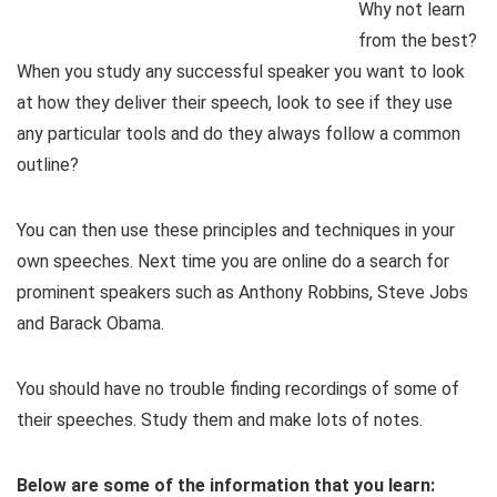
Why not learn
from the best?
When you study any successful speaker you want to look
at how they deliver their speech, look to see if they use
any particular tools and do they always follow a common
outline?
You can then use these principles and techniques in your
own speeches. Next time you are online do a search for
prominent speakers such as Anthony Robbins, Steve Jobs
and Barack Obama.
You should have no trouble finding recordings of some of
their speeches. Study them and make lots of notes.
Below are some of the information that you learn: