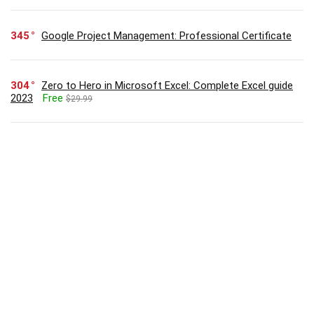
345
Google Project Management: Professional Certificate
304
Zero to Hero in Microsoft Excel: Complete Excel guide
2023
Free
$29.99