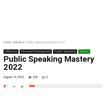
Home
-
Influence
-
Public Speaking Mastery 2022
Influence
Personal Development
Public Speaking
Udemy
Public Speaking Mastery
2022
August 19, 2022
300
0
8