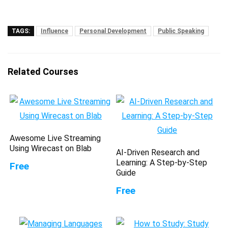
TAGS:
Influence
Personal Development
Public Speaking
Related Courses
Awesome Live Streaming
Using Wirecast on Blab
AI-Driven Research and
Learning: A Step-by-Step
Free
Guide
Free