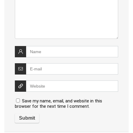
Save my name, email, and website in this
browser for the next time I comment.