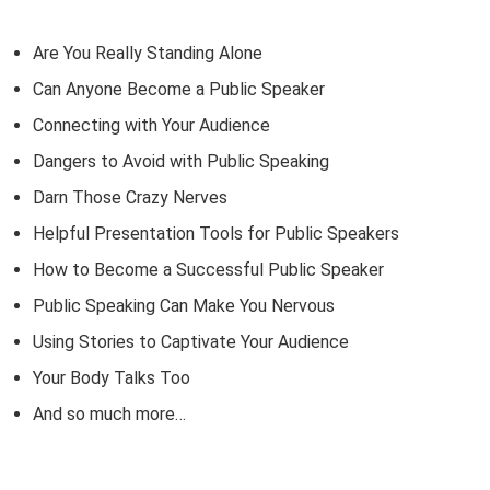
Are You Really Standing Alone
Can Anyone Become a Public Speaker
Connecting with Your Audience
Dangers to Avoid with Public Speaking
Darn Those Crazy Nerves
Helpful Presentation Tools for Public Speakers
How to Become a Successful Public Speaker
Public Speaking Can Make You Nervous
Using Stories to Captivate Your Audience
Your Body Talks Too
And so much more…