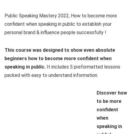
Public Speaking Mastery 2022, How to become more
confident when speaking in public to establish your
personal brand & influence people successfully !
This course was designed to show even absolute
beginners how to become more confident when
speaking in public.
It includes 5 preformatted lessons
packed with easy to understand information.
Discover how
to be more
confident
when
speaking in