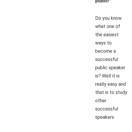
public!
Do you know
what one of
the easiest
ways to
become a
successful
public speaker
is? Well it is
really easy and
that is to study
other
successful
speakers.