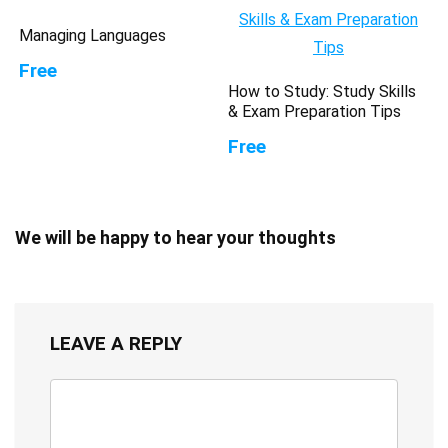
Managing Languages
Free
How to Study: Study Skills
& Exam Preparation Tips
Free
We will be happy to hear your thoughts
LEAVE A REPLY