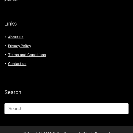
Links
About us
Privacy Policy
Terms and Conditions
Contact us
Search