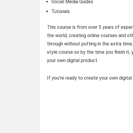
Social Media Guides
Tutorials
This course is from over 5 years of expe
the world, creating online courses and oth
through without putting in the extra tim
style course so by the time you finish it
your own digital product.
If you’re ready to create your own digita