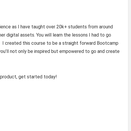
rience as I have taught over 20k+ students from around
er digital assets. You will learn the lessons I had to go
e. I created this course to be a straight forward Bootcamp
, you’ll not only be inspired but empowered to go and create
l product, get started today!