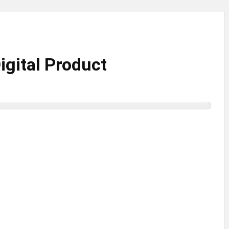
gital Product