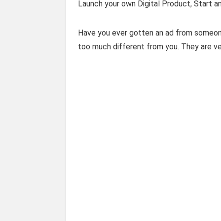
Launch your own Digital Product, Start a
Have you ever gotten an ad from someone
too much different from you. They are very