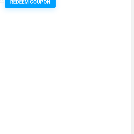
REDEEM COUPON
99