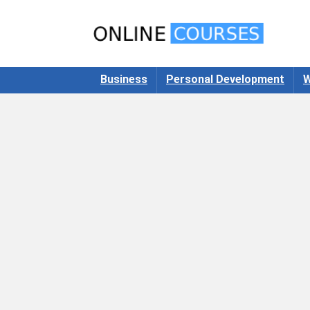
Business
Personal Development
W