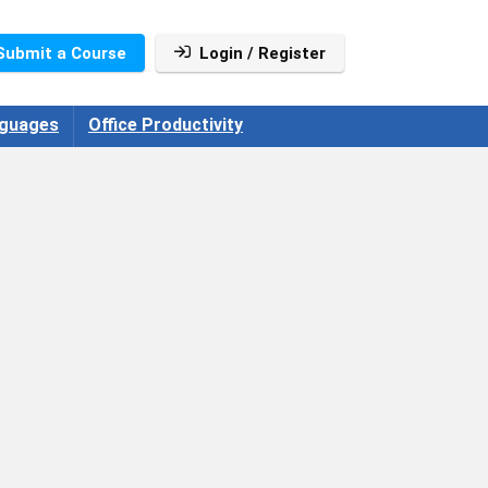
Submit a Course
Login / Register
guages
Office Productivity