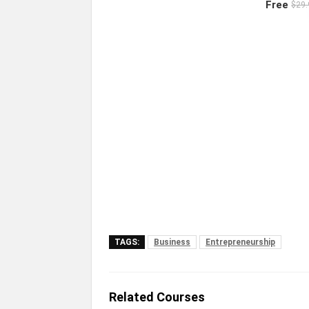
Free
$29.
TAGS:
Business
Entrepreneurship
Related Courses