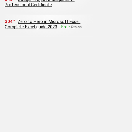
Professional Certificate
304
Zero to Hero in Microsoft Excel:
Complete Excel guide 2023
Free
$29.99