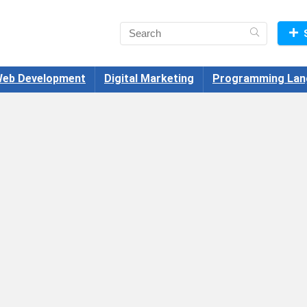
eb Development
Digital Marketing
Programming Lan