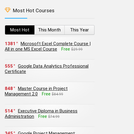
Most Hot Courses
Most Hot
This Month
This Year
1381
Microsoft Excel Complete Course |
All in one MS Excel Course
Free
$29.99
555
Google Data Analytics Professional
Certificate
848
Master Course in Project
Management 2.0
Free
$84.99
514
Executive Diploma in Business
Administration
Free
$74.99
345
Google Project Management: