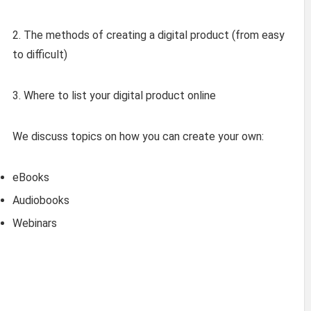
2. The methods of creating a digital product (from easy
to difficult)
3. Where to list your digital product online
We discuss topics on how you can create your own:
eBooks
Audiobooks
Webinars