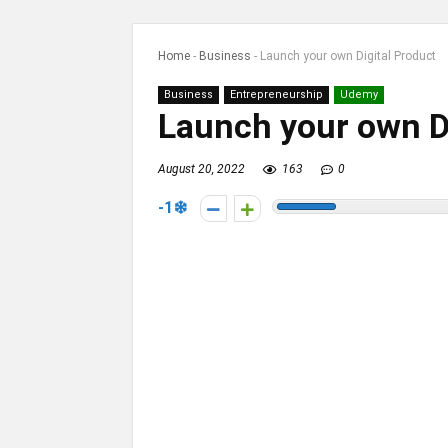
Home
-
Business
-
Launch your own Digital Product
Business
Entrepreneurship
Udemy
Launch your own Di
August 20, 2022
163
0
-1