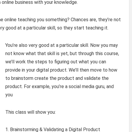
n online business with your knowledge.
 online teaching you something? Chances are, they’re not
 good at a particular skill, so they start teaching it.
You’re also very good at a particular skill. Now you may
not know what that skill is yet, but through this course,
we’ll work the steps to figuring out what you can
provide in your digital product. We’ll then move to how
to brainstorm create the product and validate the
product. For example, you’re a social media guru, and
you
This class will show you:
1. Brainstorming & Validating a Digital Product