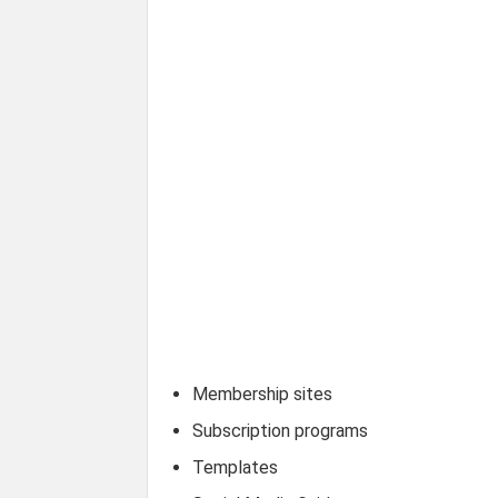
Membership sites
Subscription programs
Templates