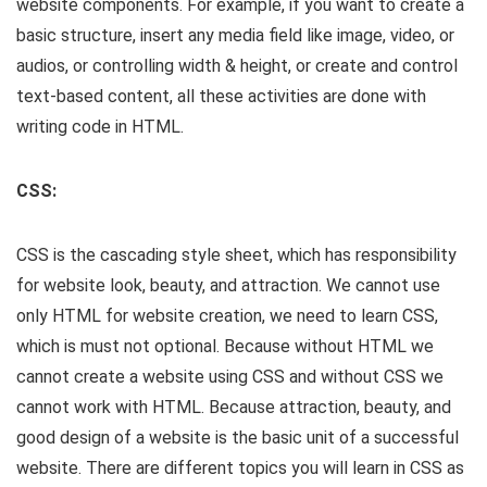
website components. For example, if you want to create a
basic structure, insert any media field like image, video, or
audios, or controlling width & height, or create and control
text-based content, all these activities are done with
writing code in HTML.
CSS:
CSS is the cascading style sheet, which has responsibility
for website look, beauty, and attraction. We cannot use
only HTML for website creation, we need to learn CSS,
which is must not optional. Because without HTML we
cannot create a website using CSS and without CSS we
cannot work with HTML. Because attraction, beauty, and
good design of a website is the basic unit of a successful
website. There are different topics you will learn in CSS as