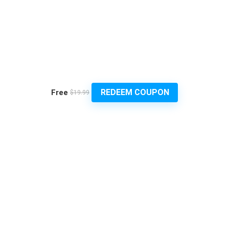
REDEEM COUPON
Free
$19.99