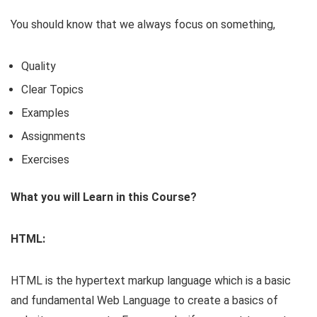
You should know that we always focus on something,
Quality
Clear Topics
Examples
Assignments
Exercises
What you will Learn in this Course?
HTML:
HTML is the hypertext markup language which is a basic
and fundamental Web Language to create a basics of