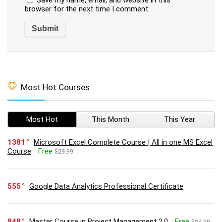
browser for the next time I comment.
Most Hot Courses
Most Hot
This Month
This Year
1381
Microsoft Excel Complete Course | All in one MS Excel
Course
Free
$29.99
555
Google Data Analytics Professional Certificate
848
Master Course in Project Management 2.0
Free
$84.99