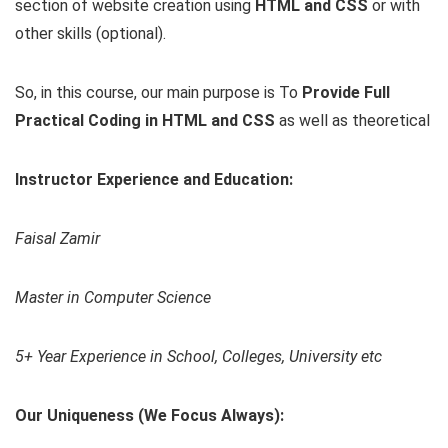
section of website creation using
HTML and CSS
or with
other skills (optional).
So, in this course, our main purpose is To
Provide Full
Practical Coding in HTML and CSS
as well as theoretical
Instructor Experience and Education:
Faisal Zamir
Master in Computer Science
5+ Year Experience in School, Colleges, University etc
Our Uniqueness (We Focus Always):