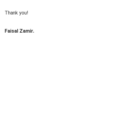
Thank you!
Faisal Zamir.