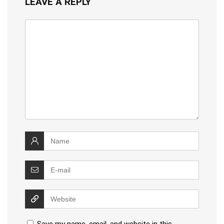
LEAVE A REPLY
Save my name, email, and website in this