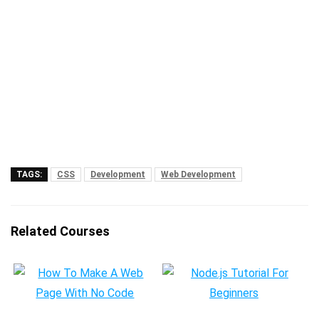
TAGS:
CSS
Development
Web Development
Related Courses