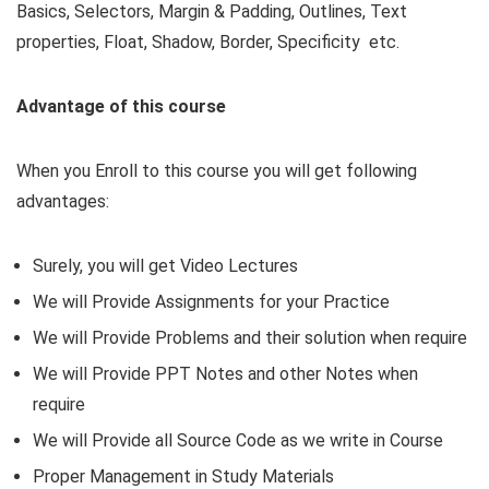
Basics, Selectors, Margin & Padding, Outlines, Text
properties, Float, Shadow, Border, Specificity etc.
Advantage of this course
When you Enroll to this course you will get following
advantages:
Surely, you will get Video Lectures
We will Provide Assignments for your Practice
We will Provide Problems and their solution when require
We will Provide PPT Notes and other Notes when
require
We will Provide all Source Code as we write in Course
Proper Management in Study Materials