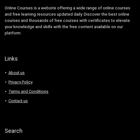
Online Courses is a website offering a wide range of online courses
and free learning resources updated daily. Discover the best online
courses and thousands of free courses with certificates to elevate
your knowledge and skills with the free content available on our
platform.
Links
About us
Privacy Policy
Terms and Conditions
Contact us
Search