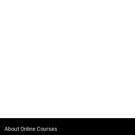
About Online Courses