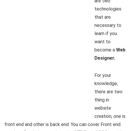
are two
technologies
that are
necessary to
learn if you
want to
become a
Web
Designer.
For your
knowledge,
there are two
thing in
website
creation, one is
front end and other is back end. You can cover Front end