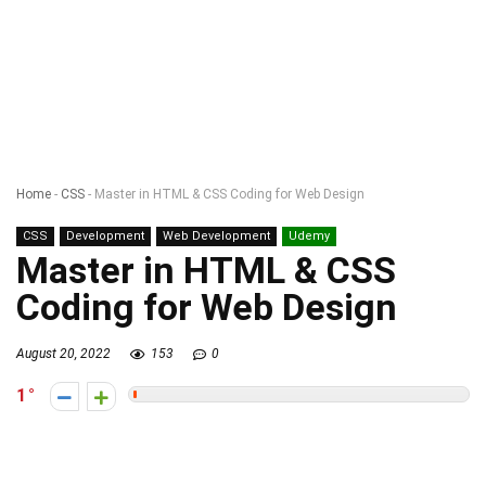
Home
-
CSS
-
Master in HTML & CSS Coding for Web Design
CSS
Development
Web Development
Udemy
Master in HTML & CSS
Coding for Web Design
August 20, 2022
153
0
1