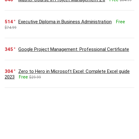
514
Executive Diploma in Business Administration
Free
$74.99
345
Google Project Management: Professional Certificate
304
Zero to Hero in Microsoft Excel: Complete Excel guide
2023
Free
$29.99