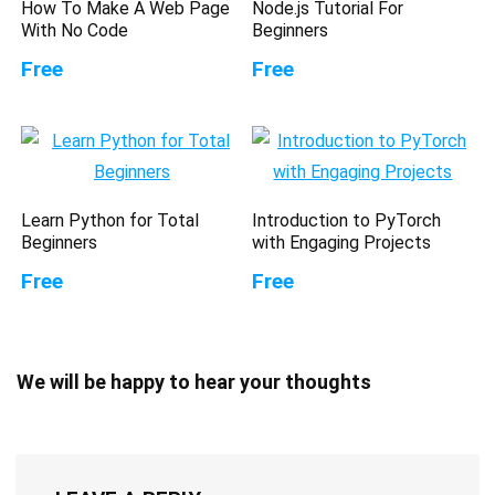
How To Make A Web Page
Node.js Tutorial For
With No Code
Beginners
Free
Free
Learn Python for Total
Introduction to PyTorch
Beginners
with Engaging Projects
Free
Free
We will be happy to hear your thoughts