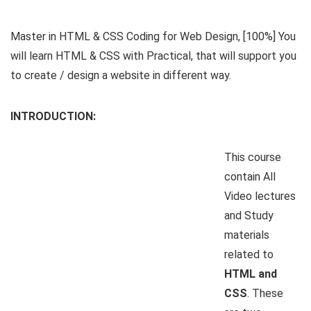
Master in HTML & CSS Coding for Web Design, [100%] You
will learn HTML & CSS with Practical, that will support you
to create / design a website in different way.
INTRODUCTION:
This course
contain All
Video lectures
and Study
materials
related to
HTML and
CSS
. These