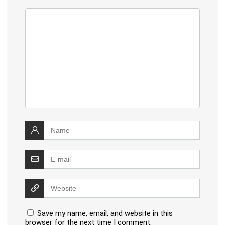
Save my name, email, and website in this
browser for the next time I comment.