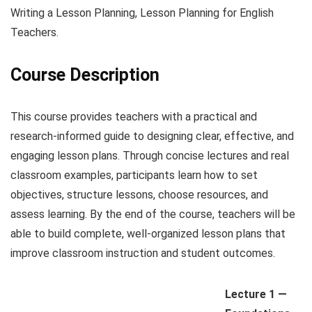
Writing a Lesson Planning, Lesson Planning for English
Teachers.
Course Description
This course provides teachers with a practical and
research-informed guide to designing clear, effective, and
engaging lesson plans. Through concise lectures and real
classroom examples, participants learn how to set
objectives, structure lessons, choose resources, and
assess learning. By the end of the course, teachers will be
able to build complete, well-organized lesson plans that
improve classroom instruction and student outcomes.
Lecture 1 —