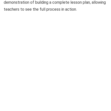
demonstration of building a complete lesson plan, allowing
teachers to see the full process in action.