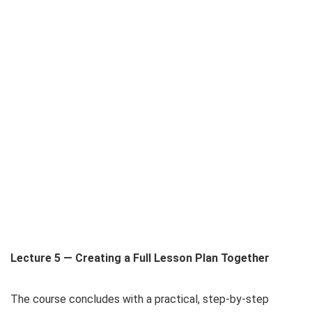
Lecture 5 — Creating a Full Lesson Plan Together
The course concludes with a practical, step-by-step