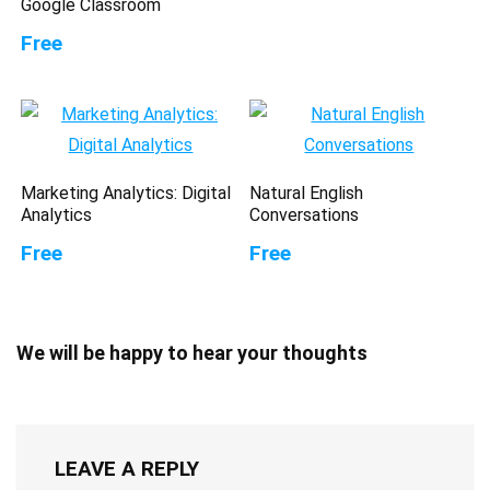
Google Classroom
Free
Marketing Analytics: Digital
Natural English
Analytics
Conversations
Free
Free
We will be happy to hear your thoughts
LEAVE A REPLY