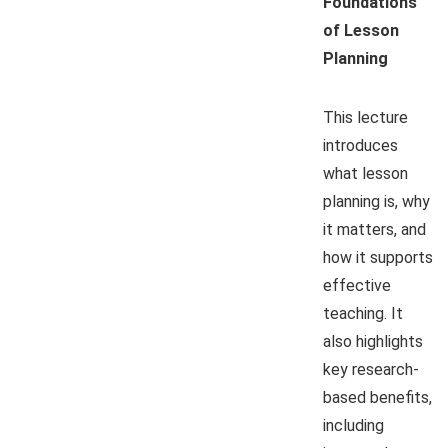
Foundations
of Lesson
Planning
This lecture
introduces
what lesson
planning is, why
it matters, and
how it supports
effective
teaching. It
also highlights
key research-
based benefits,
including