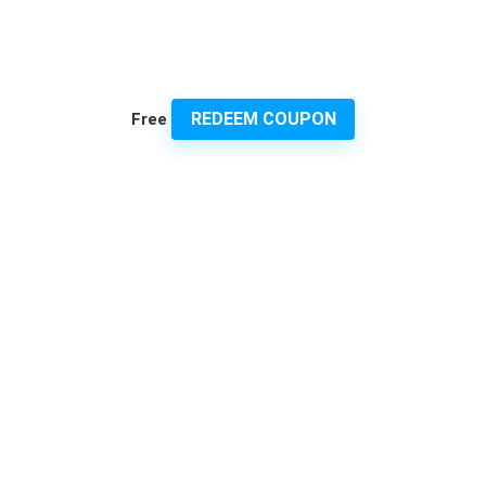
REDEEM COUPON
Free