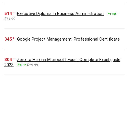
514
Executive Diploma in Business Administration
Free
$74.99
345
Google Project Management: Professional Certificate
304
Zero to Hero in Microsoft Excel: Complete Excel guide
2023
Free
$29.99