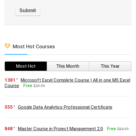
Most Hot Courses
Most Hot
This Month
This Year
1381
Microsoft Excel Complete Course | All in one MS Excel
Course
Free
$29.99
555
Google Data Analytics Professional Certificate
848
Master Course in Project Management 2.0
Free
$84.99