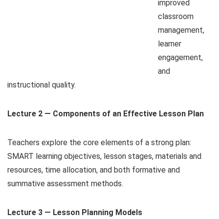
improved
classroom
management,
learner
engagement,
and
instructional quality.
Lecture 2 — Components of an Effective Lesson Plan
Teachers explore the core elements of a strong plan:
SMART learning objectives, lesson stages, materials and
resources, time allocation, and both formative and
summative assessment methods.
Lecture 3 — Lesson Planning Models