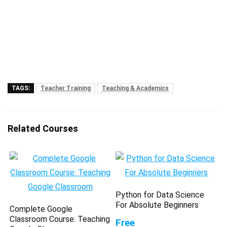
TAGS:
Teacher Training
Teaching & Academics
Related Courses
Python for Data Science
For Absolute Beginners
Complete Google
Classroom Course: Teaching
Free