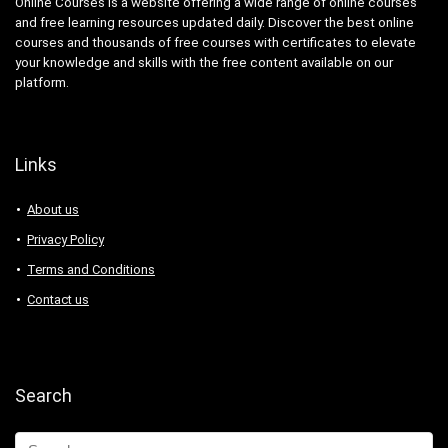
Online Courses is a website offering a wide range of online courses
and free learning resources updated daily. Discover the best online
courses and thousands of free courses with certificates to elevate
your knowledge and skills with the free content available on our
platform.
Links
About us
Privacy Policy
Terms and Conditions
Contact us
Search