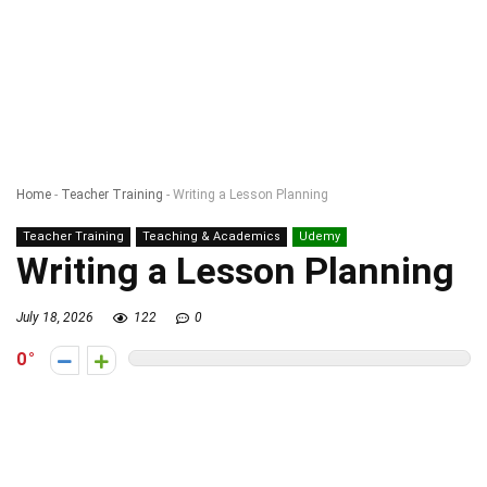
Home
-
Teacher Training
-
Writing a Lesson Planning
Teacher Training
Teaching & Academics
Udemy
Writing a Lesson Planning
July 18, 2026
122
0
0