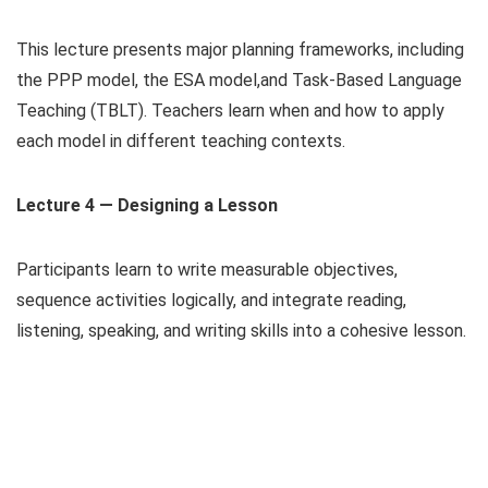
This lecture presents major planning frameworks, including
the PPP model, the ESA model,and Task-Based Language
Teaching (TBLT). Teachers learn when and how to apply
each model in different teaching contexts.
Lecture 4 — Designing a Lesson
Participants learn to write measurable objectives,
sequence activities logically, and integrate reading,
listening, speaking, and writing skills into a cohesive lesson.