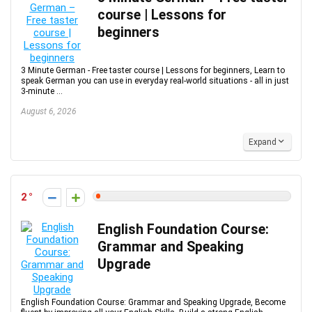
course | Lessons for
beginners
3 Minute German - Free taster course | Lessons for beginners, Learn to
speak German you can use in everyday real-world situations - all in just
3-minute ...
August 6, 2026
Expand
2
English Foundation Course:
Grammar and Speaking
Upgrade
English Foundation Course: Grammar and Speaking Upgrade, Become