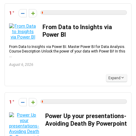
1
From Data to Insights via
Power BI
From Data to Insights via Power BI. Master Power BI for Data Analysis.
Course Description Unlock the power of your data with Power BI! In this
...
August 6, 2026
Expand
1
Power Up your presentations-
Avoiding Death By Powerpoint