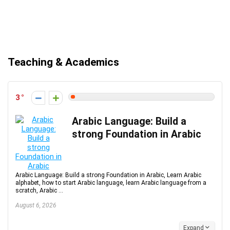
Teaching & Academics
3
Arabic Language: Build a
strong Foundation in Arabic
Arabic Language: Build a strong Foundation in Arabic, Learn Arabic
alphabet, how to start Arabic language, learn Arabic language from a
scratch, Arabic ...
August 6, 2026
Expand