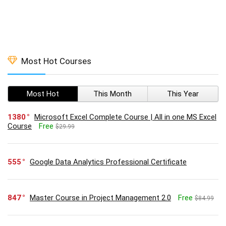
Most Hot Courses
Most Hot
This Month
This Year
1380
Microsoft Excel Complete Course | All in one MS Excel
Course
Free
$29.99
555
Google Data Analytics Professional Certificate
847
Master Course in Project Management 2.0
Free
$84.99