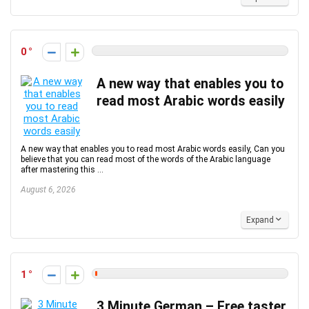
0
A new way that enables you to
read most Arabic words easily
A new way that enables you to read most Arabic words easily, Can you
believe that you can read most of the words of the Arabic language
after mastering this ...
August 6, 2026
Expand
1
3 Minute German – Free taster