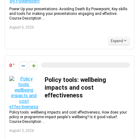
Power Up your presentations- Avoiding Death By Powerpoint, Key skills
and tools for making your presentations engaging and effective..
Course Description ...
August 6, 2026
Expand
0
Policy tools: wellbeing
impacts and cost
effectiveness
Policy tools: wellbeing impacts and cost effectiveness, How does your
policy or programme impact people's wellbeing? Is it good value?.
Course Description ...
August 5, 2026