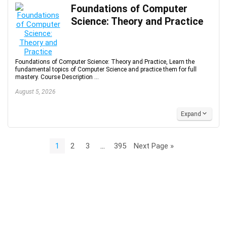
Foundations of Computer
Science: Theory and Practice
Foundations of Computer Science: Theory and Practice, Learn the
fundamental topics of Computer Science and practice them for full
mastery. Course Description ...
August 5, 2026
Expand
1
2
3
…
395
Next Page »