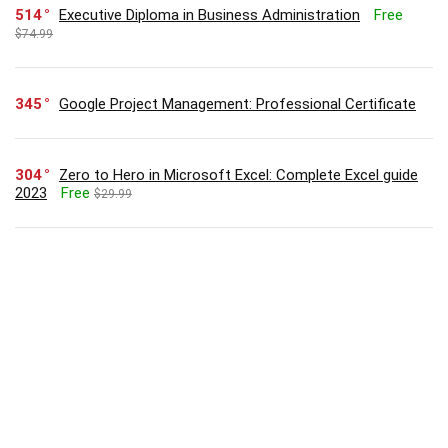
514
Executive Diploma in Business Administration
Free
$74.99
345
Google Project Management: Professional Certificate
304
Zero to Hero in Microsoft Excel: Complete Excel guide
2023
Free
$29.99