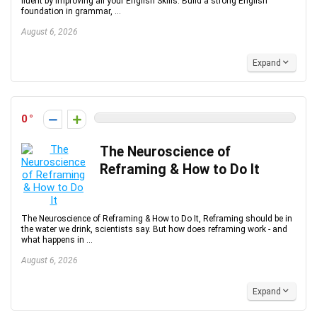
fluent by improving all your English Skills. Build a strong English
foundation in grammar, ...
August 6, 2026
Expand
0
The Neuroscience of
Reframing & How to Do It
The Neuroscience of Reframing & How to Do It, Reframing should be in
the water we drink, scientists say. But how does reframing work - and
what happens in ...
August 6, 2026
Expand