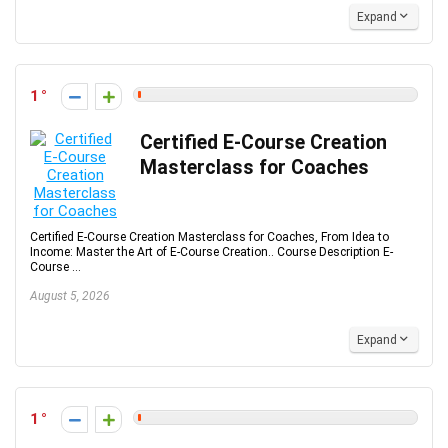
Expand
1
Certified E-Course Creation
Masterclass for Coaches
Certified E-Course Creation Masterclass for Coaches, From Idea to
Income: Master the Art of E-Course Creation.. Course Description E-
Course ...
August 5, 2026
Expand
1