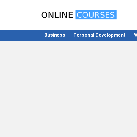
Business
Personal Development
W