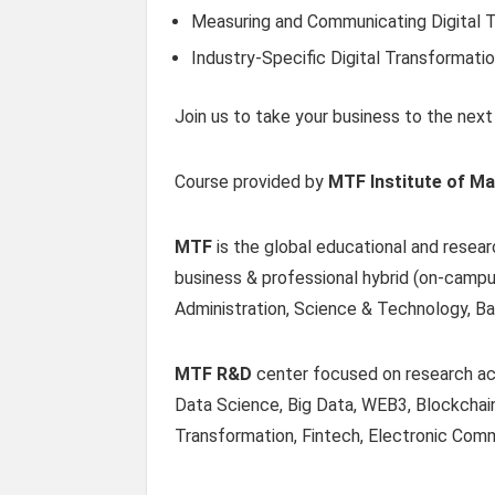
Measuring and Communicating Digital 
Industry-Specific Digital Transformati
Join us to take your business to the next l
Course provided by
MTF Institute of M
MTF
is the global educational and resear
business & professional hybrid (on-campu
Administration, Science & Technology, Ba
MTF R&D
center focused on research acti
Data Science, Big Data, WEB3, Blockchain
Transformation, Fintech, Electronic Comm