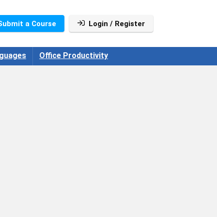
Submit a Course
Login / Register
guages
Office Productivity