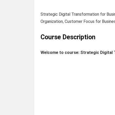
Strategic Digital Transformation for Bus
Organization, Customer Focus for Busine
Course Description
Welcome to course: Strategic Digital