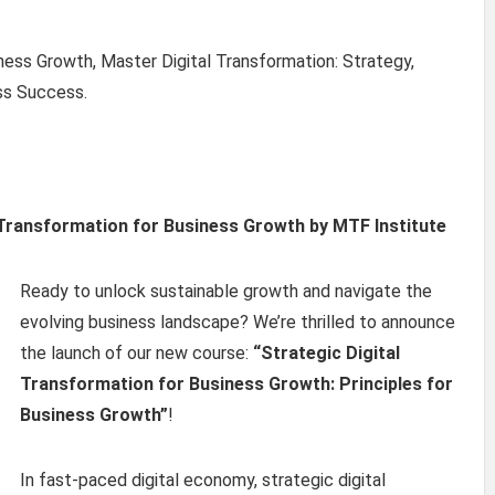
iness Growth, Master Digital Transformation: Strategy,
ss Success.
 Transformation for Business Growth by MTF Institute
Ready to unlock sustainable growth and navigate the
evolving business landscape? We’re thrilled to announce
the launch of our new course:
“Strategic Digital
Transformation for Business Growth: Principles for
Business Growth”
!
In fast-paced digital economy, strategic digital