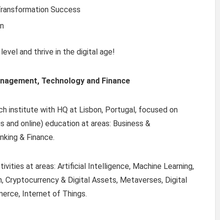
Transformation Success
on
evel and thrive in the digital age!
anagement, Technology and Finance
ch institute with HQ at Lisbon, Portugal, focused on
s and online) education at areas: Business &
nking & Finance.
vities at areas: Artificial Intelligence, Machine Learning,
, Cryptocurrency & Digital Assets, Metaverses, Digital
erce, Internet of Things.