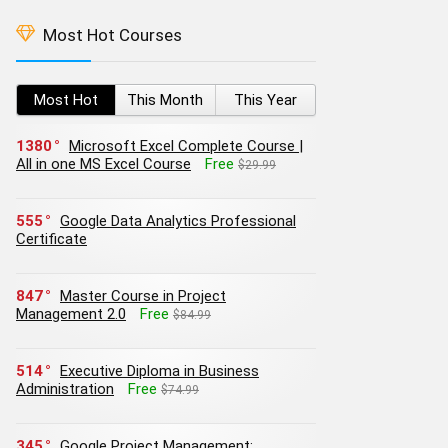
Most Hot Courses
Most Hot
This Month
This Year
1380
Microsoft Excel Complete Course |
All in one MS Excel Course
Free
$29.99
555
Google Data Analytics Professional
Certificate
847
Master Course in Project
Management 2.0
Free
$84.99
514
Executive Diploma in Business
Administration
Free
$74.99
345
Google Project Management: