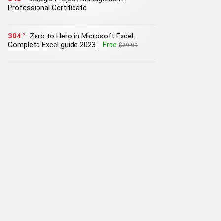
Professional Certificate
304
Zero to Hero in Microsoft Excel:
Complete Excel guide 2023
Free
$29.99