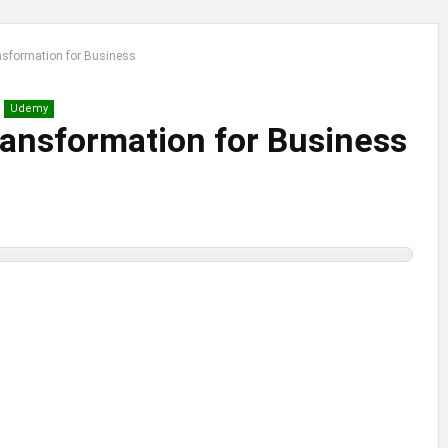
ansformation for Business
Udemy
Transformation for Business