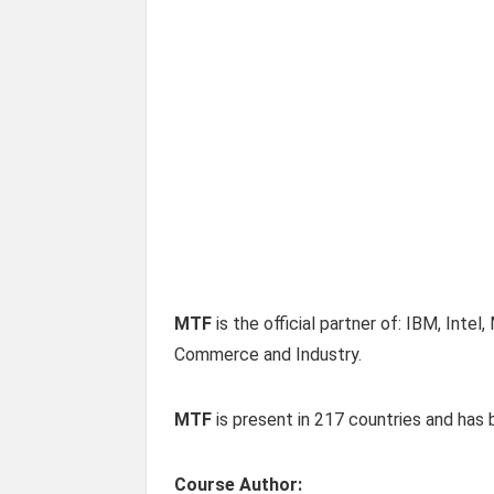
MTF
is the official partner of: IBM, Int
Commerce and Industry.
MTF
is present in 217 countries and ha
Course Author: