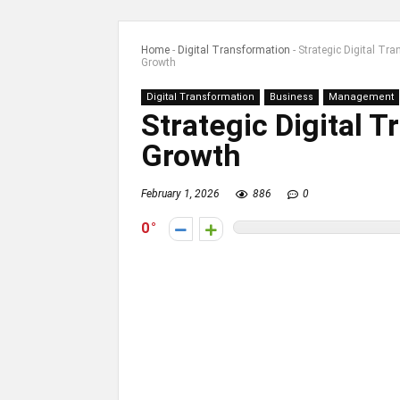
Home
-
Digital Transformation
-
Strategic Digital Tr
Growth
Digital Transformation
Business
Management
Strategic Digital 
Growth
February 1, 2026
886
0
0