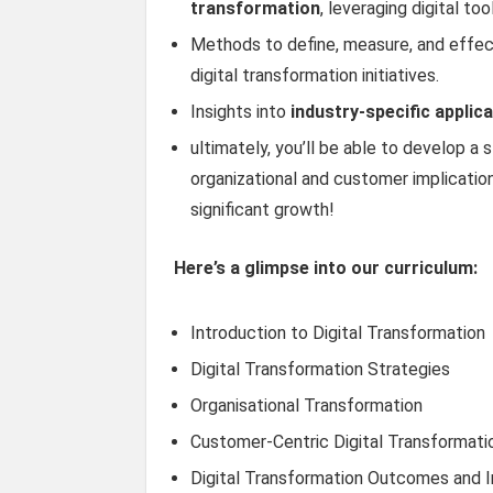
transformation
, leveraging digital t
Methods to define, measure, and effe
digital transformation initiatives.
Insights into
industry-specific applic
ultimately, you’ll be able to develop a 
organizational and customer implication
significant growth!
Here’s a glimpse into our curriculum:
Introduction to Digital Transformation
Digital Transformation Strategies
Organisational Transformation
Customer-Centric Digital Transformati
Digital Transformation Outcomes and 