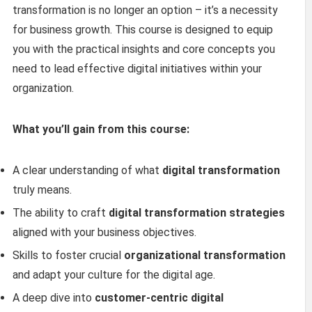
transformation is no longer an option – it’s a necessity
for business growth. This course is designed to equip
you with the practical insights and core concepts you
need to lead effective digital initiatives within your
organization.
What you’ll gain from this course:
A clear understanding of what
digital transformation
truly means.
The ability to craft
digital transformation strategies
aligned with your business objectives.
Skills to foster crucial
organizational transformation
and adapt your culture for the digital age.
A deep dive into
customer-centric digital