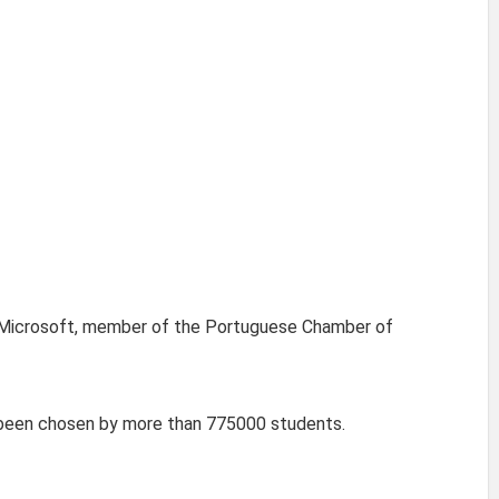
el, Microsoft, member of the Portuguese Chamber of
s been chosen by more than 775000 students.