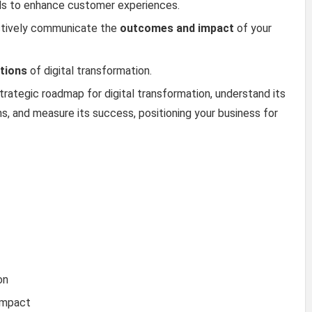
ools to enhance customer experiences.
ctively communicate the
outcomes and impact
of your
ations
of digital transformation.
strategic roadmap for digital transformation, understand its
s, and measure its success, positioning your business for
on
Impact