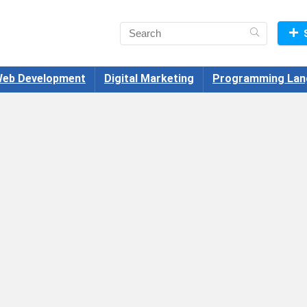
eb Development
Digital Marketing
Programming Lan