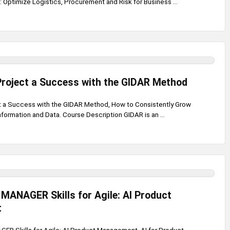
Optimize Logistics, Procurement and Risk for Business ...
Project a Success with the GIDAR Method
t a Success with the GIDAR Method, How to Consistently Grow
formation and Data. Course Description GIDAR is an ...
ANAGER Skills for Agile: AI Product
t