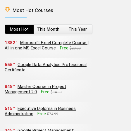
Most Hot Courses
Most Hot
This Month
This Year
1382
Microsoft Excel Complete Course |
All in one MS Excel Course
Free
$29.99
555
Google Data Analytics Professional
Certificate
848
Master Course in Project
Management 2.0
Free
$84.99
515
Executive Diploma in Business
Administration
Free
$74.99
345
Google Project Management: