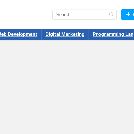
eb Development
Digital Marketing
Programming Lan