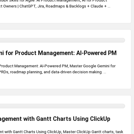
R Skills for Agile: AI Product Management, AI for Product
 Owners | ChatGPT, Jira, Roadmaps & Backlogs + Claude + ...
ni for Product Management: AI-Powered PM
 Product Management: AI-Powered PM, Master Google Gemini for
RDs, roadmap planning, and data-driven decision making. ...
agement with Gantt Charts Using ClickUp
 with Gantt Charts Using ClickUp, Master ClickUp Gantt charts, task