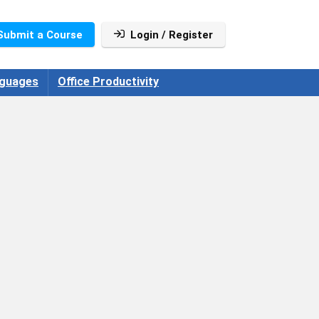
Submit a Course
Login / Register
guages
Office Productivity