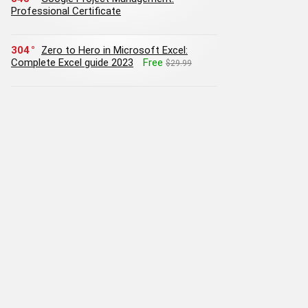
Professional Certificate
304
Zero to Hero in Microsoft Excel:
Complete Excel guide 2023
Free
$29.99