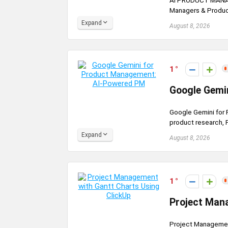
AI PRODUCT MANAGE
Managers & Product
Expand
August 8, 2026
1
Google Gemi
Google Gemini for
product research, P
Expand
August 8, 2026
1
Project Man
Project Management