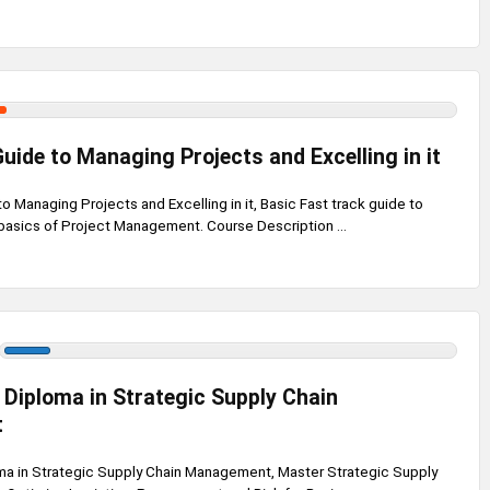
uide to Managing Projects and Excelling in it
 Managing Projects and Excelling in it, Basic Fast track guide to
basics of Project Management. Course Description ...
 Diploma in Strategic Supply Chain
t
ma in Strategic Supply Chain Management, Master Strategic Supply