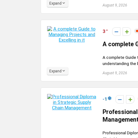
Expand
August 9, 2026
3
A complete G
A complete Guide to
understanding the 
Expand
August 9, 2026
-1
Professional
Managemen
Professional Diplo