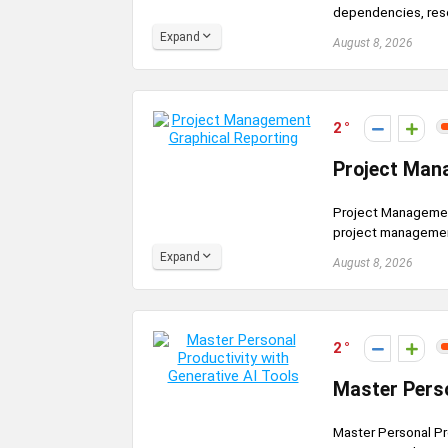
dependencies, resou
Expand
August 8, 2026
2
Project Man
Project Management
project management
Expand
August 8, 2026
2
Master Perso
Master Personal Pr