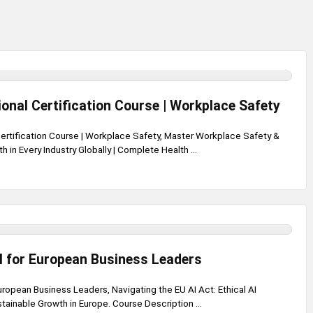
onal Certification Course | Workplace Safety
ertification Course | Workplace Safety, Master Workplace Safety &
h in Every Industry Globally | Complete Health ...
I for European Business Leaders
uropean Business Leaders, Navigating the EU AI Act: Ethical AI
ainable Growth in Europe. Course Description ...