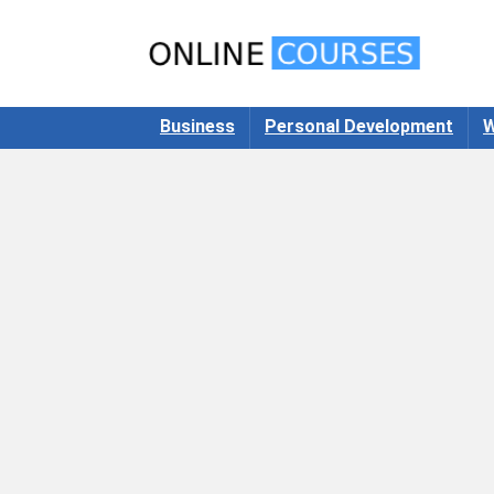
Business
Personal Development
W