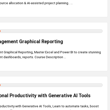
rce allocation & AI-assisted project planning.. ...
agement Graphical Reporting
 Graphical Reporting, Master Excel and Power BI to create stunning
 dashboards, reports. Course Description ...
nal Productivity with Generative AI Tools
oductivity with Generative AI Tools, Learn to automate tasks, boost