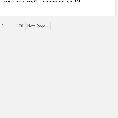
mize efficiency using GPT, voice assistants, and AI ...
3
…
128
Next Page »