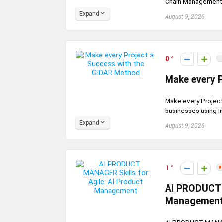
Chain Management: 
Expand
August 9, 2026
0
Make every 
Make every Projec
businesses using In
Expand
August 9, 2026
1
AI PRODUCT M
Managemen