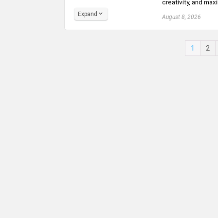
creativity, and maxi
Expand
August 8, 2026
1
2