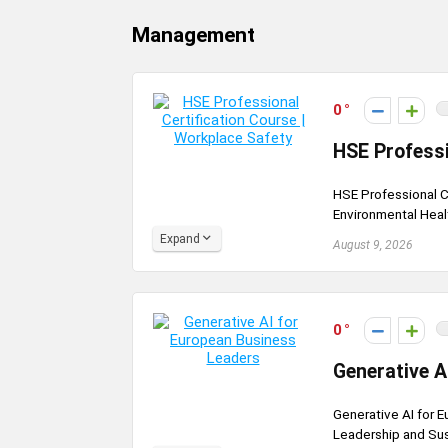
Management
0
HSE Professi
HSE Professional C
Environmental Healt
Expand
August 9, 2026
0
Generative A
Generative AI for E
Leadership and Sust