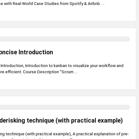
with Real-World Case Studies from Spotify & Airbnb. ...
oncise Introduction
Introduction, Introduction to kanban to visualize your workflow and
e efficient. Course Description "Scrum ...
erisking technique (with practical example)
g technique (with practical example), A practical explanation of pre-