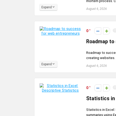
mortem process. Cou
Expand
August 6, 2026
0
Roadmap to 
Roadmap to success
creating websites.
Expand
August 6, 2026
0
Statistics in
Statistics in Excel
summaries using Exc