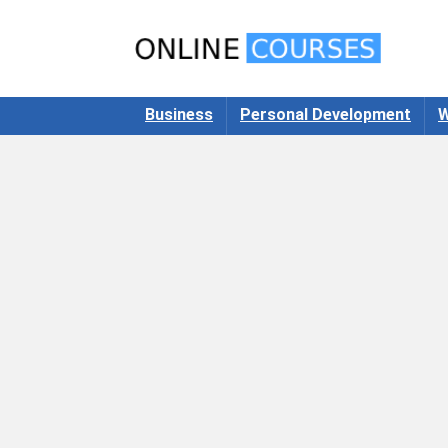
Business
Personal Development
W