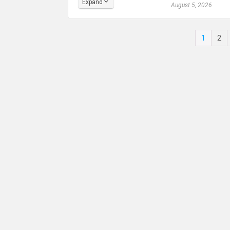
Expand
August 5, 2026
1
2