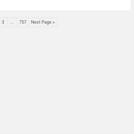
3
…
757
Next Page »