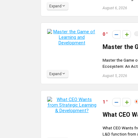
Expand
August 6, 2026
0
Master the 
Master the Game of
Ecosystem: An Actio
Expand
August 5, 2026
1
What CEO Wa
What CEO Wants fr
L&D function from a