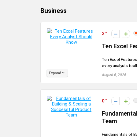
Business
3
Ten Excel Fe
Ten Excel Features 
every analysts tool
Expand
August 6, 2026
0
Fundamentals
Team
Fundamentals of B