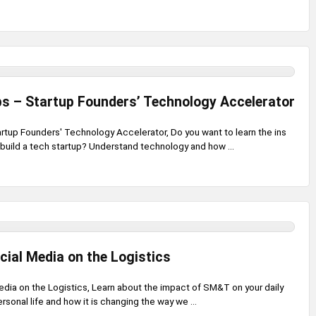
s – Startup Founders’ Technology Accelerator
artup Founders' Technology Accelerator, Do you want to learn the ins
build a tech startup? Understand technology and how ...
cial Media on the Logistics
edia on the Logistics, Learn about the impact of SM&T on your daily
rsonal life and how it is changing the way we ...