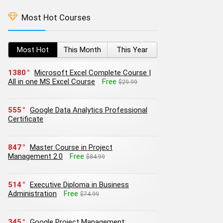
Most Hot Courses
Most Hot
This Month
This Year
1380
Microsoft Excel Complete Course |
All in one MS Excel Course
Free
$29.99
555
Google Data Analytics Professional
Certificate
847
Master Course in Project
Management 2.0
Free
$84.99
514
Executive Diploma in Business
Administration
Free
$74.99
345
Google Project Management: