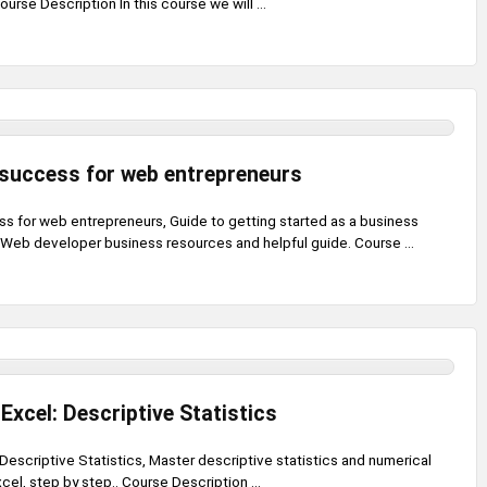
rse Description In this course we will ...
success for web entrepreneurs
 for web entrepreneurs, Guide to getting started as a business
 Web developer business resources and helpful guide. Course ...
 Excel: Descriptive Statistics
: Descriptive Statistics, Master descriptive statistics and numerical
el, step by step.. Course Description ...