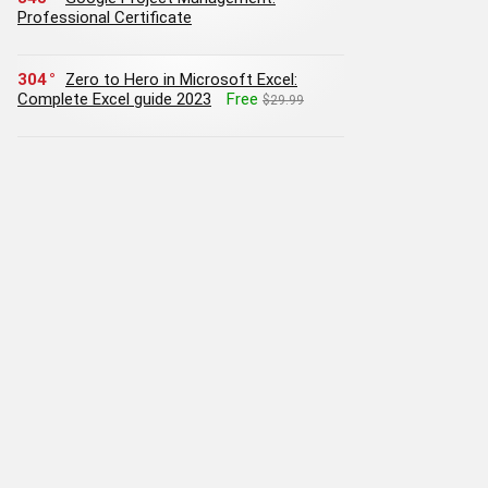
Professional Certificate
304
Zero to Hero in Microsoft Excel:
Complete Excel guide 2023
Free
$29.99