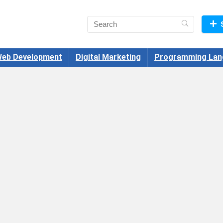
eb Development
Digital Marketing
Programming Lan