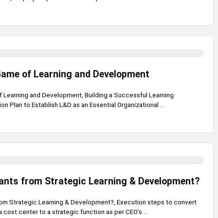
Game of Learning and Development
 Learning and Development, Building a Successful Learning
n Plan to Establish L&D as an Essential Organizational ...
nts from Strategic Learning & Development?
om Strategic Learning & Development?, Execution steps to convert
 cost center to a strategic function as per CEO's ...