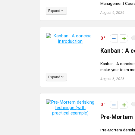
Management Course 
Expand
August 6, 2026
0
Kanban : A c
Kanban : A concise 
make your team mor
Expand
August 6, 2026
0
Pre-Mortem d
Pre-Mortem deriskin