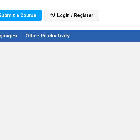
Submit a Course
Login / Register
guages
Office Productivity