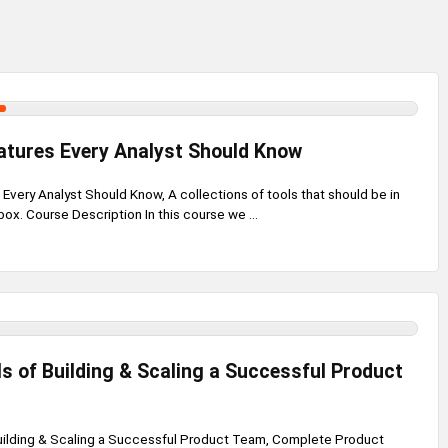
atures Every Analyst Should Know
Every Analyst Should Know, A collections of tools that should be in
box. Course Description In this course we ...
 of Building & Scaling a Successful Product
uilding & Scaling a Successful Product Team, Complete Product