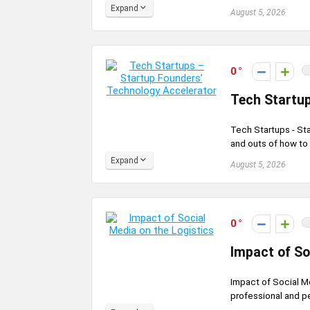
Expand
August 5, 2026
0
Tech Startup
Tech Startups - St
and outs of how to 
Expand
August 5, 2026
0
Impact of So
Impact of Social M
professional and pe