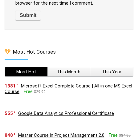
browser for the next time I comment.
Most Hot Courses
Most Hot
This Month
This Year
1381
Microsoft Excel Complete Course | All in one MS Excel
Course
Free
$29.99
555
Google Data Analytics Professional Certificate
848
Master Course in Project Management 2.0
Free
$84.99