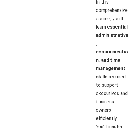
In this
comprehensive
course, you’ll
learn
essential
administrative
,
communicatio
n, and time
management
skills
required
to support
executives and
business
owners
efficiently.
You’ll master