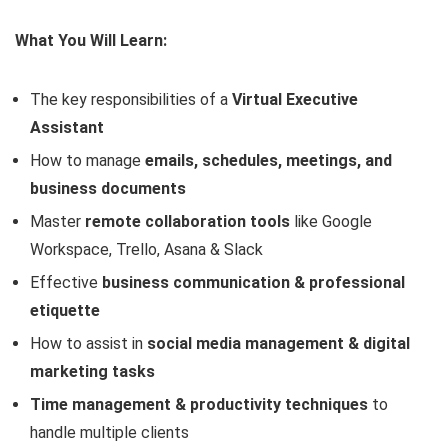
What You Will Learn:
The key responsibilities of a
Virtual Executive
Assistant
How to manage
emails, schedules, meetings, and
business documents
Master
remote collaboration tools
like Google
Workspace, Trello, Asana & Slack
Effective
business communication & professional
etiquette
How to assist in
social media management & digital
marketing tasks
Time management & productivity techniques
to
handle multiple clients