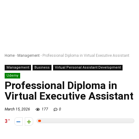
Home
-
Management
-
Professional Diploma in Virtual Executive Assistant
Management
Business
Virtual Personal Assistant Development
Udemy
Professional Diploma in
Virtual Executive Assistant
March 15, 2026
177
0
3