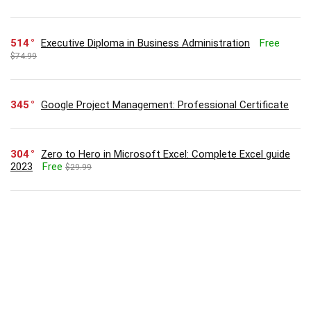
514
Executive Diploma in Business Administration
Free
$74.99
345
Google Project Management: Professional Certificate
304
Zero to Hero in Microsoft Excel: Complete Excel guide
2023
Free
$29.99