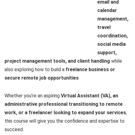
email and
calendar
management,
travel
coordination,
social media
support,
project management tools, and client handling
while
also exploring how to build a
freelance business or
secure remote job opportunities
.
Whether you’re an aspiring
Virtual Assistant (VA), an
administrative professional transitioning to remote
work, or a freelancer looking to expand your services
,
this course will give you the confidence and expertise to
succeed.