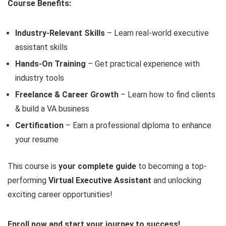
Course Benefits:
Industry-Relevant Skills
– Learn real-world executive
assistant skills
Hands-On Training
– Get practical experience with
industry tools
Freelance & Career Growth
– Learn how to find clients
& build a VA business
Certification
– Earn a professional diploma to enhance
your resume
This course is
your complete guide
to becoming a top-
performing
Virtual Executive Assistant
and unlocking
exciting career opportunities!
Enroll now and start your journey to success!