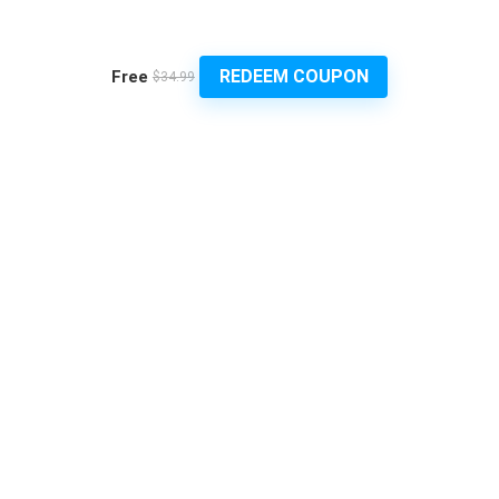
REDEEM COUPON
Free
$34.99