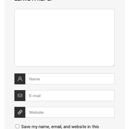
Save my name, email, and website in this