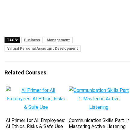
TAGS:
Business
Management
Virtual Personal Assistant Development
Related Courses
AI Primer for All Employees:
Communication Skills Part 1:
AI Ethics, Risks & Safe Use
Mastering Active Listening