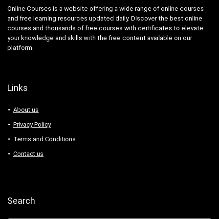
Online Courses is a website offering a wide range of online courses
and free learning resources updated daily. Discover the best online
courses and thousands of free courses with certificates to elevate
your knowledge and skills with the free content available on our
platform.
Links
About us
Privacy Policy
Terms and Conditions
Contact us
Search