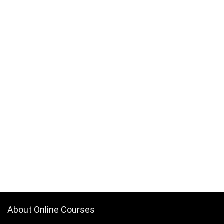
About Online Courses