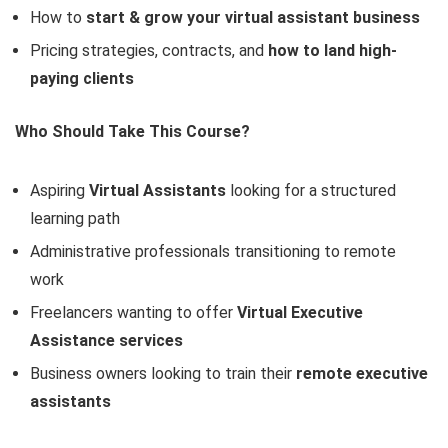
How to
start & grow your virtual assistant business
Pricing strategies, contracts, and
how to land high-
paying clients
Who Should Take This Course?
Aspiring
Virtual Assistants
looking for a structured
learning path
Administrative professionals transitioning to remote
work
Freelancers wanting to offer
Virtual Executive
Assistance services
Business owners looking to train their
remote executive
assistants