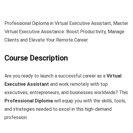
Professional Diploma in Virtual Executive Assistant, Master
Virtual Executive Assistance: Boost Productivity, Manage
Clients and Elevate Your Remote Career.
Course Description
Are you ready to launch a successful career as a
Virtual
Executive Assistant
and work remotely with top
executives, entrepreneurs, and businesses worldwide? This
Professional Diploma
will equip you with the skills, tools,
and strategies needed to excel in this high-demand
profession.