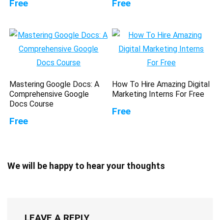
Free
Free
Mastering Google Docs: A
How To Hire Amazing Digital
Comprehensive Google
Marketing Interns For Free
Docs Course
Free
Free
We will be happy to hear your thoughts
LEAVE A REPLY