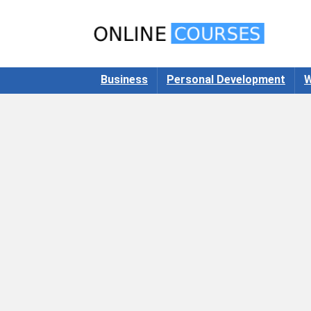
Business
Personal Development
W