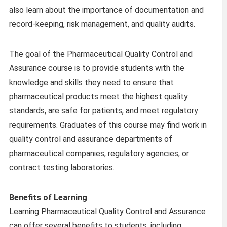
also learn about the importance of documentation and
record-keeping, risk management, and quality audits.
The goal of the Pharmaceutical Quality Control and
Assurance course is to provide students with the
knowledge and skills they need to ensure that
pharmaceutical products meet the highest quality
standards, are safe for patients, and meet regulatory
requirements. Graduates of this course may find work in
quality control and assurance departments of
pharmaceutical companies, regulatory agencies, or
contract testing laboratories.
Benefits of Learning
Learning Pharmaceutical Quality Control and Assurance
can offer several benefits to students, including: