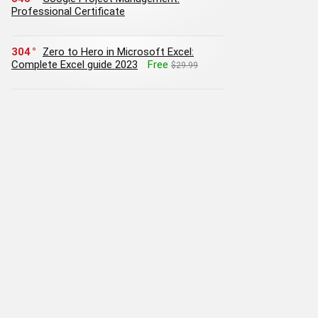
Professional Certificate
304
Zero to Hero in Microsoft Excel:
Complete Excel guide 2023
Free
$29.99