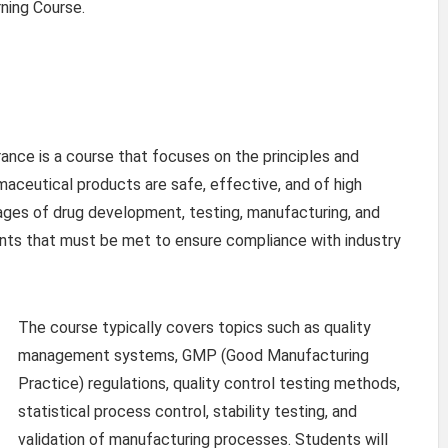
rning Course.
ance is a course that focuses on the principles and
maceutical products are safe, effective, and of high
tages of drug development, testing, manufacturing, and
ments that must be met to ensure compliance with industry
The course typically covers topics such as quality
management systems, GMP (Good Manufacturing
Practice) regulations, quality control testing methods,
statistical process control, stability testing, and
validation of manufacturing processes. Students will