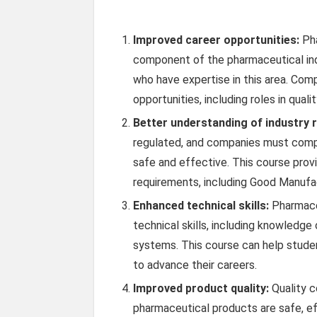
Improved career opportunities:
Pha
component of the pharmaceutical ind
who have expertise in this area. Comp
opportunities, including roles in quali
Better understanding of industry r
regulated, and companies must comply
safe and effective. This course prov
requirements, including Good Manufac
Enhanced technical skills:
Pharmaceu
technical skills, including knowledg
systems. This course can help studen
to advance their careers.
Improved product quality:
Quality co
pharmaceutical products are safe, effe