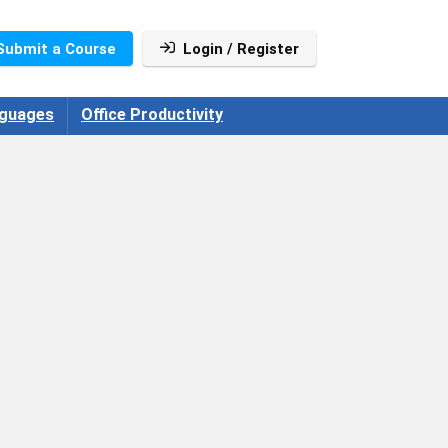
Submit a Course
Login / Register
guages
Office Productivity