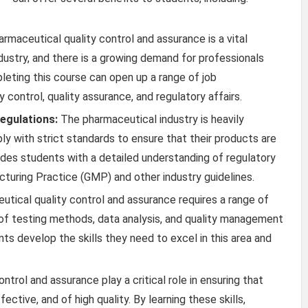
rmaceutical quality control and assurance is a vital
ustry, and there is a growing demand for professionals
leting this course can open up a range of job
ty control, quality assurance, and regulatory affairs.
egulations:
The pharmaceutical industry is heavily
 with strict standards to ensure that their products are
ides students with a detailed understanding of regulatory
turing Practice (GMP) and other industry guidelines.
tical quality control and assurance requires a range of
e of testing methods, data analysis, and quality management
ts develop the skills they need to excel in this area and
ntrol and assurance play a critical role in ensuring that
ctive, and of high quality. By learning these skills,