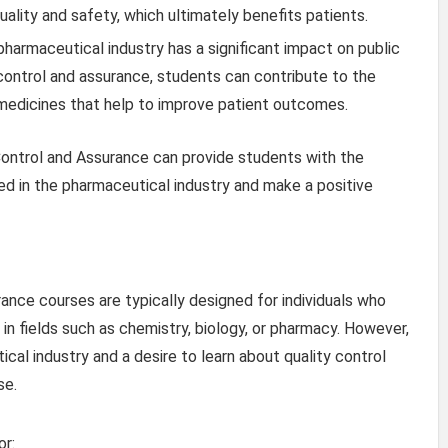
ality and safety, which ultimately benefits patients.
harmaceutical industry has a significant impact on public
 control and assurance, students can contribute to the
edicines that help to improve patient outcomes.
 Control and Assurance can provide students with the
d in the pharmaceutical industry and make a positive
ance courses are typically designed for individuals who
 in fields such as chemistry, biology, or pharmacy. However,
cal industry and a desire to learn about quality control
se.
or: