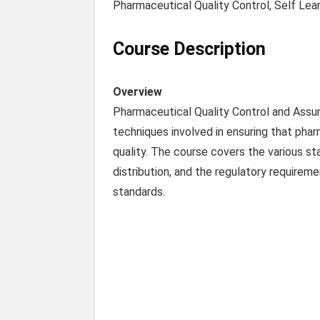
Pharmaceutical Quality Control, Self Lea
Course Description
Overview
Pharmaceutical Quality Control and Assur
techniques involved in ensuring that phar
quality. The course covers the various s
distribution, and the regulatory require
standards.