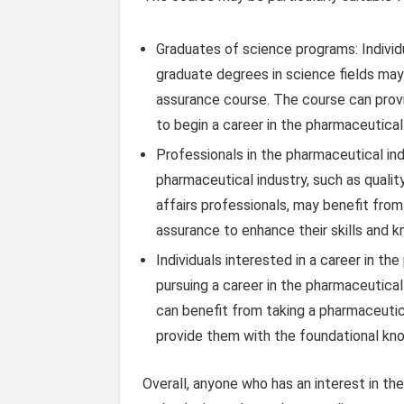
Graduates of science programs: Indivi
graduate degrees in science fields may
assurance course. The course can prov
to begin a career in the pharmaceutical 
Professionals in the pharmaceutical ind
pharmaceutical industry, such as qualit
affairs professionals, may benefit from
assurance to enhance their skills and 
Individuals interested in a career in th
pursuing a career in the pharmaceutica
can benefit from taking a pharmaceutic
provide them with the foundational know
Overall, anyone who has an interest in th