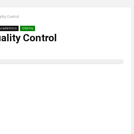
lity Control
Academics
Udemy
lity Control