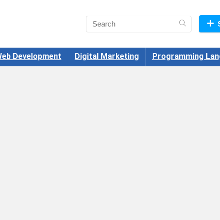
eb Development
Digital Marketing
Programming Lan