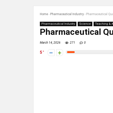
Home
-
Pharmaceutical Industry
-
Pharmaceutical Qua
Pharmaceutical Industry
Science
Teaching & 
Pharmaceutical Qua
March 14, 2026
271
0
5