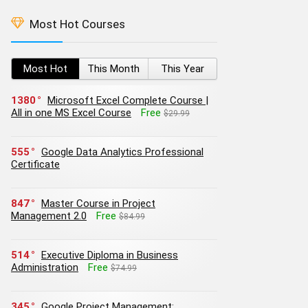
Most Hot Courses
Most Hot
This Month
This Year
1380
Microsoft Excel Complete Course |
All in one MS Excel Course
Free
$29.99
555
Google Data Analytics Professional
Certificate
847
Master Course in Project
Management 2.0
Free
$84.99
514
Executive Diploma in Business
Administration
Free
$74.99
345
Google Project Management: