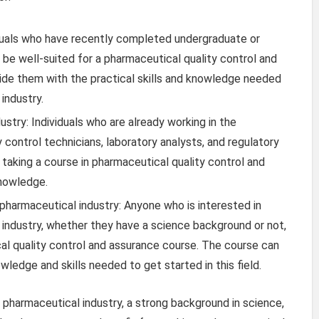
duals who have recently completed undergraduate or
 be well-suited for a pharmaceutical quality control and
ide them with the practical skills and knowledge needed
industry.
ustry: Individuals who are already working in the
y control technicians, laboratory analysts, and regulatory
 taking a course in pharmaceutical quality control and
knowledge.
e pharmaceutical industry: Anyone who is interested in
l industry, whether they have a science background or not,
al quality control and assurance course. The course can
ledge and skills needed to get started in this field.
e pharmaceutical industry, a strong background in science,