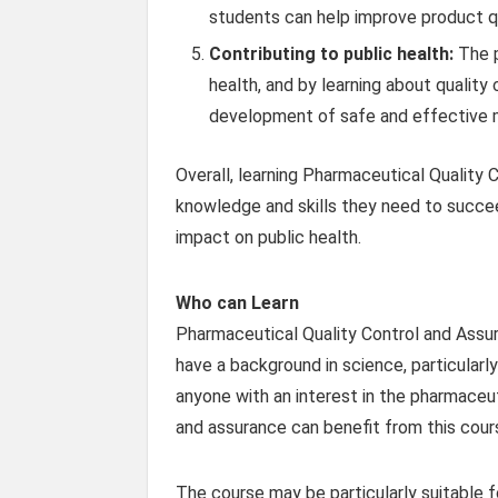
students can help improve product qu
Contributing to public health:
The p
health, and by learning about quality
development of safe and effective m
Overall, learning Pharmaceutical Quality
knowledge and skills they need to succee
impact on public health.
Who can Learn
Pharmaceutical Quality Control and Assur
have a background in science, particularly
anyone with an interest in the pharmaceuti
and assurance can benefit from this cour
The course may be particularly suitable f