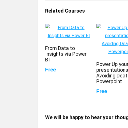
Related Courses
From Data to
Insights via Power
BI
Power Up you
Free
presentations
Avoiding Deat
Powerpoint
Free
We will be happy to hear your thou