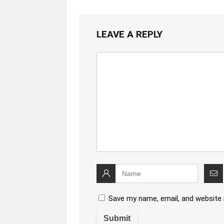
LEAVE A REPLY
Save my name, email, and website 