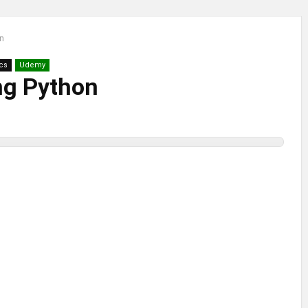
on
cs
Udemy
ng Python