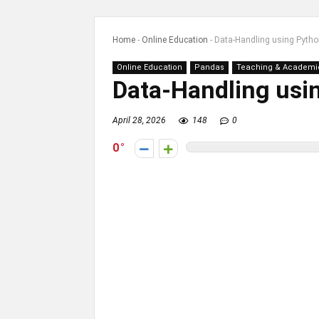
Home
-
Online Education
-
Data-Handling using Pyth
Online Education
Pandas
Teaching & Academi
Data-Handling usi
April 28, 2026
148
0
0