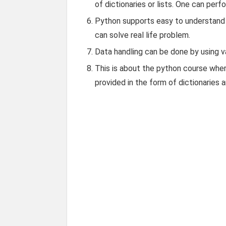
of dictionaries or lists. One can perfo
Python supports easy to understand 
can solve real life problem.
Data handling can be done by using var
This is about the python course wher
provided in the form of dictionaries 