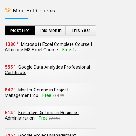
Most Hot Courses
Most Hot
This Month
This Year
1380
Microsoft Excel Complete Course |
All in one MS Excel Course
Free
$29.99
555
Google Data Analytics Professional
Certificate
847
Master Course in Project
Management 2.0
Free
$84.99
514
Executive Diploma in Business
Administration
Free
$74.99
345
Google Project Management: