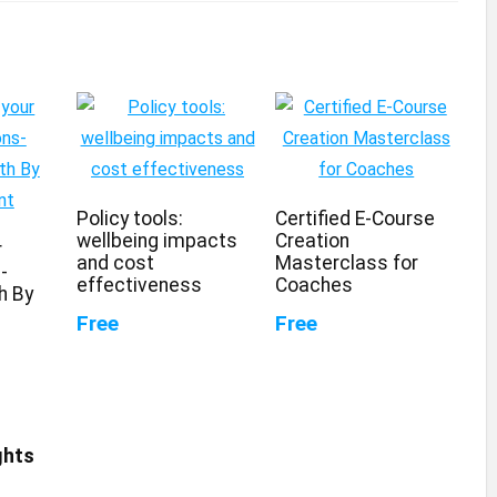
Policy tools:
Certified E-Course
wellbeing impacts
Creation
r
and cost
Masterclass for
-
effectiveness
Coaches
h By
Free
Free
ghts