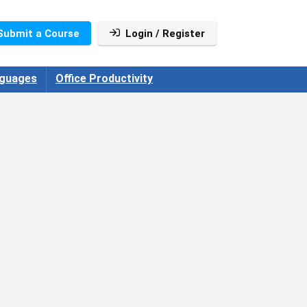
Submit a Course
Login / Register
guages
Office Productivity