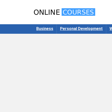
Business
Personal Development
W