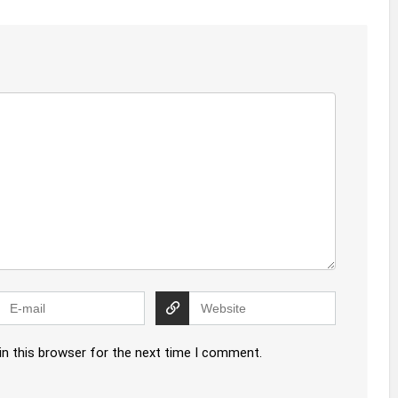
in this browser for the next time I comment.