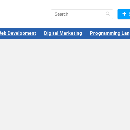
eb Development
Digital Marketing
Programming Lan