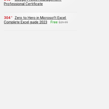
Professional Certificate
304
Zero to Hero in Microsoft Excel:
Complete Excel guide 2023
Free
$29.99