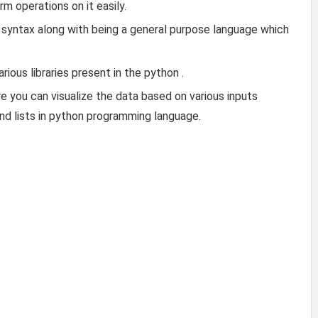
rm operations on it easily.
syntax along with being a general purpose language which
ious libraries present in the python .
e you can visualize the data based on various inputs
and lists in python programming language.