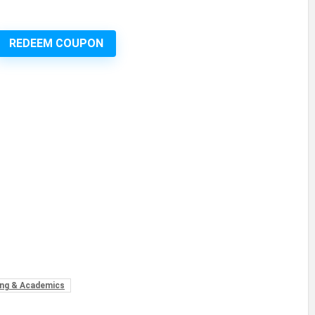
REDEEM COUPON
ng & Academics