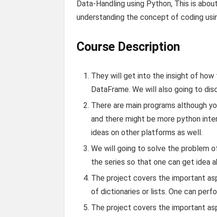
Data-Handling using Python, This is abou
understanding the concept of coding using
Course Description
They will get into the insight of how
DataFrame. We will also going to di
There are main programs although y
and there might be more python inter
ideas on other platforms as well.
We will going to solve the problem o
the series so that one can get idea 
The project covers the important asp
of dictionaries or lists. One can perfo
The project covers the important asp