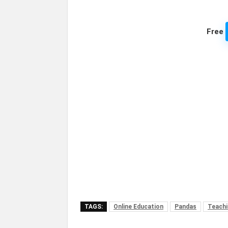
Free
TAGS:
Online Education
Pandas
Teachi