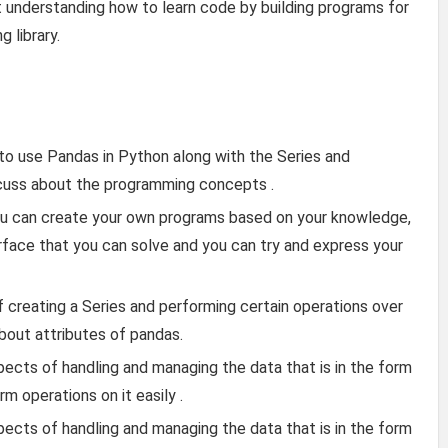
t understanding how to learn code by building programs for
 library.
 to use Pandas in Python along with the Series and
scuss about the programming concepts .
ou can create your own programs based on your knowledge,
face that you can solve and you can try and express your
f creating a Series and performing certain operations over
about attributes of pandas.
ects of handling and managing the data that is in the form
rm operations on it easily .
ects of handling and managing the data that is in the form