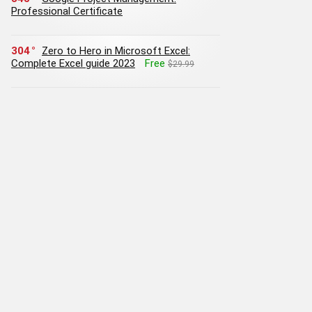
Professional Certificate
304
Zero to Hero in Microsoft Excel:
Complete Excel guide 2023
Free
$29.99