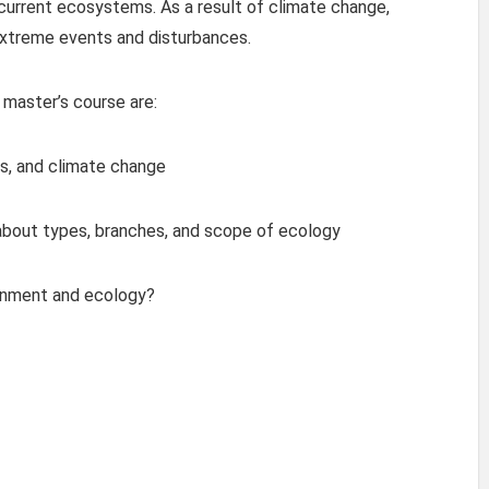
current ecosystems. As a result of climate change,
xtreme events and disturbances.
 master’s course are:
s, and climate change
 about types, branches, and scope of ecology
ronment and ecology?