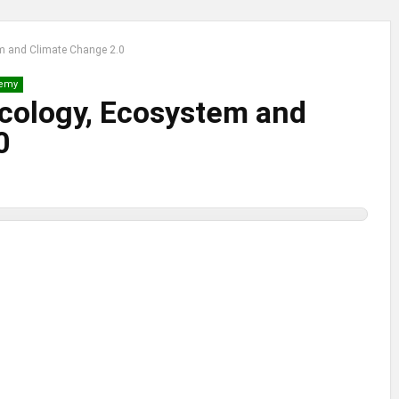
em and Climate Change 2.0
emy
Ecology, Ecosystem and
0