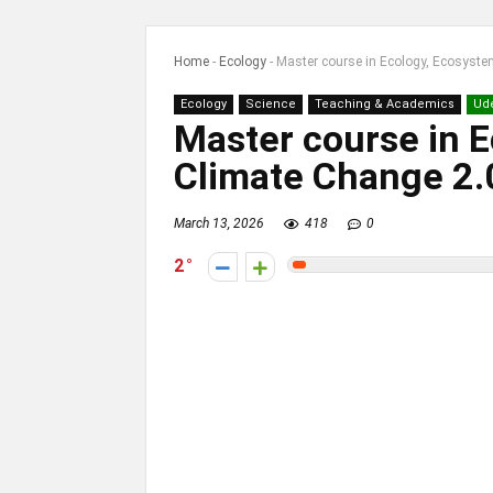
Home
-
Ecology
-
Master course in Ecology, Ecosyst
Ecology
Science
Teaching & Academics
Ud
Master course in 
Climate Change 2.
March 13, 2026
418
0
2