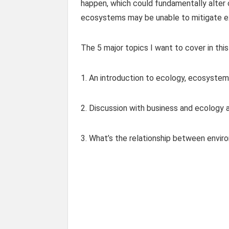
happen, which could fundamentally alter 
ecosystems may be unable to mitigate e
The 5 major topics I want to cover in this
1. An introduction to ecology, ecosystem
2. Discussion with business and ecology
3. What’s the relationship between envi