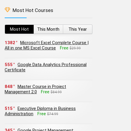
Most Hot Courses
Most Hot
This Month
This Year
1382
Microsoft Excel Complete Course |
All in one MS Excel Course
Free
$29.99
555
Google Data Analytics Professional
Certificate
848
Master Course in Project
Management 2.0
Free
$84.99
515
Executive Diploma in Business
Administration
Free
$74.99
345
Google Project Management: