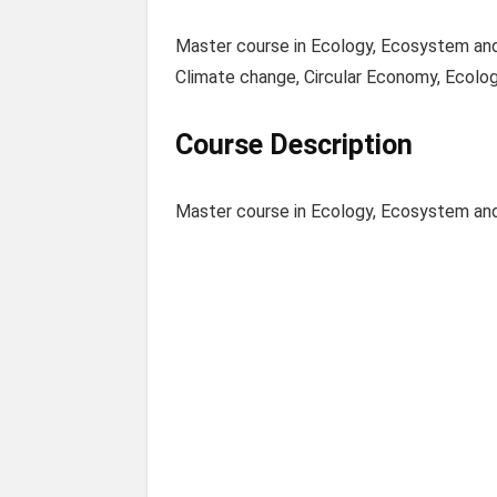
Master course in Ecology, Ecosystem and 
Climate change, Circular Economy, Ecolog
Course Description
Master course in Ecology, Ecosystem an