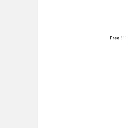
Free
$89.