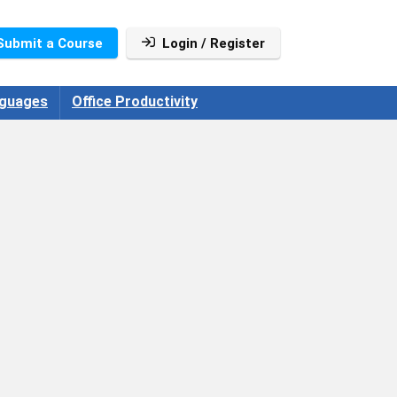
Submit a Course
Login / Register
guages
Office Productivity