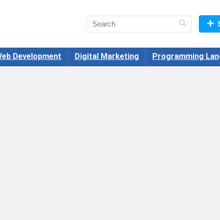
eb Development
Digital Marketing
Programming Lan