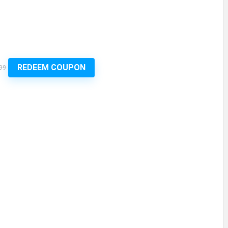
REDEEM COUPON
99