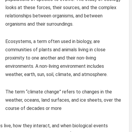
looks at these forces, their sources, and the complex
relationships between organisms, and between
organisms and their surroundings.
Ecosystems, a term often used in biology, are
communities of plants and animals living in close
proximity to one another and their non-living
environments. A non-living environment includes
weather, earth, sun, soil, climate, and atmosphere.
The term “climate change” refers to changes in the
weather, oceans, land surfaces, and ice sheets, over the
course of decades or more
live, how they interact, and when biological events