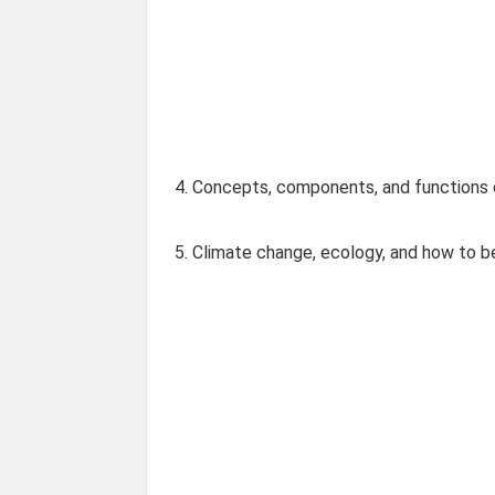
4. Concepts, components, and functions
5. Climate change, ecology, and how to 