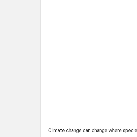
Climate change can change where species 