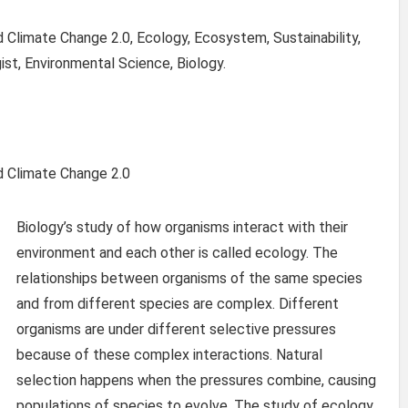
Climate Change 2.0, Ecology, Ecosystem, Sustainability,
ist, Environmental Science, Biology.
d Climate Change 2.0
Biology’s study of how organisms interact with their
environment and each other is called ecology. The
relationships between organisms of the same species
and from different species are complex. Different
organisms are under different selective pressures
because of these complex interactions. Natural
selection happens when the pressures combine, causing
populations of species to evolve. The study of ecology