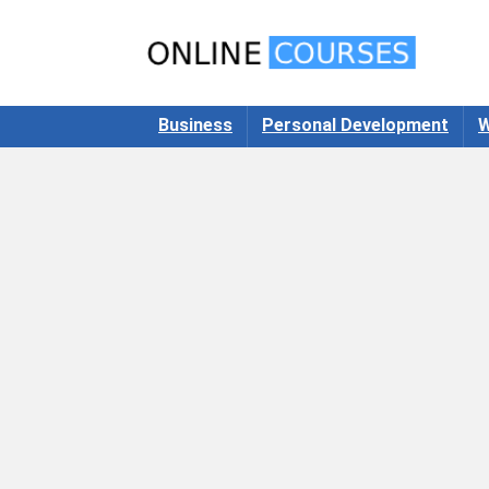
Business
Personal Development
W