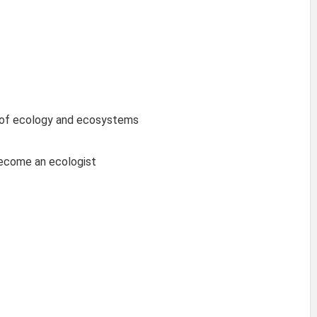
 of ecology and ecosystems
become an ecologist