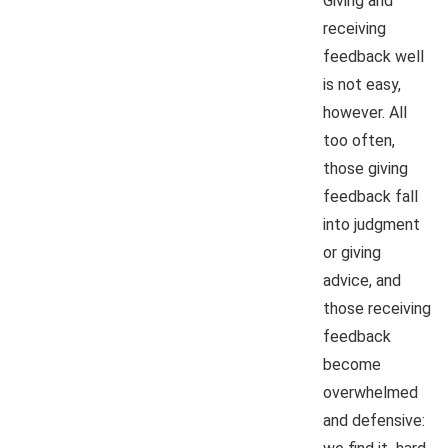
Giving and
receiving
feedback well
is not easy,
however. All
too often,
those giving
feedback fall
into judgment
or giving
advice, and
those receiving
feedback
become
overwhelmed
and defensive: