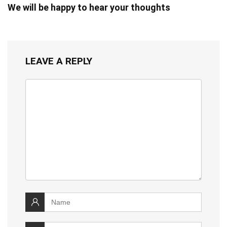
We will be happy to hear your thoughts
LEAVE A REPLY