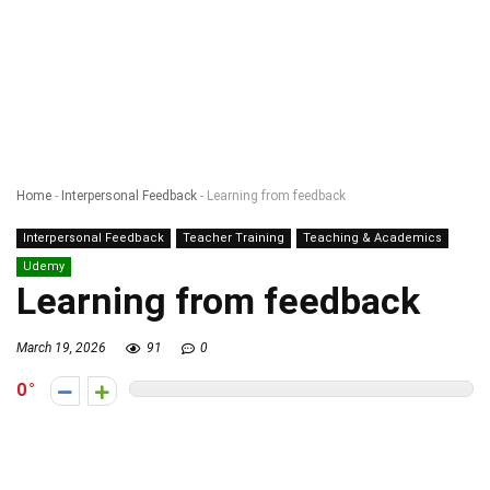
Home
-
Interpersonal Feedback
-
Learning from feedback
Interpersonal Feedback
Teacher Training
Teaching & Academics
Udemy
Learning from feedback
March 19, 2026
91
0
0