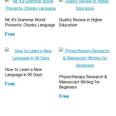
Mr. K’s Grammar World
Quality Review in Higher
Presents: Chunky Language
Education
Free
How to Learn a New
Language in 90 Days
Physiotherapy Research &
Manuscript Writing for
Free
Beginners
Free