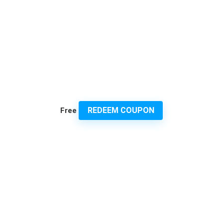
REDEEM COUPON
Free