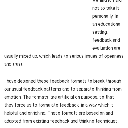
we find it hard
not to take it
personally. In
an educational
setting,
feedback and
evaluation are
usually mixed up, which leads to serious issues of openness
and trust.
I have designed these feedback formats to break through
our usual feedback patterns and to separate thinking from
emotion. The formats are artificial on purpose, so that
they force us to formulate feedback in a way which is
helpful and enriching. These formats are based on and
adapted from existing feedback and thinking techniques.