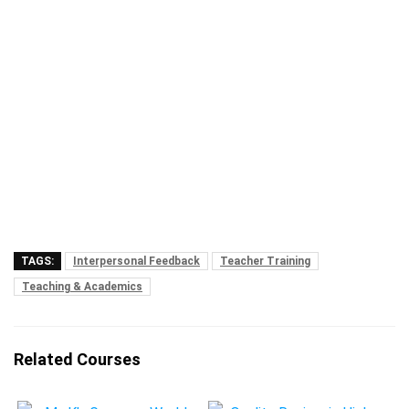
TAGS:
Interpersonal Feedback
Teacher Training
Teaching & Academics
Related Courses