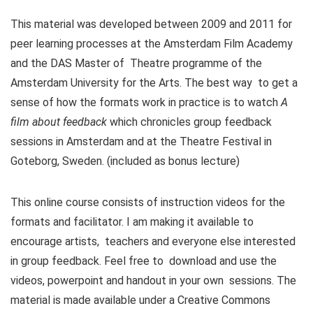
This material was developed between 2009 and 2011 for
peer learning processes at the Amsterdam Film Academy
and the DAS Master of Theatre programme of the
Amsterdam University for the Arts. The best way to get a
sense of how the formats work in practice is to watch
A
film about feedback
which chronicles group feedback
sessions in Amsterdam and at the Theatre Festival in
Goteborg, Sweden. (included as bonus lecture)
This online course consists of instruction videos for the
formats and facilitator. I am making it available to
encourage artists, teachers and everyone else interested
in group feedback. Feel free to download and use the
videos, powerpoint and handout in your own sessions. The
material is made available under a Creative Commons