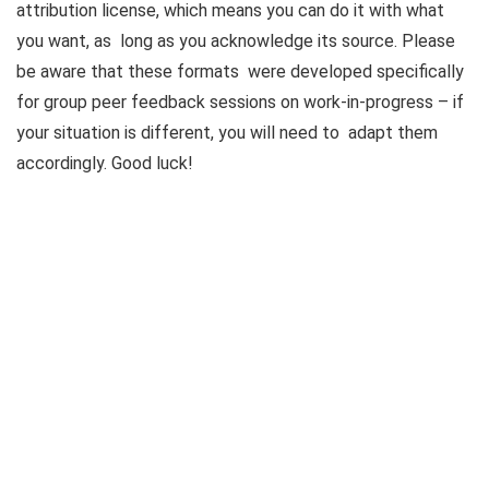
attribution license, which means you can do it with what
you want, as long as you acknowledge its source. Please
be aware that these formats were developed specifically
for group peer feedback sessions on work-in-progress – if
your situation is different, you will need to adapt them
accordingly. Good luck!