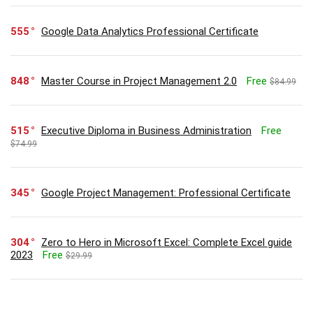
555
Google Data Analytics Professional Certificate
848
Master Course in Project Management 2.0
Free
$84.99
515
Executive Diploma in Business Administration
Free
$74.99
345
Google Project Management: Professional Certificate
304
Zero to Hero in Microsoft Excel: Complete Excel guide
2023
Free
$29.99