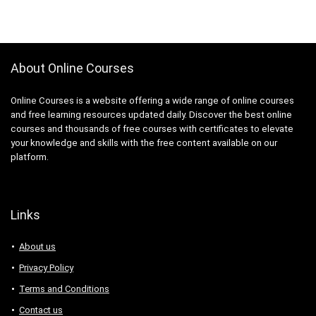
About Online Courses
Online Courses is a website offering a wide range of online courses
and free learning resources updated daily. Discover the best online
courses and thousands of free courses with certificates to elevate
your knowledge and skills with the free content available on our
platform.
Links
About us
Privacy Policy
Terms and Conditions
Contact us