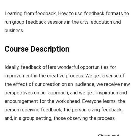
Learning from feedback, How to use feedback formats to
run group feedback sessions in the arts, education and
business.
Course Description
Ideally, feedback offers wonderful opportunities for
improvement in the creative process. We get a sense of
the effect of our creation on an audience, we receive new
perspectives on our approach, and we get inspiration and
encouragement for the work ahead. Everyone learns: the
person receiving feedback, the person giving feedback,
and, in a group setting, those observing the process.