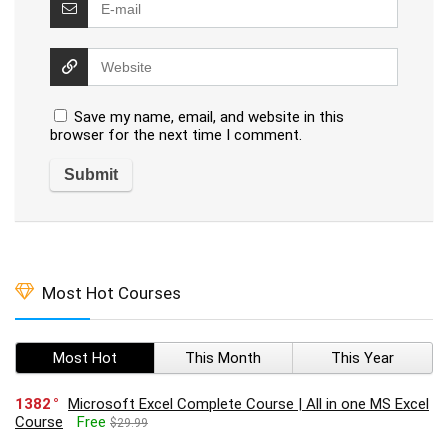
Save my name, email, and website in this
browser for the next time I comment.
Most Hot Courses
Most Hot
This Month
This Year
1382
Microsoft Excel Complete Course | All in one MS Excel
Course
Free
$29.99