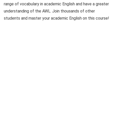
range of vocabulary in academic English and have a greater
understanding of the AWL. Join thousands of other
students and master your academic English on this course!