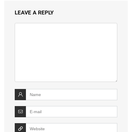
LEAVE A REPLY