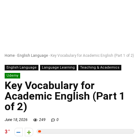
Home
-
English Language
-
Key Vocabulary for Academic English (Part 1 of 2)
English Language
Language Learning
Teaching & Academics
Udemy
Key Vocabulary for
Academic English (Part 1
of 2)
June 18, 2026
249
0
3