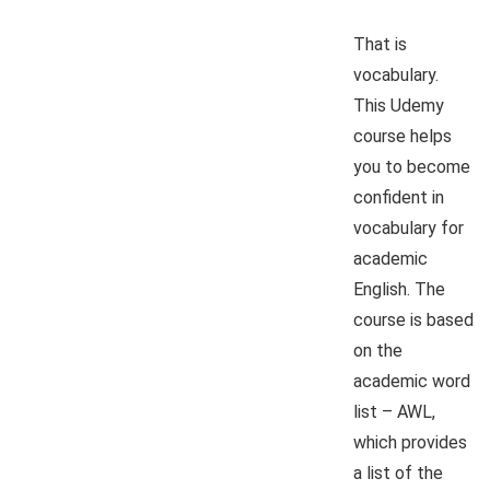
That is
vocabulary.
This Udemy
course helps
you to become
confident in
vocabulary for
academic
English. The
course is based
on the
academic word
list – AWL,
which provides
a list of the