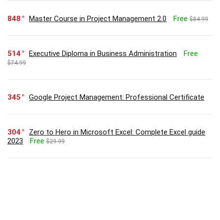
848
Master Course in Project Management 2.0
Free
$84.99
514
Executive Diploma in Business Administration
Free
$74.99
345
Google Project Management: Professional Certificate
304
Zero to Hero in Microsoft Excel: Complete Excel guide
2023
Free
$29.99