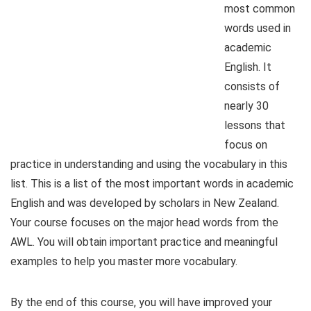
most common
words used in
academic
English. It
consists of
nearly 30
lessons that
focus on
practice in understanding and using the vocabulary in this
list. This is a list of the most important words in academic
English and was developed by scholars in New Zealand.
Your course focuses on the major head words from the
AWL. You will obtain important practice and meaningful
examples to help you master more vocabulary.
By the end of this course, you will have improved your