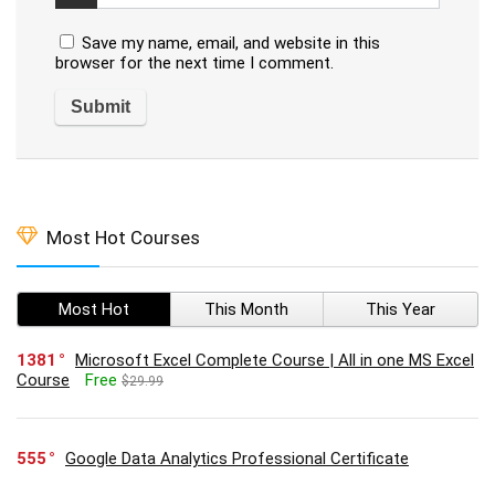
Save my name, email, and website in this
browser for the next time I comment.
Most Hot Courses
Most Hot
This Month
This Year
1381
Microsoft Excel Complete Course | All in one MS Excel
Course
Free
$29.99
555
Google Data Analytics Professional Certificate