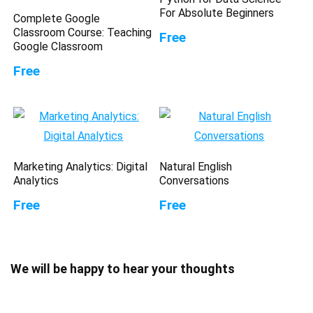
For Absolute Beginners
Complete Google
Classroom Course: Teaching
Free
Google Classroom
Free
Marketing Analytics: Digital
Natural English
Analytics
Conversations
Free
Free
We will be happy to hear your thoughts