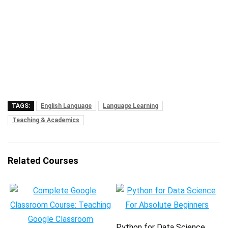
TAGS:
English Language
Language Learning
Teaching & Academics
Related Courses
Python for Data Science