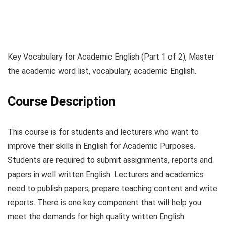
Key Vocabulary for Academic English (Part 1 of 2), Master
the academic word list, vocabulary, academic English.
Course Description
This course is for students and lecturers who want to
improve their skills in English for Academic Purposes.
Students are required to submit assignments, reports and
papers in well written English. Lecturers and academics
need to publish papers, prepare teaching content and write
reports. There is one key component that will help you
meet the demands for high quality written English.