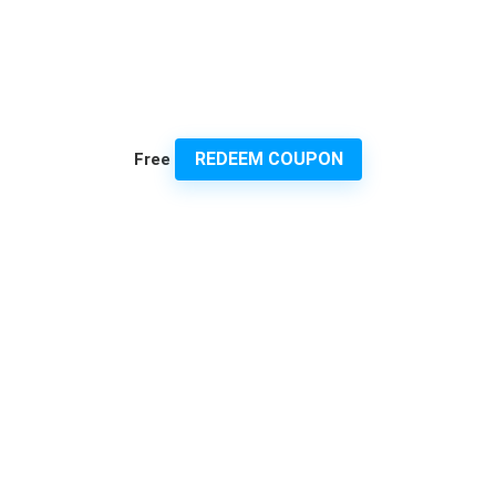
REDEEM COUPON
Free