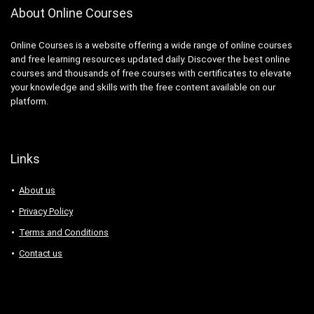
About Online Courses
Online Courses is a website offering a wide range of online courses
and free learning resources updated daily. Discover the best online
courses and thousands of free courses with certificates to elevate
your knowledge and skills with the free content available on our
platform.
Links
About us
Privacy Policy
Terms and Conditions
Contact us