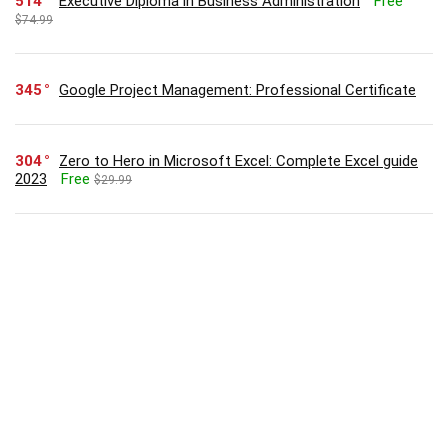
514
Executive Diploma in Business Administration
Free
$74.99
345
Google Project Management: Professional Certificate
304
Zero to Hero in Microsoft Excel: Complete Excel guide
2023
Free
$29.99