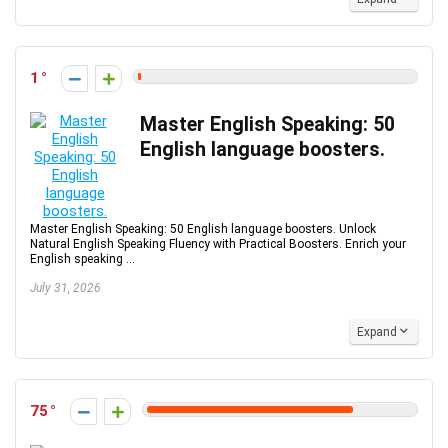
1
Master English Speaking: 50
English language boosters.
Master English Speaking: 50 English language boosters. Unlock
Natural English Speaking Fluency with Practical Boosters. Enrich your
English speaking ...
July 31, 2026
Expand
75