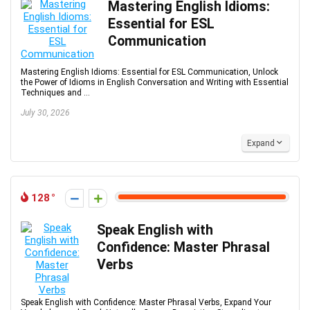
Mastering English Idioms:
Essential for ESL
Communication
Mastering English Idioms: Essential for ESL Communication, Unlock
the Power of Idioms in English Conversation and Writing with Essential
Techniques and ...
July 30, 2026
Expand
128
Speak English with
Confidence: Master Phrasal
Verbs
Speak English with Confidence: Master Phrasal Verbs, Expand Your