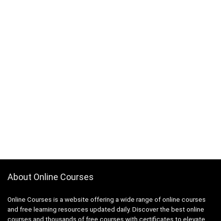
About Online Courses
Online Courses is a website offering a wide range of online courses
and free learning resources updated daily. Discover the best online
courses and thousands of free courses with certificates to elevate