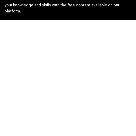
your knowledge and skills with the free content available on our
platform.
Links
About us
Privacy Policy
Terms and Conditions
Contact us
Search