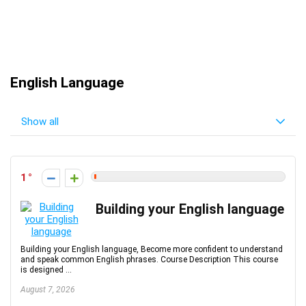
English Language
Show all
1
Building your English language
Building your English language, Become more confident to understand
and speak common English phrases. Course Description This course
is designed ...
August 7, 2026