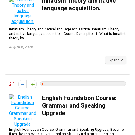
Innatism Theory and native
language acquisition.
Innatism Theory and native language acquisition. Innatism Theory
and native language acquisition. Course Description 1. What is Innatist
theory by ...
August 6, 2026
Expand
2
English Foundation Course:
Grammar and Speaking
Upgrade
English Foundation Course: Grammar and Speaking Upgrade, Become
fluent by improving all your English Skills. Build a strong English