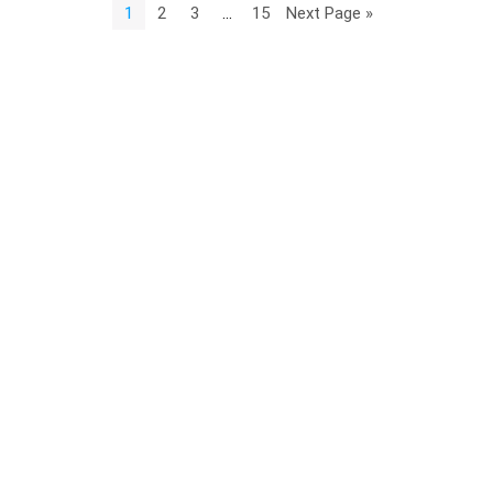
1
2
3
…
15
Next Page »