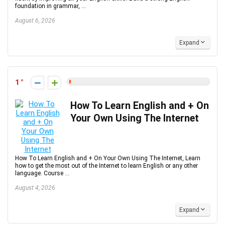
foundation in grammar, ...
August 6, 2026
Expand
1
How To Learn English and + On
Your Own Using The Internet
How To Learn English and + On Your Own Using The Internet, Learn
how to get the most out of the Internet to learn English or any other
language. Course ...
August 4, 2026
Expand