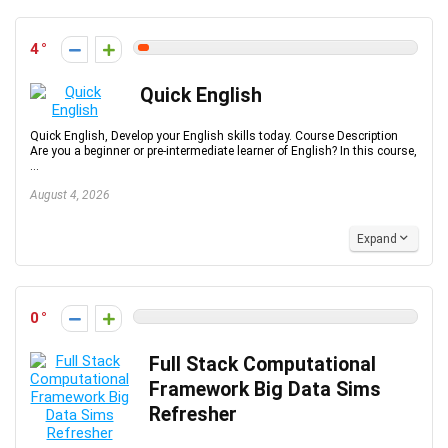
4
Quick English
Quick English, Develop your English skills today. Course Description
Are you a beginner or pre-intermediate learner of English? In this course,
...
August 4, 2026
Expand
0
Full Stack Computational
Framework Big Data Sims
Refresher