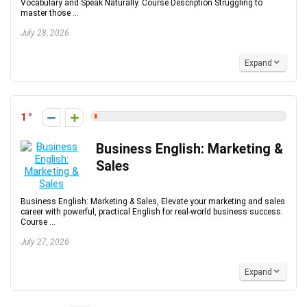
Vocabulary and Speak Naturally. Course Description Struggling to
master those ...
July 28, 2026
Expand
1
Business English: Marketing &
Sales
Business English: Marketing & Sales, Elevate your marketing and sales
career with powerful, practical English for real-world business success.
Course ...
July 27, 2026
Expand