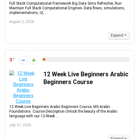
Full Stack Computational Framework Big Data Sims Refresher, Run
Maintain Full Stack Computational Engines- Data flows, simulations,
implementations, UI, ...
August 2, 2026
Expand
3
12 Week Live Beginners Arabic
Beginners Course
12 Week Live Beginners Arabic Beginners Course, MS Arabic
Foundations. Course Description Unlock the beauty of the Arabic
language with our 12-Week ...
July 31, 2026
Expand