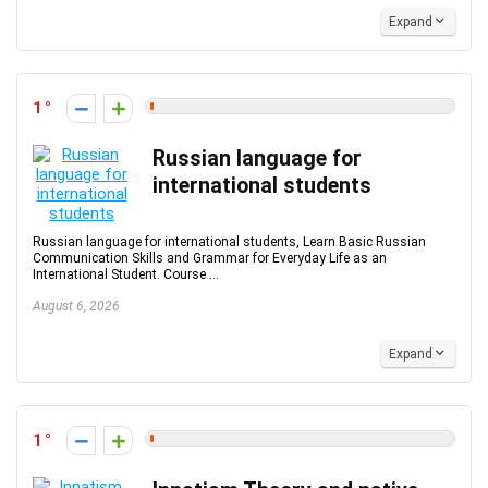
Expand
1
Russian language for
international students
Russian language for international students, Learn Basic Russian
Communication Skills and Grammar for Everyday Life as an
International Student. Course ...
August 6, 2026
Expand
1