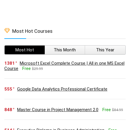
Most Hot Courses
Most Hot
This Month
This Year
1381
Microsoft Excel Complete Course | All in one MS Excel
Course
Free
$29.99
555
Google Data Analytics Professional Certificate
848
Master Course in Project Management 2.0
Free
$84.99