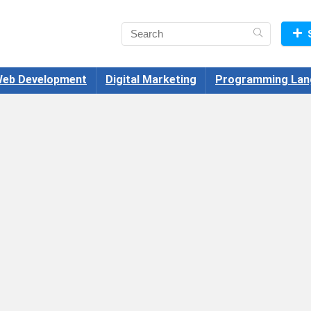
eb Development
Digital Marketing
Programming Lan