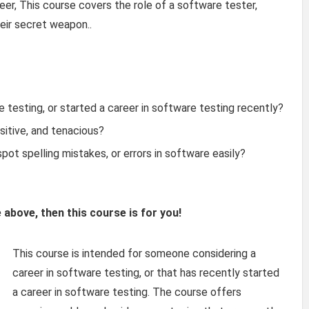
eer, This course covers the role of a software tester,
heir secret weapon..
e testing, or started a career in software testing recently?
sitive, and tenacious?
pot spelling mistakes, or errors in software easily?
e above, then this course is for you!
This course is intended for someone considering a
career in software testing, or that has recently started
a career in software testing. The course offers