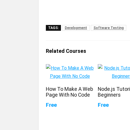
TAGS:
Development
Software Testing
Related Courses
How To Make A Web
Node.js Tutori
Page With No Code
Beginners
Free
Free