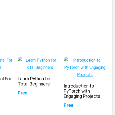
al For
Learn Python for
Total Beginners
Introduction to
PyTorch with
Free
Engaging Projects
Free