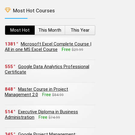
Most Hot Courses
Most Hot
This Month
This Year
1381
Microsoft Excel Complete Course |
All in one MS Excel Course
Free
$29.99
555
Google Data Analytics Professional
Certificate
848
Master Course in Project
Management 2.0
Free
$84.99
514
Executive Diploma in Business
Administration
Free
$74.99
345
Google Project Management: