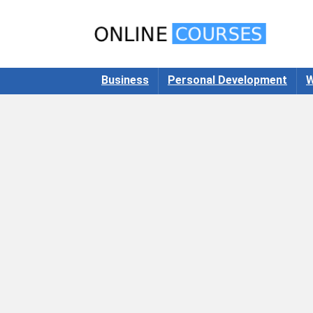
Business
Personal Development
W