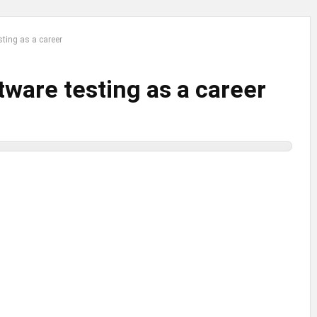
sting as a career
tware testing as a career