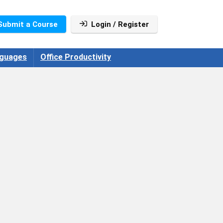
Submit a Course
Login / Register
guages
Office Productivity