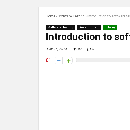
Home
-
Software Testing
-
Introduction to software te
Software Testing
Development
Udemy
Introduction to sof
June 18, 2026
52
0
0