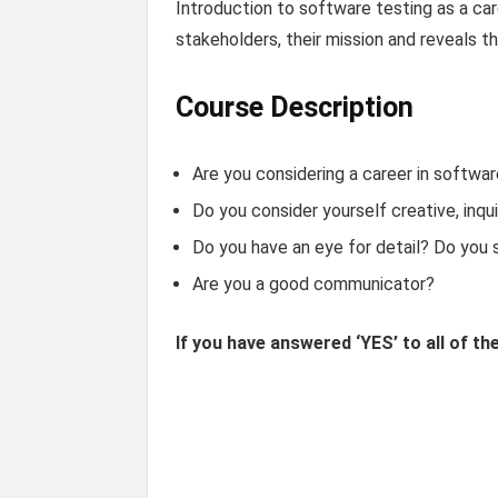
Introduction to software testing as a car
stakeholders, their mission and reveals t
Course Description
Are you considering a career in softwar
Do you consider yourself creative, inqui
Do you have an eye for detail? Do you s
Are you a good communicator?
If you have answered ‘YES’ to all of th