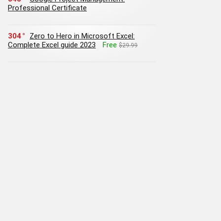
Professional Certificate
304
Zero to Hero in Microsoft Excel:
Complete Excel guide 2023
Free
$29.99