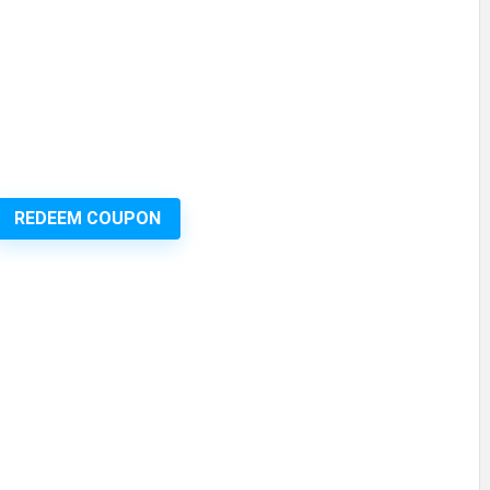
REDEEM COUPON