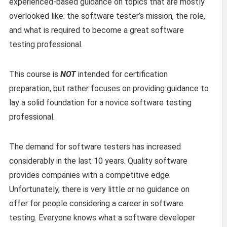
experienced-based guidance on topics that are mostly
overlooked like: the software tester’s mission, the role,
and what is required to become a great software
testing professional.
This course is
NOT
intended for certification
preparation, but rather focuses on providing guidance to
lay a solid foundation for a novice software testing
professional.
The demand for software testers has increased
considerably in the last 10 years. Quality software
provides companies with a competitive edge.
Unfortunately, there is very little or no guidance on
offer for people considering a career in software
testing. Everyone knows what a software developer