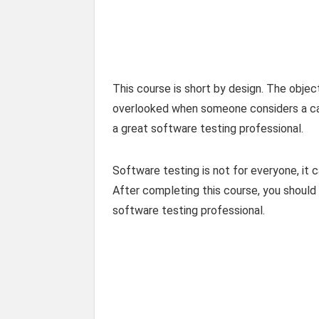
This course is short by design. The object
overlooked when someone considers a care
a great software testing professional.
Software testing is not for everyone, it c
After completing this course, you should 
software testing professional.