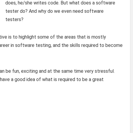
does, he/she writes code. But what does a software
tester do? And why do we even need software
testers?
ive is to highlight some of the areas that is mostly
er in software testing, and the skills required to become
an be fun, exciting and at the same time very stressful.
have a good idea of what is required to be a great