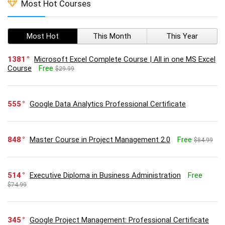
Most Hot Courses
Most Hot
This Month
This Year
1381
Microsoft Excel Complete Course | All in one MS Excel
Course
Free
$29.99
555
Google Data Analytics Professional Certificate
848
Master Course in Project Management 2.0
Free
$84.99
514
Executive Diploma in Business Administration
Free
$74.99
345
Google Project Management: Professional Certificate