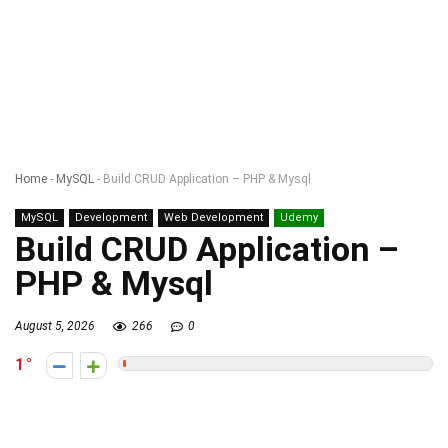
Home
-
MySQL
-
Build CRUD Application – PHP & Mysql
MySQL
Development
Web Development
Udemy
Build CRUD Application –
PHP & Mysql
August 5, 2026
266
0
1