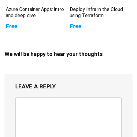
Azure Container Apps: intro
Deploy Infra in the Cloud
and deep dive
using Terraform
Free
Free
We will be happy to hear your thoughts
LEAVE A REPLY