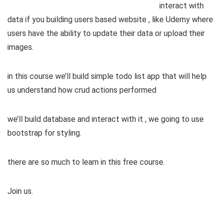
interact with
data if you building users based website , like Udemy where
users have the ability to update their data or upload their
images.
in this course we’ll build simple todo list app that will help
us understand how crud actions performed
we’ll build database and interact with it , we going to use
bootstrap for styling.
there are so much to learn in this free course.
Join us.