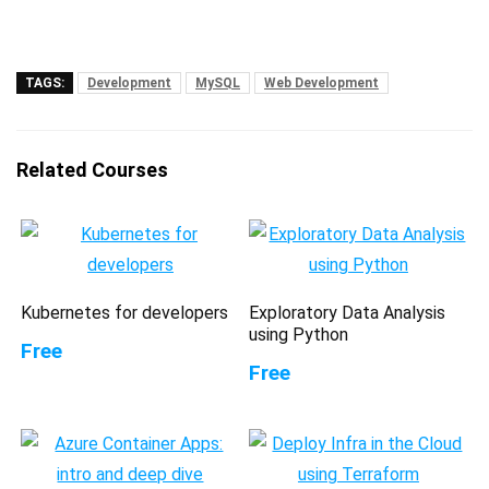
TAGS:
Development
MySQL
Web Development
Related Courses
Kubernetes for developers
Exploratory Data Analysis
using Python
Free
Free