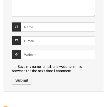
Save my name, email, and website in this
browser for the next time I comment.