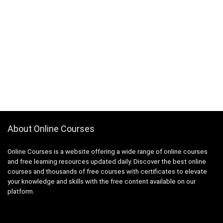
About Online Courses
Online Courses is a website offering a wide range of online courses
and free learning resources updated daily. Discover the best online
courses and thousands of free courses with certificates to elevate
your knowledge and skills with the free content available on our
platform.