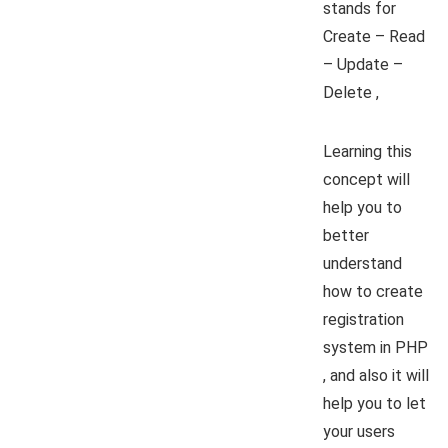
stands for
Create – Read
– Update –
Delete ,
Learning this
concept will
help you to
better
understand
how to create
registration
system in PHP
, and also it will
help you to let
your users