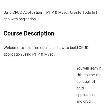
Build CRUD Application – PHP & Mysql, Create Todo list
app with pagination.
Course Description
Welcome to this free course on how to build CRUD
application using PHP & Mysql,
You will learn in
this course the
concept of
crud
application ,
and crud