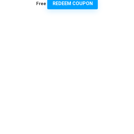
REDEEM COUPON
Free