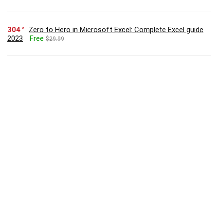
304
Zero to Hero in Microsoft Excel: Complete Excel guide
2023
Free
$29.99