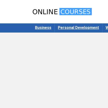
Business
Personal Development
W