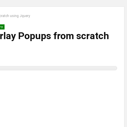
cratch using Jquery
my
rlay Popups from scratch