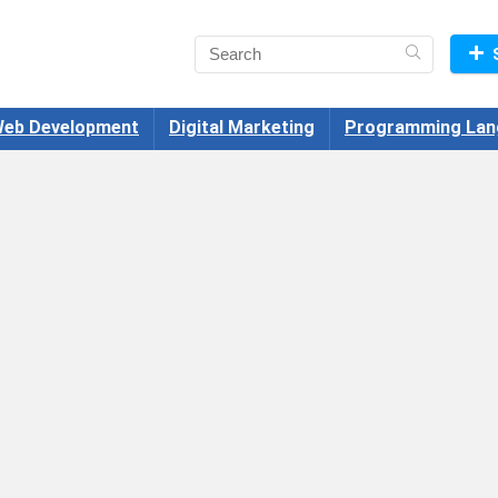
eb Development
Digital Marketing
Programming Lan