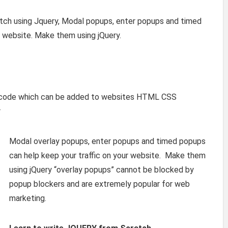
tch using Jquery, Modal popups, enter popups and timed
r website. Make them using jQuery.
y code which can be added to websites HTML CSS
r
Modal overlay popups, enter popups and timed popups
can help keep your traffic on your website. Make them
using jQuery “overlay popups” cannot be blocked by
popup blockers and are extremely popular for web
marketing.