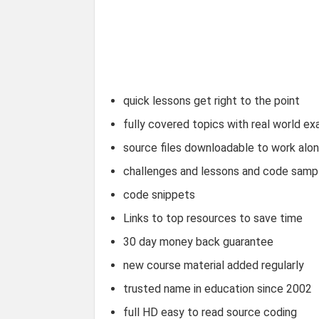
quick lessons get right to the point
fully covered topics with real world e
source files downloadable to work alo
challenges and lessons and code samp
code snippets
Links to top resources to save time
30 day money back guarantee
new course material added regularly
trusted name in education since 2002
full HD easy to read source coding