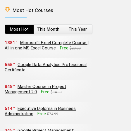
Most Hot Courses
Most Hot
This Month
This Year
1381
Microsoft Excel Complete Course |
All in one MS Excel Course
Free
$29.99
555
Google Data Analytics Professional
Certificate
848
Master Course in Project
Management 2.0
Free
$84.99
514
Executive Diploma in Business
Administration
Free
$74.99
345
Google Project Management: