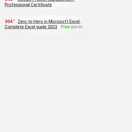
Professional Certificate
304
Zero to Hero in Microsoft Excel:
Complete Excel guide 2023
Free
$29.99