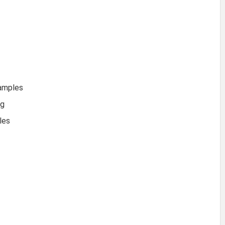
xamples
ng
les