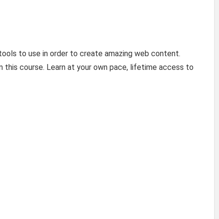
ools to use in order to create amazing web content.
n this course. Learn at your own pace, lifetime access to