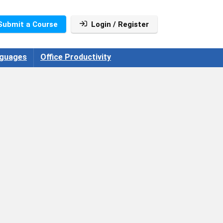
Submit a Course
Login / Register
guages
Office Productivity