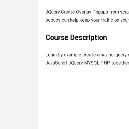
JQuery Create Overlay Popups from scra
popups can help keep your traffic on you
Course Description
Learn by example create amazing jquer
JavaScript JQuery MYSQL PHP togethe