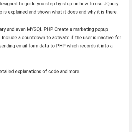
 is designed to guide you step by step on how to use JQuery
 is explained and shown what it does and why it is there.
uery and even MYSQL PHP. Create a marketing popup
Include a countdown to activate if the user is inactive for
 sending email form data to PHP which records it into a
etailed explanations of code and more.