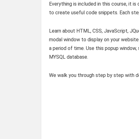
Everything is included in this course, it
to create useful code snippets. Each step
Learn about HTML, CSS, JavaScript, JQ
modal window to display on your website. 
a period of time. Use this popup window,
MYSQL database.
We walk you through step by step with d