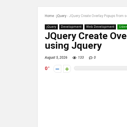
Home
-
jQuery
-
JQuery Create Overlay Popups from s
jQuery
Development
Web Development
Ude
JQuery Create Ove
using Jquery
August 5, 2026
133
0
0