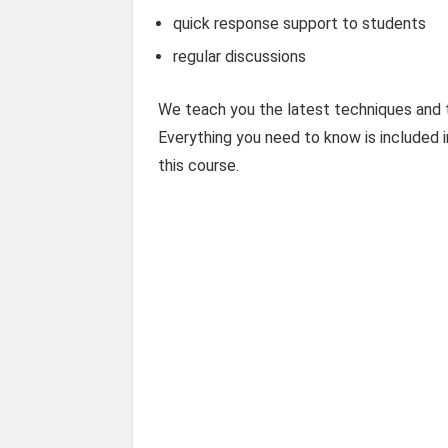
quick response support to students
regular discussions
We teach you the latest techniques and t
Everything you need to know is included i
this course.