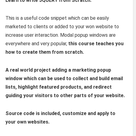
Learn to write JQUERY from Scratch.
This is a useful code snippet which can be easily
marketed to clients or added to your won website to
increase user interaction. Modal popup windows are
everywhere and very popular,
this course teaches you
how to create them from scratch.
A real world project adding a marketing popup
window which can be used to collect and build email
lists, highlight featured products, and redirect
guiding your visitors to other parts of your website.
Source code is included, customize and apply to
your own websites.