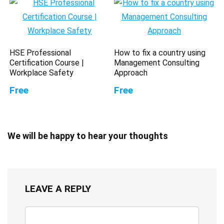
HSE Professional
How to fix a country using
Certification Course |
Management Consulting
Workplace Safety
Approach
Free
Free
We will be happy to hear your thoughts
LEAVE A REPLY