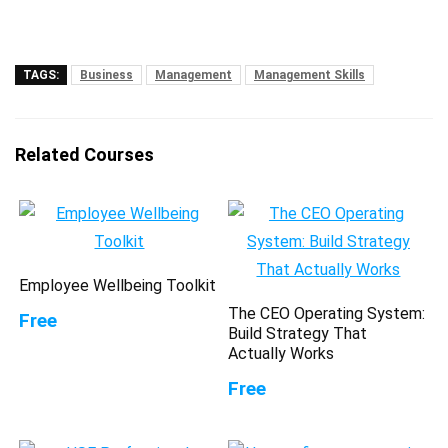
TAGS:
Business
Management
Management Skills
Related Courses
Employee Wellbeing Toolkit
The CEO Operating System:
Free
Build Strategy That
Actually Works
Free