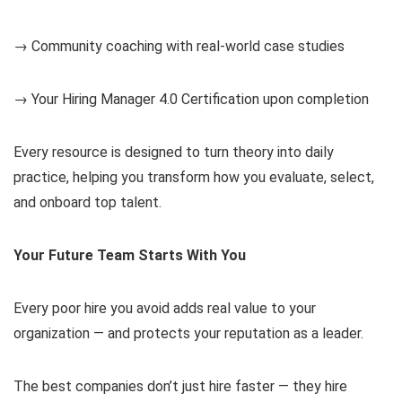
→ Community coaching with real-world case studies
→ Your Hiring Manager 4.0 Certification upon completion
Every resource is designed to turn theory into daily
practice, helping you transform how you evaluate, select,
and onboard top talent.
Your Future Team Starts With You
Every poor hire you avoid adds real value to your
organization — and protects your reputation as a leader.
The best companies don’t just hire faster — they hire