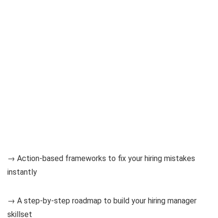
→ Action-based frameworks to fix your hiring mistakes
instantly
→ A step-by-step roadmap to build your hiring manager
skillset