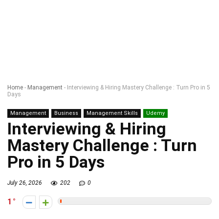
Home
-
Management
-
Interviewing & Hiring Mastery Challenge : Turn Pro in 5
Days
Management
Business
Management Skills
Udemy
Interviewing & Hiring
Mastery Challenge : Turn
Pro in 5 Days
July 26, 2026
202
0
1