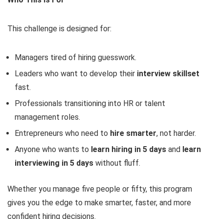
This challenge is designed for:
Managers tired of hiring guesswork.
Leaders who want to develop their
interview skillset
fast.
Professionals transitioning into HR or talent
management roles.
Entrepreneurs who need to
hire smarter
, not harder.
Anyone who wants to
learn hiring in 5 days
and
learn
interviewing in 5 days
without fluff.
Whether you manage five people or fifty, this program
gives you the edge to make smarter, faster, and more
confident hiring decisions.