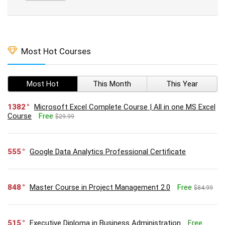
Most Hot Courses
Most Hot
This Month
This Year
1382
Microsoft Excel Complete Course | All in one MS Excel
Course
Free
$29.99
555
Google Data Analytics Professional Certificate
848
Master Course in Project Management 2.0
Free
$84.99
515
Executive Diploma in Business Administration
Free