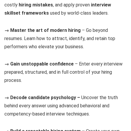
costly
hiring mistakes
, and apply proven
interview
skillset frameworks
used by world-class leaders.
→ Master the art of modern hiring
– Go beyond
resumes. Learn how to attract, identify, and retain top
performers who elevate your business.
→ Gain unstoppable confidence
– Enter every interview
prepared, structured, and in full control of your hiring
process.
→ Decode candidate psychology –
Uncover the truth
behind every answer using advanced behavioral and
competency-based interview techniques.