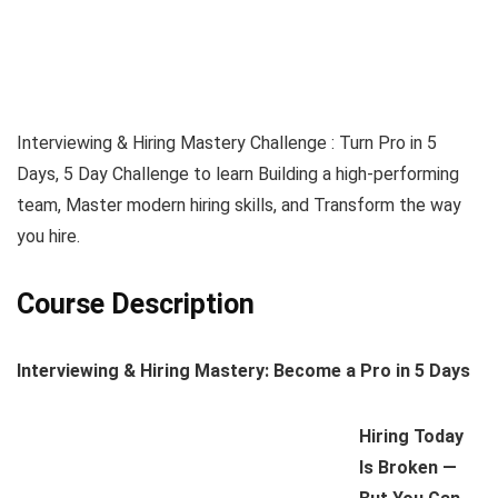
Interviewing & Hiring Mastery Challenge : Turn Pro in 5
Days, 5 Day Challenge to learn Building a high-performing
team, Master modern hiring skills, and Transform the way
you hire.
Course Description
Interviewing & Hiring Mastery: Become a Pro in 5 Days
Hiring Today
Is Broken —