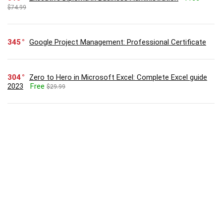
$74.99
345
Google Project Management: Professional Certificate
304
Zero to Hero in Microsoft Excel: Complete Excel guide
2023
Free
$29.99