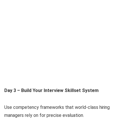
Day 3 – Build Your Interview Skillset System
Use competency frameworks that world-class hiring
managers rely on for precise evaluation.