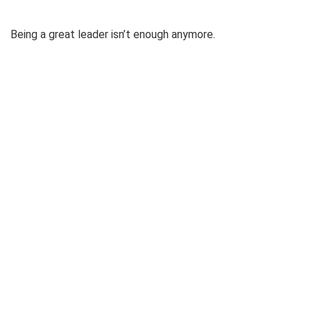
Being a great leader isn’t enough anymore.