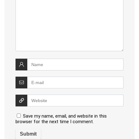
Save my name, email, and website in this
browser for the next time I comment.