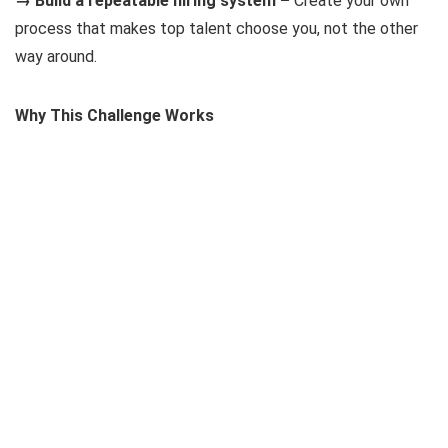
→ Build a repeatable hiring system –
Create your own
process that makes top talent choose you, not the other
way around.
Why This Challenge Works