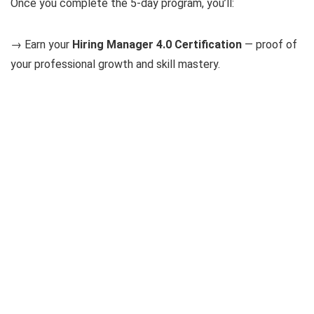
Once you complete the 5-day program, you’ll:
→ Earn your
Hiring Manager 4.0 Certification
— proof of
your professional growth and skill mastery.