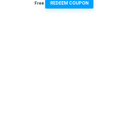
REDEEM COUPON
Free