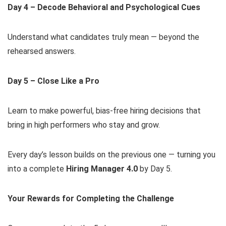
Day 4 – Decode Behavioral and Psychological Cues
Understand what candidates truly mean — beyond the
rehearsed answers.
Day 5 – Close Like a Pro
Learn to make powerful, bias-free hiring decisions that
bring in high performers who stay and grow.
Every day’s lesson builds on the previous one — turning you
into a complete
Hiring Manager 4.0
by Day 5.
Your Rewards for Completing the Challenge