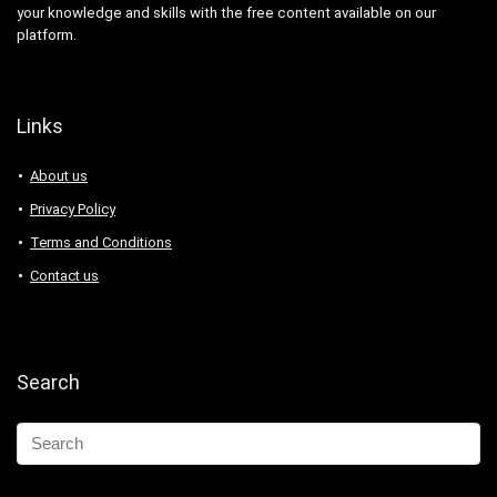
your knowledge and skills with the free content available on our
platform.
Links
About us
Privacy Policy
Terms and Conditions
Contact us
Search