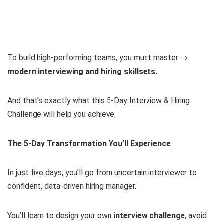
To build high-performing teams, you must master →
modern interviewing and hiring skillsets.
And that’s exactly what this 5-Day Interview & Hiring
Challenge will help you achieve.
The 5-Day Transformation You’ll Experience
In just five days, you’ll go from uncertain interviewer to
confident, data-driven hiring manager.
You’ll learn to design your own
interview challenge
, avoid