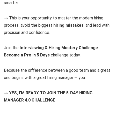
smarter.
→ This is your opportunity to master the modern hiring
process, avoid the biggest
hiring mistakes
, and lead with
precision and confidence.
Join the I
nterviewing & Hiring Mastery Challenge
:
Become a Pro in 5 Days
challenge today.
Because the difference between a good team and a great
one begins with a great hiring manager — you.
→ YES, I’M READY TO JOIN THE 5-DAY HIRING
MANAGER 4.0 CHALLENGE