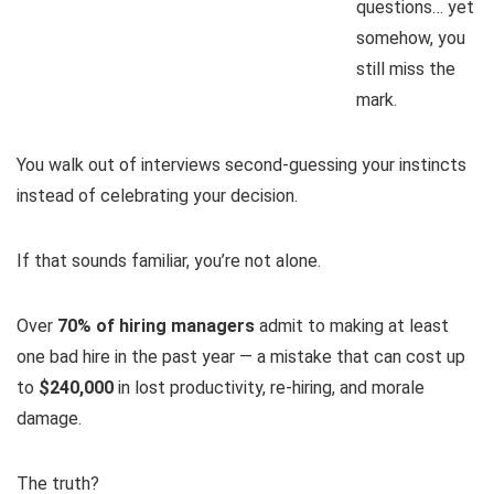
questions… yet
somehow, you
still miss the
mark.
You walk out of interviews second-guessing your instincts
instead of celebrating your decision.
If that sounds familiar, you’re not alone.
Over
70% of hiring managers
admit to making at least
one bad hire in the past year — a mistake that can cost up
to
$240,000
in lost productivity, re-hiring, and morale
damage.
The truth?