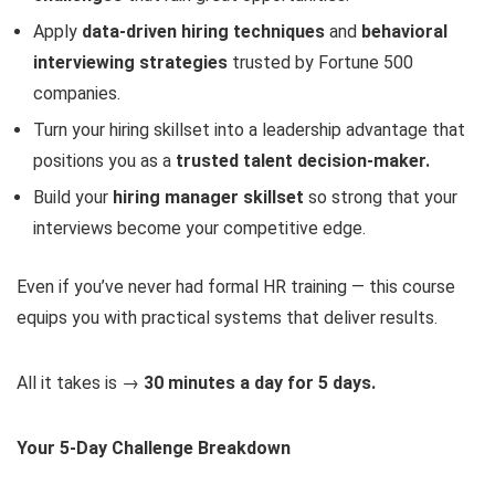
Apply
data-driven hiring techniques
and
behavioral
interviewing strategies
trusted by Fortune 500
companies.
Turn your hiring skillset into a leadership advantage that
positions you as a
trusted talent decision-maker.
Build your
hiring manager skillset
so strong that your
interviews become your competitive edge.
Even if you’ve never had formal HR training — this course
equips you with practical systems that deliver results.
All it takes is →
30 minutes a day for 5 days.
Your 5-Day Challenge Breakdown