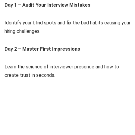
Day 1 – Audit Your Interview Mistakes
Identify your blind spots and fix the bad habits causing your
hiring challenges.
Day 2 – Master First Impressions
Learn the science of interviewer presence and how to
create trust in seconds.