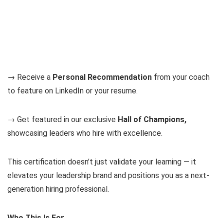
→ Receive a
Personal Recommendation
from your coach
to feature on LinkedIn or your resume.
→ Get featured in our exclusive
Hall of Champions,
showcasing leaders who hire with excellence.
This certification doesn’t just validate your learning — it
elevates your leadership brand and positions you as a next-
generation hiring professional.
Who This Is For