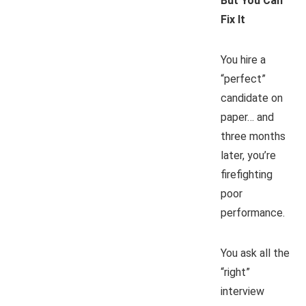
But You Can
Fix It
You hire a
“perfect”
candidate on
paper… and
three months
later, you’re
firefighting
poor
performance.
You ask all the
“right”
interview