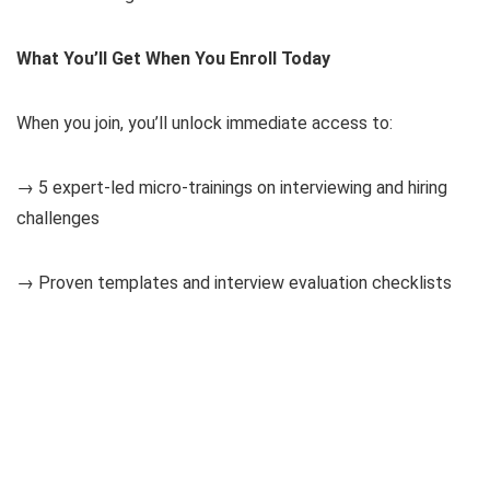
What You’ll Get When You Enroll Today
When you join, you’ll unlock immediate access to:
→ 5 expert-led micro-trainings on interviewing and hiring
challenges
→ Proven templates and interview evaluation checklists