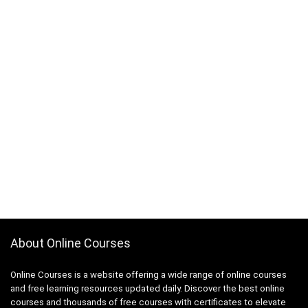
About Online Courses
Online Courses is a website offering a wide range of online courses
and free learning resources updated daily. Discover the best online
courses and thousands of free courses with certificates to elevate