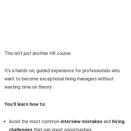
This isn’t just another HR course.
It’s a hands-on, guided experience for professionals who
want to become exceptional hiring managers without
wasting time on theory.
You’ll learn how to:
Avoid the most common
interview mistakes
and
hiring
challenges
that ruin great opportunities.