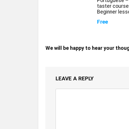
Portuguese –
taster course
Beginner less
Free
We will be happy to hear your thou
LEAVE A REPLY