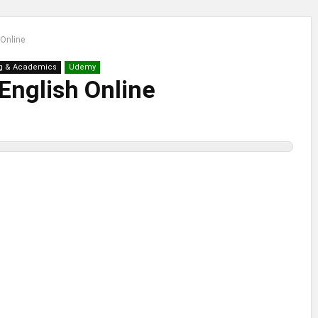
 Online
g & Academics
Udemy
English Online