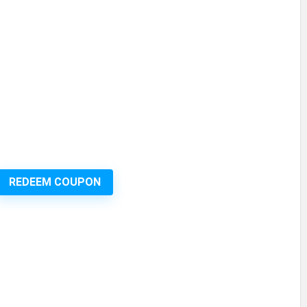
REDEEM COUPON