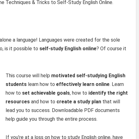
he Techniques & Tricks to Self-Study English Online.
et alone a language! Languages were created for the sole
 is it possible to
self-study
English online
? Of course it
This course will help
motivated self-studying English
students
learn how to
effectively learn online
. Learn
how to
set achievable goals
, how to
identify the right
resources
and how to
create a study plan
that will
lead you to success. Downloadable PDF documents
help guide you through the entire process.
If you’re at a loss on how to study English online, have