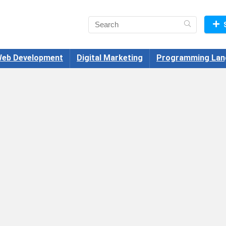
eb Development
Digital Marketing
Programming Lan