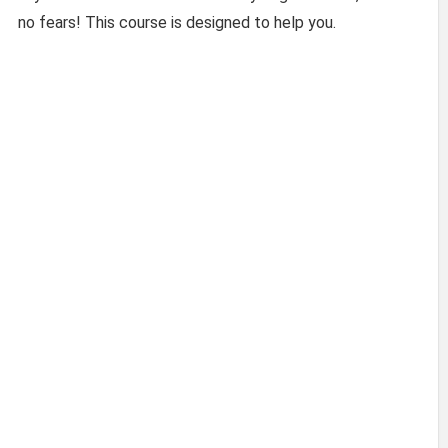
no fears! This course is designed to help you.