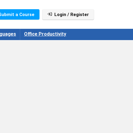
Submit a Course
Login / Register
guages
Office Productivity