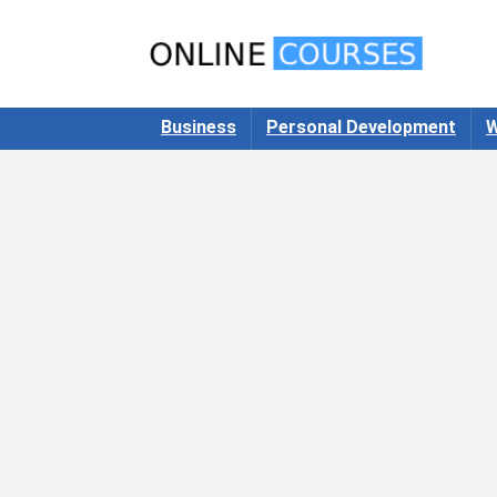
Business
Personal Development
W