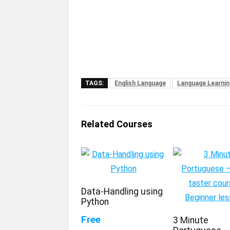
TAGS:
English Language
Language Learnin
Related Courses
Data-Handling using
Python
Free
3 Minute