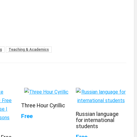
g
Teaching & Academics
Three Hour Cyrillic
Russian language
Free
for international
students
Free