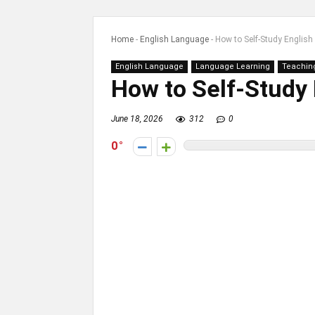
Home
-
English Language
-
How to Self-Study English
English Language
Language Learning
Teachin
How to Self-Study 
June 18, 2026
312
0
0