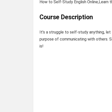
How to Self-Study English Online,Learn t
Course Description
It’s a struggle to self-study anything, l
purpose of communicating with others. So,
is!