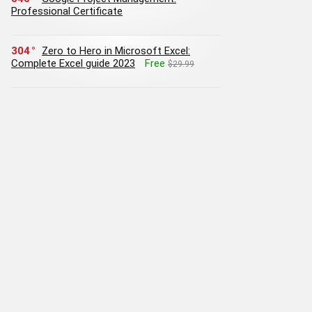
Professional Certificate
304
Zero to Hero in Microsoft Excel:
Complete Excel guide 2023
Free
$29.99