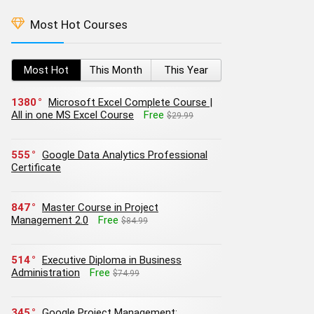
Most Hot Courses
Most Hot
This Month
This Year
1380
Microsoft Excel Complete Course |
All in one MS Excel Course
Free
$29.99
555
Google Data Analytics Professional
Certificate
847
Master Course in Project
Management 2.0
Free
$84.99
514
Executive Diploma in Business
Administration
Free
$74.99
345
Google Project Management: