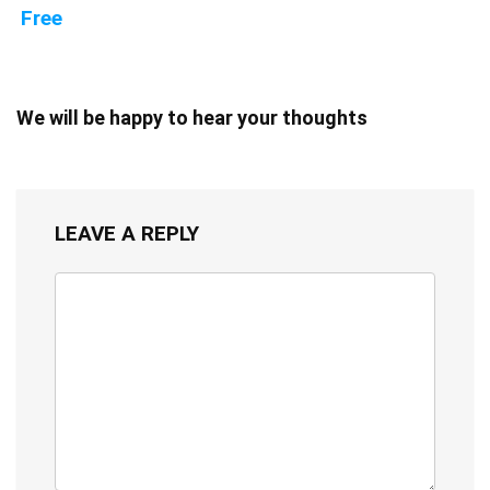
Free
We will be happy to hear your thoughts
LEAVE A REPLY