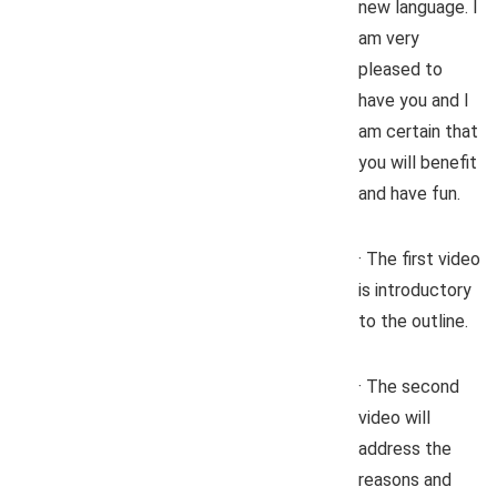
new language. I
am very
pleased to
have you and I
am certain that
you will benefit
and have fun.
· The first video
is introductory
to the outline.
· The second
video will
address the
reasons and