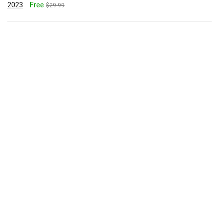
2023
Free
$29.99