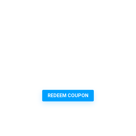
REDEEM COUPON