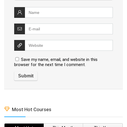
Save my name, email, and website in this
browser for the next time I comment.
Most Hot Courses