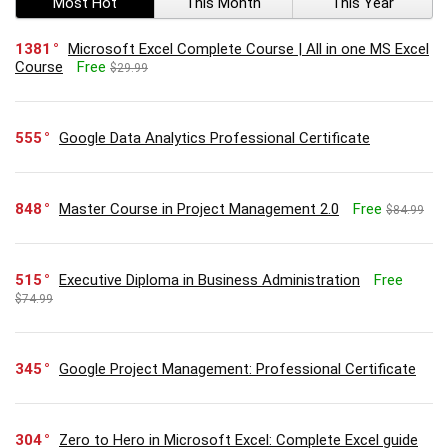
Most Hot
This Month
This Year
1381
Microsoft Excel Complete Course | All in one MS Excel
Course
Free
$29.99
555
Google Data Analytics Professional Certificate
848
Master Course in Project Management 2.0
Free
$84.99
515
Executive Diploma in Business Administration
Free
$74.99
345
Google Project Management: Professional Certificate
304
Zero to Hero in Microsoft Excel: Complete Excel guide