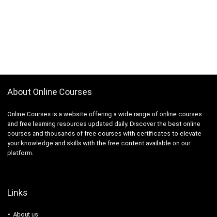
About Online Courses
Online Courses is a website offering a wide range of online courses
and free learning resources updated daily. Discover the best online
courses and thousands of free courses with certificates to elevate
your knowledge and skills with the free content available on our
platform.
Links
About us