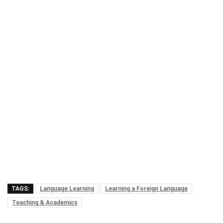
TAGS:
Language Learning
Learning a Foreign Language
Teaching & Academics