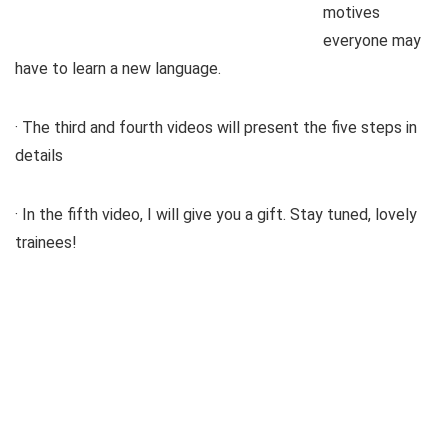
motives
everyone may
have to learn a new language.
· The third and fourth videos will present the five steps in
details
· In the fifth video, I will give you a gift. Stay tuned, lovely
trainees!