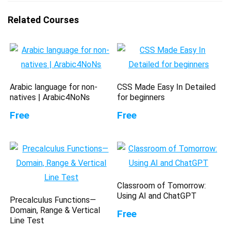
Related Courses
Arabic language for non-
CSS Made Easy In Detailed
natives | Arabic4NoNs
for beginners
Free
Free
Classroom of Tomorrow:
Using AI and ChatGPT
Precalculus Functions—
Domain, Range & Vertical
Free
Line Test