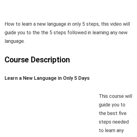
How to learn a new language in only 5 steps, this video will
guide you to the the 5 steps followed in learning any new
language.
Course Description
Learn a New Language in Only 5 Days
This course will
guide you to
the best five
steps needed
to learn any