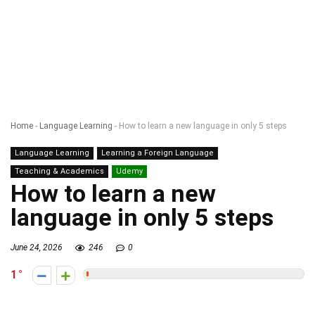
Home
-
Language Learning
-
How to learn a new language in only 5 steps
Language Learning
Learning a Foreign Language
Teaching & Academics
Udemy
How to learn a new
language in only 5 steps
June 24, 2026
246
0
1