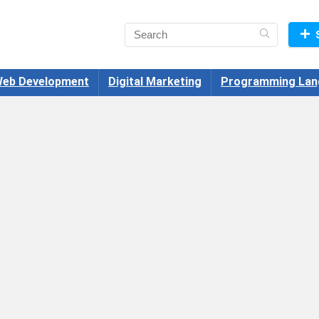
eb Development
Digital Marketing
Programming Lan