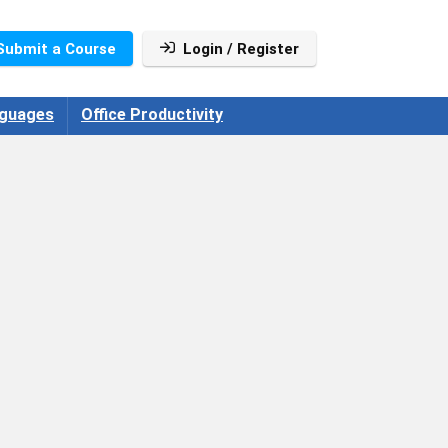
Submit a Course
Login / Register
guages
Office Productivity