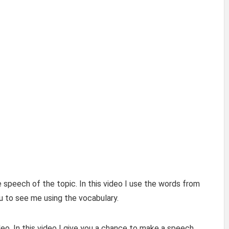
 speech of the topic. In this video I use the words from
u to see me using the vocabulary.
eo. In this video I give you a chance to make a speech