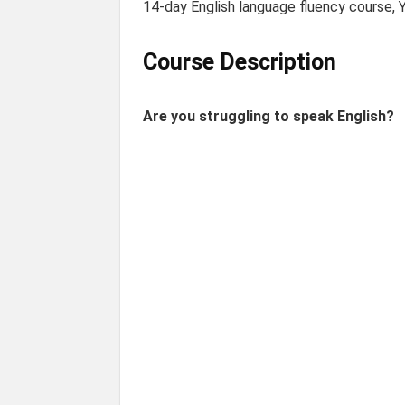
14-day English language fluency course, Y
Course Description
Are you struggling to speak English?