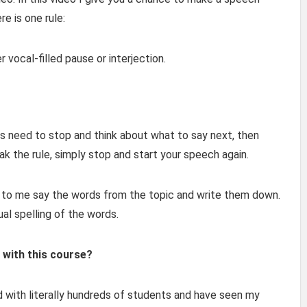
re is one rule:
r vocal-filled pause or interjection.
ays need to stop and think about what to say next, then
eak the rule, simply stop and start your speech again.
en to me say the words from the topic and write them down.
al spelling of the words.
 with this course?
d with literally hundreds of students and have seen my