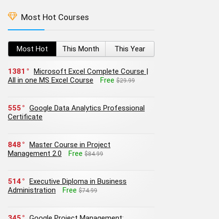
Most Hot Courses
Most Hot
This Month
This Year
1381
Microsoft Excel Complete Course |
All in one MS Excel Course
Free
$29.99
555
Google Data Analytics Professional
Certificate
848
Master Course in Project
Management 2.0
Free
$84.99
514
Executive Diploma in Business
Administration
Free
$74.99
345
Google Project Management: