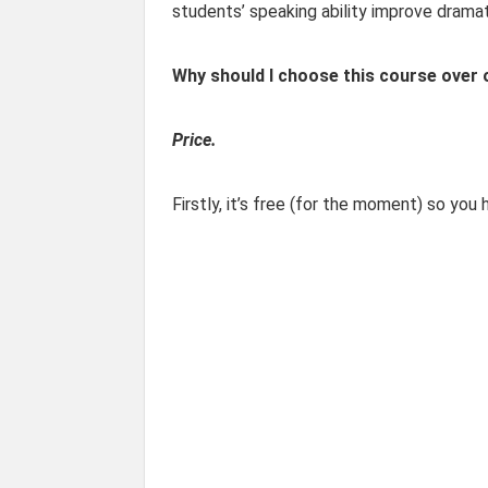
students’ speaking ability improve dramati
Why should I choose this course over
Price.
Firstly, it’s free (for the moment) so you 