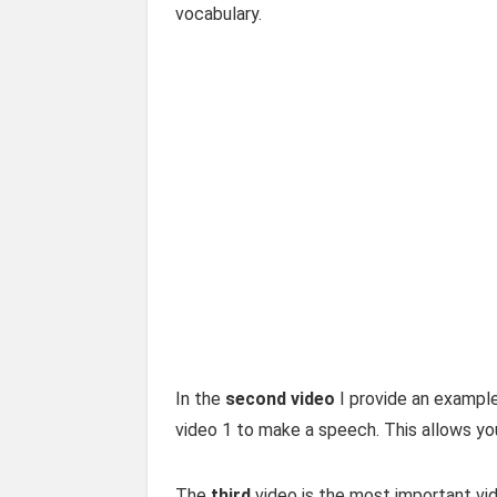
vocabulary.
In the
second video
I provide an example
video 1 to make a speech. This allows yo
The
third
video is the most important vid