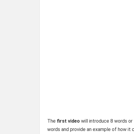
The
first video
will introduce 8 words or 
words and provide an example of how it c