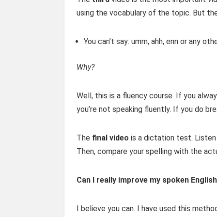
using the vocabulary of the topic. But the
You can’t say: umm, ahh, enn or any othe
Why?
Well, this is a fluency course. If you alw
you’re not speaking fluently. If you do br
The
final video
is a dictation test. List
Then, compare your spelling with the actu
Can I really improve my spoken English
I believe you can. I have used this metho