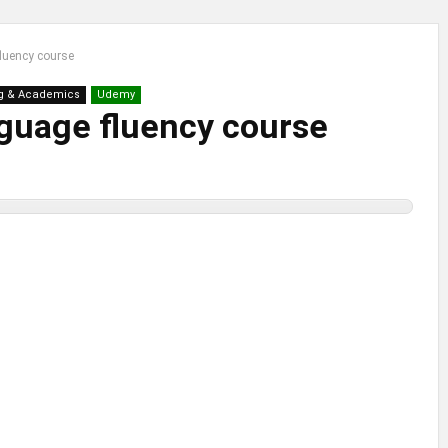
fluency course
g & Academics
Udemy
nguage fluency course