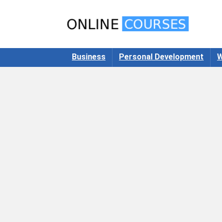
Business
Personal Development
W