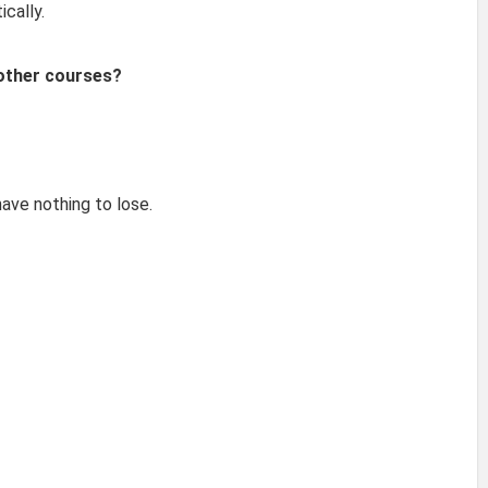
cally.
 other courses?
have nothing to lose.