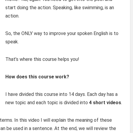
start doing the action. Speaking, like swimming, is an
action.
So, the ONLY way to improve your spoken English is to
speak.
That’s where this course helps you!
How does this course work?
I have divided this course into 14 days. Each day has a
new topic and each topic is divided into
4 short videos
.
terms. In this video I will explain the meaning of these
an be used in a sentence. At the end, we will review the