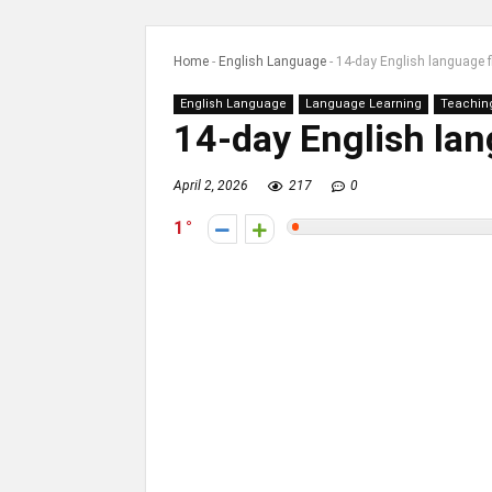
Home
-
English Language
-
14-day English language 
English Language
Language Learning
Teachin
14-day English la
April 2, 2026
217
0
1