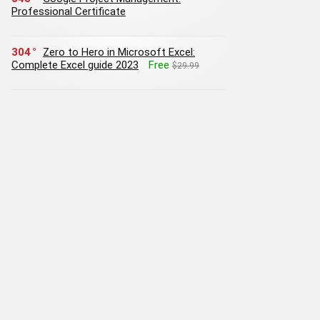
Professional Certificate
304
Zero to Hero in Microsoft Excel:
Complete Excel guide 2023
Free
$29.99