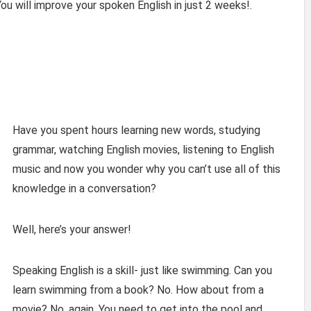
ou will improve your spoken English in just 2 weeks!.
Have you spent hours learning new words, studying
grammar, watching English movies, listening to English
music and now you wonder why you can’t use all of this
knowledge in a conversation?
Well, here’s your answer!
Speaking English is a skill- just like swimming. Can you
learn swimming from a book? No. How about from a
movie? No, again. You need to get into the pool and