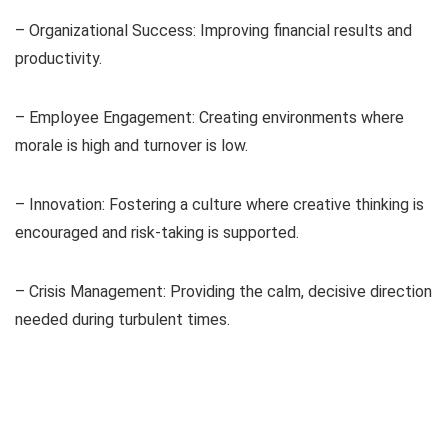
– Organizational Success: Improving financial results and
productivity.
– Employee Engagement: Creating environments where
morale is high and turnover is low.
– Innovation: Fostering a culture where creative thinking is
encouraged and risk-taking is supported.
– Crisis Management: Providing the calm, decisive direction
needed during turbulent times.