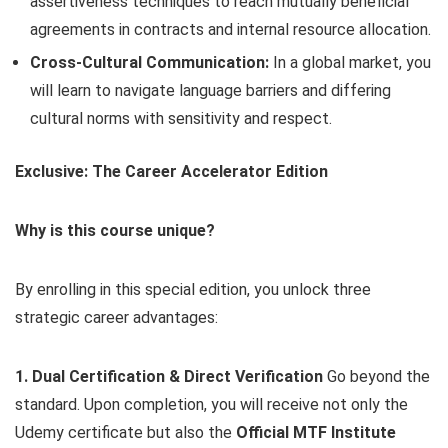
assertiveness techniques to reach mutually beneficial
agreements in contracts and internal resource allocation.
Cross-Cultural Communication:
In a global market, you
will learn to navigate language barriers and differing
cultural norms with sensitivity and respect.
Exclusive: The Career Accelerator Edition
Why is this course unique?
By enrolling in this special edition, you unlock three
strategic career advantages:
1. Dual Certification & Direct Verification
Go beyond the
standard. Upon completion, you will receive not only the
Udemy certificate but also the
Official MTF Institute