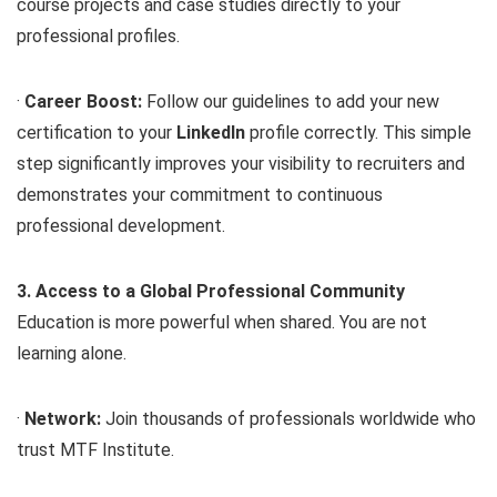
course projects and case studies directly to your
professional profiles.
·
Career Boost:
Follow our guidelines to add your new
certification to your
LinkedIn
profile correctly. This simple
step significantly improves your visibility to recruiters and
demonstrates your commitment to continuous
professional development.
3. Access to a Global Professional Community
Education is more powerful when shared. You are not
learning alone.
·
Network:
Join thousands of professionals worldwide who
trust MTF Institute.