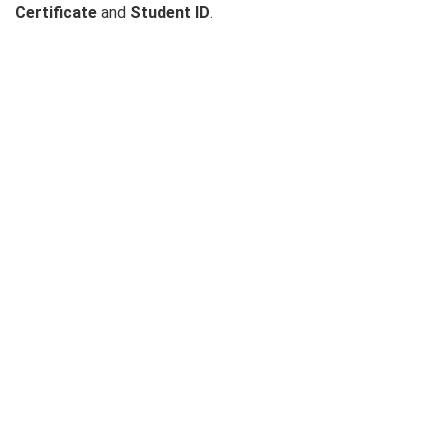
Certificate
and
Student ID
.