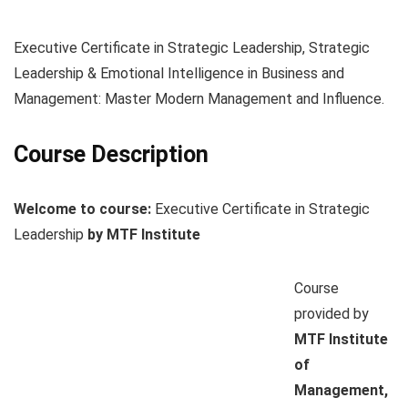
Executive Certificate in Strategic Leadership, Strategic
Leadership & Emotional Intelligence in Business and
Management: Master Modern Management and Influence.
Course Description
Welcome to course:
Executive Certificate in Strategic
Leadership
by MTF Institute
Course
provided by
MTF Institute
of
Management,