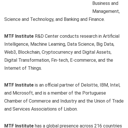
Business and
Management,
Science and Technology, and Banking and Finance.
MTF Institute
R&D Center conducts research in Artificial
Intelligence, Machine Learning, Data Science, Big Data,
Web3, Blockchain, Cryptocurrency and Digital Assets,
Digital Transformation, Fin-tech, E-commerce, and the
Internet of Things.
MTF Institute
is an official partner of Deloitte, IBM, Intel,
and Microsoft, and is a member of the Portuguese
Chamber of Commerce and Industry and the Union of Trade
and Services Associations of Lisbon.
MTF Institute
has a global presence across 216 countries