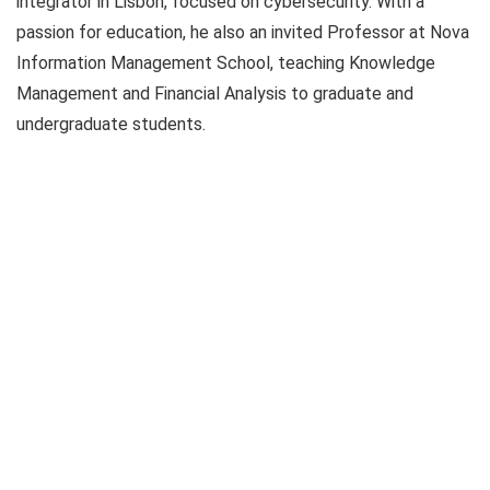
integrator in Lisbon, focused on cybersecurity. With a
passion for education, he also an invited Professor at Nova
Information Management School, teaching Knowledge
Management and Financial Analysis to graduate and
undergraduate students.