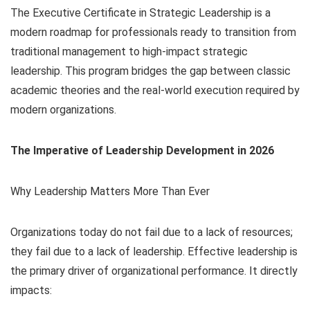
The Executive Certificate in Strategic Leadership is a
modern roadmap for professionals ready to transition from
traditional management to high-impact strategic
leadership. This program bridges the gap between classic
academic theories and the real-world execution required by
modern organizations.
The Imperative of Leadership Development in 2026
Why Leadership Matters More Than Ever
Organizations today do not fail due to a lack of resources;
they fail due to a lack of leadership. Effective leadership is
the primary driver of organizational performance. It directly
impacts: