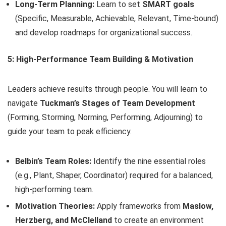
Long-Term Planning:
Learn to set
SMART goals
(Specific, Measurable, Achievable, Relevant, Time-bound)
and develop roadmaps for organizational success.
5: High-Performance Team Building & Motivation
Leaders achieve results through people. You will learn to
navigate
Tuckman’s Stages of Team Development
(Forming, Storming, Norming, Performing, Adjourning) to
guide your team to peak efficiency.
Belbin’s Team Roles:
Identify the nine essential roles
(e.g., Plant, Shaper, Coordinator) required for a balanced,
high-performing team.
Motivation Theories:
Apply frameworks from
Maslow,
Herzberg, and McClelland
to create an environment