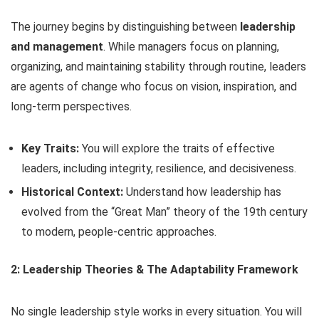
The journey begins by distinguishing between
leadership
and management
. While managers focus on planning,
organizing, and maintaining stability through routine, leaders
are agents of change who focus on vision, inspiration, and
long-term perspectives.
Key Traits:
You will explore the traits of effective
leaders, including integrity, resilience, and decisiveness.
Historical Context:
Understand how leadership has
evolved from the “Great Man” theory of the 19th century
to modern, people-centric approaches.
2: Leadership Theories & The Adaptability Framework
No single leadership style works in every situation. You will