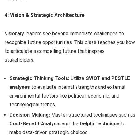
4: Vision & Strategic Architecture
Visionary leaders see beyond immediate challenges to
recognize future opportunities. This class teaches you how
to articulate a compelling future that inspires
stakeholders.
Strategic Thinking Tools:
Utilize
SWOT and PESTLE
analyses
to evaluate internal strengths and external
environmental factors like political, economic, and
technological trends.
Decision-Making:
Master structured techniques such as
Cost-Benefit Analysis
and the
Delphi Technique
to
make data-driven strategic choices.