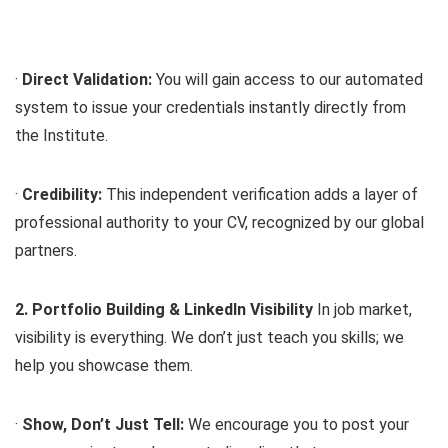
·
Direct Validation:
You will gain access to our automated
system to issue your credentials instantly directly from
the Institute.
·
Credibility:
This independent verification adds a layer of
professional authority to your CV, recognized by our global
partners.
2. Portfolio Building & LinkedIn Visibility
In job market,
visibility is everything. We don’t just teach you skills; we
help you showcase them.
·
Show, Don’t Just Tell:
We encourage you to post your