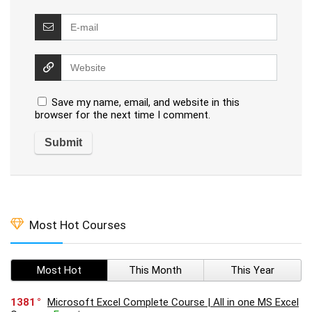
Save my name, email, and website in this
browser for the next time I comment.
Most Hot Courses
Most Hot
This Month
This Year
1381
Microsoft Excel Complete Course | All in one MS Excel