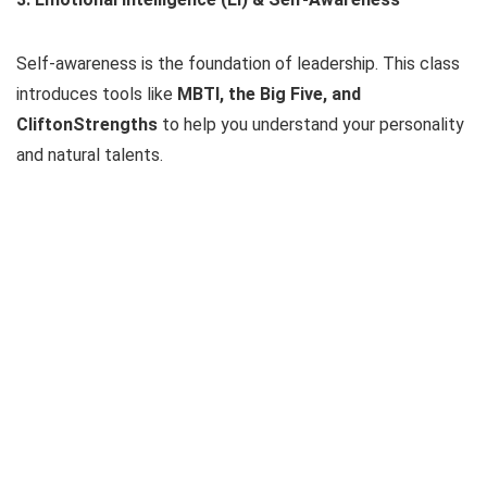
Self-awareness is the foundation of leadership. This class
introduces tools like
MBTI, the Big Five, and
CliftonStrengths
to help you understand your personality
and natural talents.