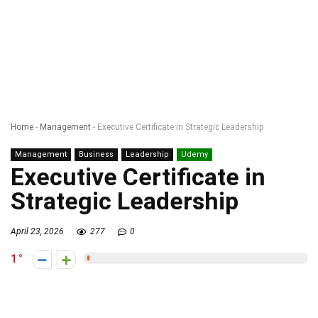
Home
-
Management
-
Executive Certificate in Strategic Leadership
Management
Business
Leadership
Udemy
Executive Certificate in
Strategic Leadership
April 23, 2026
277
0
1