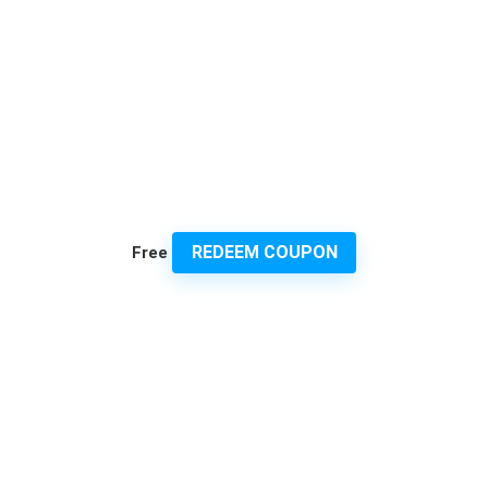
REDEEM COUPON
Free