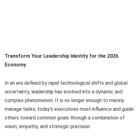
Transform Your Leadership Identity for the 2026
Economy
In an era defined by rapid technological shifts and global
uncertainty, leadership has evolved into a dynamic and
complex phenomenon. It is no longer enough to merely
manage tasks; today’s executives must influence and guide
others toward common goals through a combination of
vision, empathy, and strategic precision.