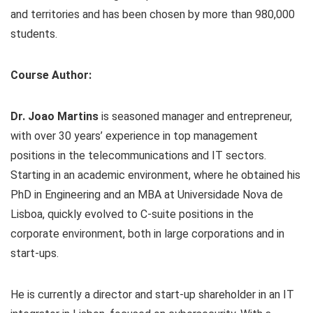
and territories and has been chosen by more than 980,000
students.
Course Author:
Dr. Joao Martins
is seasoned manager and entrepreneur,
with over 30 years’ experience in top management
positions in the telecommunications and IT sectors.
Starting in an academic environment, where he obtained his
PhD in Engineering and an MBA at Universidade Nova de
Lisboa, quickly evolved to C-suite positions in the
corporate environment, both in large corporations and in
start-ups.
He is currently a director and start-up shareholder in an IT