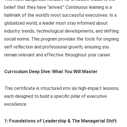
belief that they have “arrived.” Continuous learning is a
hallmark of the world’s most successful executives. In a
globalized world, a leader must stay informed about
industry trends, technological developments, and shifting
social norms. This program provides the tools for ongoing
self-reflection and professional growth, ensuring you
remain relevant and effective throughout your career .
Curriculum Deep Dive: What You Will Master
This certificate is structured into six high-impact lessons,
each designed to build a specific pillar of executive
excellence.
1: Foundations of Leadership & The Managerial Shift