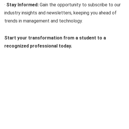
·
Stay Informed:
Gain the opportunity to subscribe to our
industry insights and newsletters, keeping you ahead of
trends in management and technology.
Start your transformation from a student to a
recognized professional today.