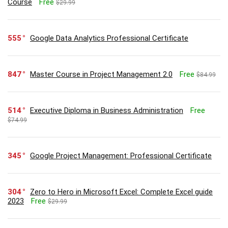
Course
Free
$29.99
555
Google Data Analytics Professional Certificate
847
Master Course in Project Management 2.0
Free
$84.99
514
Executive Diploma in Business Administration
Free
$74.99
345
Google Project Management: Professional Certificate
304
Zero to Hero in Microsoft Excel: Complete Excel guide
2023
Free
$29.99