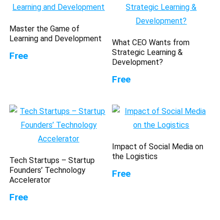
Master the Game of
Learning and Development
What CEO Wants from
Strategic Learning &
Free
Development?
Free
Impact of Social Media on
the Logistics
Tech Startups – Startup
Founders’ Technology
Free
Accelerator
Free