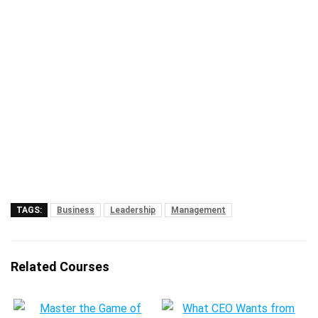
TAGS:
Business
Leadership
Management
Related Courses