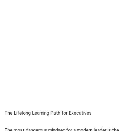
The Lifelong Learning Path for Executives
The most dangerous mindset for a modern leader is the