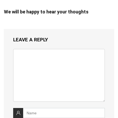
We will be happy to hear your thoughts
LEAVE A REPLY