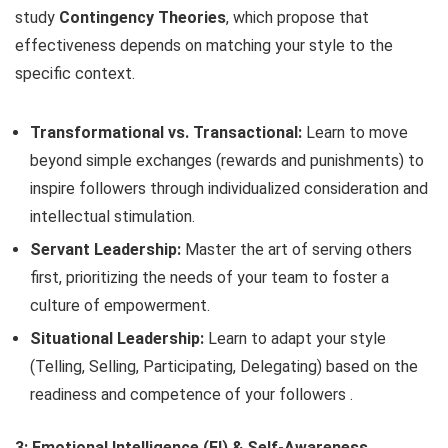
study
Contingency Theories
, which propose that
effectiveness depends on matching your style to the
specific context.
Transformational vs. Transactional:
Learn to move
beyond simple exchanges (rewards and punishments) to
inspire followers through individualized consideration and
intellectual stimulation.
Servant Leadership:
Master the art of serving others
first, prioritizing the needs of your team to foster a
culture of empowerment.
Situational Leadership:
Learn to adapt your style
(Telling, Selling, Participating, Delegating) based on the
readiness and competence of your followers .
3: Emotional Intelligence (EI) & Self-Awareness