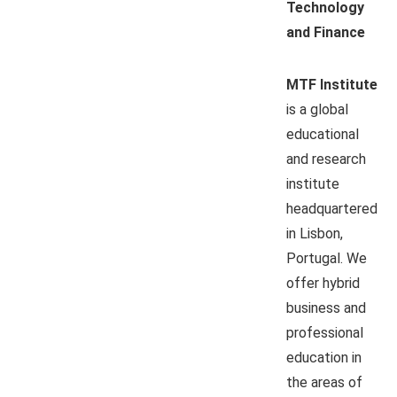
Technology
and Finance
MTF Institute
is a global
educational
and research
institute
headquartered
in Lisbon,
Portugal. We
offer hybrid
business and
professional
education in
the areas of