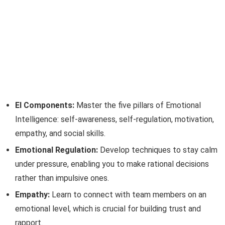
EI Components:
Master the five pillars of Emotional
Intelligence: self-awareness, self-regulation, motivation,
empathy, and social skills.
Emotional Regulation:
Develop techniques to stay calm
under pressure, enabling you to make rational decisions
rather than impulsive ones.
Empathy:
Learn to connect with team members on an
emotional level, which is crucial for building trust and
rapport.