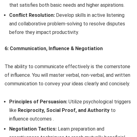
that satisfies both basic needs and higher aspirations.
Conflict Resolution:
Develop skills in active listening
and collaborative problem-solving to resolve disputes
before they impact productivity.
6: Communication, Influence & Negotiation
The ability to communicate effectively is the cornerstone
of influence. You will master verbal, non-verbal, and written
communication to convey your ideas clearly and concisely.
Principles of Persuasion:
Utilize psychological triggers
like
Reciprocity, Social Proof, and Authority
to
influence outcomes .
Negotiation Tactics:
Learn preparation and