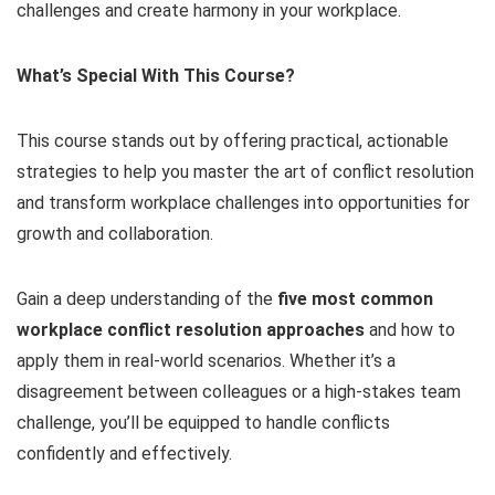
challenges and create harmony in your workplace.
What’s Special With This Course?
This course stands out by offering practical, actionable
strategies to help you master the art of conflict resolution
and transform workplace challenges into opportunities for
growth and collaboration.
Gain a deep understanding of the
five most common
workplace conflict resolution approaches
and how to
apply them in real-world scenarios. Whether it’s a
disagreement between colleagues or a high-stakes team
challenge, you’ll be equipped to handle conflicts
confidently and effectively.