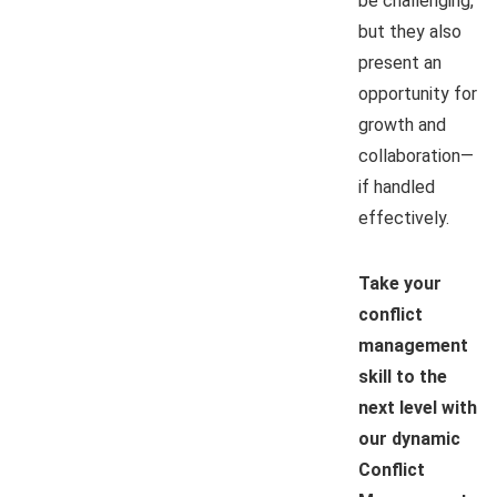
be challenging,
but they also
present an
opportunity for
growth and
collaboration—
if handled
effectively.
Take your
conflict
management
skill to the
next level with
our dynamic
Conflict