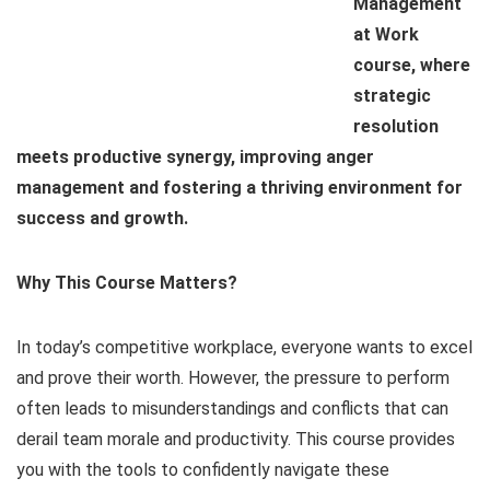
Management
at Work
course, where
strategic
resolution
meets productive synergy, improving anger
management and fostering a thriving environment for
success and growth.
Why This Course Matters?
In today’s competitive workplace, everyone wants to excel
and prove their worth. However, the pressure to perform
often leads to misunderstandings and conflicts that can
derail team morale and productivity. This course provides
you with the tools to confidently navigate these