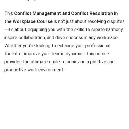
This
Conflict Management and Conflict Resolution in
the Workplace Course
is not just about resolving disputes
—it’s about equipping you with the skills to create harmony,
inspire collaboration, and drive success in any workplace.
Whether you’re looking to enhance your professional
toolkit or improve your team’s dynamics, this course
provides the ultimate guide to achieving a positive and
productive work environment.