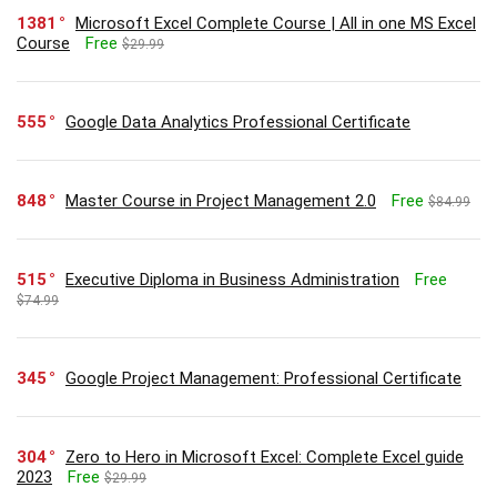
1381
Microsoft Excel Complete Course | All in one MS Excel
Course
Free
$29.99
555
Google Data Analytics Professional Certificate
848
Master Course in Project Management 2.0
Free
$84.99
515
Executive Diploma in Business Administration
Free
$74.99
345
Google Project Management: Professional Certificate
304
Zero to Hero in Microsoft Excel: Complete Excel guide
2023
Free
$29.99