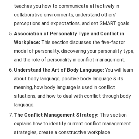
teaches you how to communicate effectively in
collaborative environments, understand others’
perceptions and expectations, and set SMART goals.
Association of Personality Type and Conflict in
Workplace:
This section discusses the five-factor
model of personality, discovering your personality type,
and the role of personality in conflict management.
Understand the Art of Body Language:
You will learn
about body language, positive body language & its
meaning, how body language is used in conflict
situations, and how to deal with conflict through body
language.
The Conflict Management Strategy:
This section
explains how to identify current conflict management
strategies, create a constructive workplace