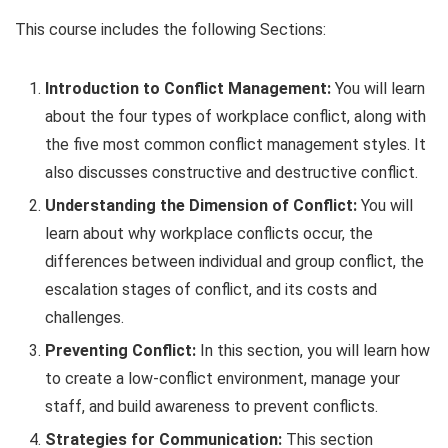
This course includes the following Sections:
Introduction to Conflict Management:
You will learn
about the four types of workplace conflict, along with
the five most common conflict management styles. It
also discusses constructive and destructive conflict.
Understanding the Dimension of Conflict:
You will
learn about why workplace conflicts occur, the
differences between individual and group conflict, the
escalation stages of conflict, and its costs and
challenges.
Preventing Conflict:
In this section, you will learn how
to create a low-conflict environment, manage your
staff, and build awareness to prevent conflicts.
Strategies for Communication:
This section